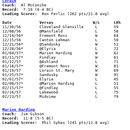
Lorain
Coach:
Record:
Leading Scorer:
  Ron Ferlic (262 pts/21.8 avg)

Date		Versus		       W/L      LHS  

11/30/56	Cleveland Glenville	L	59	63

12/08/56	@Mansfield		L	58	75

12/14/56*	Fremont Ross		W	64	58

12/15/56	Canton Lehman		L	59	62

12/21/56*	@Sandusky		W	51	45

12/28/56*	@Elyria			L	72	79

01/04/57*	Marion Harding		W	62	52

01/11/57*	Findlay			W	61	41

01/12/57	@Ashland		L	71	79

01/18/57*	@Fremont Ross		W	81	60

01/19/57	Lorain St. Mary		W	69	62

01/25/57*	Sandusky		W	91	55

02/01/57*	Elyria			L	45	84

02/08/57*	@Marion Harding		L	51	82

02/15/57*	@Findlay		L	55	70

02/16/57	Lakewood		L	75	83

02/23/57	Midview			L	79	83	Class AA Sectional Tournament at Elyria High School

Marion Harding
Coach:
Record:
Leading Scorer:
  Phil Sykes (245 pts/12.8 avg)
