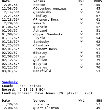
Date		Versus		       W/L     MHHS  

12/04/56	Kenton			W	55	54

12/08/56	@Columbus Aquinas	L	45	48

12/14/56*	@Sandusky		W	56	53

12/21/56*	Findlay			L	67	68	OT

12/28/56*	@Fremont Ross		W	61	59

12/29/56	Newark			W	56	53

01/04/57*	@Lorain			L	52	62

01/05/57	Ashland			L	51	54

01/08/57	@Upper Sandusky		W	87	47

01/11/57*	Elyria			W	54	52

01/18/57*	Sandusky		W	62	39

01/25/57*	@Findlay		L	50	53

02/01/57*	Fremont Ross		L	53	58

02/02/57	@Bexley			W	61	50

02/08/57*	Lorain			W	82	51

02/12/57	@Galion			W	79	56

02/15/57*	@Elyria			L	52	59

02/22/57	Bucyrus			W	70	34	Class AA Sectional Tournament at Marion Coliseum

03/01/57	Mansfield		L	53	70	Class AA Sectional Tournament at Marion Coliseum

Sandusky
Coach:
Record:
Leading Scorer:
  Dave Jones (201 pts/10.5 avg)

Date		Versus		       W/L      SHS  

11/30/56	Fostoria		L	57	63

12/08/56	@Port Clinton		L	49	60
