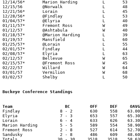
12/14/56*	Marion Harding		L	53	56

12/15/56	@Norwalk		L	48	49

12/21/56*	Lorain			L	45	51

12/28/56*	@Findlay		L	53	70

01/04/57*	@Elyria			L	40	70

01/11/57*	Fremont Ross		W	49	47

01/12/57	@Ashtabula		W	40	33

01/18/57*	@Marion Harding		L	39	62

01/19/57	Mansfield		L	60	81

01/25/57*	@Lorain			L	55	91

02/01/57*	Findlay			L	44	53

02/08/57*	Elyria			L	63	67

02/12/57	Bellevue		W	65	41

02/15/57*	@Fremont Ross		W	45	42

02/22/57	Willard			W	64	54	Class AA Sectional Tournament at Sandusky Junior High School

03/01/57	Vermilion		W	68	64	Class AA Sectional Tournament at Sandusky Junior High School

03/02/57	Shelby			L	50	59	Class AA District Tournament at Marion Coliseum

Buckeye Conference Standings
Team			 BC        OFF     DEF     OA

Findlay                8 - 2       630     558    63.00
Elyria                 7 - 3       653     557    65.30
Lorain                 6 - 4       633     626    63.30
Marion Harding         5 - 5       589     554    58.90
Fremont Ross           2 - 8       527     614    52.70
Sandusky               2 - 8       486     609    48.60
Totals                30 - 30     3518    3518    58.63