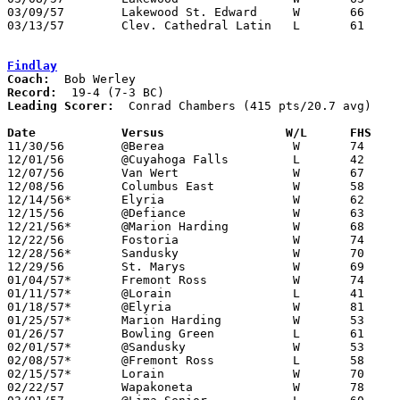
03/09/57	Lakewood St. Edward	W	66	57	Class AA District Tournament at Baldwin-Wallace College

03/13/57	Clev. Cathedral Latin	L	61	80	Class AA Regional Tournament at Baldwin-Wallace College

Findlay
Coach:
Record:
Leading Scorer:
  Conrad Chambers (415 pts/20.7 avg)

Date		Versus		       W/L      FHS  

11/30/56	@Berea			W	74	54

12/01/56	@Cuyahoga Falls		L	42	59

12/07/56	Van Wert		W	67	52

12/08/56	Columbus East		W	58	53

12/14/56*	Elyria			W	62	55	OT

12/15/56	@Defiance		W	63	51

12/21/56*	@Marion Harding		W	68	67	OT

12/22/56	Fostoria		W	74	53

12/28/56*	Sandusky		W	70	53

12/29/56	St. Marys		W	69	56

01/04/57*	Fremont Ross		W	74	55

01/11/57*	@Lorain			L	41	61

01/18/57*	@Elyria			W	81	58

01/25/57*	Marion Harding		W	53	50

01/26/57	Bowling Green		L	61	64

02/01/57*	@Sandusky		W	53	44

02/08/57*	@Fremont Ross		L	58	60

02/15/57*	Lorain			W	70	55

02/22/57	Wapakoneta		W	78	50	Class AA Sectional Tournament at Lima Senior High School
