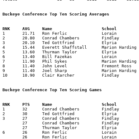
Buckeye Conference Top Ten Scoring Averages

1	21.71	Ron Ferlic		Lorain			152	 7	Graduates at end of January

2	20.80	Conrad Chambers		Findlay			208	10

3	20.10	Ted Gottfried		Elyria			201	10

4	15.44	Everett Shaffstall	Marion Harding		139	 9

5	13.60	Thurman Taylor		Elyria			136	10

6	13.40	Bill Fazekas		Lorain			134	10

7	11.90	Phil Sykes		Marion Harding		119	10

8	11.40	John Level		Fremont Ross		114	10

9	11.40	Joel Sharp		Marion Harding		114	10

10	10.90	Clair Karcher		Findlay			109	10

Buckeye Conference Top Ten Scoring Games

1	32	Conrad Chambers		Findlay			Elyria			01/18/1957

2	30	Ted Gottfried		Elyria			Lorain			12/28/1956

3	27	Conrad Chambers		Findlay			Marion Harding		12/21/1956

	27	Conrad Chambers		Findlay			Fremont Ross		01/04/1957

	27	Thurman Taylor		Elyria			Sandusky		02/08/1957

6	26	Ron Ferlic		Lorain			Elyria			12/28/1956

	26	Ron Ferlic		Lorain			Sandusky		01/25/1957
