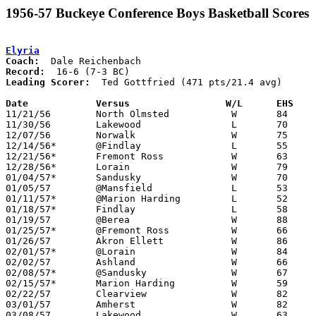
1956-57 Buckeye Conference Boys Basketball Scores
Elyria
Coach:
Record:
Leading Scorer:
  Ted Gottfried (471 pts/21.4 avg)

Date		Versus		       W/L      EHS  

11/21/56	North Olmsted		W	84	71

11/30/56	Lakewood		L	70	77

12/07/56	Norwalk			W	75	48

12/14/56*	@Findlay		L	55	62	OT

12/21/56*	Fremont Ross		W	63	56

12/28/56*	Lorain			W	79	72

01/04/57*	Sandusky		W	70	40

01/05/57	@Mansfield		L	53	60

01/11/57*	@Marion Harding		L	52	54

01/18/57*	Findlay			L	58	81

01/19/57	@Berea			W	88	67

01/25/57*	@Fremont Ross		W	66	32

01/26/57	Akron Ellett		W	86	50

02/01/57*	@Lorain			W	84	45

02/02/57	Ashland			W	66	62	OT

02/08/57*	@Sandusky		W	67	63

02/15/57*	Marion Harding		W	59	52

02/22/57	Clearview		W	82	49	Class AA Sectional Tournament at Elyria High School

03/01/57	Amherst			W	82	50	Class AA Sectional Tournament at Elyria High School

03/08/57	Lakewood		W	63	62	Class AA District Tournament at Baldwin-Wallace College
