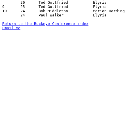
	26	Ted Gottfried		Elyria			Lorain			02/01/1957

9	25	Ted Gottfried		Elyria			Sandusky		01/04/1957

10	24	Bob Middleton		Marion Harding		Lorain			02/08/1957

	24	Paul Walker		Elyria			Marion Harding		02/15/1957

Return to the Buckeye Conference index
Email Me