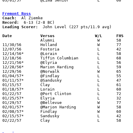
03/01/57	@Lima Senior		L	60	67	Class AA Sectional Tournament at Lima Senior High School

Fremont Ross
Coach:
Record:
Leading Scorer:
  John Level (227 pts/11.9 avg)

Date		Versus		       W/L      FHS  

		Alumni			W	58	57

11/30/56	Holland			W	77	37

12/07/56	Fostoria		L	42	44	OT

12/14/56*	@Lorain			L	58	64

12/18/56	Tiffin Columbian	L	68	83

12/21/56*	@Elyria			L	56	63

12/28/56*	Marion Harding		L	59	61

12/29/56	@Norwalk		W	65	46

01/04/57*	@Findlay		L	55	74

01/11/57*	@Sandusky		L	47	49

01/15/57	Clay			L	61	72

01/18/57*	Lorain			L	60	81

01/22/57	@Port Clinton		L	72	84

01/25/57*	Elyria			L	32	66

01/29/57	@Bellevue		W	77	63

02/01/57*	@Marion Harding		W	58	53

02/08/57*	Findlay			W	60	58

02/15/57*	Sandusky		L	42	45

02/22/57	Clay			L	58	68	Class AA Sectional Tournament at Rossford High School
