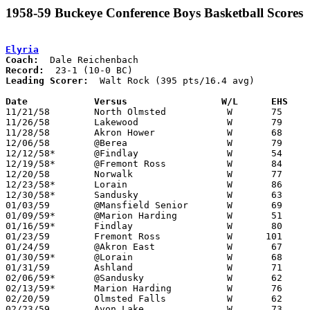
1958-59 Buckeye Conference Boys Basketball Scores
Elyria
Coach:
Record:
Leading Scorer:
  Walt Rock (395 pts/16.4 avg)

Date		Versus		       W/L      EHS  

11/21/58	North Olmsted		W	75	61

11/26/58	Lakewood		W	79	28

11/28/58	Akron Hower		W	68	33

12/06/58	@Berea			W	79	52

12/12/58*	@Findlay		W	54	44

12/19/58*	@Fremont Ross		W	84	28

12/20/58	Norwalk			W	77	30

12/23/58*	Lorain			W	86	64

12/30/58*	Sandusky		W	63	50

01/03/59	@Mansfield Senior	W	69	54

01/09/59*	@Marion Harding		W	51	39

01/16/59*	Findlay			W	80	53

01/23/59	Fremont Ross		W      101	42

01/24/59	@Akron East		W	67	35

01/30/59*	@Lorain			W	68	63

01/31/59	Ashland			W	71	58

02/06/59*	@Sandusky		W	62	51

02/13/59*	Marion Harding		W	76	56

02/20/59	Olmsted Falls		W	62	29	Class AA Sectional Tournament at Elyria High School

02/23/59	Avon Lake		W	73	33	Class AA Sectional Tournament at Elyria High School
