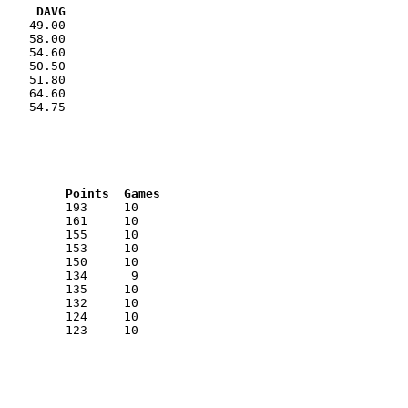
VG     DAVG
    49.00

    58.00

    54.60

    50.50

    51.80

    64.60

    54.75

RNK	AVG	Name			School			Points	Games