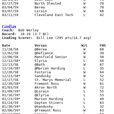
02/27/59	North Olmsted		W	70	34	Class AA Sectional Tournament at Elyria High School

03/04/59	Berea			W	70	52	Class AA District Tournament at Baldwin-Wallace College

03/07/59	Lorain			W	68	66	Class AA District Tournament at Baldwin-Wallace College

03/11/59	Cleveland East Tech	L	42	52	Class AA Regional Tournament at Baldwin-Wallace College

Findlay
Coach:
Record:
Leading Scorer:
  Bill Lee (295 pts/14.7 avg)

Date		Versus		       W/L      FHS  

11/28/58	@Berea			W	68	63

12/02/58	@Defiance		W	39	35

12/06/58	Mansfield Senior	W	50	32

12/12/58*	Elyria			L	44	54

12/13/58	@Bath			W	67	36

12/19/58*	@Marion Harding		L	35	41

12/20/58	Fostoria		W	64	54

12/23/58*	Sandusky		W	52	44

12/27/58	St. Marys Memorial	L	52	59

12/30/58*	Fremont Ross		W	61	33

01/03/59	Akron North		W	72	42

01/09/59*	@Lorain			L	55	60

01/16/59*	@Elyria			L	53	80

01/23/59*	Marion Harding		L	49	55

01/24/59	Dayton Stivers		L	63	67

01/30/59*	@Sandusky		L	32	43

02/06/59*	@Fremont Ross		W	63	50
