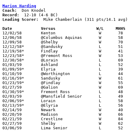
Marion Harding
Coach:
Record:
Leading Scorer:
  Mike Chamberlain (311 pts/14.1 avg)

Date		Versus		       W/L     MHHS  

12/02/58	Kenton			W	78	45

12/06/58	@Columbus Aquinas	W	58	42

12/09/58	@Shelby			W	70	50

12/12/58*	@Sandusky		L	51	58

12/19/58*	Findlay			W	41	35

12/23/58*	@Fremont Ross		W	53	38

12/30/58*	@Lorain			L	69	72

01/03/59	Ashland			L	52	63

01/09/59*	Elyria			L	39	51

01/10/59	@Worthington		L	44	62

01/16/59*	Sandusky		W	61	58	OT

01/23/59*	@Findlay		W	55	49

01/27/59	@Galion			W	69	43

01/30/59*	Fremont Ross		L	48	49

02/03/59	@Mansfield Senior	L	49	61

02/06/59*	Lorain			L	58	60

02/13/59*	@Elyria			L	56	76

02/14/59	Newark			W	40	36

02/20/59	Madison			W	66	41	Class A Sectional Tournament at Marion Coliseum

02/21/59	Crestline		W	84	41	Class A Sectional Tournament at Marion Coliseum

02/27/59	Shelby			W	62	49	Class A Sectional Tournament at Marion Coliseum

03/06/59	Lima Senior		L	52	70	Class A District Tournament at Marion Coliseum
