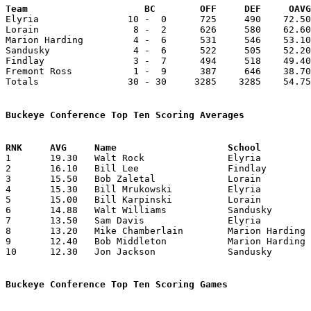
Team			 BC        OFF     DEF     OA

Elyria                10 -  0      725     490    72.50
Lorain                 8 -  2      626     580    62.60
Marion Harding         4 -  6      531     546    53.10
Sandusky               4 -  6      522     505    52.20
Findlay                3 -  7      494     518    49.40
Fremont Ross           1 -  9      387     646    38.70
Totals                30 - 30     3285    3285    54.75
Buckeye Conference Top Ten Scoring Averages

1	19.30	Walt Rock		Elyria			193	10

2	16.10	Bill Lee		Findlay			161	10

3	15.50	Bob Zaletal		Lorain			155	10

4	15.30	Bill Mrukowski		Elyria			153	10

5	15.00	Bill Karpinski		Lorain			150	10

6	14.88	Walt Williams		Sandusky		134	 9

7	13.50	Sam Davis		Elyria			135	10

8	13.20	Mike Chamberlain	Marion Harding		132	10

9	12.40	Bob Middleton		Marion Harding		124	10

10	12.30	Jon Jackson		Sandusky		123	10

Buckeye Conference Top Ten Scoring Games