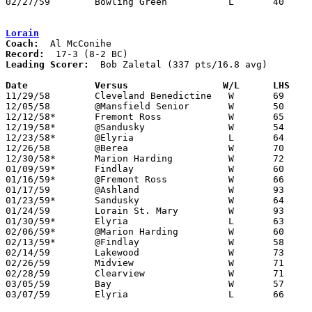
02/27/59	Bowling Green		L	40	46	Class AA Sectional Tournament at Rossford High School

Lorain
Coach:
Record:
Leading Scorer:
  Bob Zaletal (337 pts/16.8 avg)

Date		Versus		       W/L      LHS  

11/29/58	Cleveland Benedictine	W	69	49

12/05/58	@Mansfield Senior	W	50	47

12/12/58*	Fremont Ross		W	65	40

12/19/58*	@Sandusky		W	54	53

12/23/58*	@Elyria			L	64	86

12/26/58	@Berea			W	70	59	At Baldwin-Wallace College

12/30/58*	Marion Harding		W	72	69

01/09/59*	Findlay			W	60	55

01/16/59*	@Fremont Ross		W	66	41

01/17/59	@Ashland		W	93	73

01/23/59*	Sandusky		W	64	60

01/24/59	Lorain St. Mary		W	93	66

01/30/59*	Elyria			L	63	68

02/06/59*	@Marion Harding		W	60	58

02/13/59*	@Findlay		W	58	50

02/14/59	Lakewood		W	73	71

02/26/59	Midview			W	71	68	Class AA Sectional Tournament at Elyria High School

02/28/59	Clearview		W	71	55	Class AA Sectional Tournament at Elyria High School

03/05/59	Bay			W	57	51	Class AA District Tournament at Baldwin-Wallace College

03/07/59	Elyria			L	66	68	Class AA District Tournament at Baldwin-Wallace College
