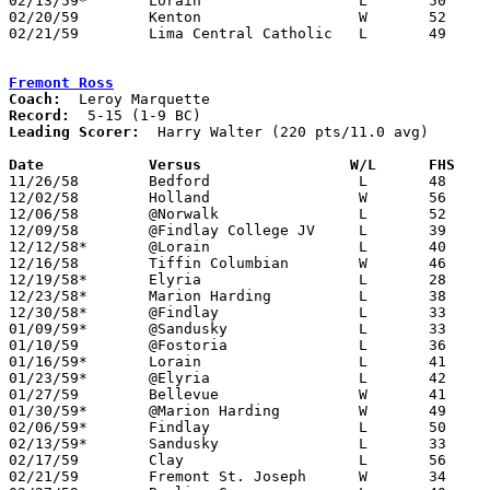
02/13/59*	Lorain			L	50	58

02/20/59	Kenton			W	52	46	Class AA Sectional Tournament at Lima Senior High School

02/21/59	Lima Central Catholic	L	49	57	Class AA Sectional Tournament at Lima Senior High School

Fremont Ross
Coach:
Record:
Leading Scorer:
  Harry Walter (220 pts/11.0 avg)

Date		Versus		       W/L      FHS  

11/26/58	Bedford			L	48	61

12/02/58	Holland			W	56	24	First game in new gym

12/06/58	@Norwalk		L	52	58

12/09/58	@Findlay College JV	L	39	49

12/12/58*	@Lorain			L	40	65

12/16/58	Tiffin Columbian	W	46	42

12/19/58*	Elyria			L	28	84

12/23/58*	Marion Harding		L	38	53

12/30/58*	@Findlay		L	33	61

01/09/59*	@Sandusky		L	33	60

01/10/59	@Fostoria		L	36	62

01/16/59*	Lorain			L	41	66

01/23/59*	@Elyria			L	42     101

01/27/59	Bellevue		W	41	36

01/30/59*	@Marion Harding		W	49	48

02/06/59*	Findlay			L	50	63

02/13/59*	Sandusky		L	33	45

02/17/59	Clay			L	56	72

02/21/59	Fremont St. Joseph	W	34	29	Class AA Sectional Tournament at Fremont Ross High School
