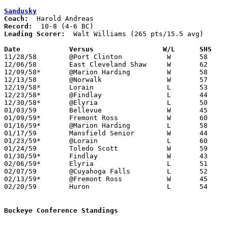
Sandusky
Coach:
Record:
Leading Scorer:
  Walt Williams (265 pts/15.5 avg)

Date		Versus		       W/L      SHS  

11/28/58	@Port Clinton		W	58	38

12/06/58	East Cleveland Shaw	W	62	51

12/09/58*	@Marion Harding		W	58	51

12/13/58	@Norwalk		W	57	42

12/19/58*	Lorain			L	53	54

12/23/58*	@Findlay		L	44	52

12/30/58*	@Elyria			L	50	63

01/03/59	Bellevue		W	45	42

01/09/59*	Fremont Ross		W	60	33

01/16/59*	@Marion Harding		L	58	61	OT

01/17/59	Mansfield Senior	W	44	31

01/23/59*	@Lorain			L	60	64

01/24/59	Toledo Scott		W	59	50

01/30/59*	Findlay			W	43	32

02/06/59*	Elyria			L	51	62

02/07/59	@Cuyahoga Falls		L	52	53

02/13/59*	@Fremont Ross		W	45	33

02/20/59	Huron			L	54	61	Class AA Sectional Tournament at Sandusky Junior High School

Buckeye Conference Standings