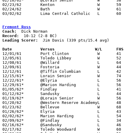
02/10/62*	@Lorain	Senior		W	38	33

02/23/62	Kenton			W	59	58	Class AA Sectional Tournament at Lima Senior High School

02/24/62	Bath			W	61	52	Class AA Sectional Tournament at Lima Senior High School

03/02/62	Lima Central Catholic	L	60	67	Class AA District Tournament at Lima Senior High School

Fremont Ross
Coach:
Record:
Leading Scorer:
  Jim Davis (339 pts/15.4 avg)

Date		Versus		       W/L      FHS  

12/01/61	Port Clinton		W	41	38

12/05/61	Toledo Libbey		W	52	51

12/08/61	@Willard		L	64	68	2OT

12/09/61	Fostoria		W	44	33

12/12/61	@Tiffin Columbian	L	42	43

12/15/61*	Lorain Senior		W	74	61

12/22/61*	@Elyria			L	56	59

12/29/61*	@Marion Harding		L	56	81

01/05/62*	Findlay			L	41	43

01/12/62*	Sandusky		L	44	47

01/19/62*	@Lorain	Senior		W	56	49

01/20/62	@Western Reserve AcademyL	48	49

01/23/62	Bellevue		W	68	56

01/26/62*	Elyria			L	43	45

02/02/62*	Marion Harding		L	54	71

02/09/62*	@Findlay		L	34	38

02/16/62*	@Sandusky		L	46	67

02/17/62	Toledo Woodward		W	60	58	NEED BOX
