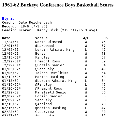
1961-62 Buckeye Conference Boys Basketball Scores
Elyria
Coach:
Record:
Leading Scorer:
  Kenny Dick (215 pts/15.3 avg)

Date		Versus		       W/L      EHS  

11/24/61	North Olmsted		W	75	37

12/01/61	@Lakewood		W	57	52

12/02/61	Lorain Admiral King	L	47	56

12/09/61	Berea			W	73	50

12/15/61*	Findlay			W	57	43

12/22/61*	Fremont Ross		W	59	56

12/29/61*	@Lorain	Senior		W	64	45

01/05/62*	@Sandusky		L	49	50

01/06/62	Toledo DeVilbiss	W	54	53

01/12/62*	Marion Harding		W	58	43

01/13/62	@Lorain Admiral King	L	54	59	2OT

01/19/62*	@Findlay		L	45	58

01/26/62*	@Fremont Ross		W	45	42

01/29/62	Mansfield Senior	W	56	46

02/02/62*	Lorain Senior		W	55	50

02/09/62*	Sandusky		W	53	44

02/10/62	@Ashland		W	78	61

02/16/62*	@Marion Harding		L	47	49

02/23/62	Clearview		W	80	31	Class AA Sectional Tournament at Elyria High School

02/27/62	Avon Lake		W	37	25	Class AA Sectional Tournament at Elyria High School
