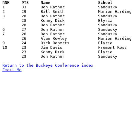

1	33	Don Rather		Sandusky		Fremont Ross		02/16/1962

2	29	Bill Smith		Marion Harding		Fremont Ross		12/29/1961

3	28	Don Rather		Sandusky		Lorain Senior		12/22/1961

	28	Kenny Dick		Elyria			Lorain Senior		12/29/1961

	28	Don Rather		Sandusky		Lorain Senior		01/26/1962

6	27	Don Rather		Sandusky		Findlay			02/02/1962

7	26	Don Rather		Sandusky		Marion Harding		01/19/1962

	26	Alan Rowley		Marion Harding		Fremont Ross		02/02/1962

9	24	Dick Roberts		Elyria			Findlay			12/15/1961

10	23	Jim Davis		Fremont Ross		Lorain Senior		12/15/1961

	23	Kenny Dick		Elyria			Fremont Ross		12/22/1961

	23	Don Rather		Sandusky		Findlay			12/29/1961

Return to the Buckeye Conference index
Email Me