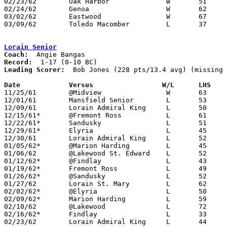
02/23/62	Oak Harbor		W	51	42	Class AA Sectional Tournament at Fremont Ross High School

02/24/62	Genoa			W	62	48	Class AA Sectional Tournament at Fremont Ross High School

03/02/62	Eastwood		W	67	55	Class AA District Tournament at Bowling Green

03/09/62	Toledo Macomber		L	37	61	Class AA District Tournament at Univeristy of Toledo

Lorain Senior
Coach:
Record:
Leading Scorer:
  Bob Jones (228 pts/13.4 avg) (missing 
Date		Versus		       W/L      LHS  

11/25/61	@Midview		W	63	40

12/01/61	Mansfield Senior	L	53	74

12/09/61	Lorain Admiral King	L	50	59

12/15/61*	@Fremont Ross		L	61	74

12/22/61*	Sandusky		L	51	68

12/29/61*	Elyria			L	45	64

12/30/61	Lorain Admiral King	L	52	58

01/05/62*	@Marion Harding		L	45	77

01/06/62	@Lakewood St. Edward	L	52	67

01/12/62*	@Findlay		L	43	51

01/19/62*	Fremont Ross		L	49	56

01/26/62*	@Sandusky		L	52	73

01/27/62	Lorain St. Mary		L	62	67	NEED BOX

02/02/62*	@Elyria			L	50	55

02/09/62*	Marion Harding		L	59	74

02/10/62	@Lakewood		L	72	89

02/16/62*	Findlay			L	33	38

02/23/62	Lorain Admiral King	L	44	64	Class AA Sectional Tournament at Lorain Admiral King High School
