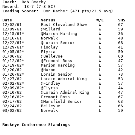
Coach:
Record:
Leading Scorer:
  Don Rather (471 pts/23.5 avg)

Date		Versus		       W/L      SHS  

12/02/61	East Cleveland Shaw	W	67	43

12/09/61	@Willard		W	59	46

12/15/61*	@Marion Harding		W	36	35

12/16/61	Norwalk			W	48	42

12/22/61*	@Lorain	Senior		W	68	51

12/29/61* 	Findlay			L	41	42

01/05/62*	Elyria			W	50	49

01/06/62	@Bellevue		W	60	48

01/12/62*	@Fremont Ross		W	47	44

01/19/62*	Marion Harding		L	57	60

01/20/62	@Huron			L	42	49

01/26/62*	Lorain Senior		W	73	52

01/27/62	Lorain Admiral King	W	53	46

02/02/62*	@Findlay		W	57	53

02/09/62*	@Elyria			L	44	53

02/10/62	@Lorain Admiral King	L	47	49

02/16/62*	Fremont Ross		W	67	46

02/17/62	@Mansfield Senior	L	63	78

02/24/62	Bellevue		W	66	53	Class AA Sectional Tournament at Sandusky

03/02/62	Norwalk			L	59	61	Class AA Sectional Tournament at Sandusky

Buckeye Conference Standings