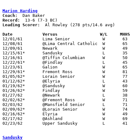
Marion Harding
Coach:
Record:
Leading Scorer:
  Al Rowley (278 pts/14.6 avg)

Date		Versus		       W/L     MHHS  

12/01/61	Lima Senior		W	63	50

12/08/61	@Lima Central Catholic	W	65	58

12/09/61	Newark			W	49	37

12/15/61*	Sandusky		L	35	36

12/16/61	@Tiffin Columbian	W	50	43

12/22/61*	@Findlay		L	45	52

12/23/61	Galion			W	65	45

12/29/61*	Fremont Ross		W	81	56

01/05/62*	Lorain Senior		W	77	45

01/12/62*	@Elyria			L	43	58

01/19/62*	@Sandusky		W	60	57

01/26/62*	Findlay			W	59	43

01/27/62	@Newark			L	38	47

02/02/62*	@Fremont Ross		W	71	54

02/03/62	@Mansfield Senior	L	71	73

02/09/62*	@Lorain	Senior		W	74	59

02/16/62*	Elyria			W	49	47

02/17/62	@Ashland		W	69	62

02/23/62	Upper Sandusky		L	41	51	Class AA Sectional Tournament at Marion Coliseum

Sandusky