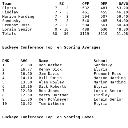
Team			 BC        OFF     DEF     OA

Elyria                 7 -  3      532     481    53.20
Findlay                7 -  3      461     455    46.10
Marion Harding         7 -  3      594     507    59.40
Sandusky               7 -  3      540     485    54.00
Fremont Ross           2 -  8      504     561    50.40
Lorain Senior          0 - 10      488     630    48.80
Totals                30 - 30     3119    3119    51.98
Buckeye Conference Top Ten Scoring Averages

1	21.80	Don Rather		Sandusky		218	10

2	16.77	Kenny Dick		Elyria			151	 9

3	16.20	Jim Davis		Fremont Ross		162	10

4	14.10	Bill Smith		Marion Harding		141	10

5	13.50	Alan Rowley		Marion Harding		135	10

6	13.16	Dick Roberts		Elyria			 79	 6

7	12.80	Bob Jones		Lorain Senior		128	10

8	12.50	Marty Hartman		Findlay			125	10

9	11.30	Ken Kohlmeyer		Lorain Senior		113	10

10	10.62	Tom Wilbern		Elyria			 85	 8

Buckeye Conference Top Ten Scoring Games