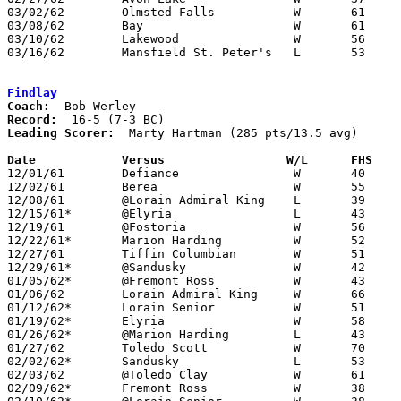
03/02/62	Olmsted Falls		W	61	33	Class AA Sectional Tournament at Elyria High School

03/08/62	Bay			W	61	44	Class AA District Tournament at Baldwin-Wallace College

03/10/62	Lakewood		W	56	42	Class AA District Tournament at Baldwin-Wallace College

03/16/62	Mansfield St. Peter's	L	53	67	Class AA Regional Tournament at University of Toledo

Findlay
Coach:
Record:
Leading Scorer:
  Marty Hartman (285 pts/13.5 avg)

Date		Versus		       W/L      FHS  

12/01/61	Defiance		W	40	25

12/02/61	Berea			W	55	48	NEED BOX

12/08/61	@Lorain Admiral King	L	39	55

12/15/61*	@Elyria			L	43	57

12/19/61	@Fostoria		W	56	54	OT

12/22/61*	Marion Harding		W	52	45

12/27/61	Tiffin Columbian	W	51	45

12/29/61*	@Sandusky		W	42	41

01/05/62*	@Fremont Ross		W	43	41

01/06/62	Lorain Admiral King	W	66	54

01/12/62*	Lorain Senior		W	51	43

01/19/62*	Elyria			W	58	45

01/26/62*	@Marion Harding		L	43	59

01/27/62	Toledo Scott		W	70	39

02/02/62*	Sandusky		L	53	57

02/03/62	@Toledo Clay		W	61	38

02/09/62*	Fremont Ross		W	38	34
