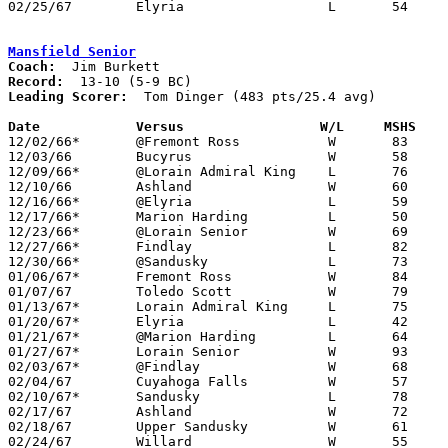
02/25/67	Elyria			L	54	64	Class AA Sectional Tournament at Lorain Admiral King High School

Mansfield Senior
Coach:
Record:
Leading Scorer:
  Tom Dinger (483 pts/25.4 avg)

Date		Versus		       W/L     MSHS  

12/02/66*	@Fremont Ross		W	83	52

12/03/66	Bucyrus			W	58	51

12/09/66*	@Lorain Admiral King	L	76	99

12/10/66	Ashland			W	60	51

12/16/66*	@Elyria			L	59	80

12/17/66*	Marion Harding		L	50	83

12/23/66*	@Lorain Senior		W	69	60

12/27/66*	Findlay			L	82	84

12/30/66*	@Sandusky		L	73	78

01/06/67*	Fremont Ross		W	84	52

01/07/67	Toledo Scott		W	79	73

01/13/67*	Lorain Admiral King	L	75	98

01/20/67*	Elyria			L	42	43

01/21/67*	@Marion Harding		L	64	66

01/27/67*	Lorain Senior		W	93	76

02/03/67*	@Findlay		W	68	67

02/04/67	Cuyahoga Falls		W	57	55

02/10/67*	Sandusky		L	78	71	2OT

02/17/67	Ashland			W	72	64	Class AA Sectional Tournament at Galion High School - 2OT

02/18/67	Upper Sandusky		W	61	47	Class AA Sectional Tournament at Galion High School

02/24/67	Willard			W	55	51	Class AA Sectional Tournament at Marion Coliseum
