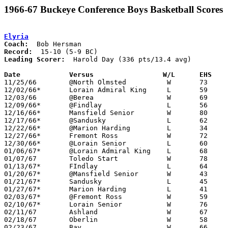
1966-67 Buckeye Conference Boys Basketball Scores
Elyria
Coach:
Record:
Leading Scorer:
  Harold Day (336 pts/13.4 avg)

Date		Versus		       W/L      EHS  

11/25/66	@North Olmsted		W	73	43

12/02/66*	Lorain Admiral King	L	59	70

12/03/66	@Berea			W	69	43

12/09/66*	@Findlay		L	56	62

12/16/66*	Mansfield Senior	W	80	59

12/17/66*	@Sandusky		L	62	74

12/22/66*	@Marion Harding		L	34	49

12/27/66*	Fremont Ross		W	72	32

12/30/66*	@Lorain Senior		L	60	66

01/06/67*	@Lorain Admiral King	L	68	75

01/07/67	Toledo Start		W	78	57

01/13/67*	FIndlay			L	64	67

01/20/67*	@Mansfield Senior	W	43	42

01/21/67*	Sandusky		L	45	49

01/27/67*	Marion Harding		L	41	51

02/03/67*	@Fremont Ross		W	59	35	NEED GOOD BOX

02/10/67*	Lorain Senior		W	76	57	NEED GOOD BOX

02/11/67	Ashland			W	67	52

02/18/67	Oberlin			W	58	48	Class AA Sectional Tournament at Elyria High School

02/23/67	Bay			W	66	56	Class AA Sectional Tournament at Lorain Admiral King High School
