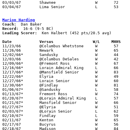
03/03/67	Shawnee			W	72	70	Class AA District Tournament at Toledo Waite High School

03/04/67	Lima Senior		L	53	70	Class AA District Tournament at Bowling Green State University

Marion Harding
Coach:
Record:
Leading Scorer:
  Ken Halbert (452 pts/20.5 avg)

Date		Versus		       W/L     MHHS  

11/23/66	@Columbus Whetstone	W	57	50	OT

11/26/66	Newark			W	65	51

12/02/66*	Sandusky		W	44	43

12/03/66	@Columbus DeSales	W	42	40

12/09/66*	@Fremont Ross		W	67	36

12/16/66*	Lorain Admiral King	L	66	78

12/17/66*	@Mansfield Senior	W	83	50

12/22/66*	Elyria			W	49	34

12/27/66*	Lorain Senior		W	60	53

12/30/66*	@Findlay		W	81	67

01/06/67*	@Sandusky		L	58	60	OT

01/13/67*	Fremont Ross		W	74	37

01/20/67*	@Lorain Admiral King	L	57	64

01/21/67*	Mansfield Senior	W	66	64

01/27/67*	@Elyria			W	51	41

02/03/67*	@Lorain Senior		L	62	69

02/10/67*	Findlay			L	59	61

02/11/67	Kenton			W	65	60

02/17/67	Bucyrus			W	56	46	Class AA Sectional Tournament at Marion Coliseum

02/18/67	Madison			W	84	60	Class AA Sectional Tournament at Marion Coliseum
