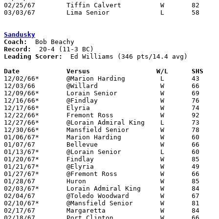
02/25/67	Tiffin Calvert		W	82	37	Class AA Sectional Tournament at Marion Coliseum

03/03/67	Lima Senior		L	58	72	Class AA District Tournament at Bowling Green State University

Sandusky
Coach:
Record:
Leading Scorer:
  Ed Williams (346 pts/14.4 avg)

Date		Versus		       W/L      SHS  

12/02/66*	@Marion Harding		L	43	44

12/03/66	@Willard		W	66	35

12/09/66*	Lorain Senior		W	69	65

12/16/66*	@Findlay		W	76	72

12/17/66*	Elyria			W	74	62

12/22/66*	Fremont Ross		W	92	41

12/27/66*	@Lorain Admiral King	L	73	96

12/30/66*	Mansfield Senior	W	78	73

01/06/67*	Marion Harding		W	60	58	OT

01/07/67	Bellevue		W	66	53

01/13/67*	@Lorain Senior		L	60	70

01/20/67*	Findlay			W	85	71

01/21/67*	@Elyria			W	49	45

01/27/67*	@Fremont Ross		W	66	39

01/28/67	Huron			W	85	52

02/03/67*	Lorain Admiral King	W	84	83

02/04/67	@Toledo Woodward	W	67	44

02/10/67*	@Mansfield Senior	W	81	78	2OT

02/17/67	Margaretta		W	84	58	Class AA Sectional Tournament at Norwalk High School

02/18/67	Port Clinton		W	66	40	Class AA Sectional Tournament at Norwalk High School
