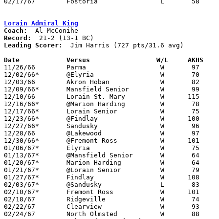
02/17/67	Fostoria		L	58	66	Class AA Sectional Tournament at Heidelberg College

Lorain Admiral King
Coach:
Record:
Leading Scorer:
  Jim Harris (727 pts/31.6 avg)

Date		Versus		       W/L     AKHS  

11/26/66	Parma			W	97	36

12/02/66*	@Elyria			W	70	59

12/03/66	Akron Hoban		W	82	45

12/09/66*	Mansfield Senior	W	99	76

12/10/66	Lorain St. Mary		W      115	54

12/16/66*	@Marion Harding		W	78	66

12/17/66*	Lorain Senior		W	75	70

12/23/66*	@Findlay		W      100	94

12/27/66*	Sandusky		W	96	73

12/28/66	@Lakewood		W	97	71

12/30/66*	@Fremont Ross		W      101	47

01/06/67*	Elyria			W	75	68

01/13/67*	@Mansfield Senior	W	64	57

01/20/67*	Marion Harding		W	64	57

01/21/67*	@Lorain Senior		W	79	63

01/27/67*	Findlay			W      108	84

02/03/67*	@Sandusky		L	83	84

02/10/67*	Fremont Ross		W      101	68

02/18/67	Ridgeville		W	74	67	Class AA Sectional Tournament at Lorain Admiral King High School

02/22/67	Clearview		W	93	60	Class AA Sectional Tournament at Lorain Admiral King High School

02/24/67	North Olmsted		W	88	68	Class AA Sectional Tournament at Lorain Admiral King High School
