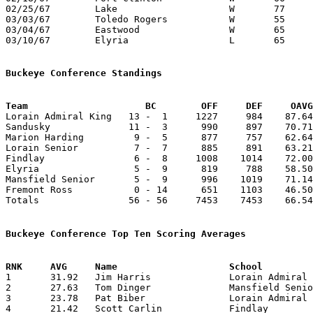
02/25/67	Lake			W	77	60	Class AA Sectional Tournament at Bowling Green State University

03/03/67	Toledo Rogers		W	55	50	Class AA District Tournament at Toledo Waite High School - NEED BOX

03/04/67	Eastwood		W	65	60	Class AA District Tournament at Toledo Waite High School

03/10/67	Elyria			L	65	70	Class AA Regional Tournament at Bowling Green State University

Buckeye Conference Standings
Team			 BC        OFF     DEF     OA

Lorain Admiral King   13 -  1     1227     984    87.64
Sandusky              11 -  3      990     897    70.71
Marion Harding         9 -  5      877     757    62.64
Lorain Senior          7 -  7      885     891    63.21
Findlay                6 -  8     1008    1014    72.00
Elyria                 5 -  9      819     788    58.50
Mansfield Senior       5 -  9      996    1019    71.14
Fremont Ross           0 - 14      651    1103    46.50
Totals                56 - 56     7453    7453    66.54
Buckeye Conference Top Ten Scoring Averages

1	31.92	Jim Harris		Lorain Admiral King	447	14

2	27.63	Tom Dinger		Mansfield Senior	304	11

3	23.78	Pat Biber		Lorain Admiral King	333	14

4	21.42	Scott Carlin		Findlay			300	14
