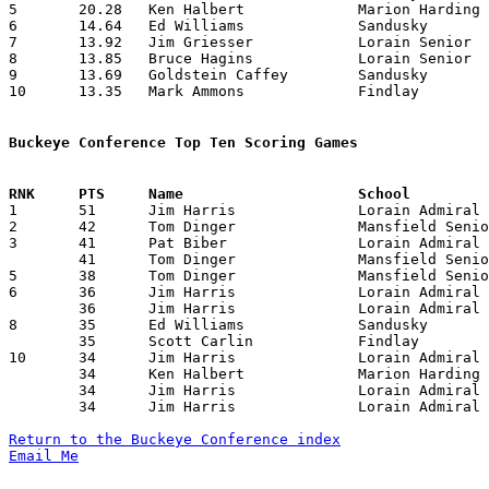
5	20.28	Ken Halbert		Marion Harding		284	14

6	14.64	Ed Williams		Sandusky		205	14

7	13.92	Jim Griesser		Lorain Senior		195	14

8	13.85	Bruce Hagins		Lorain Senior		194	14

9	13.69	Goldstein Caffey	Sandusky		178	13

10	13.35	Mark Ammons		Findlay			187	14

Buckeye Conference Top Ten Scoring Games

1	51	Jim Harris		Lorain Admiral King	Marion Harding		12/16/1966

2	42	Tom Dinger		Mansfield Senior	Sandusky		02/10/1967

3	41	Pat Biber		Lorain Admiral King	Mansfield Senior	01/13/1967

	41	Tom Dinger		Mansfield Senior	Lorain Senior		01/27/1967

5	38	Tom Dinger		Mansfield Senior	Marion Harding		01/21/1967

6	36	Jim Harris		Lorain Admiral King	Sandusky		12/27/1966

	36	Jim Harris		Lorain Admiral King	Findlay			01/27/1967

8	35	Ed Williams		Sandusky		Findlay			01/20/1967

	35	Scott Carlin		Findlay			Fremont Ross		01/21/1967

10	34	Jim Harris		Lorain Admiral King	Findlay			12/23/1966

	34	Ken Halbert		Marion Harding		Findlay			12/30/1966

	34	Jim Harris		Lorain Admiral King	Elyria			01/06/1967

	34	Jim Harris		Lorain Admiral King	Fremont Ross		02/10/1967

Return to the Buckeye Conference index
Email Me