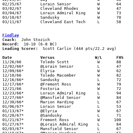
02/25/67	Lorain Senior		W	64	54	Class AA Sectional Tournament at Lorain Admiral King High School

03/02/67	Cleveland Rhodes	W	47	31	Class AA District Tournament at Lorain Admiral King High School

03/04/67	Lorain Admiral King	W	73	72	Class AA District Tournament at Lorain Admiral King High School

03/10/67	Sandusky		W	70	65	Class AA Regional Tournament at Bowling Green State University

03/11/67	Cleveland East Tech	L	58	72	Class AA Regional Tournament at Bowling Green State University

Findlay
Coach:
Record:
Leading Scorer:
  Scott Carlin (444 pts/22.2 avg)

Date		Versus		       W/L      FHS  

11/26/66	Toledo Scott		W	88	55

12/02/66*	@Lorain Senior		L	47	49

12/09/66*	Elyria			W	62	56

12/10/66	Toledo Macomber		W	82	68

12/16/66*	Sandusky		L	72	76

12/17/66*	@Fremont Ross		W	79	65

12/21/66	Fostoria		W	72	56

12/23/66*	Lorain Admiral King	L	94     100

12/27/66*	@Mansfield Senior	W	84	82

12/30/66*	Marion Harding		L	67	81

01/06/67*	Lorain Senior		L	53	62

01/13/67*	@Elyria			W	67	64

01/20/67*	@Sandusky		L	71	85

01/21/67*	Fremont Ross		W      100	59

01/27/67*	@Lorain Admiral King	L	84     108

02/03/67*	Mansfield Senior	L	67	68
