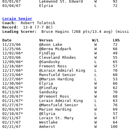
03/01/67	Lakewood St. Edward	W	92	69	Class AA District Tournament at Lorain Admiral King High School

03/04/67	Elyria			L	72	73	Class AA District Tournament at Lorain Admiral King High School

Lorain Senior
Coach:
Record:
Leading Scorer:
  Bruce Hagins (268 pts/13.4 avg) (missi
Date		Versus		       W/L      LHS  

11/23/66	@Avon Lake		W	72	32	NEED BOX

11/25/66	@Berea Midpark		W	66	38

12/02/66*	Findlay			W	49	47

12/03/66	Cleveland Rhodes	W	55	31

12/09/66*	@Sandusky		L	65	69	OT

12/16/66*	Fremont Ross		W	57	34

12/17/66*	@Lorain Admiral King	L	70	75

12/23/66*	Mansfield Senior	L	60	69

12/27/66*	@Marion Harding		L	53	60

12/30/66*	Elyria			W	66	60

01/06/67*	@Findlay		W	62	53

01/13/67*	Sandusky		W	70	60

01/20/67*	@Fremont Ross		W	68	54

01/21/67*	Lorain Admiral King	L	63	79

01/27/67*	@Mansfield Senior	L	76	93

02/03/67*	Marion Harding		W	69	62

02/10/67*	@Elyria			L	57	76

02/11/67	Lorain St. Mary		W	67	46

02/17/67	Westlake		W	64	34	Class AA Sectional Tournament at Elyria High School

02/21/67	Amherst			W      100	41	Class AA Sectional Tournament at Lorain Admiral King High School
