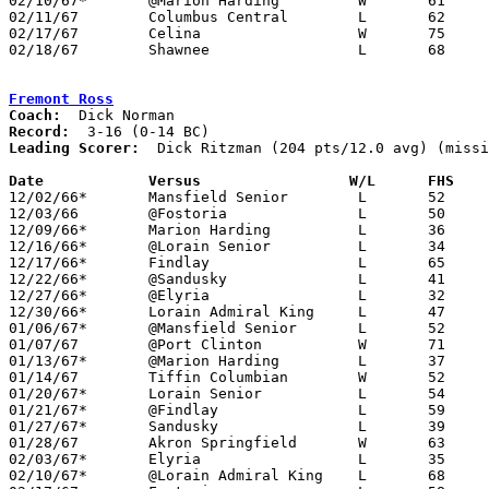
02/10/67*	@Marion Harding		W	61	59

02/11/67	Columbus Central	L	62	83

02/17/67	Celina			W	75	74	Class AA Sectional Tournament at Lima Senior High School

02/18/67	Shawnee			L	68	85	Class AA Sectional Tournament at Lima Senior High School

Fremont Ross
Coach:
Record:
Leading Scorer:
  Dick Ritzman (204 pts/12.0 avg) (missi
Date		Versus		       W/L      FHS  

12/02/66*	Mansfield Senior	L	52	83

12/03/66	@Fostoria		L	50	52

12/09/66*	Marion Harding		L	36	67

12/16/66*	@Lorain Senior		L	34	57

12/17/66*	Findlay			L	65	79

12/22/66*	@Sandusky		L	41	92

12/27/66*	@Elyria			L	32	72

12/30/66*	Lorain Admiral King	L	47     101

01/06/67*	@Mansfield Senior	L	52	84

01/07/67	@Port Clinton		W	71	52

01/13/67*	@Marion Harding		L	37	74

01/14/67	Tiffin Columbian	W	52	50

01/20/67*	Lorain Senior		L	54	68

01/21/67*	@Findlay		L	59     100

01/27/67*	Sandusky		L	39	66

01/28/67	Akron Springfield	W	63	60

02/03/67*	Elyria			L	35	59

02/10/67*	@Lorain Admiral King	L	68     101
