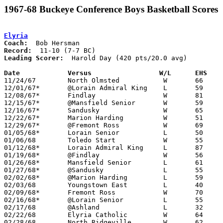
1967-68 Buckeye Conference Boys Basketball Scores
Elyria
Coach:
Record:
Leading Scorer:
  Harold Day (420 pts/20.0 avg)

Date		Versus		       W/L      EHS  

11/24/67	North Olmsted		W	66	47

12/01/67*	@Lorain Admiral King	L	59	68

12/08/67*	Findlay			W	81	63

12/15/67*	@Mansfield Senior	W	59	56

12/16/67*	Sandusky		W	65	64

12/22/67*	Marion Harding		W	51	46

12/29/67*	@Fremont Ross		W	69	59	OT

01/05/68*	Lorain Senior		L	50	62

01/06/68	Toledo Start		W	55	48

01/12/68*	Lorain Admiral King	L	87	90

01/19/68*	@Findlay		W	56	54

01/26/68*	Mansfield Senior	L	61	64

01/27/68*	@Sandusky		L	55	76

02/02/68*	@Marion Harding		L	59	66

02/03/68	Youngstown East		L	40	49

02/09/68*	Fremont Ross		W	70	50

02/16/68*	@Lorain Senior		L	55	61

02/17/68	@Ashland		L	32	43

02/22/68	Elyria Catholic		W	64	52	Class AA Sectional Tournament at Lorain Admiral King High School

02/28/68	North Ridgeville	W	62	47	Class AA Sectional Tournament at Lorain Admiral King High School
