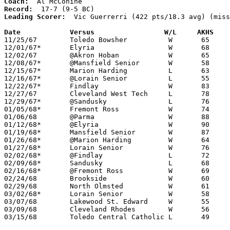
Coach:
Record:
Leading Scorer:
  Vic Guerrerri (422 pts/18.3 avg) (miss
Date		Versus		       W/L     AKHS  

11/25/67	Toledo Bowsher		W	65	45

12/01/67*	Elyria			W	68	59

12/02/67	@Akron Hoban		W	65	53

12/08/67*	@Mansfield Senior	W	58	52

12/15/67*	Marion Harding		L	63	66

12/16/67*	@Lorain Senior		L	55	64

12/22/67*	Findlay			W	83	74

12/27/67	Cleveland West Tech	L	78	84

12/29/67*	@Sandusky		L	76	84

01/05/68*	Fremont Ross		W	74	71

01/06/68	@Parma			W	88	62

01/12/68*	@Elyria			W	90	87

01/19/68*	Mansfield Senior	W	87	55

01/26/68*	@Marion Harding		W	64	56

01/27/68*	Lorain Senior		W	76	61

02/02/68*	@Findlay		L	72	92

02/09/68*	Sandusky		L	68	88

02/16/68*	@Fremont Ross		W	69	66

02/24/68	Brookside		W	60	49	Class AA Sectional Tournament at Lorain Admiral King High School

02/29/68	North Olmsted		W	61	56	Class AA Sectional Tournament at Lorain Admiral King High School

03/02/68*	Lorain Senior		W	58	54	Class AA Sectional Tournament at Lorain Admiral King High School

03/07/68	Lakewood St. Edward	W	55	53	Class AA District Tournament at Lorain Admiral King High School - OT

03/09/68	Cleveland Rhodes	W	56	54	Class AA District Tournament at Lorain Admiral King High School - OT - NEED BOX

03/15/68	Toledo Central Catholic	L	49	58	Class AA Regional Tournament at Univeristy of Toledo
