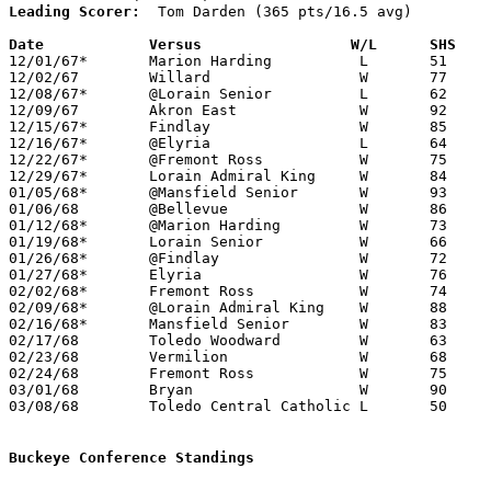
Leading Scorer:
  Tom Darden (365 pts/16.5 avg)

Date		Versus		       W/L      SHS  

12/01/67*	Marion Harding		L	51	57

12/02/67	Willard			W	77	55

12/08/67*	@Lorain Senior		L	62	65

12/09/67	Akron East		W	92	60

12/15/67*	Findlay			W	85	73

12/16/67*	@Elyria			L	64	65

12/22/67*	@Fremont Ross		W	75	46

12/29/67*	Lorain Admiral King	W	84	76

01/05/68*	@Mansfield Senior	W	93	79

01/06/68	@Bellevue		W	86	59

01/12/68*	@Marion Harding		W	73	70	OT

01/19/68*	Lorain Senior		W	66	60

01/26/68*	@Findlay		W	72	68

01/27/68*	Elyria			W	76	55

02/02/68*	Fremont Ross		W	74	57

02/09/68*	@Lorain Admiral King	W	88	68

02/16/68*	Mansfield Senior	W	83	71

02/17/68	Toledo Woodward		W	63	50	NEED BOX

02/23/68	Vermilion		W	68	45	Class AA Sectional Tournament at Norwalk High School

02/24/68	Fremont Ross		W	75	58	Class AA Sectional Tournament at Norwalk High School - OT

03/01/68	Bryan			W	90	61	Class AA District Tournament at Univeristy of Toledo

03/08/68	Toledo Central Catholic	L	50	60	Class AA Regional Tournament at Whitmer High School

Buckeye Conference Standings