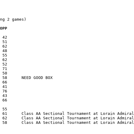
ng 2 games)

  OPP