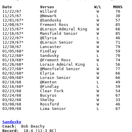
Date		Versus		       W/L     MHHS  

11/22/67	Willard			W	70	50

11/25/67	@Newark			L	30	55

12/01/67*	@Sandusky		W	57	51

12/08/67*	Fremont Ross		W	85	43

12/15/67*	@Lorain Admiral King	W	66	63

12/16/67*	Mansfield Senior	W	85	56

12/22/67*	@Elyria			L	46	51

12/29/67*	@Lorain Senior		W	71	62

12/30/67	Lancaster		W	79	57

01/05/68*	Findlay			W	59	51

01/12/68*	Sandusky		L	70	73	OT

01/19/68*	@Fremont Ross		W	74	63

01/26/68*	Lorain Admiral King	L	56	64

01/27/68*	@Mansfield Senior	W	77	56

02/02/68*	Elyria			W	66	59

02/09/68*	Lorain Senior		W	66	57

02/10/68	@Kenton			L	49	57

02/16/68*	@Findlay		L	59	70

02/23/68	Clear Fork		W	54	42	Class AA Sectional Tournament at Ashland College

02/24/68	Bucyrus			W	67	42	Class AA Sectional Tournament at Ashland College

03/02/68	Shelby			W	33	31	Class AA Sectional Tournament at Ashland College

03/08/68	Rossford		W	46	39	Class AA District Tournament at Toledo Waite High School

03/09/68	Lima Senior		L	67	80	Class AA District Tournament at Bowling Green State University

Sandusky
Coach:
Record: