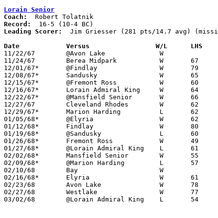
Lorain Senior
Coach:
Record:
Leading Scorer:
  Jim Griesser (281 pts/14.7 avg) (missi
Date		Versus		       W/L      LHS  

11/22/67	@Avon Lake		W

11/24/67	Berea Midpark		W	67	42

12/01/67*	@Findlay		W	79	51

12/08/67*	Sandusky		W	65	62

12/15/67*	@Fremont Ross		W	60	48

12/16/67*	Lorain Admiral King	W	64	55

12/22/67*	@Mansfield Senior	W	66	62

12/27/67	Cleveland Rhodes	W	62	52

12/29/67*	Marion Harding		L	62	71

01/05/68*	@Elyria			W	62	50

01/12/68*	Findlay			W	80	58	NEED GOOD BOX

01/19/68*	@Sandusky		L	60	66

01/26/68*	Fremont Ross		W	49	41

01/27/68*	@Lorain Admiral King	L	61	76

02/02/68*	Mansfield Senior	W	55	43

02/09/68*	@Marion Harding		L	57	66

02/10/68	Bay			W

02/16/68*	Elyria			W	61	55

02/23/68	Avon Lake		W	78	61	Class AA Sectional Tournament at Lorain Admiral King High School

02/27/68	Westlake		W	77	62	Class AA Sectional Tournament at Lorain Admiral King High School

03/02/68	@Lorain Admiral King	L	54	58	Class AA Sectional Tournament at Lorain Admiral King High School
