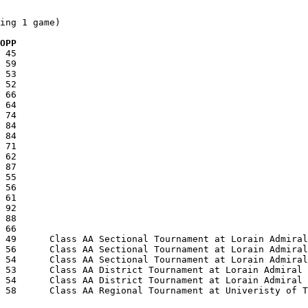
ing 1 game)

  OPP