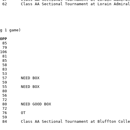
g 1 game)

  OPP