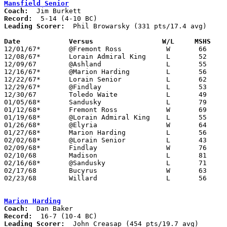
Mansfield Senior
Coach:
Record:
Leading Scorer:
  Phil Browarsky (331 pts/17.4 avg)

Date		Versus		       W/L     MSHS  

12/01/67*	@Fremont Ross		W	66	62

12/08/67*	Lorain Admiral King	L	52	58

12/09/67	@Ashland		L	55	59

12/16/67*	@Marion Harding		L	56	85

12/22/67*	Lorain Senior		L	62	66

12/29/67*	@Findlay		L	53	67

12/30/67	Toledo Waite		L	49	51

01/05/68*	Sandusky		L	79	93

01/12/68*	Fremont Ross		W	69	67

01/19/68*	@Lorain Admiral King	L	55	87

01/26/68*	@Elyria			W	64	61

01/27/68*	Marion Harding		L	56	77

02/02/68*	@Lorain Senior		L	43	55

02/09/68*	Findlay			W	76	73	OT

02/10/68	Madison			L	81	88

02/16/68*	@Sandusky		L	71	83

02/17/68	Bucyrus			W	63	55

02/23/68	Willard			L	56	67	Class AA Sectional Tournament at Marion Coliseum

Marion Harding
Coach:
Record:
Leading Scorer:
  John Creasap (454 pts/19.7 avg)
