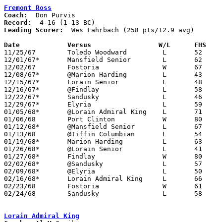
Fremont Ross
Coach:
Record:
Leading Scorer:
  Wes Fahrbach (258 pts/12.9 avg)

Date		Versus		       W/L      FHS  

11/25/67	Toledo Woodward		L	52	62

12/01/67*	Mansfield Senior	L	62	66

12/02/67	Fostoria		W	67	40

12/08/67*	@Marion Harding		L	43	85

12/15/67*	Lorain Senior		L	48	60

12/16/67*	@Findlay		L	58	60

12/22/67*	Sandusky		L	46	75

12/29/67*	Elyria			L	59	69	OT

01/05/68*	@Lorain Admiral King	L	71	74

01/06/68	Port Clinton		W	80	66

01/12/68*	@Mansfield Senior	L	67	69

01/13/68	@Tiffin Columbian	L	54	61

01/19/68*	Marion Harding		L	63	74

01/26/68*	@Lorain Senior		L	41	49

01/27/68*	Findlay			W	80	76

02/02/68*	@Sandusky		L	57	74

02/09/68*	@Elyria			L	50	70

02/16/68*	Lorain Admiral King	L	66	69

02/23/68	Fostoria		W	61	54	Class AA Sectional Tournament at Norwalk High School

02/24/68	Sandusky		L	58	75	Class AA Sectional Tournament at Norwalk High School

Lorain Admiral King