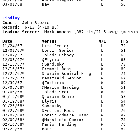
03/01/68	Bay			L	50	62	Class AA Sectional Tournament at Lorain Admiral King High School

Findlay
Coach:
Record:
Leading Scorer:
  Mark Ammons (387 pts/21.5 avg) (missin
Date		Versus		       W/L      FHS  

11/24/67	Lima Senior		L	72	85

12/01/67*	Lorain Senior		L	51	79

12/02/67	Toledo Libbey		L	60     106

12/08/67*	@Elyria			L	63	81

12/15/67*	@Sandusky		L	73	85

12/16/67*	Fremont Ross		W	60	58

12/22/67*	@Lorain Admiral King	L	74	83

12/29/67*	Mansfield Senior	W	67	53

12/30/67	@Fostoria		W	69	57	NEED BOX

01/05/68*	@Marion Harding		L	51	59

01/06/68	Toledo Scott		W	68	55	NEED BOX

01/12/68*	@Lorain Senior		L	58	80

01/19/68*	Elyria			L	54	56

01/26/68*	Sandusky		L	68	72

01/27/68*	@Fremont Ross		L	76	80	NEED GOOD BOX

02/02/68*	Lorain Admiral King	W	92	72

02/09/68*	@Mansfield Senior	L	73	76	OT

02/16/68*	Marion Harding		W	70	59

02/23/68	Bath			L	82	84	Class AA Sectional Tournament at Bluffton College
