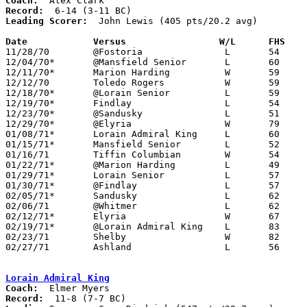
Coach:
Record:
Leading Scorer:
  John Lewis (405 pts/20.2 avg)

Date		Versus		       W/L      FHS  

11/28/70	@Fostoria		L	54	66

12/04/70*	@Mansfield Senior	L	60	67

12/11/70*	Marion Harding		W	59	58	2OT

12/12/70	Toledo Rogers		W	59	56

12/18/70*	@Lorain Senior		L	59	67

12/19/70*	Findlay			L	54	61

12/23/70*	@Sandusky		L	51	73

12/29/70*	@Elyria			W	79	56

01/08/71*	Lorain Admiral King	L	60	64

01/15/71*	Mansfield Senior	L	52	55

01/16/71	Tiffin Columbian	W	54	52

01/22/71*	@Marion Harding		L	49	51

01/29/71*	Lorain Senior		L	57	58

01/30/71*	@Findlay		L	57	74

02/05/71*	Sandusky		L	62	66

02/06/71	@Whitmer		L	62	87

02/12/71*	Elyria			W	67	66

02/19/71*	@Lorain Admiral King	L	83	99

02/23/71	Shelby			W	82	58	Class AAA Sectional Tournament at Norwalk Junior High School

02/27/71	Ashland			L	56	66	Class AAA Sectional Tournament at Ashland College

Lorain Admiral King
Coach:
Record: