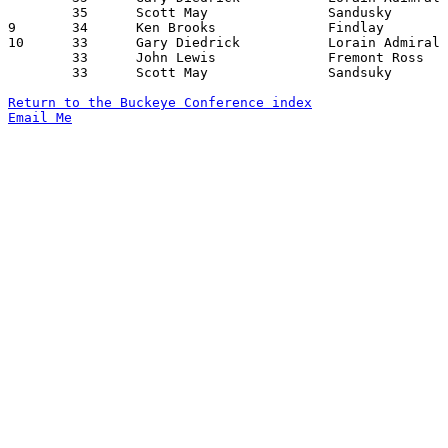
	35	Scott May		Sandusky		Lorain Admiral King	02/12/1971

9	34	Ken Brooks		Findlay			Mansfield Senior	12/29/1971

10	33	Gary Diedrick		Lorain Admiral King	Fremont Ross		01/08/1971

	33	John Lewis		Fremont Ross		Lorain Admiral King	02/19/1971

	33	Scott May		Sandsuky		Mansfield Senior	02/19/1971

Return to the Buckeye Conference index
Email Me