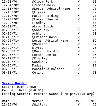

11/28/70	@Clear Fork		W	60	45

12/04/70*	Fremont Ross		W	67	60

12/11/70*	@Lorain Admiral King	W	78	56

12/18/70*	@Elyria			L	57	63

12/19/70*	Marion Harding		W	71	58

12/23/70*	@Lorain Senior		W	72	68	NEED BOX

12/29/70*	Findlay			L	64	86

01/02/71	Akron South		L	65	77

01/08/71*	@Sandusky		W	71	67

01/09/71	Ashland			W	68	61

01/15/71*	@Fremont Ross		W	55	52

01/22/71*	Lorain Admiral King	W	89	83

01/23/71	@Madison		W	87	57

01/29/71*	Elyria			W	75	64

01/30/71*	@Marion Harding		W	78	68

02/05/71*	Lorain Senior		W	85	59

02/12/71*	@Findlay		L	55	74

02/19/71*	Sandusky		L	81	87

02/26/71	Madison			W	81	67	Class AAA Sectional Tournament at Ashland College

03/05/71	Mansfield Malabar	W	55	53	Class AAA Sectional Tournament at Ashland College - OT

03/11/71	Celina			L	63	90	Class AAA District Tournament at Bowling Green State University

Marion Harding
Coach:
Record:
Leading Scorer:
  Preston Owens (278 pts/14.6 avg)

Date		Versus		       W/L     MHHS  

11/25/70	@Willard		W	72	46
