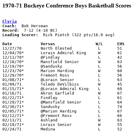
1970-71 Buckeye Conference Boys Basketball Scores
Elyria
Coach:
Record:
Leading Scorer:
  Rick Pietch (322 pts/16.9 avg)

Date		Versus		       W/L      EHS  

11/27/70	North Olmsted		L	51	53

12/04/70*	Lorain Admiral King	W	61	44

12/11/70*	@Findlay		L	42	65

12/18/70*	Mansfield Senior	W	63	57

12/19/70*	@Sandusky		L	56	76

12/23/70*	Marion Harding		W	60	53

12/29/70*	Fremont Ross		L	56	79

01/08/71*	@Lorain Senior		L	63	84

01/09/71	Toledo DeVilbiss	W	45	43

01/15/71*	@Lorain Admiral King	L	60	79

01/16/71	Akron Garfield		W	67	53

01/22/71*	Findlay			L	61	67

01/29/71*	@Mansfield Senior	L	64	75

01/30/71*	Sandusky		L	74	80

02/05/71*	@Marion Harding		L	67	72

02/12/71*	@Fremont Ross		L	66	67

02/13/71	Ashland			W	63	62

02/19/71*	Lorain Senior		W	55	35

02/24/71	Medina			L	52	68	Class AAA Sectional Tournament at Lorain Admiral King High School
