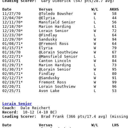
Leading Scorer:
  Gary Diedrick (547 pts/28.7 avg)

Date		Versus		       W/L     AKHS  

11/27/70	@Toledo Bowsher		W	58	56

12/04/70*	@Elyria			L	44	61

12/11/70*	Mansfield Senior	L	56	78

12/18/70*	Marion Harding		L	61	73

12/19/70*	Lorain Senior		W	72	59

12/23/70*	@Findlay		L	64	77

12/29/70*	Sandusky		W	94	90

01/08/71*	@Fremont Ross		W	64	60

01/15/71*	Elyria			W	79	60

01/16/70	@Lorain Southview	W	67	65

01/22/71*	@Mansfield Senior	L	83	89

01/23/71	Canton Lincoln		W	84	70

01/29/71*	Marion Harding		L	73	77

01/30/71*	@Lorain Senior		W	95	80

02/05/71*	Findlay			L	80	88	OT

02/12/71*	@Sandusky		W	91	85

02/19/71*	Fremont Ross		W	99	83

02/20/71	Lorain Southview	W	96	75

02/25/71	Avon Lake		L	53	54	Class AAA Sectional Tournament at Lorain Admiral King High School

Lorain Senior
Coach:
Record:
Leading Scorer:
  Brad Frank (366 pts/17.4 avg) (missing
Date		Versus		       W/L      LHS  