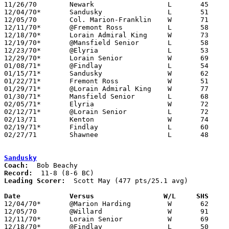
11/26/70	Newark			L	45	58

12/04/70*	Sandusky		L	51	62

12/05/70	Col. Marion-Franklin	W	71	66

12/11/70*	@Fremont Ross		L	58	59	2OT

12/18/70*	Lorain Admiral King	W	73	61

12/19/70*	@Mansfield Senior	L	58	71

12/23/70*	@Elyria			L	53	60

12/29/70*	Lorain Senior		W	69	67

01/08/71*	@Findlay		L	54	70

01/15/71*	Sandusky		W	62	52

01/22/71*	Fremont Ross		W	51	49

01/29/71*	@Lorain Admiral King	W	77	73

01/30/71*	Mansfield Senior	L	68	78

02/05/71*	Elyria			W	72	67

02/12/71*	@Lorain Senior		L	72	85

02/13/71	Kenton			W	74	46

02/19/71*	Findlay			L	60	68

02/27/71	Shawnee			L	48	72	Class AA Sectional Tournament at Bluffton College

Sandusky
Coach:
Record:
Leading Scorer:
  Scott May (477 pts/25.1 avg)

Date		Versus		       W/L     SHS   

12/04/70*	@Marion Harding		W	62	51

12/05/70	@Willard		W	91	79

12/11/70*	Lorain Senior		W	69	59

12/18/70*	@Findlay		L	50	69
