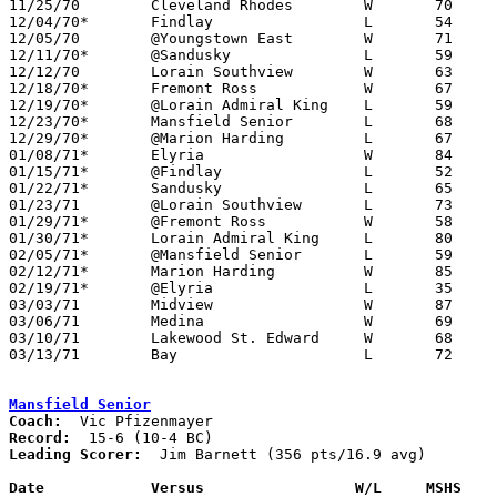

11/25/70	Cleveland Rhodes	W	70	68	NEED BOX

12/04/70*	Findlay			L	54	92

12/05/70	@Youngstown East	W	71	65

12/11/70*	@Sandusky		L	59	69	NEED BOX

12/12/70	Lorain Southview	W	63	62	NEED BOX

12/18/70*	Fremont Ross		W	67	59

12/19/70*	@Lorain Admiral King	L	59	72

12/23/70*	Mansfield Senior	L	68	72

12/29/70*	@Marion Harding		L	67	69

01/08/71*	Elyria			W	84	63

01/15/71*	@Findlay		L	52	88

01/22/71*	Sandusky		L	65	72

01/23/71	@Lorain Southview	L	73	82

01/29/71*	@Fremont Ross		W	58	57

01/30/71*	Lorain Admiral King	L	80	95

02/05/71*	@Mansfield Senior	L	59	85

02/12/71*	Marion Harding		W	85	72

02/19/71*	@Elyria			L	35	55

03/03/71	Midview			W	87	66	Class AAA Sectional Tournament at Lorain Admiral King High School

03/06/71	Medina			W	69	64	Class AAA Sectional Tournament at Lorain Admiral King High School

03/10/71	Lakewood St. Edward	W	68	64	Class AAA District Tournament at Lorain Admiral King High School

03/13/71	Bay			L	72	78	Class AAA District Tournament at Lorain Admiral King High School - NEED BOX

Mansfield Senior
Coach:
Record:
Leading Scorer:
  Jim Barnett (356 pts/16.9 avg)

Date		Versus		       W/L     MSHS  