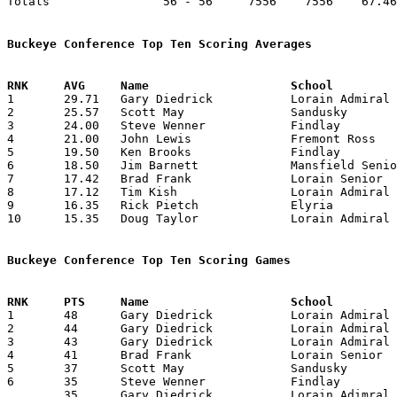
Totals                56 - 56     7556    7556    67.46
Buckeye Conference Top Ten Scoring Averages

1	29.71	Gary Diedrick		Lorain Admiral King	416	14

2	25.57	Scott May		Sandusky		358	14

3	24.00	Steve Wenner		Findlay			312	13

4	21.00	John Lewis		Fremont Ross		294	14

5	19.50	Ken Brooks		Findlay			273	14

6	18.50	Jim Barnett		Mansfield Senior	259	14

7	17.42	Brad Frank		Lorain Senior		244	14

8	17.12	Tim Kish		Lorain Admiral King	137	 8

9	16.35	Rick Pietch		Elyria			229	14

10	15.35	Doug Taylor		Lorain Admiral King	215	14

Buckeye Conference Top Ten Scoring Games

1	48	Gary Diedrick		Lorain Admiral King	Sandusky		12/29/1970

2	44	Gary Diedrick		Lorain Admiral King	Sandusky		02/12/1971

3	43	Gary Diedrick		Lorain Admiral King	Fremont Ross		02/19/1971

4	41	Brad Frank		Lorain Senior		Marion Harding		02/12/1971

5	37	Scott May		Sandusky		Lorain Admiral King	12/29/1970

6	35	Steve Wenner		Findlay			Lorain Senior		12/04/1970

	35	Gary Diedrick		Lorain Adimral King	Findlay			12/23/1970
