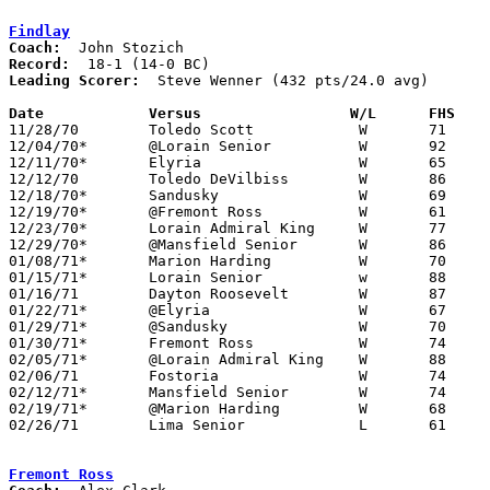
Findlay
Coach:
Record:
Leading Scorer:
  Steve Wenner (432 pts/24.0 avg)

Date		Versus		       W/L      FHS  

11/28/70	Toledo Scott		W	71	68

12/04/70*	@Lorain Senior		W	92	54

12/11/70*	Elyria			W	65	42

12/12/70	Toledo DeVilbiss	W	86	40

12/18/70*	Sandusky		W	69	50

12/19/70*	@Fremont Ross		W	61	54

12/23/70*	Lorain Admiral King	W	77	64

12/29/70*	@Mansfield Senior	W	86	64

01/08/71*	Marion Harding		W	70	54

01/15/71*	Lorain Senior		w	88	52

01/16/71	Dayton Roosevelt	W	87	75

01/22/71*	@Elyria			W	67	61

01/29/71*	@Sandusky		W	70	58

01/30/71*	Fremont Ross		W	74	57

02/05/71*	@Lorain Admiral King	W	88	80	OT

02/06/71	Fostoria		W	74	56

02/12/71*	Mansfield Senior	W	74	55

02/19/71*	@Marion Harding		W	68	60

02/26/71	Lima Senior		L	61	63	Class AAA Sectional Tournament at Bluffton College

Fremont Ross