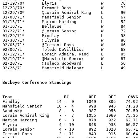
12/19/70*	Elyria			W	76	56

12/23/70*	Fremont Ross		W	73	51

12/29/70*	@Lorain Admiral King	L	90	94

01/08/71*	Mansfield Senior	L	67	71

01/15/71*	Marion Harding		L	52	62

01/16/71	Bellevue		W	84	69

01/22/71*	@Lorain Senior		W	72	65

01/29/71*	Findlay			L	58	70

01/30/71*	@Elyria			W	80	74

02/05/71*	@Fremont Ross		W	66	62

02/06/71	Toledo DeVillbiss	W	68	53

02/12/71*	Lorain Admiral King	L	85	91

02/19/71*	@Mansfield Senior	W	87	81

02/20/71	@Toledo Woodward	L	56	67

02/26/71	Mansfield Malabar	L	49	51	Class AAA Sectional Tournament at Ashland College

Buckeye Conference Standings
Team			 BC        OFF     DEF     OA

Findlay               14 -  0     1049     805    74.92
Mansfield Senior      10 -  4      998     945    71.28
Sandusky               8 -  6      987     956    70.50
Lorain Admiral King    7 -  7     1055    1060    75.35
Marion Harding         6 -  8      878     922    62.71
Elyria                 4 - 10      848     933    60.57
Lorain Senior          4 - 10      892    1020    63.71
Fremont Ross           3 - 11      849     915    60.64