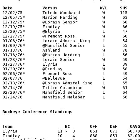
Date		Versus		       W/L     SHS   

12/02/75	Toledo Woodward		W      115	66

12/05/75*	Marion Harding		W	63	43

12/12/75*	@Lorain Senior		W	68	59

12/19/75*	Findlay			W	66	56

12/20/75*	@Elyria			L	47	62

12/27/75*	@Fremont Ross		W	60	57

01/06/76*	Lorain Admiral King	L	54	56

01/09/76*	@Mansfield Senior	L	55	56

01/13/76	Ashland			W	78	74

01/16/76*	@Marion Harding		L	56	58

01/23/76*	Lorain Senior		W	59	57

01/27/76*	Elyria			L	39	69

01/30/76*	@Findlay		W	58	55

02/06/76*	Fremont Ross		L	49	55

02/07/76	@Bellevue		L	54	74

02/13/76*	@Lorain Admiral King	L	55	69

02/14/76	Tiffin Columbian	W	61	50

02/20/76*	Mansfield Senior	L	64	79

02/24/76	Mansfield Malabar	L	56	65	Class AAA Sectional Tournament at Ashland College

Buckeye Conference Standings
Team			 BC        OFF     DEF     OA

Elyria                11 -  3      851     673    60.78
Findlay               10 -  4      868     851    62.00