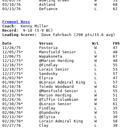
03/05/76	Bowling Green		W	53	48	Class AAA Sectional Tournament at Elida High School

03/10/76	Ashland			W	68	58	Class AAA District Tournament at Bowling Green State University

03/13/76	Defiance		L	62	68	Class AAA District Tournament at Bowling Green State University

Fremont Ross
Coach:
Record:
Leading Scorer:
  Dave Fahrbach (298 pts/15.6 avg)

Date		Versus		       W/L      FHS  

11/26/75	Fostoria		W	47	31

12/05/75*	Mansfield Senior	L	48	58

12/06/75	Wapakoneta		W	67	40

12/12/75*	@Marion Harding		W	48	44

12/16/75*	@Findlay		L	55	59

12/19/75*	Lorain Senior		L	53	59

12/27/75*	Sandusky		L	57	60

01/03/76*	Elyria			L	47	52

01/09/76*	@Lorain Admiral King	L	57	58

01/10/76	Toledo Woodward		W	62	52

01/16/76*	@Mansfield Senior	L	55	56

01/23/76*	Marion Harding		W	51	40

01/24/76	@Tiffin Columbian	W	52	49

01/30/76*	@Lorain Senior		W	61	56

02/03/76*	Findlay			L	35	42

02/06/76*	@Sandusky		W	55	49

02/13/76*	@Elyria			L	30	65

02/20/76*	Lorain Admiral King	W	58	54

02/27/76	Clay			L	38	42	Class AAA Sectional Tournament at Rossford High School
