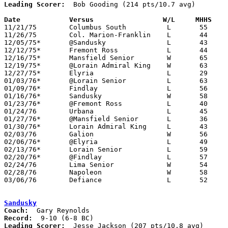
Leading Scorer:
  Bob Gooding (214 pts/10.7 avg)

Date		Versus		       W/L     MHHS  

11/21/75	Columbus South		L	55	58

11/26/75	Col. Marion-Franklin	L	44	62

12/05/75*	@Sandusky		L	43	63

12/12/75*	Fremont Ross		L	44	48

12/16/75*	Mansfield Senior	W	65	57

12/19/75*	@Lorain Admiral King	W	63	51

12/27/75*	Elyria			L	29	50

01/03/76*	@Lorain Senior		L	63	69	OT

01/09/76*	Findlay			L	56	70

01/16/76*	Sandusky		W	58	56

01/23/76*	@Fremont Ross		L	40	51

01/24/76	Urbana			L	45	59

01/27/76*	@Mansfield Senior	L	36	50

01/30/76*	Lorain Admiral King	L	43	58

02/03/76	Galion			W	56	51

02/06/76*	@Elyria			L	49	67

02/13/76*	Lorain Senior		L	59	62

02/20/76*	@Findlay		L	57	69

02/24/76	Lima Senior		W	54	52	Class AAA Sectional Tournament at Elida High School

02/28/76	Napoleon		W	58	57	Class AAA Sectional Tournament at Elida High School

03/06/76	Defiance		L	52	66	Class AAA Sectional Tournament at Elida High School

Sandusky
Coach:
Record:
Leading Scorer:
  Jesse Jackson (207 pts/10.8 avg)
