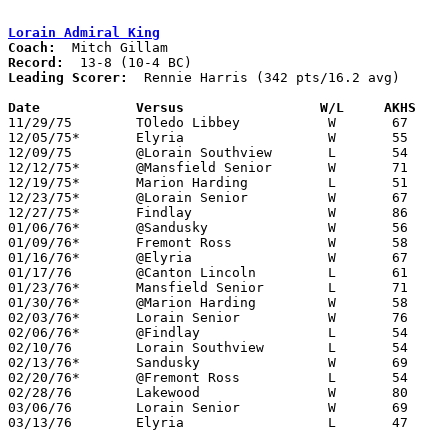
Lorain Admiral King
Coach:
Record:
Leading Scorer:
  Rennie Harris (342 pts/16.2 avg)

Date		Versus		       W/L     AKHS  

11/29/75	TOledo Libbey		W	67	55

12/05/75*	Elyria			W	55	44

12/09/75	@Lorain Southview	L	54	60

12/12/75*	@Mansfield Senior	W	71	69	OT

12/19/75*	Marion Harding		L	51	63

12/23/75*	@Lorain Senior		W	67	53

12/27/75*	Findlay			W	86	62

01/06/76*	@Sandusky		W	56	54

01/09/76*	Fremont Ross		W	58	57

01/16/76*	@Elyria			W	67	66	3OT

01/17/76	@Canton Lincoln		L	61	62	OT

01/23/76*	Mansfield Senior	L	71	72

01/30/76*	@Marion Harding		W	58	43

02/03/76*	Lorain Senior		W	76	62

02/06/76*	@Findlay		L	54	74

02/10/76	Lorain Southview	L	54	58

02/13/76*	Sandusky		W	69	55

02/20/76*	@Fremont Ross		L	54	58

02/28/76	Lakewood		W	80	54	Class AAA Sectional Tournament at Lorain Admiral King High School

03/06/76	Lorain Senior		W	69	64	Class AAA Sectional Tournament at Lorain Admiral King High School

03/13/76	Elyria			L	47	57	Class AAA District Tournament at Lorain Admiral King High School
