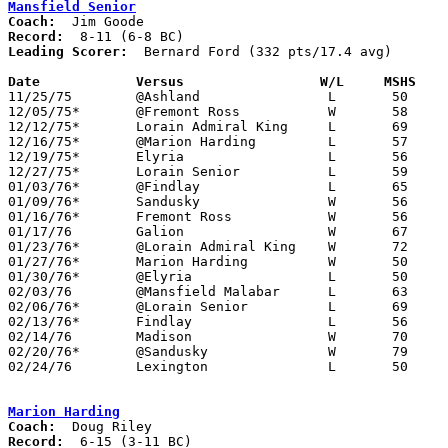
Mansfield Senior
Coach:
Record:
Leading Scorer:
  Bernard Ford (332 pts/17.4 avg)

Date		Versus		       W/L     MSHS  

11/25/75	@Ashland		L	50	57

12/05/75*	@Fremont Ross		W	58	48

12/12/75*	Lorain Admiral King	L	69	71	OT

12/16/75*	@Marion Harding		L	57	65

12/19/75*	Elyria			L	56	65

12/27/75*	Lorain Senior		L	59	75

01/03/76*	@Findlay		L	65	67

01/09/76*	Sandusky		W	56	55

01/16/76*	Fremont Ross		W	56	55

01/17/76	Galion			W	67	66

01/23/76*	@Lorain Admiral King	W	72	71

01/27/76*	Marion Harding		W	50	36

01/30/76*	@Elyria			L	50	65

02/03/76	@Mansfield Malabar	L	63	70

02/06/76*	@Lorain Senior		L	69	81

02/13/76*	Findlay			L	56	58

02/14/76	Madison			W	70	46

02/20/76*	@Sandusky		W	79	64

02/24/76	Lexington		L	50	61	Class AAA Sectional Tournament at Ashland College

Marion Harding
Coach:
Record: