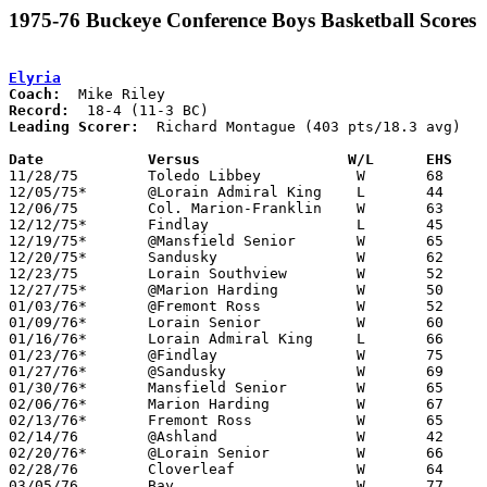
1975-76 Buckeye Conference Boys Basketball Scores
Elyria
Coach:
Record:
Leading Scorer:
  Richard Montague (403 pts/18.3 avg)

Date		Versus		       W/L      EHS  

11/28/75	Toledo Libbey		W	68	37

12/05/75*	@Lorain Admiral King	L	44	55

12/06/75	Col. Marion-Franklin	W	63	46

12/12/75*	Findlay			L	45	46

12/19/75*	@Mansfield Senior	W	65	56

12/20/75*	Sandusky		W	62	47

12/23/75	Lorain Southview	W	52	51

12/27/75*	@Marion Harding		W	50	29

01/03/76*	@Fremont Ross		W	52	47

01/09/76*	Lorain Senior		W	60	51

01/16/76*	Lorain Admiral King	L	66	67	3OT

01/23/76*	@Findlay		W	75	58

01/27/76*	@Sandusky		W	69	39

01/30/76*	Mansfield Senior	W	65	50

02/06/76*	Marion Harding		W	67	49

02/13/76*	Fremont Ross		W	65	30

02/14/76	@Ashland		W	42	41

02/20/76*	@Lorain Senior		W	66	49

02/28/76	Cloverleaf		W	64	37	Class AAA Sectional Tournament at Lorain Admiral King High School

03/05/76	Bay			W	77	64	Class AAA Sectional Tournament at Lorain Admiral King High School
