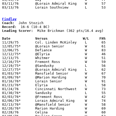
03/11/76	@Lorain Admiral King	W	57	47	Class AAA District Tournament at Lorain Admiral King High School

03/13/76	Lorain Southview	L	53	59	Class AAA District Tournament at Lorain Admiral King High School

Findlay
Coach:
Record:
Leading Scorer:
  Mike Brickman (362 pts/16.4 avg)

Date		Versus		       W/L     FHS   

11/29/75	Col. Linden McKinley	L	65	66

12/05/75*	@Lorain Senior		W	61	55

12/06/75	Defiance		W	83	73

12/12/75*	@Elyria			W	46	45

12/13/75	Whitmer			W	51	49

12/16/75*	Fremont Ross		W	59	55

12/19/75*	@Sandusky		L	56	66

12/27/75*	@Lorain Admiral King	L	62	86

01/03/76*	Mansfield Senior	W	67	65

01/09/76*	@Marion Harding		W	70	56

01/16/76*	Lorain Senior		W	91	88	2OT

01/23/76*	Elyria			L	58	75

01/24/76	Cincinnati Northwest	W	73	62

01/30/76*	Sandusky		L	55	58

02/03/76*	@Fremont Ross		W	42	35

02/06/76*	Lorain Admiral King	W	74	54

02/13/76*	@Mansfield Senior	W	58	56

02/20/76*	Marion Harding		W	69	57

02/28/76	Celina			W	60	54	Class AAA Sectional Tournament at Elida High School
