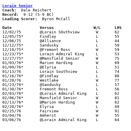
Lorain Senior
Coach:
Record:
Leading Scorer:
  Byron McCall

Date		Versus		       W/L      LHS  

12/02/75	@Lorain SOuthview	W	62	44

12/05/75*	Findlay			L	55	61

12/06/75	@Alliance		L	44	53

12/12/75*	Sandusky		L	59	68

12/19/75*	@Fremont Ross		W	59	53

12/23/75*	Lorain Admiral King	L	53	67

12/27/75*	@Mansfield Senior	W	75	59

01/03/76*	Marion Harding		W	69	63	OT

01/09/76*	@Elyria			L	51	60

01/13/76	Lorain Southview	L	74	83

01/16/76*	@Findlay		L	88	91	2OT

01/20/76	Westlake		W	77	67

01/23/76*	@Sandusky		L	57	59

01/30/76*	Fremont Ross		L	56	61

02/03/76*	@Lorain Admiral King	L	62	76

02/06/76*	Mansfield Senior	W	81	69

02/13/76*	@Marion Harding		W	62	59

02/20/76*	Elyria			L	49	66

02/25/76	Fairview		W	91	55	Class AAA Sectional Tournament at Lorain Admiral King High School

03/04/76	Amherst			W	55	52	Class AAA Sectional Tournament at Lorain Admiral King High School

03/06/76	@Lorain Admiral King	L	64	69	Class AAA Sectional Tournament at Lorain Admiral King High School
