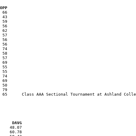
  OPP
VG     DAVG
    48.07

    60.78
