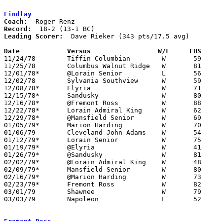
Findlay
Coach:
Record:
Leading Scorer:
  Dave Rieker (343 pts/17.5 avg)

Date		Versus		       W/L     FHS   

11/24/78	Tiffin Columbian	W	59	54

11/25/78	Columbus Walnut Ridge	W	81	54

12/01/78*	@Lorain Senior		L	56	64

12/02/78	Sylvania Southview	W	59	55

12/08/78*	Elyria			W	71	51

12/15/78*	Sandusky		W	80	36

12/16/78*	@Fremont Ross		W	88	62

12/22/78*	Lorain Admiral King	W	62	52

12/29/78*	@Mansfield Senior	W	69	64

01/05/79*	Marion Harding		W	70	54

01/06/79	Cleveland John Adams	W	54	47

01/12/79*	Lorain Senior		W	75	66

01/19/79*	@Elyria			W	41	40

01/26/79*	@Sandusky		W	81	66

02/02/79*	@Lorain Admiral King	W	48	36

02/09/79*	Mansfield Senior	W	80	51

02/16/79*	@Marion Harding		W	73	61

02/23/79*	Fremont Ross		W	82	56

03/01/79	Shawnee			W	79	61	Class AAA Sectional Tournament at Lima Senior High School

03/03/79	Napoleon		L	52	60	Class AAA Sectional Tournament at Lima Senior High School
