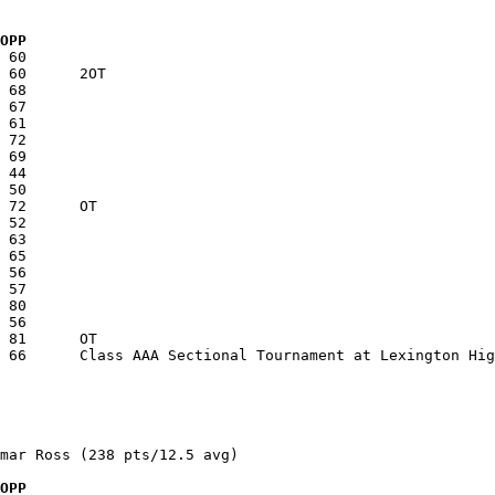
  OPP
mar Ross (238 pts/12.5 avg)

  OPP