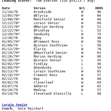
Leading Scorer:
  Tom Everson (316 pts/13.7 avg)

Date		Versus		       W/L     AKHS  

11/24/78	Brookside		W	96	64

12/05/78*	@Elyria			W	86	65

12/08/78*	Mansfield Senior	W	68	62

12/12/78*	Lorain Senior		W	69	63

12/15/78*	@Marion Harding		W	51	50

12/22/78*	@Findlay		L	52	62

12/29/78*	Sandusky		W	74	47

12/30/78	@Bay			W	48	47

01/05/79*	@Fremont Ross		W	56	54

01/09/79	@Lorain Southview	L	58	61

01/12/79*	Elyria			W	78	56

01/19/79*	@Mansfield Senior	W	63	60

01/26/79*	Marion Harding		W	80	53

01/30/79*	@Lorain Senior		L	45	47

02/02/79*	Findlay			L	36	48

02/09/79*	@Sandusky		L	54	73

02/13/79	Lorain Southview	W	65	45

02/16/79*	Fremont Ross		W	57	39

02/22/79	Bay			W	60	50	Class AAA Sectional Tournament at Lorain Admiral King High School

03/01/79	Cloverleaf		W	69	40	Class AAA Sectional Tournament at Lorain Admiral King High School

03/07/79	Amherst			W	65	48	Class AAA District Tournament at Lorain Admiral King High School

03/10/79	Medina			W	57	52	Class AAA District Tournament at Lorain Admiral King High School

03/14/79	Cleveland Glenville	L	40	49	Class AAA Regional Tournament at Kent State University

Lorain Senior
Coach: