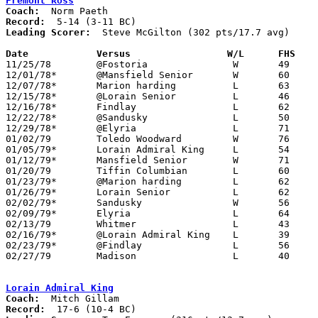
Fremont Ross
Coach:
Record:
Leading Scorer:
  Steve McGilton (302 pts/17.7 avg)

Date		Versus		       W/L      FHS  

11/25/78	@Fostoria		W	49	47

12/01/78*	@Mansfield Senior	W	60	58	2OT

12/07/78*	Marion harding		L	63	82

12/15/78*	@Lorain Senior		L	46	76

12/16/78*	Findlay			L	62	88

12/22/78*	@Sandusky		L	50	60

12/29/78*	@Elyria			L	71	75

01/02/79	Toledo Woodward		W	76	59

01/05/79*	Lorain Admiral King	L	54	56

01/12/79*	Mansfield Senior	W	71	72	OT

01/20/79	Tiffin Columbian	L	60	79

01/23/79*	@Marion harding		L	62	65

01/26/79*	Lorain Senior		L	62	72

02/02/79*	Sandusky		W	56	51

02/09/79*	Elyria			L	64	65

02/13/79	Whitmer			L	43	45

02/16/79*	@Lorain Admiral King	L	39	57

02/23/79*	@Findlay		L	56	82

02/27/79	Madison			L	40	90	Class AAA Sectional Tournament at Mansfield Malabar High School

Lorain Admiral King
Coach:
Record: