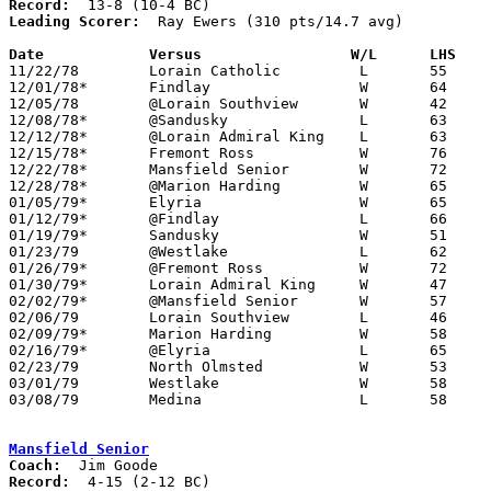
Record:
Leading Scorer:
  Ray Ewers (310 pts/14.7 avg)

Date		Versus		       W/L      LHS  

11/22/78	Lorain Catholic		L	55	67

12/01/78*	Findlay			W	64	56

12/05/78	@Lorain Southview	W	42	41

12/08/78*	@Sandusky		L	63	75

12/12/78*	@Lorain Admiral King	L	63	69

12/15/78*	Fremont Ross		W	76	46

12/22/78*	Mansfield Senior	W	72	60

12/28/78*	@Marion Harding		W	65	52

01/05/79*	Elyria			W	65	54

01/12/79*	@Findlay		L	66	75

01/19/79*	Sandusky		W	51	49

01/23/79	@Westlake		L	62	79

01/26/79*	@Fremont Ross		W	72	62

01/30/79*	Lorain Admiral King	W	47	45

02/02/79*	@Mansfield Senior	W	57	52

02/06/79	Lorain Southview	L	46	58

02/09/79*	Marion Harding		W	58	53

02/16/79*	@Elyria			L	65	67

02/23/79	North Olmsted		W	53	50	Class AAA Sectional Tournament at Lorain Admiral King High School

03/01/79	Westlake		W	58	57	Class AAA Sectional Tournament at Lorain Admiral King High School

03/08/79	Medina			L	58	64	Class AAA District Tournament at Lorain Admiral King High School - OT

Mansfield Senior
Coach:
Record: