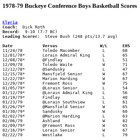
1978-79 Buckeye Conference Boys Basketball Scores
Elyria
Coach:
Record:
Leading Scorer:
  Steve Bush (248 pts/13.7 avg)

Date		Versus		       W/L      EHS  

11/24/78	Toledo Macomber		L	68	71	4OT

12/01/78*	Lorain Admiral King	L	65	86

12/08/78*	@Findlay		L	51	71

12/09/78	Toledo Waite		W	71	59

12/12/78*	@Sandusky		L	47	51

12/15/78*	Mansfield Senior	W	67	60

12/22/78*	Marion Harding		W	67	64

12/29/78*	Fremont Ross		W	75	71

01/05/79*	@Lorain Senior		L	54	65

01/12/79*	@Lorain Admiral King	L	56	78

01/19/79*	Findlay			L	40	41

01/23/79	@Lorain Southview	L	61	62

01/26/79*	@Mansfield Senior	W	65	55

01/30/79*	Sandusky		W	60	52

02/02/79*	@Marion Harding		L	63	64

02/06/79	Ashland			W	82	77

02/09/79*	@Fremont Ross		W	65	64

02/16/79*	Lorain Senior		W	67	65

02/22/79	Westlake		L	79	81	Class AAA Sectional Tournament at Lorain Admiral King High School - 3OT
