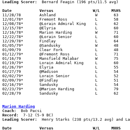
Leading Scorer:
  Bernard Feagin (196 pts/11.5 avg)

Date		Versus		       W/L     MSHS  

11/28/78	Ashland			W	63	60

12/01/78*	Fremont Ross		L	58	60	2OT

12/08/78*	@Lorain Admiral King	L	62	68

12/15/78*	@Elyria			L	60	67

12/16/78*	Marion Harding		W	71	61

12/22/78*	@Lorain Senior		L	60	72

12/29/78*	Findlay			L	64	69

01/05/79*	@Sandusky		W	48	44

01/09/79	Clear Fork		L	48	50

01/12/79*	@Fremont Ross		L	71	72	OT

01/16/79	Mansfield Malabar	W	75	52

01/19/79*	Lorain Admiral King	L	60	63

01/26/79*	Elyria			L	55	65

01/27/79	@Madison		L	54	56

02/02/79*	Lorain Senior		L	52	57

02/09/79*	@Findlay		L	51	80

02/16/79*	Sandusky		L	54	56

02/23/79*	@Marion Harding		L	79	81	OT

02/28/79	Sandusky		L	62	66	Class AAA Sectional Tournament at Lexington High School

Marion Harding
Coach:
Record:
Leading Scorer:
  Henry Starks (238 pts/13.2 avg) and La
Date		Versus		       W/L     MHHS  