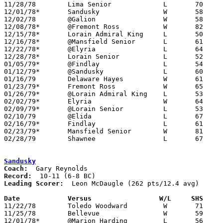

11/28/78	Lima Senior		L	70	75	2OT

12/01/78*	Sandusky		W	58	56

12/02/78	@Galion			W	58	54

12/08/78*	@Fremont Ross		W	82	63

12/15/78*	Lorain Admiral King	L	50	51

12/16/78*	@Mansfield Senior	L	61	71

12/22/78*	@Elyria			L	64	67

12/28/78*	Lorain Senior		L	52	65

01/05/79*	@Findlay		L	54	70

01/12/79*	@Sandusky		L	60	93

01/16/79	Delaware Hayes		W	61	52

01/23/79*	Fremont Ross		W	65	62

01/26/79*	@Lorain Admiral King	L	53	80

02/02/79*	Elyria			W	64	63

02/09/79*	@Lorain Senior		L	53	58

02/10/79	@Elida			L	67	69

02/16/79*	Findlay			L	61	73

02/23/79*	Mansfield Senior	W	81	79

02/28/79	Shawnee			L	67	73	Class AAA Sectional Tournament at Lima Senior High School

Sandusky
Coach:
Record:
Leading Scorer:
  Leon McDaugle (262 pts/12.4 avg)

Date		Versus		       W/L     SHS   

11/22/78	Toledo Woodward		W	71	55

11/25/78	Bellevue		W	59	53

12/01/78*	@Marion Harding		L	56	58
