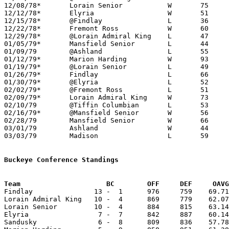
12/08/78*	Lorain Senior		W	75	63

12/12/78*	Elyria			W	51	47

12/15/78*	@Findlay		L	36	80

12/22/78*	Fremont Ross		W	60	50

12/29/78*	@Lorain Admiral King	L	47	74

01/05/79*	Mansfield Senior	L	44	48

01/09/79	@Ashland		L	55	56

01/12/79*	Marion Harding		W	93	60

01/19/79*	@Lorain Senior		L	49	51

01/26/79*	Findlay			L	66	81

01/30/79*	@Elyria			L	52	60

02/02/79*	@Fremont Ross		L	51	56

02/09/79*	Lorain Admiral King	W	73	54

02/10/79	@Tiffin Columbian	L	53	68

02/16/79*	@Mansfield Senior	W	56	54

02/28/79	Mansfield Senior	W	66	62	Class AAA Sectional Tournament at Lexington High School

03/01/79	Ashland			W	44	36	Class AAA Sectional Tournament at Lexington High School

03/03/79	Madison			L	59	70	Class AAA Sectional Tournament at Ashland College

Buckeye Conference Standings
Team			 BC        OFF     DEF     OA

Findlay               13 -  1      976     759    69.71
Lorain Admiral King   10 -  4      869     779    62.07
Lorain Senior         10 -  4      884     815    63.14
Elyria                 7 -  7      842     887    60.14
Sandusky               6 -  8      809     836    57.78