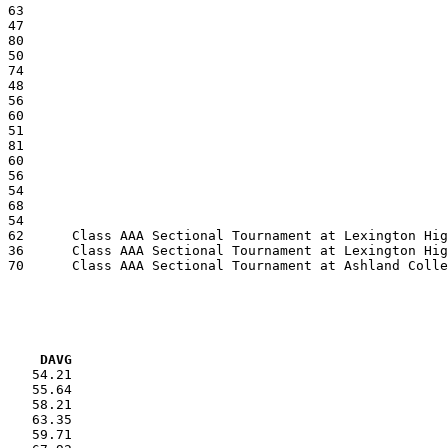
VG     DAVG
    54.21

    55.64

    58.21

    63.35

    59.71
