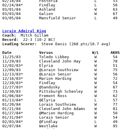
02/18/84	Fostoria		L	53	55

02/24/84*	Findlay			L	50	55

03/01/84	Ashland			W	63	47	Class AAA Sectional Tournament at Ashland College

03/03/84	Galion			W	67	58	Class AAA Sectional Tournament at Ashland College

03/05/84	Mansfield Senior	L	49	55	Class AAA Sectional Tournament at Ashland College

Lorain Admiral King
Coach:
Record:
Leading Scorer:
  Steve Davis (268 pts/10.7 avg)

Date		Versus		       W/L     AKHS  

11/25/83	Toledo Libbey		W	54	45

11/29/83	Cleveland John Hay	W	78	67

12/02/83*	Elyria			W	51	39

12/09/83	@Lorain Southview	W	75	49

12/13/83*	@Lorain Senior		W	56	42

12/16/83*	Marion Harding		W	72	36

12/20/83*	Findlay			W	54	49

12/27/83*	@Sandusky		W	67	37

12/30/83	Pittsburgh Schenley	W	73	45

01/06/84*	Fremont Ross		W	62	38

01/13/84*	@Elyria			L	57	62

01/20/84	Lorain Southview	W	77	43

01/21/84	Cleveland John Adams	W	81	53

01/27/84*	@Marion Harding		W	50	35

01/31/84*	Lorain Senior		W	54	51

02/03/84*	@Findlay		L	49	54

02/07/84	Westlake		W	95	33
