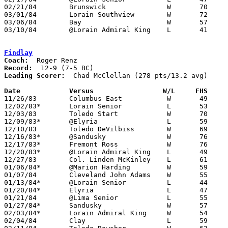
02/21/84	Brunswick		W	70	50	Class AAA Sectional Tournament at Lorain Admiral King High School

03/01/84	Lorain Southview	W	72	58	Class AAA Sectional Tournament at Lorain Admiral King High School

03/06/84	Bay			W	57	47	Class AAA District Tournament at Lorain Admiral King High School

03/10/84	@Lorain Admiral King	L	41	50	Class AAA District Tournament at Lorain Admiral King High School

Findlay
Coach:
Record:
Leading Scorer:
  Chad McClellan (278 pts/13.2 avg)

Date		Versus		       W/L     FHS   

11/26/83	Columbus East		W	49	46

12/02/83*	Lorain Senior		L	53	55

12/03/83	Toledo Start		W	70	40

12/09/83*	@Elyria			L	59	82

12/10/83	Toledo DeVilbiss	W	69	60

12/16/83*	@Sandusky		W	76	69

12/17/83*	Fremont Ross		W	76	48

12/20/83*	@Lorain Admiral King	L	49	54

12/27/83	Col. Linden McKinley	L	61	64

01/06/84*	@Marion Harding		W	59	45

01/07/84	Cleveland John Adams	W	55	33

01/13/84*	@Lorain Senior		L	44	53

01/20/84*	Elyria			L	47	54

01/21/84	@Lima Senior		L	55	76

01/27/84*	Sandusky		W	57	55

02/03/84*	Lorain Admiral King	W	54	49

02/04/84	Clay			L	59	60
