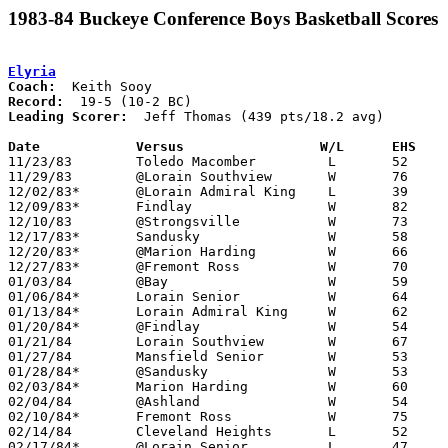
1983-84 Buckeye Conference Boys Basketball Scores
Elyria
Coach:
Record:
Leading Scorer:
  Jeff Thomas (439 pts/18.2 avg)

Date		Versus		       W/L      EHS  

11/23/83	Toledo Macomber		L	52	60

11/29/83	@Lorain Southview	W	76	63

12/02/83*	@Lorain Admiral King	L	39	51

12/09/83*	Findlay			W	82	59

12/10/83	@Strongsville		W	73	57

12/17/83*	Sandusky		W	58	48

12/20/83*	@Marion Harding		W	66	50

12/27/83*	@Fremont Ross		W	70	61

01/03/84	@Bay			W	59	56

01/06/84*	Lorain Senior		W	64	63

01/13/84*	Lorain Admiral King	W	62	57

01/20/84*	@Findlay		W	54	47

01/21/84	Lorain Southview	W	67	54

01/27/84	Mansfield Senior	W	53	48

01/28/84*	@Sandusky		W	53	47

02/03/84*	Marion Harding		W	60	45

02/04/84	@Ashland		W	54	46

02/10/84*	Fremont Ross		W	75	64

02/14/84	Cleveland Heights	L	52	62

02/17/84*	@Lorain Senior		L	47	49
