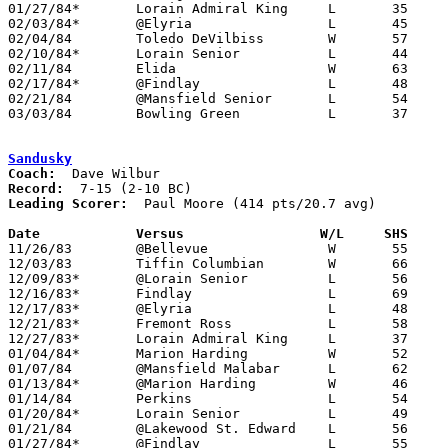
01/27/84*	Lorain Admiral King	L	35	50

02/03/84*	@Elyria			L	45	60

02/04/84	Toledo DeVilbiss	W	57	45

02/10/84*	Lorain Senior		L	44	54

02/11/84	Elida			W	63	47

02/17/84*	@Findlay		L	48	68

02/21/84	@Mansfield Senior	L	54	57

03/03/84	Bowling Green		L	37	39	Class AAA Sectional Tournament at Ohio Northern University

Sandusky
Coach:
Record:
Leading Scorer:
  Paul Moore (414 pts/20.7 avg)

Date		Versus		       W/L     SHS   

11/26/83	@Bellevue		W	55	44

12/03/83	Tiffin Columbian	W	66	48

12/09/83*	@Lorain Senior		L	56	61

12/16/83*	Findlay			L	69	76

12/17/83*	@Elyria			L	48	58

12/21/83*	Fremont Ross		L	58	70

12/27/83*	Lorain Admiral King	L	37	67

01/04/84*	Marion Harding		W	52	50

01/07/84	@Mansfield Malabar	L	62	85

01/13/84*	@Marion Harding		W	46	45

01/14/84	Perkins			L	54	71

01/20/84*	Lorain Senior		L	49	62

01/21/84	@Lakewood St. Edward	L	56	63

01/27/84*	@Findlay		L	55	57
