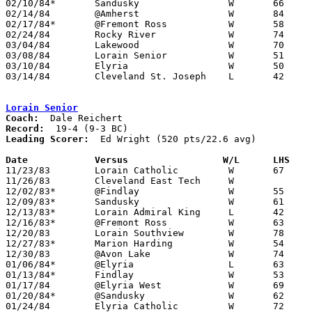
02/10/84*	Sandusky		W	66	53

02/14/84	@Amherst		W	84	47

02/17/84*	@Fremont Ross		W	58	51

02/24/84	Rocky River		W	74	33	Class AAA Sectional Tournament at Lorain Admiral King High School

03/04/84	Lakewood		W	70	43	Class AAA Sectional Tournament at Lorain Admiral King High School

03/08/84	Lorain Senior		W	51	20	Class AAA District Tournament at Lorain Admiral King High School

03/10/84	Elyria			W	50	41	Class AAA District Tournament at Lorain Admiral King High School

03/14/84	Cleveland St. Joseph	L	42	45	Class AAA Regional Tournament at Kent State University

Lorain Senior
Coach:
Record:
Leading Scorer:
  Ed Wright (520 pts/22.6 avg)

Date		Versus		       W/L      LHS  

11/23/83	Lorain Catholic		W	67	57

11/26/83	Cleveland East Tech	W

12/02/83*	@Findlay		W	55	53

12/09/83*	Sandusky		W	61	56

12/13/83*	Lorain Admiral King	L	42	56

12/16/83*	@Fremont Ross		W	63	47

12/20/83	Lorain Southview	W	78	67

12/27/83*	Marion Harding		W	54	42

12/30/83	@Avon Lake		W	74	43

01/06/84*	@Elyria			L	63	64

01/13/84*	Findlay			W	53	44

01/17/84	@Elyria West		W	69	58

01/20/84*	@Sandusky		W	62	49

01/24/84	Elyria Catholic		W	72	46
