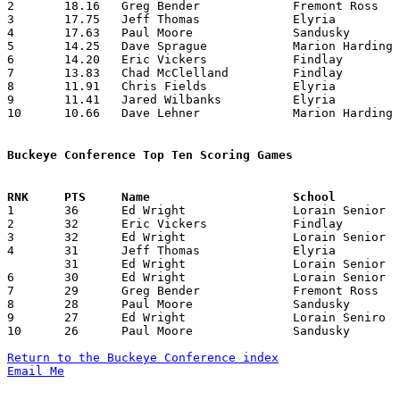
2	18.16	Greg Bender		Fremont Ross		218	12

3	17.75	Jeff Thomas		Elyria			213	12

4	17.63	Paul Moore		Sandusky		194	11

5	14.25	Dave Sprague		Marion Harding		171	12

6	14.20	Eric Vickers		Findlay			142	10

7	13.83	Chad McClelland		Findlay			166	12

8	11.91	Chris Fields		Elyria			143	12

9	11.41	Jared Wilbanks		Elyria			137	12

10	10.66	Dave Lehner		Marion Harding		128	12

Buckeye Conference Top Ten Scoring Games

1	36	Ed Wright		Lorain Senior		Fremont Ross		01/27/1984

2	32	Eric Vickers		Findlay			Sandusky		12/16/1983

3	32	Ed Wright		Lorain Senior		Marion Harding		12/27/1983

4	31	Jeff Thomas		Elyria			Findlay			12/09/1983

	31	Ed Wright		Lorain Senior		Sandusky		12/09/1983

6	30	Ed Wright		Lorain Senior		Findlay			01/13/1984

7	29	Greg Bender		Fremont Ross		Sandusky		12/21/1983

8	28	Paul Moore		Sandusky		Findlay			12/16/1983

9	27	Ed Wright		Lorain Seniro		Sandusky		01/20/1984

10	26	Paul Moore		Sandusky		Fremont Ross		02/03/1984

Return to the Buckeye Conference index
Email Me