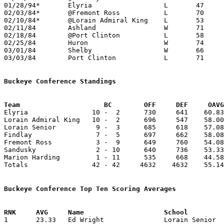
01/28/94*	Elyria			L	47	53

02/03/84*	@Fremont Ross		L	70	71	OT

02/10/84*	@Lorain Admiral King	L	53	66

02/11/84	Ashland			W	71	63

02/18/84	@Port Clinton		L	58	60

02/25/84	Huron			W	74	69

03/01/84	Shelby			W	66	55	Class AAA Sectional Tournament at Ashland College

03/03/84	Port Clinton		L	71	74	Class AAA Sectional Tournament at Ashland College

Buckeye Conference Standings
Team			 BC        OFF     DEF     OA

Elyria                10 -  2      730     641    60.83
Lorain Admiral King   10 -  2      696     547    58.00
Lorain Senior          9 -  3      685     618    57.08
Findlay                7 -  5      697     662    58.08
Fremont Ross           3 -  9      649     760    54.08
Sandusky               2 - 10      640     736    53.33
Marion Harding         1 - 11      535     668    44.58
Totals                42 - 42     4632    4632    55.14
Buckeye Conference Top Ten Scoring Averages

1	23.33	Ed Wright		Lorain Senior		280	12
