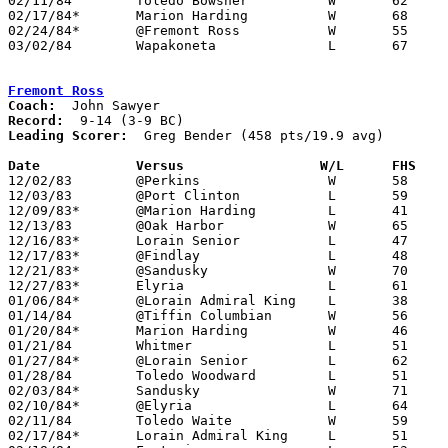
02/11/84	Toledo Bowsher		W	62	57

02/17/84*	Marion Harding		W	68	48

02/24/84*	@Fremont Ross		W	55	50

03/02/84	Wapakoneta		L	67	74	Class AAA Sectional Tournament at Ohio Northern University

Fremont Ross
Coach:
Record:
Leading Scorer:
  Greg Bender (458 pts/19.9 avg)

Date		Versus		       W/L      FHS  

12/02/83	@Perkins		W	58	54

12/03/83	@Port Clinton		L	59	63

12/09/83*	@Marion Harding		L	41	50

12/13/83	@Oak Harbor		W	65	57

12/16/83*	Lorain Senior		L	47	63

12/17/83*	@Findlay		L	48	76

12/21/83*	@Sandusky		W	70	58

12/27/83*	Elyria			L	61	70

01/06/84*	@Lorain Admiral King	L	38	62

01/14/84	@Tiffin Columbian	W	56	55

01/20/84*	Marion Harding		W	46	45	OT

01/21/84	Whitmer			L	51	63

01/27/84*	@Lorain Senior		L	62	78

01/28/84	Toledo Woodward		L	51	63

02/03/84*	Sandusky		W	71	70	OT

02/10/84*	@Elyria			L	64	75

02/11/84	Toledo Waite		W	59	51

02/17/84*	Lorain Admiral King	L	51	58
