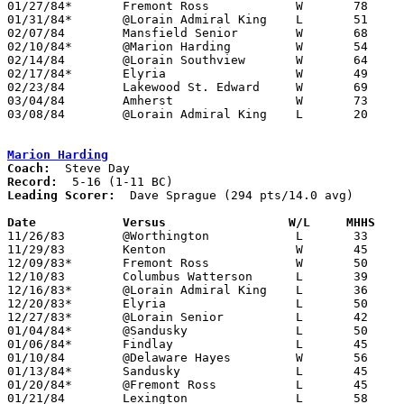
01/27/84*	Fremont Ross		W	78	62

01/31/84*	@Lorain Admiral King	L	51	54

02/07/84	Mansfield Senior	W	68	51

02/10/84*	@Marion Harding		W	54	44

02/14/84	@Lorain Southview	W	64	42

02/17/84*	Elyria			W	49	47

02/23/84	Lakewood St. Edward	W	69	54	Class AAA Sectional Tournament at Lorain Admiral King High School

03/04/84	Amherst			W	73	39	Class AAA Sectional Tournament at Lorain Admiral King High School

03/08/84	@Lorain Admiral King	L	20	51	Class AAA District Tournament at Lorain Admiral King High School

Marion Harding
Coach:
Record:
Leading Scorer:
  Dave Sprague (294 pts/14.0 avg)

Date		Versus		       W/L     MHHS  

11/26/83	@Worthington		L	33	54

11/29/83	Kenton			W	45	36

12/09/83*	Fremont Ross		W	50	41

12/10/83	Columbus Watterson	L	39	44

12/16/83*	@Lorain Admiral King	L	36	72

12/20/83*	Elyria			L	50	66

12/27/83*	@Lorain Senior		L	42	54

01/04/84*	@Sandusky		L	50	52

01/06/84*	Findlay			L	45	59

01/10/84	@Delaware Hayes		W	56	40

01/13/84*	Sandusky		L	45	46

01/20/84*	@Fremont Ross		L	45	46	OT

01/21/84	Lexington		L	58	67
