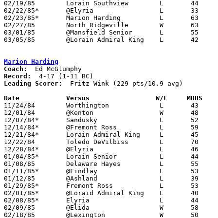
02/19/85	Lorain Southview	L	44	46

02/22/85*	@Elyria			L	33	82

02/23/85*	Marion Harding		L	63	65

02/27/85	North Ridgeville	W	63	50	Class AAA Sectional Tournament at Lorain Admiral King High School

03/01/85	@Mansfield Senior	L	55	93

03/05/85	@Lorain Admiral King	L	42	46	Class AAA Sectional Tournament at Lorain Admiral King High School

Marion Harding
Coach:
Record:
Leading Scorer:
  Fritz Wink (229 pts/10.9 avg)

Date		Versus		       W/L     MHHS  

11/24/84	Worthington		L	43	75

12/01/84	@Kenton			W	48	45

12/07/84*	Sandusky		L	52	70

12/14/84*	@Fremont Ross		L	59	85

12/21/84*	Lorain Admiral King	L	45	86

12/22/84	Toledo DeVilbiss	L	70	93

12/28/84*	@Elyria			L	46	88

01/04/85*	Lorain Senior		L	44	47

01/08/85	Delaware Hayes		L	55	83

01/11/85*	@Findlay		L	53	61

01/12/85	@Ashland		L	39	69

01/29/85*	Fremont Ross		L	53	56

02/01/85*	@Loraid Admiral King	L	40	71

02/08/85*	Elyria			L	44	63

02/09/85	@Elida			W	58	56

02/18/85	@Lexington		W	50	47
