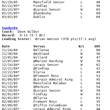
02/19/85	Mansfield Senior	L	48	83

02/22/85*	Findlay			L	50	61

02/23/85*	@Lorain Senior		W	65	63

02/25/85*	@Sandusky		L	69	79	OT

03/02/85	Dublin			L	69	70	Class AAA District Tournament at Columbus Fairgrounds Coliseum

Sandusky
Coach:
Record:
Leading Scorer:
  Brian Watson (378 pts/17.1 avg)

Date		Versus		       W/L     SHS   

11/24/84	Bellevue		L	60	69

11/30/84	@Ashland		W	56	54	OT

12/01/84	Willard			W	47	46

12/07/84*	@Marion Harding		W	70	52

12/14/84*	Lorain Senior		W	61	41

12/21/84*	@Findlay		L	41	74

12/22/84*	Elyria			L	49	80

12/28/84*	@Fremont Ross		L	53	58

01/04/85*	@Lorain Admiral King	L	45	56

01/12/85	Mansfield Malabar	L	68	86

01/19/85	@Perkins		L	54	76

01/29/85*	@Lorain Senior		W	58	52

02/01/85*	Findlay			W	63	61

02/02/85*	@Elyria			L	63	71

02/08/85*	Fremont Ross		L	35	56

02/09/85	@Tiffin Columbian	W	53	51

02/21/85*	Lorain Admiral King	L	48	66
