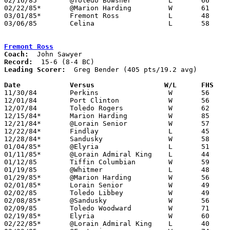
02/16/85	@Toledo Bowsher		L	66	78

02/22/85*	@Marion Harding		W	61	50

03/01/85*	Fremont Ross		L	48	61

03/06/85	Celina			L	58	59	Class AAA Sectional Tournament at Ohio Northern University

Fremont Ross
Coach:
Record:
Leading Scorer:
  Greg Bender (405 pts/19.2 avg)

Date		Versus		       W/L      FHS  

11/30/84	Perkins			W	56	33

12/01/84	Port Clinton		W	56	52

12/07/84	Toledo Rogers		W	62	57

12/15/84*	Marion Harding		W	85	59

12/21/84*	@Lorain Senior		W	57	44

12/22/84*	Findlay			L	45	49	OT

12/28/84*	Sandusky		W	58	53

01/04/85*	@Elyria			L	51	63

01/11/85*	@Lorain Admiral King	L	44	50

01/12/85	Tiffin Columbian	W	59	49

01/19/85	@Whitmer		L	48	60

01/29/85*	@Marion Harding		W	56	53

02/01/85*	Lorain Senior		W	49	37

02/02/85	Toledo Libbey		W	49	42

02/08/85*	@Sandusky		W	56	35

02/09/85	Toledo Woodward		W	71	57

02/19/85*	Elyria			W	60	49

02/22/85*	@Lorain Admiral King	L	40	47
