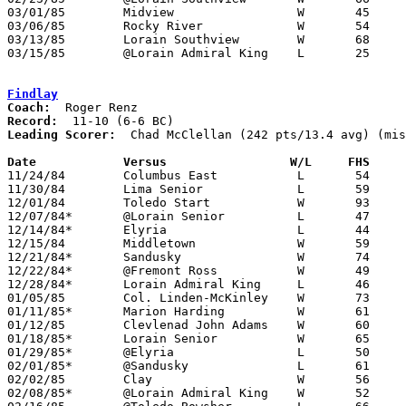
03/01/85	Midview			W	45	44	Class AAA Sectional Tournament at Lorain Admiral King High School

03/06/85	Rocky River		W	54	50	Class AAA Sectional Tournament at Lorain Admiral King High School

03/13/85	Lorain Southview	W	68	63	Class AAA District Tournament at Lorain Admiral King High School

03/15/85	@Lorain Admiral King	L	25	53	Class AAA District Tournament at Lorain Admiral King High School

Findlay
Coach:
Record:
Leading Scorer:
  Chad McClellan (242 pts/13.4 avg) (mis
Date		Versus		       W/L     FHS   

11/24/84	Columbus East		L	54	61	NEED BOX

11/30/84	Lima Senior		L	59	69

12/01/84	Toledo Start		W	93	55

12/07/84*	@Lorain Senior		L	47	53

12/14/84*	Elyria			L	44	50

12/15/84	Middletown		W	59	42	NEED BOX

12/21/84*	Sandusky		W	74	41

12/22/84*	@Fremont Ross		W	49	45	OT

12/28/84*	Lorain Admiral King	L	46	57

01/05/85	Col. Linden-McKinley	W	73	71	2OT

01/11/85*	Marion Harding		W	61	53

01/12/85	Clevlenad John Adams	W	60	50

01/18/85*	Lorain Senior		W	65	51	NEED BOX

01/29/85*	@Elyria			L	50	55

02/01/85*	@Sandusky		L	61	63

02/02/85	Clay			W	56	52

02/08/85*	@Lorain Admiral King	W	52	48
