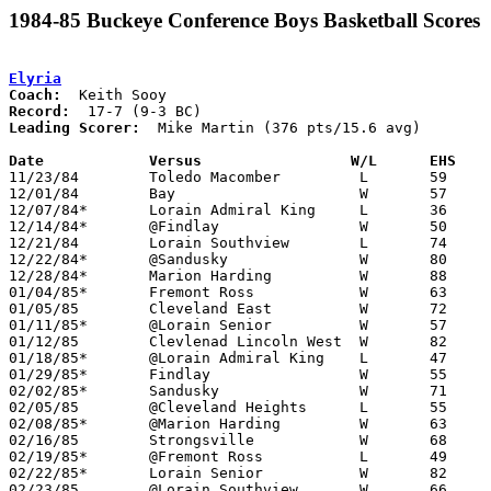
1984-85 Buckeye Conference Boys Basketball Scores
Elyria
Coach:
Record:
Leading Scorer:
  Mike Martin (376 pts/15.6 avg)

Date		Versus		       W/L      EHS  

11/23/84	Toledo Macomber		L	59	76

12/01/84	Bay			W	57	47

12/07/84*	Lorain Admiral King	L	36	67

12/14/84*	@Findlay		W	50	44

12/21/84	Lorain Southview	L	74	76

12/22/84*	@Sandusky		W	80	49

12/28/84*	Marion Harding		W	88	46

01/04/85*	Fremont Ross		W	63	51

01/05/85	Cleveland East		W	72	67

01/11/85*	@Lorain Senior		W	57	54

01/12/85	Clevlenad Lincoln West	W	82	42

01/18/85*	@Lorain Admiral King	L	47	65

01/29/85*	Findlay			W	55	50

02/02/85*	Sandusky		W	71	63

02/05/85	@Cleveland Heights	L	55	62

02/08/85*	@Marion Harding		W	63	44

02/16/85	Strongsville		W	68	51

02/19/85*	@Fremont Ross		L	49	60

02/22/85*	Lorain Senior		W	82	33

02/23/85	@Lorain Southview	W	66	58
