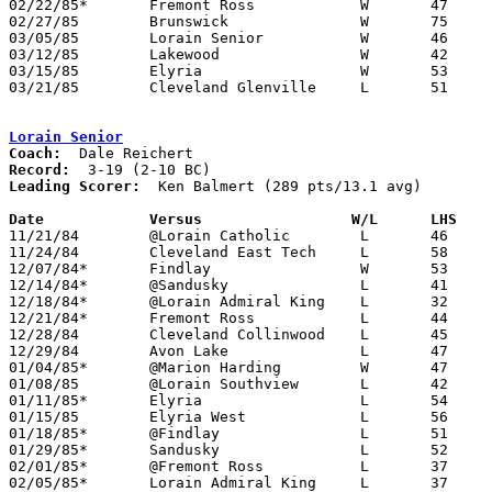
02/22/85*	Fremont Ross		W	47	40

02/27/85	Brunswick		W	75	39	Class AAA Sectional Tournament at Lorain Admiral King High School

03/05/85	Lorain Senior		W	46	42	Class AAA Sectional Tournament at Lorain Admiral King High School

03/12/85	Lakewood		W	42	31	Class AAA District Tournament at Lorain Admiral King High School

03/15/85	Elyria			W	53	25	Class AAA District Tournament at Lorain Admiral King High School

03/21/85	Cleveland Glenville	L	51	53	Class AAA Regional Tournament at Kent State University

Lorain Senior
Coach:
Record:
Leading Scorer:
  Ken Balmert (289 pts/13.1 avg)

Date		Versus		       W/L      LHS  

11/21/84	@Lorain Catholic	L	46	49

11/24/84	Cleveland East Tech	L	58	60	NEED BOX

12/07/84*	Findlay			W	53	47

12/14/84*	@Sandusky		L	41	61

12/18/84*	@Lorain Admiral King	L	32	65

12/21/84*	Fremont Ross		L	44	57

12/28/84	Cleveland Collinwood	L	45	48

12/29/84	Avon Lake		L	47	67

01/04/85*	@Marion Harding		W	47	44

01/08/85	@Lorain Southview	L	42	69

01/11/85*	Elyria			L	54	57

01/15/85	Elyria West		L	56	69

01/18/85*	@Findlay		L	51	65

01/29/85*	Sandusky		L	52	58

02/01/85*	@Fremont Ross		L	37	49

02/05/85*	Lorain Admiral King	L	37	49
