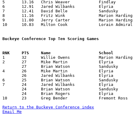
5	13.16	Chris Weaver		Findlay			158	12

6	12.91	Jared Wilbanks		Elyria			155	12

7	12.41	David Belle		Sandusky		149	12

8	11.16	Fritz Wink		Marion Harding		134	12

9	11.00	Jerry Carter		Marion Harding		132	12

10	10.83	Milton Cook		Lorain Admiral King	130	12

Buckeye Conference Top Ten Scoring Games

1	32	Willie Owens		Marion Harding		Sandusky		02/25/1985

2	27	Mike Martin		Elyria			Marion Harding		12/28/1984

	27	Brian Watson		Sandusky		Marion Harding		02/25/1985

4	26	Mike Martin		Elyria			Marion Harding		02/08/1985

	26	Jared Wilbanks		Elyria			Fremont Ross		02/19/1985

6	25	Brian Watson		Sandusky		Marion Harding		12/07/1984

7	24	Jared Wilbanks		Elyria			Lorain Senior		01/11/1985

	24	Brian Watson		Sandusky		Lorain Senior		01/29/1985

	24	Brian Rogers		Elyria			Lorain Senior		02/22/1985

10	23	Greg Bender		Fremont Ross		Lorain Admiral King	01/11/1985

Return to the Buckeye Conference index
Email Me