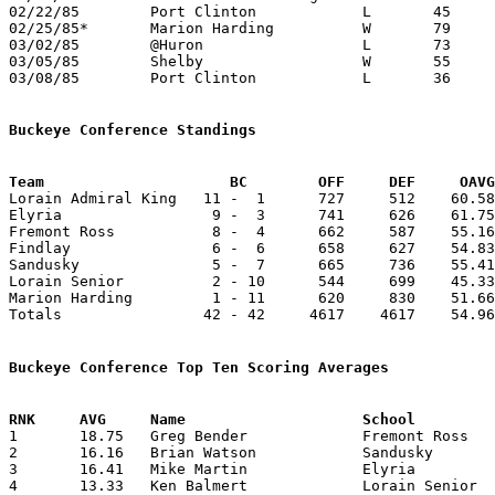
02/22/85	Port Clinton		L	45	53

02/25/85*	Marion Harding		W	79	69	OT

03/02/85	@Huron			L	73	79

03/05/85	Shelby			W	55	52	Class AAA Sectional Tournament at Ashland College

03/08/85	Port Clinton		L	36	44	Class AAA Sectional Tournament at Ashland College

Buckeye Conference Standings
Team			 BC        OFF     DEF     OA

Lorain Admiral King   11 -  1      727     512    60.58
Elyria                 9 -  3      741     626    61.75
Fremont Ross           8 -  4      662     587    55.16
Findlay                6 -  6      658     627    54.83
Sandusky               5 -  7      665     736    55.41
Lorain Senior          2 - 10      544     699    45.33
Marion Harding         1 - 11      620     830    51.66
Totals                42 - 42     4617    4617    54.96
Buckeye Conference Top Ten Scoring Averages

1	18.75	Greg Bender		Fremont Ross		225	12

2	16.16	Brian Watson		Sandusky		194	12

3	16.41	Mike Martin		Elyria			197	12

4	13.33	Ken Balmert		Lorain Senior		160	12
