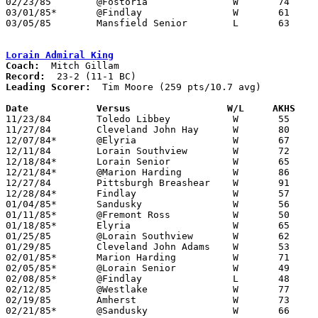
02/23/85	@Fostoria		W	74	47

03/01/85*	@Findlay		W	61	48

03/05/85	Mansfield Senior	L	63	68	Class AAA Sectional Tournament at Ashland College

Lorain Admiral King
Coach:
Record:
Leading Scorer:
  Tim Moore (259 pts/10.7 avg)

Date		Versus		       W/L     AKHS  

11/23/84	Toledo Libbey		W	55	53

11/27/84	Cleveland John Hay	W	80	59

12/07/84*	@Elyria			W	67	36

12/11/84	Lorain Southview	W	72	53

12/18/84*	Lorain Senior		W	65	32

12/21/84*	@Marion Harding		W	86	45

12/27/84	Pittsburgh Breashear	W	91	78

12/28/84*	Findlay			W	57	46

01/04/85*	Sandusky		W	56	45

01/11/85*	@Fremont Ross		W	50	44

01/18/85*	Elyria			W	65	47

01/25/85	@Lorain Southview	W	62	46

01/29/85	Cleveland John Adams	W	53	43

02/01/85*	Marion Harding		W	71	40

02/05/85*	@Lorain Senior		W	49	37

02/08/85*	@Findlay		L	48	52

02/12/85	@Westlake		W	77	50

02/19/85	Amherst			W	73	42

02/21/85*	@Sandusky		W	66	48
