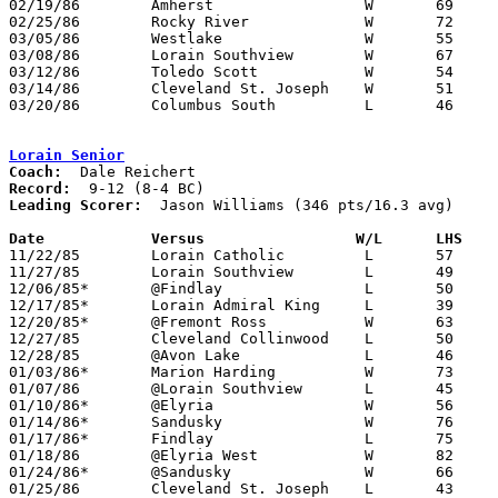
02/19/86	Amherst			W	69	49	Class AAA Sectional Tournament at Lorain Admiral King High School

02/25/86	Rocky River		W	72	43	Class AAA Sectional Tournament at Lorain Admiral King High School

03/05/86	Westlake		W	55	44	Class AAA District Tournament at Lorain Admiral King High School

03/08/86	Lorain Southview	W	67	58	Class AAA District Tournament at Lorain Admiral King High School

03/12/86	Toledo Scott		W	54	51	Class AAA Regional Tournament at Kent State University

03/14/86	Cleveland St. Joseph	W	51	44	Class AAA Regional Tournament at Kent State University

03/20/86	Columbus South		L	46	55	Class AAA State Tournament at University of Dayton

Lorain Senior
Coach:
Record:
Leading Scorer:
  Jason Williams (346 pts/16.3 avg)

Date		Versus		       W/L      LHS  

11/22/85	Lorain Catholic		L	57	59

11/27/85	Lorain Southview	L	49	70

12/06/85*	@Findlay		L	50	57

12/17/85*	Lorain Admiral King	L	39	52

12/20/85*	@Fremont Ross		W	63	53

12/27/85	Cleveland Collinwood	L	50	65

12/28/85	@Avon Lake		L	46	52

01/03/86*	Marion Harding		W	73	52

01/07/86	@Lorain Southview	L	45	75

01/10/86*	@Elyria			W	56	51

01/14/86*	Sandusky		W	76	63

01/17/86*	Findlay			L	75	78

01/18/86	@Elyria West		W	82	54

01/24/86*	@Sandusky		W	66	56

01/25/86	Cleveland St. Joseph	L	43	75
