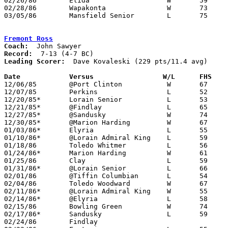
02/26/86	Elida			W	59	41	Class AAA Sectional Tournament at Ohio Northern University - NEED BOX

02/28/86	Wapakonta		W	73	51	Class AAA Sectional Tournament at Ohio Northern University - NEED BOX

03/05/86	Mansfield Senior	L	75	79	Class AAA District Tournament at Bowling Green State University

Fremont Ross
Coach:
Record:
Leading Scorer:
  Dave Kovaleski (229 pts/11.4 avg)

Date		Versus		       W/L      FHS  

12/06/85	@Port Clinton		W	67	59

12/07/85	Perkins			L	52	65

12/20/85*	Lorain Senior		L	53	63

12/21/85*	@Findlay		L	65	76

12/27/85*	@Sandusky		W	74	72

12/30/85*	@Marion Harding		W	67	63

01/03/86*	Elyria			L	55	58

01/10/86*	@Lorain Admiral King	L	59	69

01/18/86	Toledo Whitmer		L	56	65

01/24/86*	Marion Harding		W	61	39

01/25/86	Clay			L	59	75

01/31/86*	@Lorain Senior		L	66	69

02/01/86	@Tiffin Columbian	L	54	65

02/04/86	Toledo Woodward		W	67	50

02/11/86*	@Lorain Admiral King	W	55	53

02/14/86*	@Elyria			L	58	60

02/15/86	Bowling Green		W	74	63

02/17/86*	Sandusky		L	59	76	02/07; 02/10

02/24/86	Findlay						CANCELLED	
