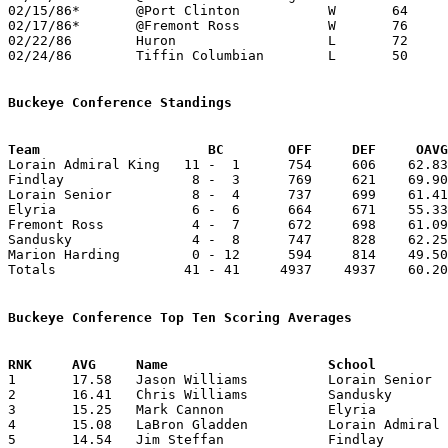
02/15/86*	@Port Clinton		W	64	49

02/17/86*	@Fremont Ross		W	76	59	02/07; 02/10

02/22/86	Huron			L	72	79	OT

02/24/86	Tiffin Columbian	L	50	69	Class AAA Sectional Tournament at Willard High School

Buckeye Conference Standings
Team			 BC        OFF     DEF     OA

Lorain Admiral King   11 -  1      754     606    62.83
Findlay                8 -  3      769     621    69.90
Lorain Senior          8 -  4      737     699    61.41
Elyria                 6 -  6      664     671    55.33
Fremont Ross           4 -  7      672     698    61.09
Sandusky               4 -  8      747     828    62.25
Marion Harding         0 - 12      594     814    49.50
Totals                41 - 41     4937    4937    60.20
Buckeye Conference Top Ten Scoring Averages

1	17.58	Jason Williams		Lorain Senior		211	12

2	16.41	Chris Williams		Sandusky		197	12

3	15.25	Mark Cannon		Elyria			183	12

4	15.08	LaBron Gladden		Lorain Admiral King	181	12

5	14.54	Jim Steffan		Findlay			160	11
