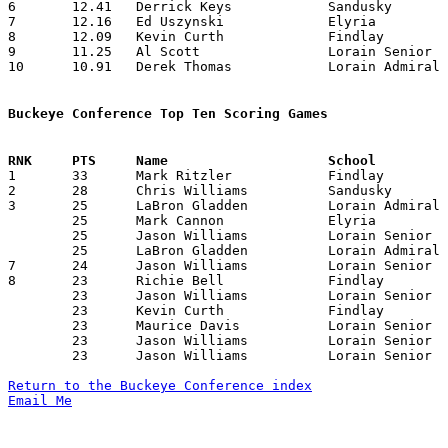
6	12.41	Derrick Keys		Sandusky		149	12

7	12.16	Ed Uszynski		Elyria			146	12

8	12.09	Kevin Curth		Findlay			133	11

9	11.25	Al Scott		Lorain Senior		211	12

10	10.91	Derek Thomas		Lorain Admiral King	131	12

Buckeye Conference Top Ten Scoring Games

1	33	Mark Ritzler		Findlay			Lorain Senior		01/17/1986

2	28	Chris Williams		Sandusky		Findlay			12/20/1985

3	25	LaBron Gladden		Lorain Admiral King	Marion Harding		12/20/1985

	25	Mark Cannon		Elyria			Sandusky		12/21/1985

	25	Jason Williams		Lorain Senior		Marion Harding		01/03/1986

	25	LaBron Gladden		Lorain Admiral King	Fremont Ross		01/11/1986

7	24	Jason Williams		Lorain Senior		Fremont Ross		01/31/1986

8	23	Richie Bell		Findlay			Marion Harding		01/10/1986

	23	Jason Williams		Lorain Senior		Sandusky		01/14/1986

	23	Kevin Curth		Findlay			Lorain Senior		01/17/1986

	23	Maurice Davis		Lorain Senior		Findlay			01/17/1986

	23	Jason Williams		Lorain Senior		Sandusky		01/24/1986

	23	Jason Williams		Lorain Senior		Marion Harding		02/14/1986

Return to the Buckeye Conference index
Email Me