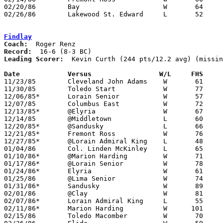
02/20/86	Bay			W	64	56	Class AAA Sectional Tournament at Lorain Admiral King High School

02/26/86	Lakewood St. Edward	L	52	56	Class AAA Sectional Tournament at Lorain Admiral King High School

Findlay
Coach:
Record:
Leading Scorer:
  Kevin Curth (244 pts/12.2 avg) (missin
Date		Versus		       W/L     FHS   

11/23/85	Cleveland John Adams	W	61	55

11/30/85	Toledo Start		W	77	61

12/06/85*	Lorain Senior		W	57	50

12/07/85	Columbus East		W	72	71

12/13/85*	@Elyria			W	67	45

12/14/85	@Middletown		L	60	80	NEED BOX

12/20/85*	@Sandusky		L	66	69	OT

12/21/85*	Fremont Ross		W	76	65

12/27/85*	@Lorain Admiral King	L	48	66

01/04/86	Col. Linden McKinley	L	65	66	2OT - NEED BOX

01/10/86*	@Marion Harding		W	71	42

01/17/86*	@Lorain Senior		W	78	75

01/24/86*	Elyria			W	61	50

01/25/86	@Lima Senior		W	74	69

01/31/86*	Sandusky		W	89	55

02/01/86	@Clay			W	81	65

02/07/86*	Lorain Admiral King	L	55	56	4OT

02/11/86*	Marion Harding		W      101	48

02/15/86	Toledo Macomber		W	70	66
