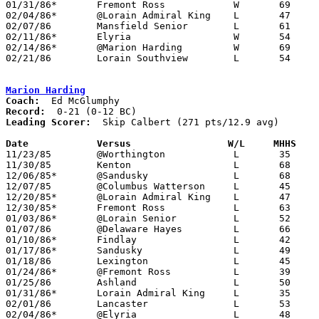
01/31/86*	Fremont Ross		W	69	66

02/04/86*	@Lorain Admiral King	L	47	67

02/07/86	Mansfield Senior	L	61	68

02/11/86*	Elyria			W	54	50

02/14/86*	@Marion Harding		W	69	54

02/21/86	Lorain Southview	L	54	55	CLass AAA Sectional Tournament at Lorain Admiral King High School

Marion Harding
Coach:
Record:
Leading Scorer:
  Skip Calbert (271 pts/12.9 avg)

Date		Versus		       W/L     MHHS  

11/23/85	@Worthington		L	35	67

11/30/85	Kenton			L	68	70

12/06/85*	@Sandusky		L	68	76

12/07/85	@Columbus Watterson	L	45	70

12/20/85*	@Lorain Admiral King	L	47	61

12/30/85*	Fremont Ross		L	63	67

01/03/86*	@Lorain Senior		L	52	73

01/07/86	@Delaware Hayes		L	66	69

01/10/86*	Findlay			L	42	71

01/17/86*	Sandusky		L	49	62

01/18/86	Lexington		L	45	70

01/24/86*	@Fremont Ross		L	39	61

01/25/86	Ashland			L	50	58

01/31/86*	Lorain Admiral King	L	35	54

02/01/86	Lancaster		L	53	60

02/04/86*	@Elyria			L	48	60
