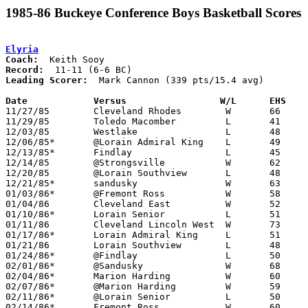
1985-86 Buckeye Conference Boys Basketball Scores
Elyria
Coach:
Record:
Leading Scorer:
  Mark Cannon (339 pts/15.4 avg)

Date		Versus		       W/L      EHS  

11/27/85	Cleveland Rhodes	W	66	41

11/29/85	Toledo Macomber		L	41	49

12/03/85	Westlake		L	48	54

12/06/85*	@Lorain Admiral King	L	49	71

12/13/85*	Findlay			L	45	67

12/14/85	@Strongsville		W	62	51

12/20/85	@Lorain Southview	L	48	74

12/21/85*	sandusky		W	63	38

01/03/86*	@Fremont Ross		W	58	55

01/04/86	Cleveland East		W	52	46

01/10/86*	Lorain Senior		L	51	56

01/11/86	Cleveland Lincoln West	W	73	66

01/17/86*	Lorain Admiral King	L	51	55

01/21/86	Lorain Southview	L	48	54

01/24/86*	@Findlay		L	50	61

02/01/86*	@Sandusky		W	68	59

02/04/86*	Marion Harding		W	60	48

02/07/86*	@Marion Harding		W	59	49

02/11/86*	@Lorain Senior		L	50	54

02/14/86*	Fremont Ross		W	60	58
