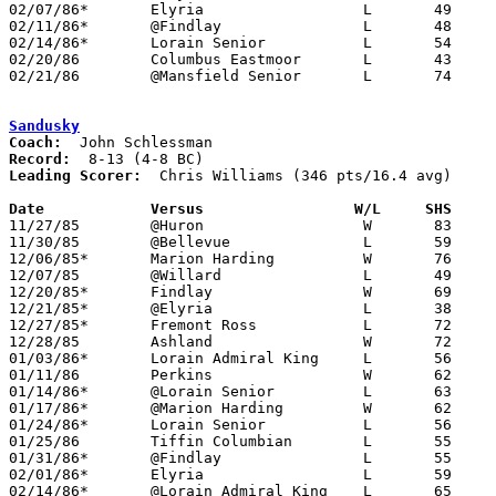
02/07/86*	Elyria			L	49	59

02/11/86*	@Findlay		L	48     101

02/14/86*	Lorain Senior		L	54	69

02/20/86	Columbus Eastmoor	L	43	83	Class AAA Sectional Tournament at Worthington High School

02/21/86	@Mansfield Senior	L	74     100

Sandusky
Coach:
Record:
Leading Scorer:
  Chris Williams (346 pts/16.4 avg)

Date		Versus		       W/L     SHS   

11/27/85	@Huron			W	83	59

11/30/85	@Bellevue		L	59	69

12/06/85*	Marion Harding		W	76	68

12/07/85	@Willard		L	49	68

12/20/85*	Findlay			W	69	66	OT

12/21/85*	@Elyria			L	38	63

12/27/85*	Fremont Ross		L	72	74

12/28/85	Ashland			W	72	60

01/03/86*	Lorain Admiral King	L	56	77

01/11/86	Perkins			W	62	61

01/14/86*	@Lorain Senior		L	63	76

01/17/86*	@Marion Harding		W	62	49

01/24/86*	Lorain Senior		L	56	66

01/25/86	Tiffin Columbian	L	55	57	OT

01/31/86*	@Findlay		L	55	89

02/01/86*	Elyria			L	59	68

02/14/86*	@Lorain Admiral King	L	65	73
