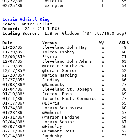
02/22/86	Fostoria		L	55	59

02/25/86	Lexington		L	54	59	Class AAA Sectional Tournament at Willard High School

Lorain Admiral King
Coach:
Record:
Leading Scorer:
  LaBron Gladden (434 pts/16.0 avg)

Date		Versus		       W/L     AKHS  

11/26/85	Cleveland John Hay	W	49	45

11/29/85	Toledo Libbey		W	66	45

12/06/85*	Elyria			W	71	49

12/07/85	Cleveland John Adams	W	63	48

12/10/85	@Lorain Southview	L	61	70

12/17/85*	@Lorain Senior		W	52	39

12/20/85*	Marion Harding		W	61	47

12/27/85*	Findlay			W	66	48

01/03/86*	@Sandusky		W	77	56

01/04/86	Cleveland St. Joseph	L	38	52

01/10/86*	Fremont Ross		W	69	59

01/11/86	Toronto East. Commerce	W	77	52

01/17/86*	@Elyria			W	55	51

01/24/86	Lorain Southview	W	60	56

01/28/86	@Amherst		W	57	38

01/31/86*	@Marion Harding		W	54	35

02/04/86*	Lorain Senior		W	67	47

02/07/86*	@Findlay		W	56	55	4OT

02/11/86*	@Fremont Ross		L	53	55

02/14/86*	Sandusky		W	73	65
