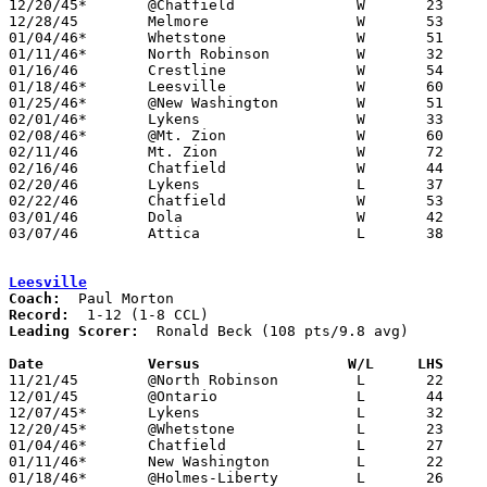
12/20/45*	@Chatfield		W	23	15

12/28/45	Melmore			W	53	20

01/04/46*	Whetstone		W	51	39

01/11/46*	North Robinson		W	32	21

01/16/46	Crestline		W	54	36

01/18/46*	Leesville		W	60	26

01/25/46*	@New Washington		W	51	24

02/01/46*	Lykens			W	33	32

02/08/46*	@Mt. Zion		W	60	14

02/11/46	Mt. Zion		W	72	18	Class B Crawford County Tournament at Bucyrus High School

02/16/46	Chatfield		W	44	33	Class B Crawford County Tournament at Bucyrus High School

02/20/46	Lykens			L	37	49	Class B Crawford County Tournament at Bucyrus High School

02/22/46	Chatfield		W	53	33	Class B Crawford County Tournament at Bucyrus High School

03/01/46	Dola			W	42	36	Class B District Tournament at Hopewell-Loudon High School

03/07/46	Attica			L	38	42	Class B District Tournament at Hopewell-Loudon High School

Leesville
Coach:
Record:
Leading Scorer:
  Ronald Beck (108 pts/9.8 avg)

Date		Versus		       W/L     LHS   

11/21/45	@North Robinson		L	22	27

12/01/45	@Ontario		L	44	45	OT

12/07/45*	Lykens			L	32	63

12/20/45*	@Whetstone		L	23	48

01/04/46*	Chatfield		L	27	55	NEED BOX

01/11/46*	New Washington		L	22	27

01/18/46*	@Holmes-Liberty		L	26	60
