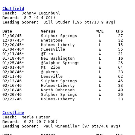
Chatfield
Coach:
Record:
Leading Scorer:
  Bill Studer (195 pts/13.9 avg)

Date		Versus		       W/L     CHS   

11/30/45	Sulphur Springs		L	27	40	NEED BOX

12/07/45*	Whetstone		W	32	23

12/20/45*	Holmes-Liberty		L	15	23

01/04/46*	@Leesville		W	55	27	NEED BOX

01/11/46*	@Tiro			W	31	28	NEED BOX

01/18/46*	New Washington		L	16	17

01/25/46*	@Sulphur Springs	L	25	36

02/01/46*	Mt. Zion		W	64	18

02/08/46*	@Lykens			L	33	49

02/11/46	Leesville		W	62	32	Class B Crawford County Tournament at Bucyrus High School

02/13/46	Sulphur Springs		W	45	44	Class B Crawford County Tournament at Bucyrus High School

02/16/46	Holmes-Liberty		L	33	44	Class B Crawford County Tournament at Bucyrus High School

02/18/46	North Robinson		W	49	26	Class B Crawford County Tournament at Bucyrus High School

02/20/46	Sulphur Springs		W	26	25	Class B Crawford County Tournament at Bucyrus High School

02/22/46	Holmes-Liberty		L	33	53	Class B Crawford County Tournament at Bucyrus High School

Crestline
Coach:
Record:
Leading Scorer:
  Paul Winemiller (97 pts/4.8 avg)
