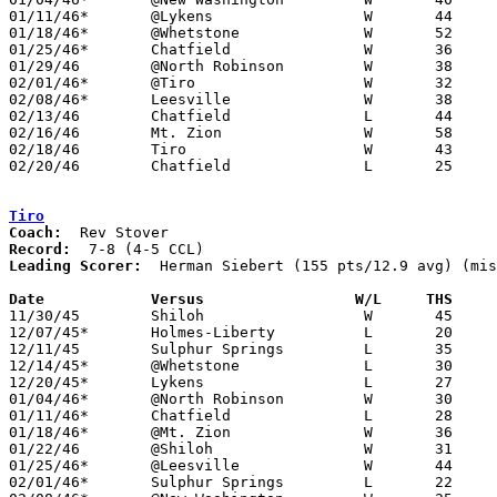
01/11/46*	@Lykens			W	44	43	OT

01/18/46*	@Whetstone		W	52	29

01/25/46*	Chatfield		W	36	25

01/29/46	@North Robinson		W	38	20

02/01/46*	@Tiro			W	32	22

02/08/46*	Leesville		W	38	29

02/13/46	Chatfield		L	44	45	Class B Crawford County Tournament at Bucyrus High School

02/16/46	Mt. Zion		W	58	31	Class B Crawford County Tournament at Bucyrus High School

02/18/46	Tiro			W	43	36	Class B Crawford County Tournament at Bucyrus High School

02/20/46	Chatfield		L	25	26	Class B Crawford County Tournament at Bucyrus High School

Tiro
Coach:
Record:
Leading Scorer:
  Herman Siebert (155 pts/12.9 avg) (mis
Date		Versus		       W/L     THS   

11/30/45	Shiloh			W	45	27	NEED BOX

12/07/45*	Holmes-Liberty		L	20	44

12/11/45	Sulphur Springs		L	35	47

12/14/45*	@Whetstone		L	30	39

12/20/45*	Lykens			L	27	50	NEED BOX

01/04/46*	@North Robinson		W	30	 8

01/11/46*	Chatfield		L	28	31	NEED BOX

01/18/46*	@Mt. Zion		W	36	16

01/22/46	@Shiloh			W	31	22	NEED BOX

01/25/46*	@Leesville		W	44	29

02/01/46*	Sulphur Springs		L	22	32
