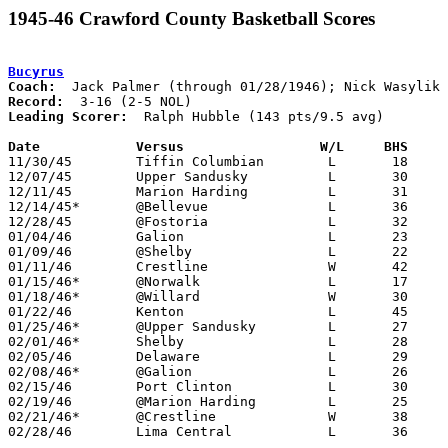
1945-46 Crawford County Basketball Scores
Bucyrus
Coach:
Record:
Leading Scorer:
  Ralph Hubble (143 pts/9.5 avg)

Date		Versus		       W/L     BHS   

11/30/45	Tiffin Columbian	L	18	32

12/07/45	Upper Sandusky		L	30	36

12/11/45	Marion Harding		L	31	43

12/14/45*	@Bellevue		L	36	52

12/28/45	@Fostoria		L	32	43

01/04/46	Galion			L	23	43

01/09/46	@Shelby			L	22	42

01/11/46	Crestline		W	42	30

01/15/46*	@Norwalk		L	17	61	12/21

01/18/46*	@Willard		W	30	26

01/22/46	Kenton			L	45	57

01/25/46*	@Upper Sandusky		L	27	44

02/01/46*	Shelby			L	28	46

02/05/46	Delaware		L	29	30

02/08/46*	@Galion			L	26	40

02/15/46	Port Clinton		L	30	50

02/19/46	@Marion Harding		L	25	51

02/21/46*	@Crestline		W	38	35

02/28/46	Lima Central		L	36	42	Class A District Tournament at Kenton High School - OT
