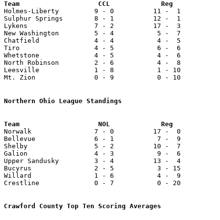

Holmes-Liberty         9 - 0          11 -  1          
Sulphur Springs        8 - 1          12 -  1          
Lykens                 7 - 2          17 -  3          
New Washington         5 - 4           5 -  7          
Chatfield              4 - 4           4 -  5          
Tiro                   4 - 5           6 -  6          
Whetstone              4 - 5           4 -  6          
North Robinson         2 - 6           4 -  8          
Leesville              1 - 8           1 - 10          
Mt. Zion               0 - 9           0 - 10          
Northern Ohio League Standings

Norwalk                7 - 0          17 -  0          
Bellevue               6 - 1           7 -  9          
Shelby                 5 - 2          10 -  7          
Galion                 4 - 3           9 -  6          
Upper Sandusky         3 - 4          13 -  4          
Bucyrus                2 - 5           3 - 15          
Willard                1 - 6           4 -  9          
Crestline              0 - 7           0 - 20          
Crawford County Top Ten Scoring Averages