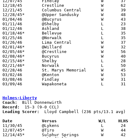

12/07/45	Findlay			W	37	29

12/18/45	Crestline		W	62	26

12/21/45	Columbus Central	W	39	30

12/28/45*	@Upper Sandusky		W	48	31

01/04/46	@Bucyrus		W	43	23

01/11/46	@Shelby			L	23	34

01/12/46	Ashland			L	38	43

01/18/46*	Bellevue		L	35	50

01/25/46	@Norwalk		L	35	49

01/26/46	Lima Central		W	37	26

02/01/46*	@Willard		W	32	21

02/05/46*	@Crestline		W	56	22

02/08/46*	Bucyrus			W	40	26

02/15/46*	Shelby			L	28	31

02/21/46*	Norwalk			L	50	55

02/28/46	St. Marys Memorial	W	45	31	Class A District Tournament at Kenton High School

03/02/46	@Kenton			W	53	46	Class A District Tournament at Kenton High School

03/08/46	Findlay			W	31	27	Class A District Tournament at Kenton High School

03/09/46	Wapakoneta		L	31	53	Class A District Tournament at Kenton High School

Holmes-Liberty
Coach:
Record:
Leading Scorer:
  Lloyd Campbell (236 pts/13.1 avg)

Date		Versus		       W/L     HLHS  

11/30/45	@Lykens			L	24	34	NEED BOX

12/07/45*	@Tiro			W	44	20

12/14/45*	Sulphur Springs		W	42	31
