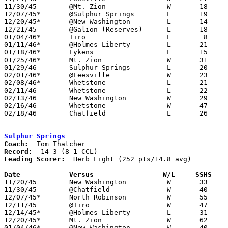
11/30/45	@Mt. Zion		W	18	14	NEED BOX

12/07/45*	@Sulphur Springs	L	19	55

12/20/45*	@New Washington		L	14	38	NEED BOX

12/21/45	@Galion (Reserves)	L	18	26

01/04/46*	Tiro			L	 8	30	NEED BOX

01/11/46*	@Holmes-Liberty		L	21	32

01/18/46*	Lykens			L	15	59

01/25/46*	Mt. Zion		W	31	26

01/29/46	Sulphur Springs		L	20	38

02/01/46*	@Leesville		W	23	17

02/08/46*	Whetstone		L	21	31

02/11/46	Whetstone		L	22	25	Class B Crawford County Tournament at Bucyrus High School

02/13/46	New Washington		W	29	26	Class B Crawford County Tournament at Bucyrus High School

02/16/46	Whetstone		W	47	29	Class B Crawford County Tournament at Bucyrus High School

02/18/46	Chatfield		L	26	49	Class B Crawford County Tournament at Bucyrus High School

Sulphur Springs
Coach:
Record:
Leading Scorer:
  Herb Light (252 pts/14.8 avg)

Date		Versus		       W/L     SSHS  

11/20/45	New Washington		W	33	31

11/30/45	@Chatfield		W	40	27	NEED BOX

12/07/45*	North Robinson		W	55	19

12/11/45	@Tiro			W	47	35

12/14/45*	@Holmes-Liberty		L	31	42

12/20/45*	Mt. Zion		W	62	22

01/04/46*	@New Washington		W	40	32
