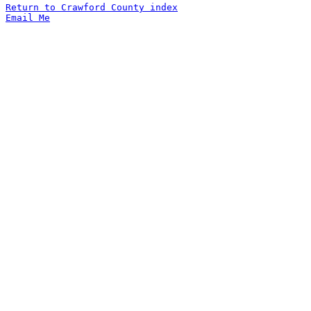
Return to Crawford County index
Email Me