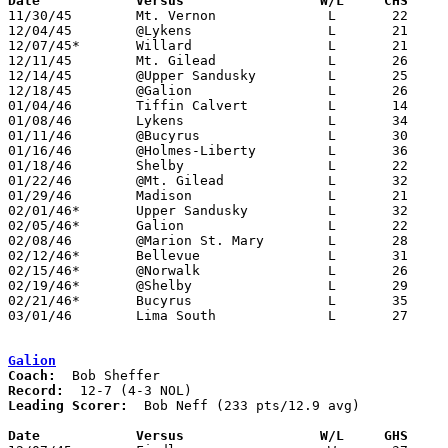
Date		Versus		       W/L     CHS   

11/30/45	Mt. Vernon		L	22	46

12/04/45	@Lykens			L	21	56

12/07/45*	Willard			L	21	36

12/11/45	Mt. Gilead		L	26	45

12/14/45	@Upper Sandusky		L	25	55

12/18/45	@Galion			L	26	62

01/04/46	Tiffin Calvert		L	14	34

01/08/46	Lykens			L	34	43

01/11/46	@Bucyrus		L	30	42

01/16/46	@Holmes-Liberty		L	36	54

01/18/46	Shelby			L	22	46

01/22/46	@Mt. Gilead		L	32	42

01/29/46	Madison			L	21	41

02/01/46*	Upper Sandusky		L	32	55

02/05/46*	Galion			L	22	56

02/08/46	@Marion St. Mary	L	28	54

02/12/46*	Bellevue		L	31	68

02/15/46*	@Norwalk		L	26	75

02/19/46*	@Shelby			L	29	57

02/21/46*	Bucyrus			L	35	38

03/01/46	Lima South		L	27	54	Class A District Tournament at Kenton High School

Galion
Coach:
Record:
Leading Scorer:
  Bob Neff (233 pts/12.9 avg)

Date		Versus		       W/L     GHS   