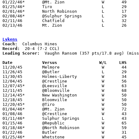
01/22/46*	@Mt. Zion		W	49	37

01/25/46*	Tiro			L	29	44

02/01/46*	North Robinson		L	17	23

02/08/46*	@Sulphur Springs	L	29	38

02/11/46	Chatfield		L	32	62	Class B Crawford County Tournament at Bucyrus High School

02/13/46	Mt. Zion		L	26	31	Class B Crawford County Tournament at Bucyrus High School

Lykens
Coach:
Record:
Leading Scorer:
  Vaughn Ransom (357 pts/17.8 avg) (miss
Date		Versus		       W/L     LHS   

11/20/45	Melmore			W	44	 6	NEED BOX

11/26/45	@Butler			L	29	32

11/30/45	Holmes-Liberty		W	34	24	NEED BOX

12/04/45	@Crestline		W	56	21

12/07/45*	@Leesville		W	63	32

12/11/45	@Bloomville		W	68	47	NEED BOX (SCORE MAY BE FLIPPED)

12/14/45*	New Washington		W	50	17

12/18/45	Bloomville		W	50	35	NEED BOX

12/20/45*	@Tiro			W	50	27	NEED BOX

01/04/46*	@Mt. Zion		W	72	15	NEED BOX

01/08/46	@Crestline		W	43	34

01/11/46*	Sulphur Springs		L	43	44	OT

01/15/46	@Republic		W	65	45

01/18/46*	@North Robinson		W	59	15

01/22/46	Butler			W	31	29

01/25/46*	Whetstone		W	45	42
