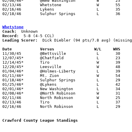
02/08/46*	@New Washington		W	25	23

02/13/46	Whetstone		W	55	37	Class B Crawford County Tournament at Bucyrus High School

02/16/46	Lykens			L	35	62	Class B Crawford County Tournament at Bucyrus High School

02/18/46	Sulphur Springs		L	36	43	Class B Crawford County Tournament at Bucyrus High School

Whetstone
Coach:
Record:
Leading Scorer:
  Dick Diebler (94 pts/7.8 avg) (missing
Date		Versus		       W/L     WHS   

11/30/45	@Bettsville		L	30	75	NEED BOX

12/07/45*	@Chatfield		L	23	32

12/14/45*	Tiro			W	39	30

12/20/45*	Leesville		W	48	23

01/04/46*	@Holmes-Liberty		L	39	51

01/11/46*	Mt. Zion		W	54	27	NEED BOX

01/18/46*	Sulphur Springs		L	29	52

01/25/46*	@Lykens			L	42	45

02/01/46*	New Washington		L	34	37	2OT

02/08/46*	@North Robinson		W	31	21

02/11/46	North Robinson		W	25	22	Class B Crawford County Tournament at Bucyrus High School

02/13/46	Tiro			L	37	55	Class B Crawford County Tournament at Bucyrus High School

02/16/46	North Robinson		L	29	47	Class B Crawford County Tournament at Bucyrus High School

Crawford County League Standings