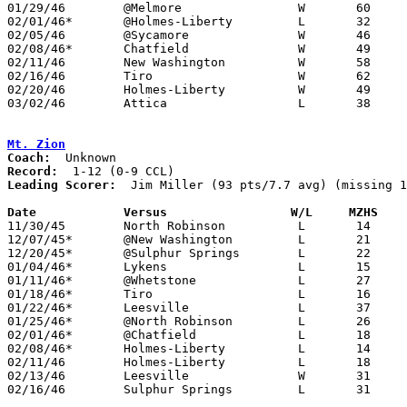
01/29/46	@Melmore		W	60	22

02/01/46*	@Holmes-Liberty		L	32	33

02/05/46	@Sycamore		W	46	27

02/08/46*	Chatfield		W	49	33

02/11/46	New Washington		W	58	29	Class B Crawford County Tournament at Bucyrus High School

02/16/46	Tiro			W	62	35	Class B Crawford County Tournament at Bucyrus High School

02/20/46	Holmes-Liberty		W	49	37	Class B Crawford County Tournament at Bucyrus High School

03/02/46	Attica			L	38	44	Class B District Tournament at Hopewell-Loudon High School - NEED BOX

Mt. Zion
Coach:
Record:
Leading Scorer:
  Jim Miller (93 pts/7.7 avg) (missing 1
Date		Versus		       W/L     MZHS  

11/30/45	North Robinson		L	14	18	NEED BOX

12/07/45*	@New Washington		L	21	49

12/20/45*	@Sulphur Springs	L	22	62

01/04/46*	Lykens			L	15	72	NEED BOX

01/11/46*	@Whetstone		L	27	54	NEED BOX

01/18/46*	Tiro			L	16	36

01/22/46*	Leesville		L	37	49

01/25/46*	@North Robinson		L	26	31

02/01/46*	@Chatfield		L	18	64

02/08/46*	Holmes-Liberty		L	14	60

02/11/46	Holmes-Liberty		L	18	72	Class B Crawford County Tournament at Bucyrus High School

02/13/46	Leesville		W	31	26	Class B Crawford County Tournament at Bucyrus High School

02/16/46	Sulphur Springs		L	31	58	Class B Crawford County Tournament at Bucyrus High School
