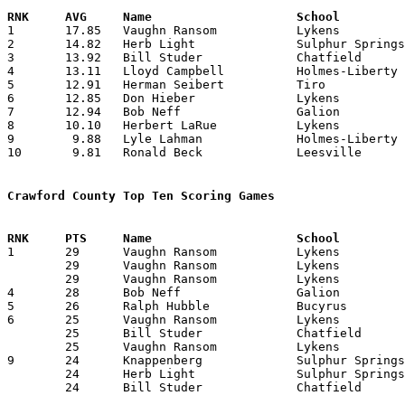

1	17.85	Vaughn Ransom		Lykens			357	20 (missing 4 games)

2	14.82	Herb Light		Sulphur Springs		252	17

3	13.92	Bill Studer		Chatfield		195	14 (missing 1 game)

4	13.11	Lloyd Campbell		Holmes-Liberty		236	18

5	12.91	Herman Seibert		Tiro			155	12 (missing 3 games)

6	12.85	Don Hieber		Lykens			270	21 (missing 3 games)

7	12.94	Bob Neff		Galion			233	18

8	10.10	Herbert LaRue		Lykens			202	20 (missing 4 games)

9	 9.88	Lyle Lahman		Holmes-Liberty		168	17 (missing 1 game)

10	 9.81	Ronald Beck		Leesville		108	11 (missing 1 game)

Crawford County Top Ten Scoring Games

1	29	Vaughn Ransom		Lykens			Mt. Zion		01/04/1946

	29	Vaughn Ransom		Lykens			Republic		01/15/1946

	29	Vaughn Ransom		Lykens			North Robinson		01/18/1946

4	28	Bob Neff		Galion			Crestline		12/18/1945

5	26	Ralph Hubble		Bucyrus			Kenton			01/22/1946

6	25	Vaughn Ransom		Lykens			Melmore			01/29/1946

	25	Bill Studer		Chatfield		Leesville		02/11/1946

	25	Vaughn Ransom		Lykens			Tiro			02/16/1946

9	24	Knappenberg		Sulphur Springs		Lykens			01/11/1946

	24	Herb Light		Sulphur Springs		Whetstone		01/18/1946

	24	Bill Studer		Chatfield		Mt. Zion		02/01/1946
