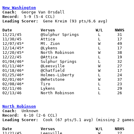
New Washington
Coach:
Record:
Leading Scorer:
  Gene Kreim (93 pts/6.6 avg)

Date		Versus		       W/L     NWHS  

11/21/45	@Sulphur Springs	L	31	33

11/30/45	Attica			L	17	38

12/07/45*	Mt. Zion		W	49	21

12/14/45*	@Lykens			L	17	50

12/20/45*	North Robinson		W	38	14

12/22/45	@Attica			L	19	25

01/04/46*	Sulphur Springs		L	32	40

01/11/46*	@Leesville		W	27	22

01/18/46*	@Chatfield		W	17	16

01/25/46*	Holmes-Liberty		L	24	51

02/01/46*	@Whetstone		W	37	34	2OT

02/08/46*	Tiro			L	23	25

02/11/46	Lykens			L	29	58	Class B Crawford County Tournament at Bucyrus High School

02/13/46	North Robinson		L	26	29	Class B Crawford County Tournament at Bucyrus High School

North Robinson
Coach:
Record:
Leading Scorer:
  Cook (67 pts/5.1 avg) (missing 2 games
Date		Versus		       W/L     NRHS  

11/21/45	Leesville		W	27	22
