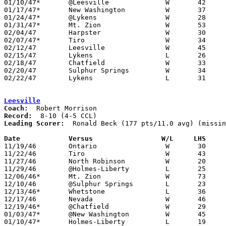
01/10/47*	@Leesville		W	42	19

01/17/47*	New Washington		W	37	26

01/24/47*	@Lykens			W	28	22

01/31/47*	Mt. Zion		W	53	18

02/04/47	Harpster		W	30	23

02/07/47*	Tiro			W	34	29

02/12/47	Leesville		W	45	35	Class B Crawford County Tournament at Bucyrus High School

02/15/47	Lykens			L	26	34	Class B Crawford County Tournament at Bucyrus High School

02/18/47	Chatfield		W	33	22	Class B Crawford County Tournament at Bucyrus High School

02/20/47	Sulphur Springs		W	34	31	Class B Crawford County Tournament at Bucyrus High School

02/22/47	Lykens			L	31	38	Class B Crawford County Tournament at Bucyrus High School

Leesville
Coach:
Record:
Leading Scorer:
  Ronald Beck (177 pts/11.0 avg) (missin
Date		Versus		       W/L     LHS   

11/19/46	Ontario			W	30	25

11/22/46	Tiro			W	43	31

11/27/46	North Robinson		W	20	18	NEED BOX

11/29/46	@Holmes-Liberty		L	25	40

12/06/46*	Mt. Zion		W	73	42

12/10/46	@Sulphur Springs	L	23	59	NEED BOX

12/13/46*	Whetstone		L	36	46

12/17/46	Nevada			W	46	32

12/19/46*	@Chatfield		W	29	27

01/03/47*	@New Washington		W	45	37

01/10/47*	Holmes-Liberty		L	19	42
