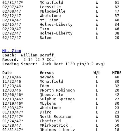
01/31/47*	@Chatfield		W	61	32	NEED BOX

02/07/47*	Leesville		W	62	48

02/08/47	@Bloomville		L	47	60

02/12/47	Whetstone		W	57	43	Class B Crawford County Tournament at Bucyrus High School

02/14/47	Mt. Zion		W	48	32	Class B Crawford County Tournament at Bucyrus High School

02/15/47	Holmes-Liberty		W	34	26	Class B Crawford County Tournament at Bucyrus High School

02/20/47	Tiro			L	46	51	Class B Crawford County Tournament at Bucyrus High School

02/22/47	Holmes-Liberty		W	38	31	Class B Crawford County Tournament at Bucyrus High School

02/27/47	Salem			L	20	68	Class B District Tournament at Hopewell-Loudon High School

Mt. Zion
Coach:
Record:
Leading Scorer:
  Jack Hart (139 pts/9.2 avg)

Date		Versus		       W/L     MZHS  

11/14/46	Nevada			L	40	49

11/22/46	@Chatfield		L	30	46

11/23/46	Eden			L	32	55

12/03/46	@North Robinson		L	20	22

12/06/46*	@Leesville		L	42	73

12/13/46*	Sulphur Springs		L	27	86

12/19/46*	@Lykens			L	30	38

01/03/47*	Whetstone		L	23	52

01/10/47*	@Tiro			L	23	63

01/17/47*	North Robinson		W	35	32

01/24/47*	Chatfield		L	35	39

01/28/47	@Kirkpatrick		L	50	52

01/31/47*	@Holmes-Liberty		L	18	53
