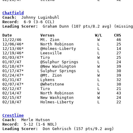
Chatfield
Coach:
Record:
Leading Scorer:
  Graham Dunn (107 pts/8.2 avg) (missing
Date		Versus		       W/L     CHS   

11/22/46	Mt. Zion		W	46	30

12/06/46*	North Robinson		L	25	37

12/13/46*	@Holmes-Liberty		L	14	43

12/19/46*	Leesville		L	27	29

01/03/47*	Tiro			W	25	24

01/07/47	@Sulphur Springs	L	24	48

01/10/47*	@New Washington		W	39	35	NEED BOX

01/17/47*	Sulphur Springs		L	30	52

01/24/47*	@Mt. Zion		W	39	35

01/31/47	Lykens			L	32	61	NEED BOX

02/07/47*	@Whetstone		L	30	43

02/12/47	Tiro			L	21	33	Class B Crawford County Tournament at Bucyrus High School

02/14/47	North Robinson		W	43	33	Class B Crawford County Tournament at Bucyrus High School

02/15/47	New Washington		W	24	22	Class B Crawford County Tournament at Bucyrus High School

02/18/47	Holmes-Liberty		L	22	33	Class B Crawford County Tournament at Bucyrus High School

Crestline
Coach:
Record:
Leading Scorer:
  Don Gehrisch (157 pts/9.2 avg)
