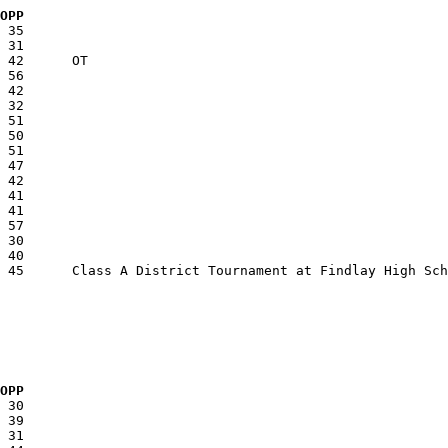
  OPP
  OPP