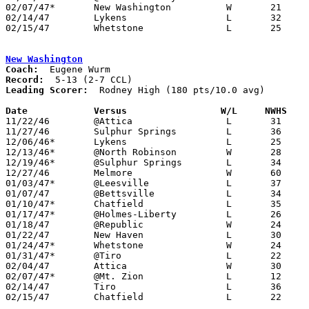
02/07/47*	New Washington		W	21	12

02/14/47	Lykens			L	32	48	Class B Crawford County Tournament at Bucyrus High School

02/15/47	Whetstone		L	25	50	Class B Crawford County Tournament at Bucyrus High School

New Washington
Coach:
Record:
Leading Scorer:
  Rodney High (180 pts/10.0 avg)

Date		Versus		       W/L     NWHS  

11/22/46	@Attica			L	31	50

11/27/46	Sulphur Springs		L	36	59	NEED BOX

12/06/46*	Lykens			L	25	30

12/13/46*	@North Robinson		W	28	26

12/19/46*	@Sulphur Springs	L	34	45

12/27/46	Melmore			W	60	29

01/03/47*	@Leesville		L	37	45

01/07/47	@Bettsville		L	34	75

01/10/47*	Chatfield		L	35	39	NEED BOX

01/17/47*	@Holmes-Liberty		L	26	37

01/18/47	@Republic		W	24	21

01/22/47	New Haven		L	30	31

01/24/47*	Whetstone		W	24	21

01/31/47*	@Tiro			L	22	37

02/04/47	Attica			W	30	28

02/07/47*	@Mt. Zion		L	12	21

02/14/47	Tiro			L	36	52	Class B Crawford County Tournament at Bucyrus High School

02/15/47	Chatfield		L	22	24	Class B Crawford County Tournament at Bucyrus High School
