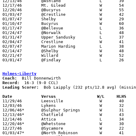
12/13/46	@Ashland		L	39	44

12/17/46	Mt. Gilead		W	54	37

12/20/46	@Bucyrus		W	55	37

01/03/47	@Crestline		W	42	31

01/07/47	Shelby			W	29	24

01/10/47	Bucyrus			W	60	48

01/17/47	@Bellevue		L	36	54

01/24/47	@Norwalk		L	48	64

01/31/47	Upper Sandusky		L	37	45

02/04/47	Crestline		W	41	30

02/07/47	Marion Harding		L	38	49

02/14/47	@Shelby			W	48	40

02/21/47	Willard			W	52	40

03/01/47	@Findlay		L	26	43	Class A District Tournament at Findlay High School

Holmes-Liberty
Coach:
Record:
Leading Scorer:
  Bob Laipply (232 pts/12.8 avg) (missin
Date		Versus		       W/L     HLHS  

11/29/46	Leesville		W	40	25

12/03/46	Lykens			W	32	25

12/06/46*	@Sulphur Springs	W	31	30

12/13/46*	Chatfield		W	43	14

12/14/46	Attica			L	34	39	NEED BOX

12/20/46*	@Whetstone		W	30	26

12/27/46	@Sycamore		W	22	20

01/03/47*	@North Robinson		W	41	21
