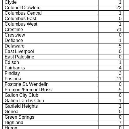
Clyde
1
Colonel Crawford
22
Columbus Central
1
Columbus East
0
Columbus West
1
Crestline
71
Crestview
0
Defiance
1
Delaware
5
East Liverpool
0
East Palestine
0
Edison
1
Fairbanks
4
Findlay
3
Fostoria
11
Fostoria St. Wendelin
0
Fremont/Fremont Ross
5
Galion City Club
0
Galion Lambs Club
1
Garfield Heights
1
Genoa
0
Green Springs
0
Highland
7
Huron
0