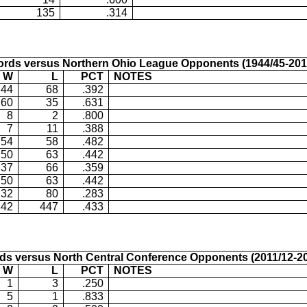
135
.314
ords versus
Northern Ohio
League Opponents (1944/45-201
W
L
PCT
NOTES
44
68
.392
60
35
.631
8
2
.800
7
11
.388
54
58
.482
50
63
.442
37
66
.359
50
63
.442
32
80
.283
342
447
.433
ds versus
North Central Conference Opponents (2011/12-20
W
L
PCT
NOTES
1
3
.250
5
1
.833