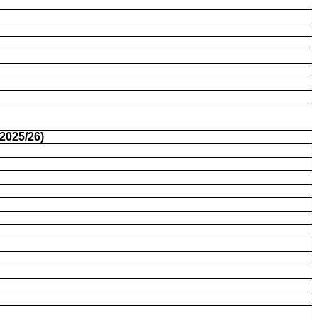
2025/26)