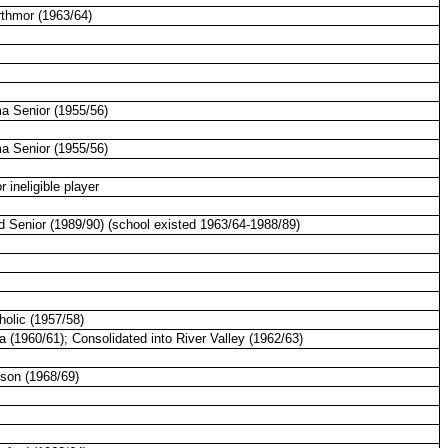
rthmor (1963/64)
ma
Senior (1955/56)
a Senior (1955/56)
r ineligible player
d Senior (1989/90) (school existed 1963/64-1988/89)
olic (1957/58)
a (1960/61); Consolidated into
River
Valley
(1962/63)
ison (1968/69)