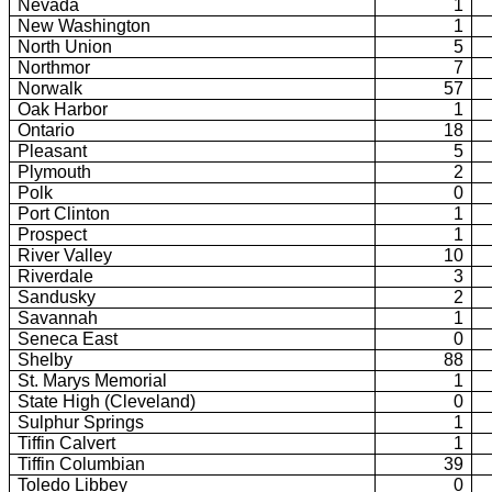
Nevada
1
New Washington
1
North Union
5
Northmor
7
Norwalk
57
Oak
Harbor
1
Ontario
18
Pleasant
5
Plymouth
2
Polk
0
Port
Clinton
1
Prospect
1
River
Valley
10
Riverdale
3
Sandusky
2
Savannah
1
Seneca East
0
Shelby
88
St.
Marys Memorial
1
State High (Cleveland)
0
Sulphur Springs
1
Tiffin Calvert
1
Tiffin Columbian
39
Toledo Libbey
0