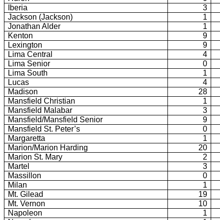
Iberia
3
Jackson (
Jackson)
1
Jonathan Alder
1
Kenton
9
Lexington
9
Lima Central
4
Lima Senior
0
Lima South
1
Lucas
4
Madison
28
Mansfield Christian
1
Mansfield Malabar
3
Mansfield/Mansfield Senior
9
Mansfield St. Peter’s
0
Margaretta
1
Marion/Marion Harding
20
Marion St. Mary
2
Martel
3
Massillon
0
Milan
1
Mt.
Gilead
19
Mt.
Vernon
10
Napoleon
1