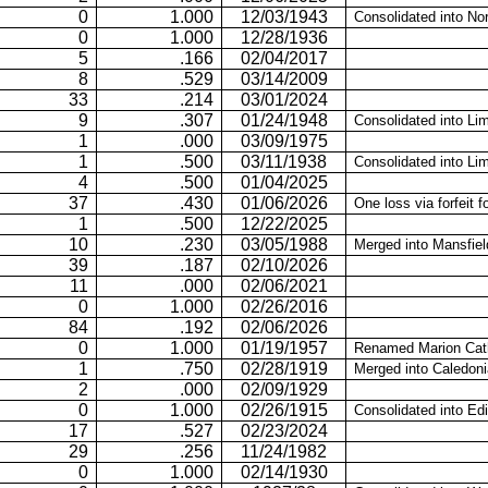
0
1.000
12/03/1943
Consolidated into No
0
1.000
12/28/1936
5
.166
02/04/2017
8
.529
03/14/2009
33
.214
03/01/2024
9
.307
01/24/1948
Consolidated into
Li
1
.000
03/09/1975
1
.500
03/11/1938
Consolidated into
Lim
4
.500
01/04/2025
37
.430
01/06/2026
One loss via forfeit fo
1
.500
12/22/2025
10
.230
03/05/1988
Merged into Mansfiel
39
.187
02/10/2026
11
.000
02/06/2021
0
1.000
02/26/2016
84
.192
02/06/2026
0
1.000
01/19/1957
Renamed Marion Cath
1
.750
02/28/1919
Merged into Caledoni
2
.000
02/09/1929
0
1.000
02/26/1915
Consolidated into Ed
17
.527
02/23/2024
29
.256
11/24/1982
0
1.000
02/14/1930