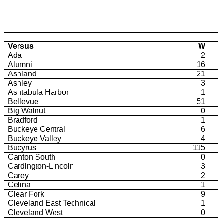
Versus
W
Ada
2
Alumni
16
Ashland
21
Ashley
3
Ashtabula Harbor
1
Bellevue
51
Big Walnut
0
Bradford
1
Buckeye Central
6
Buckeye
Valley
4
Bucyrus
115
Canton South
0
Cardington-Lincoln
3
Carey
2
Celina
1
Clear Fork
9
Cleveland East Technical
1
Cleveland West
0