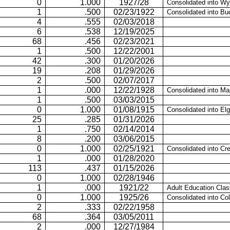
0
1.000
1927/28
Consolidated into Wy
1
.500
02/23/1922
Consolidated into Bu
4
.555
02/03/2018
6
.538
12/19/2025
68
.456
02/23/2021
1
.500
12/22/2001
42
.300
01/20/2026
19
.208
01/29/2026
2
.500
02/07/2017
1
.000
12/22/1928
Consolidated into Ma
1
.500
03/03/2015
0
1.000
01/08/1915
Consolidated into Elg
25
.285
01/31/2026
1
.750
02/14/2014
8
.200
03/06/2015
0
1.000
02/25/1921
Consolidated into Cr
1
.000
01/28/2020
113
.437
01/15/2026
0
1.000
02/28/1946
1
.000
1921/22
Adult Education Cla
0
1.000
1925/26
Consolidated into Co
2
.333
02/22/1958
68
.364
03/05/2011
2
.000
12/27/1984