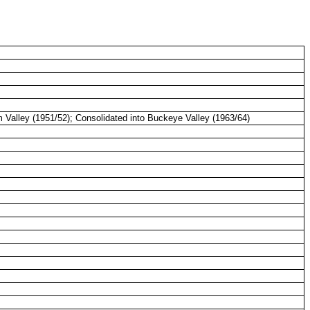
m
Valley
(1951/52); Consolidated into Buckeye
Valley
(1963/64)