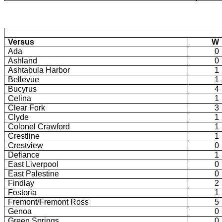
Versus
W
Ada
0
Ashland
0
Ashtabula Harbor
1
Bellevue
1
Bucyrus
4
Celina
1
Clear Fork
3
Clyde
1
Colonel Crawford
1
Crestline
1
Crestview
0
Defiance
1
East Liverpool
0
East Palestine
0
Findlay
2
Fostoria
1
Fremont/Fremont Ross
5
Genoa
0
Green Springs
0