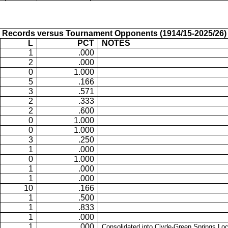
Records versus Tournament Opponents (1914/15-2025/26)
L
PCT
NOTES
1
.000
2
.000
0
1.000
5
.166
3
.571
2
.333
2
.600
0
1.000
0
1.000
3
.250
1
.000
0
1.000
1
.000
1
.000
10
.166
1
.500
1
.833
1
.000
1
.000
Consolidated into Clyde-Green Springs Loc