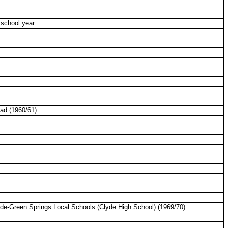
 school year
ead
(1960/61)
yde-Green Springs Local Schools (Clyde High School) (1969/70)