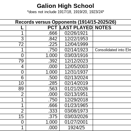
Galion
High School
*does not include 1917/18, 1919/20, 1923/24*
Records versus Opponents (1914/15-2025/26)
L
PCT
LAST PLAYED
NOTES
1
.666
02/26/1921
3
.842
12/22/1953
72
.225
12/04/1999
1
.750
02/14/1923
Consolidated into
El
0
1.000
03/03/1916
79
.392
12/12/2023
4
.000
12/05/2003
0
1.000
12/31/1937
6
.500
02/13/2024
10
.285
02/14/2019
89
.563
01/21/2026
2
.000
02/13/1951
1
.750
12/29/2018
1
.666
01/23/1965
2
.333
03/08/1973
15
.375
03/03/2026
0
1.000
01/27/2001
1
.000
1924/25