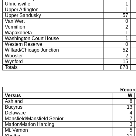
Uhrichsville
1
Upper Arlington
1
Upper Sandusky
57
Van Wert
0
Vermilion
2
Wapakoneta
1
Washington
Court House
1
Western Reserve
0
Willard/Chicago Junction
52
Wooster
2
Wynford
15
Totals
878
Record
Versus
W
Ashland
8
Bucyrus
13
Delaware
4
Mansfield/Mansfield Senior
7
Marion/Marion Harding
3
Mt.
Vernon
5
Shelby
21