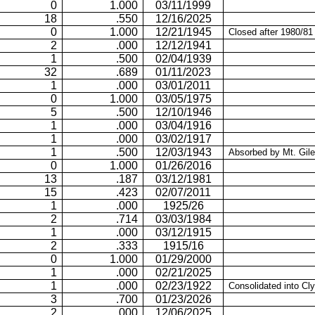
0
1.000
03/11/1999
18
.550
12/16/2025
0
1.000
12/21/1945
Closed after 1980/81
2
.000
12/12/1941
1
.500
02/04/1939
32
.689
01/11/2023
1
.000
03/01/2011
0
1.000
03/05/1975
5
.500
12/10/1946
1
.000
03/04/1916
1
.000
03/02/1917
1
.500
12/03/1943
Absorbed by
Mt.
Gil
0
1.000
01/26/2016
13
.187
03/12/1981
15
.423
02/07/2011
1
.000
1925/26
2
.714
03/03/1984
1
.000
03/12/1915
2
.333
1915/16
0
1.000
01/29/2000
1
.000
02/21/2025
1
.000
02/23/1922
Consolidated into Cl
3
.700
01/23/2026
2
.000
12/06/2025