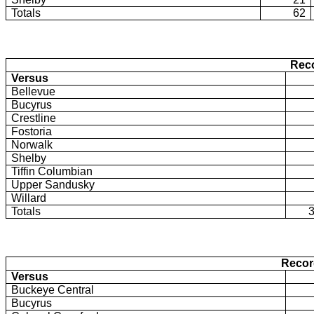
Totals
62
Rec
Versus
Bellevue
Bucyrus
Crestline
Fostoria
Norwalk
Shelby
Tiffin Columbian
Upper Sandusky
Willard
Totals
Recor
Versus
Buckeye Central
Bucyrus