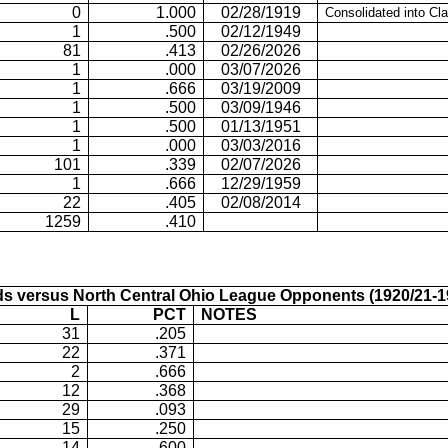
0
1.000
02/28/1919
Consolidated into Cl
1
.500
02/12/1949
81
.413
02/26/2026
1
.000
03/07/2026
1
.666
03/19/2009
1
.500
03/09/1946
1
.500
01/13/1951
1
.000
03/03/2016
101
.339
02/07/2026
1
.666
12/29/1959
22
.405
02/08/2014
1259
.410
s versus North
Central Ohio
League Opponents (1920/21-1
L
PCT
NOTES
31
.205
22
.371
2
.666
12
.368
29
.093
15
.250
14
.600