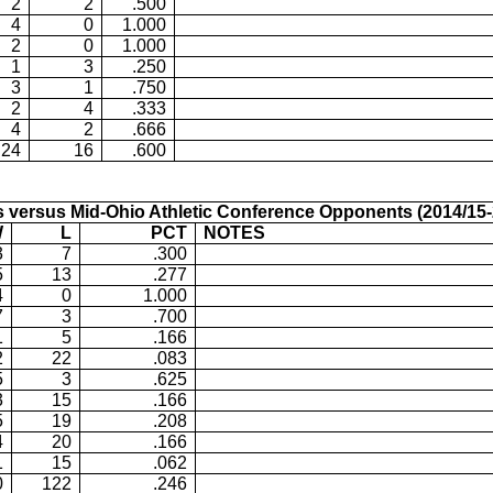
2
2
.500
4
0
1.000
2
0
1.000
1
3
.250
3
1
.750
2
4
.333
4
2
.666
24
16
.600
s versus
Mid-Ohio Athletic Conference Opponents (2014/15-
W
L
PCT
NOTES
3
7
.300
5
13
.277
4
0
1.000
7
3
.700
1
5
.166
2
22
.083
5
3
.625
3
15
.166
5
19
.208
4
20
.166
1
15
.062
0
122
.246