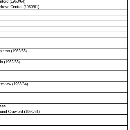
nford (1963/64)
ckeye Central (1960/61)
pleton (1962/63)
in (1962/63)
estview (1963/64)
sses
lonel Crawford (1960/61)