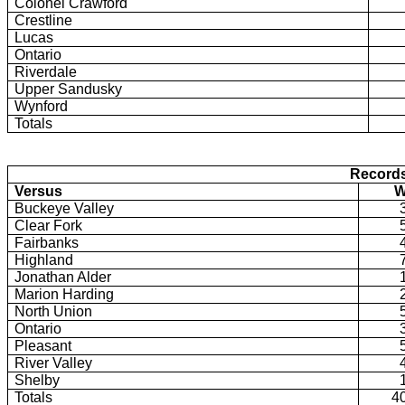
Colonel Crawford
Crestline
Lucas
Ontario
Riverdale
Upper Sandusky
Wynford
Totals
Record
Versus
Buckeye Valley
Clear Fork
Fairbanks
Highland
Jonathan Alder
Marion Harding
North Union
Ontario
Pleasant
River Valley
Shelby
Totals
4