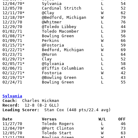
12/04/70*	Sylvania		L	54	73

12/05/70	Cardinal Stritch	L	52	55

12/11/70*	@Clay			W	62	59

12/18/70*	@Bedford, Michigan	W	79	62

12/23/70	@Whitmer		L	76	93

12/29/70	@Toledo Libbey		L	44	80

01/02/71	Toledo Macomber		L	39	62

01/08/71*	Bowling Green		L	56	61

01/09/71	Perkins			W	66	59	02/13

01/15/71*	@Fostoria		L	59	98

01/22/71*	Bedford, Michigan	W	69	58

01/23/71	@Huron			L	64	77

01/29/71*	Clay			L	52	79

02/05/71*	@Sylvania		L	58	88

02/06/71	@Tiffin Columbian	L	45	49

02/12/71*	Fostoria		W	42	39

02/19/71*	@Bowling Green		L	43	60

02/24/71	Bowling Green		L	55	58	Class AAA Sectional Tournament at Rossford High School

Sylvania
Coach:
Record:
Leading Scorer:
  Stan Cox (448 pts/22.4 avg)

Date		Versus		       W/L     OFF   

11/27/70	Toledo Rogers		L	46	58

12/04/70*	@Port Clinton		W	73	54

12/05/70	Toledo Start		W	63	58

12/11/70*	Bowling Green		W	61	45
