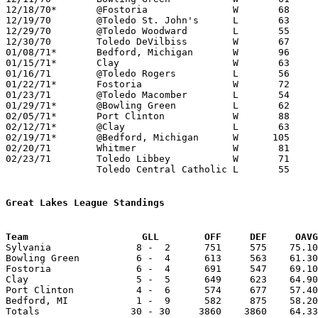
12/18/70*	@Fostoria		W	68	62

12/19/70	@Toledo St. John's	L	63	69

12/29/70	@Toledo Woodward	L	55	70

12/30/70	Toledo DeVilbiss	W	67	61

01/08/71*	Bedford, Michigan	W	96	56

01/15/71*	Clay			W	63	59

01/16/71	@Toledo Rogers		L	56	58

01/22/71*	Fostoria		W	72	58

01/23/71	@Toledo Macomber	L	54	57

01/29/71*	@Bowling Green		L	62	64

02/05/71*	Port Clinton		W	88	58

02/12/71*	@Clay			L	63	65

02/19/71*	@Bedford, Michigan	W      105	54

02/20/71	Whitmer			W	81	62

02/23/71	Toledo Libbey		W	71	52	Class AAA Sectional Tournament at Toledo Waite High School

		Toledo Central Catholic	L	55	81	Class AAA Sectional Tournament at Toledo Waite High School

Great Lakes League Standings
Team			GLL        OFF     DEF     OA

Sylvania               8 -  2      751     575    75.10
Bowling Green          6 -  4      613     563    61.30
Fostoria               6 -  4      691     547    69.10
Clay                   5 -  5      649     623    64.90
Port Clinton           4 -  6      574     677    57.40
Bedford, MI            1 -  9      582     875    58.20
Totals                30 - 30     3860    3860    64.33