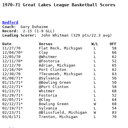
1970-71 Great Lakes League Basketball Scores
Bedford
Coach:
Record:
Leading Scorer:
  John Whitman (329 pts/22.3 avg)

Date		Versus		       W/L     OFF   

11/27/70	Flat Rock, Michigan	L	58	86

12/04/70*	Clay			L	66	84

12/05/70	@Whitmer		L	62     112

12/11/70*	@Fostoria		L	52     105

12/12/70	Adrian, Michigan	L	65	68

12/18/70*	Port Clinton		L	62	79

12/30/70	?Tecumseh, Michigan	L	63	87

01/08/71*	@Sylvania		L	56	96

01/15/71*	@Bowling Green		L	50	96

01/22/71*	@Port Clinton		L	58	69

01/23/71	Whitmer			L	68	95

01/29/71*	Fostoria		L	52	84

02/05/71*	@Clay			L	64	92

02/12/71*	Bowling Green		W	68	65

02/19/71*	Sylvania		L	54     105

02/23/71	@Blissfield, Michigan	W	83	82

03/0/171	Trenton, Michigan	L	70	85	Class A District Tournament at Bedford High School
