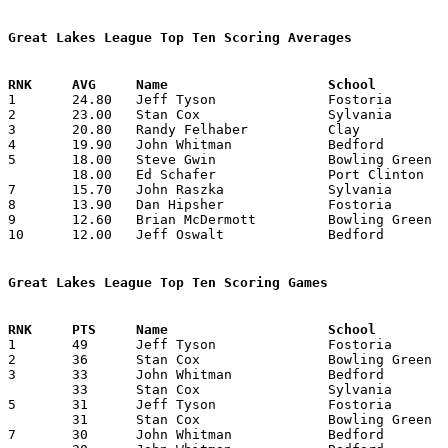
Great Lakes League Top Ten Scoring Averages

1	24.80	Jeff Tyson		Fostoria		248	10

2	23.00	Stan Cox		Sylvania		230	10

3	20.80	Randy Felhaber		Clay			208	10

4	19.90	John Whitman		Bedford			199	10

5	18.00	Steve Gwin		Bowling Green		180	10

	18.00	Ed Schafer		Port Clinton		180	10

7	15.70	John Raszka		Sylvania		157	10

8	13.90	Dan Hipsher		Fostoria		139	10

9	12.60	Brian McDermott		Bowling Green		126	10

10	12.00	Jeff Oswalt		Bedford			 72	 6

Great Lakes League Top Ten Scoring Games

1	49	Jeff Tyson		Fostoria		Bedford, Michigan	12/11/1970

2	36	Stan Cox		Bowling Green		Bedford, Michigan	02/19/1971

3	33	John Whitman		Bedford			Sylvania		01/08/1971

	33	Stan Cox		Sylvania		Bowling Green		01/29/1971

5	31	Jeff Tyson		Fostoria		Sylvania		12/18/1970

	31	Stan Cox		Bowling Green		Port Clinton		02/05/1971

7	30	John Whitman		Bedford			Fostoria		12/11/1970
