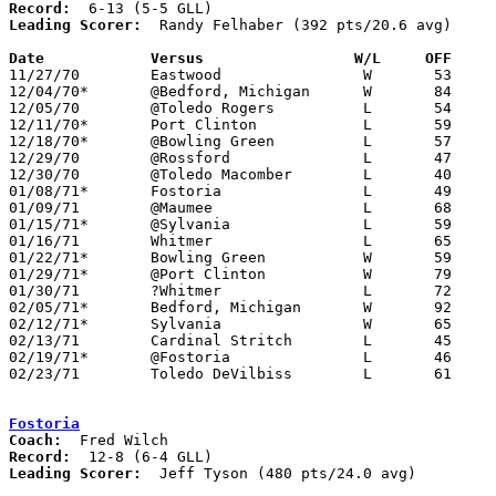
Record:
Leading Scorer:
  Randy Felhaber (392 pts/20.6 avg)

Date		Versus		       W/L     OFF   

11/27/70	Eastwood		W	53	43

12/04/70*	@Bedford, Michigan	W	84	66

12/05/70	@Toledo Rogers		L	54	57	2OT

12/11/70*	Port Clinton		L	59	62

12/18/70*	@Bowling Green		L	57	66

12/29/70	@Rossford		L	47	49

12/30/70	@Toledo Macomber	L	40	55

01/08/71*	Fostoria		L	49	53

01/09/71	@Maumee			L	68	77

01/15/71*	@Sylvania		L	59	63

01/16/71	Whitmer			L	65	75

01/22/71*	Bowling Green		W	59	49

01/29/71*	@Port Clinton		W	79	52

01/30/71	?Whitmer		L	72	84

02/05/71*	Bedford, Michigan	W	92	64

02/12/71*	Sylvania		W	65	63

02/13/71	Cardinal Stritch	L	45	52

02/19/71*	@Fostoria		L	46	85

02/23/71	Toledo DeVilbiss	L	61	64	Class AAA Sectional Tournament

Fostoria
Coach:
Record:
Leading Scorer:
  Jeff Tyson (480 pts/24.0 avg)
