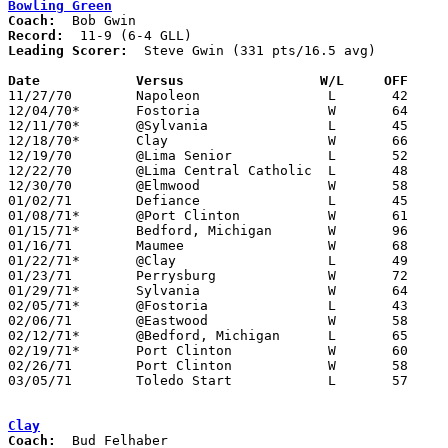
Bowling Green
Coach:
Record:
Leading Scorer:
  Steve Gwin (331 pts/16.5 avg)

Date		Versus		       W/L     OFF   

11/27/70	Napoleon		L	42	61

12/04/70*	Fostoria		W	64	62	OT

12/11/70*	@Sylvania		L	45	61

12/18/70*	Clay			W	66	57

12/19/70	@Lima Senior		L	52	84

12/22/70	@Lima Central Catholic	L	48	68

12/30/70	@Elmwood		W	58	52

01/02/71	Defiance		L	45	46

01/08/71*	@Port Clinton		W	61	56

01/15/71*	Bedford, Michigan	W	96	50

01/16/71	Maumee			W	68	61

01/22/71*	@Clay			L	49	59

01/23/71	Perrysburg		W	72	68

01/29/71*	Sylvania		W	64	62

02/05/71*	@Fostoria		L	43	45

02/06/71	@Eastwood		W	58	52

02/12/71*	@Bedford, Michigan	L	65	68

02/19/71*	Port Clinton		W	60	43

02/26/71	Port Clinton		W	58	55	Class AAA Sectional Tournament at Rossford Fieldhouse

03/05/71	Toledo Start		L	57	66	Class AAA Sectional Tournament at Rossford Fieldhouse

Clay
Coach: