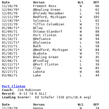
Date		Versus		       W/L     OFF   

11/28/70	Fremont Ross		W	66	54

12/04/70*	@Bowling Green		L	62	64	OT

12/05/70	@Toledo Macomber	L	59	62

12/11/70*	Bedford, Michigan	W      105	52

12/18/70*	Sylvania		L	62	68

12/22/70	Tiffin Columbian	W	72	57

01/08/71*	@Clay			W	53	49

01/09/71	Ottawa-Glandorf		W	88	46

01/15/71*	Port Clinton		W	98	59

01/16/71	@Defiance		W	94	81

01/22/71*	@Sylvania		L	58	72

01/23/71	Bath			L	58	79

01/29/71*	@Bedford, Michigan	W	84	52

01/30/71	@Lakota			W	75	63

02/05/71*	Bowling Green		W	45	43

02/06/71	@Findlay		L	56	74

02/12/71*	@Port Clinton		L	39	42	OT

02/19/71*	Clay			W	85	46

02/27/71	Lakota			W	48	44	Class AA Sectional Tournament at Fremont Ross High School

03/06/71	Lake			L	44	48	Class AA Sectional Tournament at Rossford High School

Port Clinton
Coach:
Record:
Leading Scorer:
  Ed Schafer (316 pts/16.6 avg)

Date		Versus		       W/L     OFF   

11/28/70	Genoa			W	74	44
