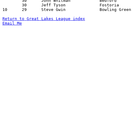
	30	John Whitman		Bedford			Port Clinton		12/18/1970

	30	Jeff Tyson		Fostoria		Port Clinton		01/15/1971

10	29	Steve Gwin		Bowling Green		Sylvania		01/29/1971

Return to Great Lakes League index
Email Me