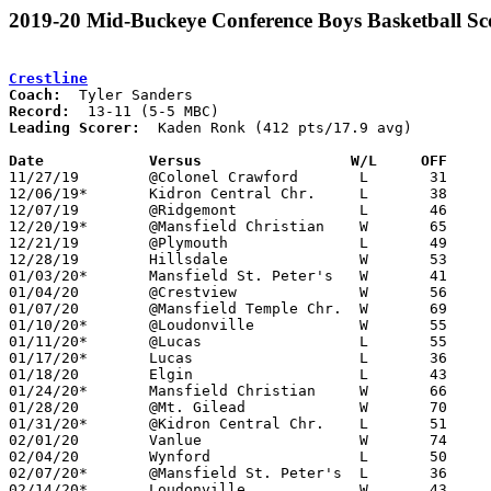
2019-20 Mid-Buckeye Conference Boys Basketball Sc
Crestline
Coach:
Record:
Leading Scorer:
  Kaden Ronk (412 pts/17.9 avg)

Date		Versus		       W/L     OFF   

11/27/19	@Colonel Crawford	L	31	88

12/06/19*	Kidron Central Chr.	L	38	53

12/07/19	@Ridgemont		L	46	61

12/20/19*	@Mansfield Christian	W	65	32

12/21/19	@Plymouth		L	49	53

12/28/19	Hillsdale		W	53	50

01/03/20*	Mansfield St. Peter's	W	41	35

01/04/20	@Crestview		W	56	53

01/07/20	@Mansfield Temple Chr.	W	69	53

01/10/20*	@Loudonville		W	55	33

01/11/20*	@Lucas			L	55	71

01/17/20*	Lucas			L	36	51

01/18/20	Elgin			L	43	50

01/24/20*	Mansfield Christian	W	66	24

01/28/20	@Mt. Gilead		W	70	66

01/31/20*	@Kidron Central Chr.	L	51	72

02/01/20	Vanlue			W	74	50

02/04/20	Wynford			L	50	53

02/07/20*	@Mansfield St. Peter's	L	36	44

02/14/20*	Loudonville		W	43	27
