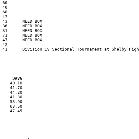
VG     DAVG
    40.10

    41.70

    44.20

    41.30

    53.90

    63.50

    47.45
