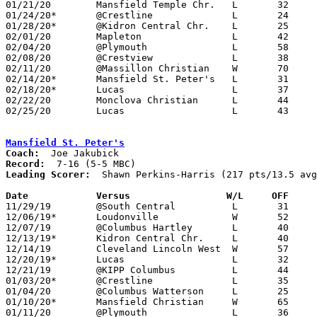
01/21/20	Mansfield Temple Chr.	L	32	62	NEED BOX

01/24/20*	@Crestline		L	24	66	NEED BOX

01/28/20*	@Kidron Central Chr.	L	25	77

02/01/20	Mapleton		L	42	47

02/04/20	@Plymouth		L	58	69

02/08/20	@Crestview		L	38	53	NEED BOX

02/11/20	@Massillon Christian	W	70	45

02/14/20*	Mansfield St. Peter's	L	31	53	NEED BOX

02/18/20*	Lucas			L	37	72	01/31

02/22/20	Monclova Christian	L	44	53	OCSAA Tournament at ???

02/25/20	Lucas			L	43	69	Division IV Sectional Tournament at Shelby High School

Mansfield St. Peter's
Coach:
Record:
Leading Scorer:
  Shawn Perkins-Harris (217 pts/13.5 avg
Date		Versus		       W/L     OFF   

11/29/19	@South Central		L	31	56

12/06/19*	Loudonville		W	52	34

12/07/19	@Columbus Hartley	L	40	51

12/13/19*	Kidron Central Chr.	L	40	49

12/14/19	Cleveland Lincoln West	W	57	32	NEED BOX

12/20/19*	Lucas			L	32	43

12/21/19	@KIPP Columbus		L	44	53

01/03/20*	@Crestline		L	35	41

01/04/20	@Columbus Watterson	L	25	62

01/10/20*	Mansfield Christian	W	65	32	NEED BOX

01/11/20	@Plymouth		L	36	51
