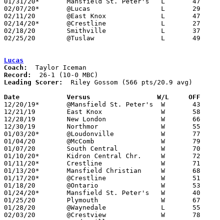
01/31/20*	Mansfield St. Peter's	L	47	50

02/07/20*	@Lucas			L	29	63

02/11/20	@East Knox		L	47	53

02/14/20*	@Crestline		L	27	43

02/18/20	Smithville		L	37	79

02/25/20	@Tuslaw			L	49	57	Division III Sectional Tournament at Tuslaw High School

Lucas
Coach:
Record:
Leading Scorer:
  Riley Gossom (566 pts/20.9 avg)

Date		Versus		       W/L     OFF   

12/20/19*	@Mansfield St. Peter's	W	43	32

12/21/19	East Knox		W	58	45

12/28/19	New London		W	66	44

12/30/19	Northmor		W	55	44

01/03/20*	@Loudonville		W	77	48

01/04/20	@McComb			W	79	46

01/07/20	South Central		W	70	54

01/10/20*	Kidron Central Chr.	W	72	55

01/11/20*	Crestline		W	71	55

01/13/20*	Mansfield Christian	W	68	32

01/17/20*	@Crestline		W	51	36

01/18/20	@Ontario		W	53	50

01/24/20*	Mansfield St. Peter's	W	40	29

01/25/20	Plymouth		W	67	44

01/28/20	@Waynedale		L	55	65

02/03/20	@Crestview		W	78	60
