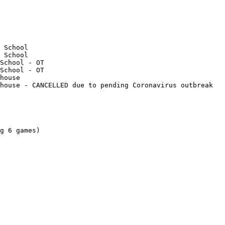
g 6 games)
