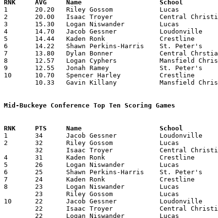

1	20.20	Riley Gossom		Lucas			202	10

2	20.00	Isaac Troyer		Central Christian	200	10

3	15.30	Logan Niswander		Lucas			153	10

4	14.70	Jacob Gessner		Loudonville		147	10

5	14.44	Kaden Ronk		Crestline		130	 9

6	14.22	Shawn Perkins-Harris	St. Peter's		128	 9	missing 1 game

7	13.80	Dylan Bonner		Central Chrstian	138	10

8	12.57	Logan Cyphers		Mansfield Christian	 88	 7	missing 3 games

9	12.55	Jonah Ramey		St. Peter's		113	 9	missing 1 game

10	10.70	Spencer Harley		Crestline		107	10

	10.33	Gavin Killany		Mansfield Christian	 62	 6	missing 4 games

Mid-Buckeye Conference Top Ten Scoring Games

1	34	Jacob Gessner		Loudonville		Mansfield Christian	12/13/2019

2	32	Riley Gossom		Lucas			Central Christian	01/10/2020

	32	Isaac Troyer		Central Christian	Loudonville		01/24/2020

4	31	Kaden Ronk		Crestline		Loudonville		01/20/2020

5	26	Logan Niswander		Lucas			Central Christian	02/14/2020

6	25	Shawn Perkins-Harris	St. Peter's		Loudonville		01/31/2020

7	24	Kaden Ronk		Crestline		Mansfield Christian	01/24/2020

8	23	Logan Niswander		Lucas			Mansfield Christian	01/13/2020

	23	Riley Gossom		Lucas			Mansfield Christian	02/18/2020

10	22	Jacob Gessner		Loudonville		Lucas			01/03/2020

	22	Isaac Troyer		Central Christian	Mansfield Christian	01/03/2020

	22	Logan Niswander		Lucas			Crestline		01/11/2020
