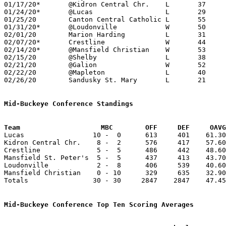
01/17/20*	@Kidron Central Chr.	L	37	60

01/24/20*	@Lucas			L	29	40

01/25/20	Canton Central Catholic	L	55	68

01/31/20*	@Loudonville		W	50	47

02/01/20	Marion Harding		L	31	43	NEED BOX

02/07/20*	Crestline		W	44	36	NEED BOX

02/14/20*	@Mansfield Christian	W	53	31	NEED BOX

02/15/20	@Shelby			L	38	71	NEED BOX

02/21/20	@Galion			W	52	47	NEED BOX

02/22/20	@Mapleton		L	40	42

02/26/20	Sandusky St. Mary	L	21	41	Division IV Sectional Tournament at Shelby High School

Mid-Buckeye Conference Standings
Team			MBC        OFF     DEF     OA

Lucas                 10 -  0      613     401    61.30
Kidron Central Chr.    8 -  2      576     417    57.60
Crestline              5 -  5      486     442    48.60
Mansfield St. Peter's  5 -  5      437     413    43.70
Loudonville            2 -  8      406     539    40.60
Mansfield Christian    0 - 10      329     635    32.90
Totals                30 - 30     2847    2847    47.45
Mid-Buckeye Conference Top Ten Scoring Averages