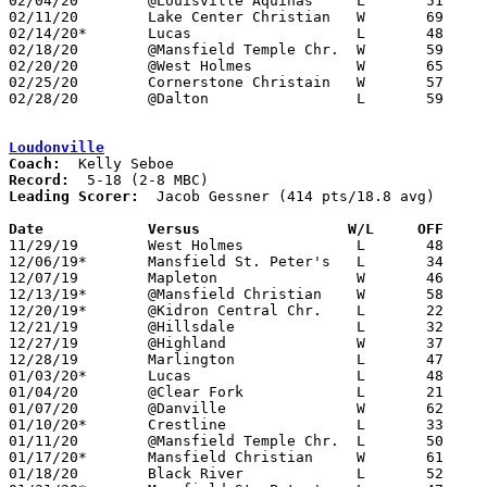
02/04/20	@Louisville Aquinas	L	51	52

02/11/20	Lake Center Christian	W	69	50

02/14/20*	Lucas			L	48	56

02/18/20	@Mansfield Temple Chr.	W	59	35

02/20/20	@West Holmes		W	65	56

02/25/20	Cornerstone Christain	W	57	38	Division IV Sectional Tournament at Central Christian High School

02/28/20	@Dalton			L	59	63	Division IV Sectional Tournament at Dalton High School - NEED BOX

Loudonville
Coach:
Record:
Leading Scorer:
  Jacob Gessner (414 pts/18.8 avg)

Date		Versus		       W/L     OFF   

11/29/19	West Holmes		L	48	63

12/06/19*	Mansfield St. Peter's	L	34	52

12/07/19	Mapleton		W	46	45

12/13/19*	@Mansfield Christian	W	58	47

12/20/19*	@Kidron Central Chr.	L	22	50

12/21/19	@Hillsdale		L	32	41

12/27/19	@Highland		W	37	34

12/28/19	Marlington		L	47	55	First Federal Classic at Hiland High School

01/03/20*	Lucas			L	48	77

01/04/20	@Clear Fork		L	21	60

01/07/20	@Danville		W	62	51

01/10/20*	Crestline		L	33	55

01/11/20	@Mansfield Temple Chr.	L	50	54

01/17/20*	Mansfield Christian	W	61	40

01/18/20	Black River		L	52	66
