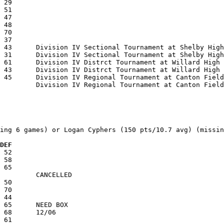
ing 6 games) or Logan Cyphers (150 pts/10.7 avg) (missin
  DEF