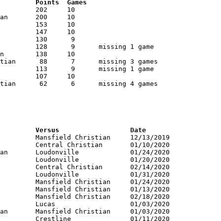
RNK	AVG	Name			School			Points	Games
RNK	PTS	Name			School			Versus			Date