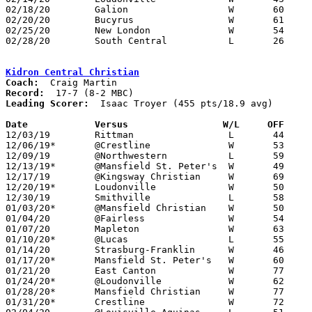
02/18/20	Galion			W	60	53

02/20/20	Bucyrus			W	61	42

02/25/20	New London		W	54	52	Division IV Sectional Tournament at Crestview High School

02/28/20	South Central		L	26	48	Division IV Sectional Tournament at Crestview High School

Kidron Central Christian
Coach:
Record:
Leading Scorer:
  Isaac Troyer (455 pts/18.9 avg)

Date		Versus		       W/L     OFF   

12/03/19	Rittman			L	44	45

12/06/19*	@Crestline		W	53	38

12/09/19	@Northwestern		L	59	70

12/13/19*	@Mansfield St. Peter's	W	49	40

12/17/19	@Kingsway Christian	W	69	30

12/20/19*	Loudonville		W	50	22

12/30/19	Smithville		L	58	65

01/03/20*	@Mansfield Christian	W	50	29

01/04/20	@Fairless		W	54	43

01/07/20	Mapleton		W	63	32

01/10/20*	@Lucas			L	55	72

01/14/20	Strasburg-Franklin	W	46	38

01/17/20*	Mansfield St. Peter's	W	60	37

01/21/20	East Canton		W	77	34

01/24/20*	@Loudonville		W	62	47

01/28/20*	Mansfield Christian	W	77	25

01/31/20*	Crestline		W	72	51
