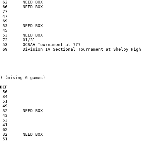
) (mising 6 games)

  DEF