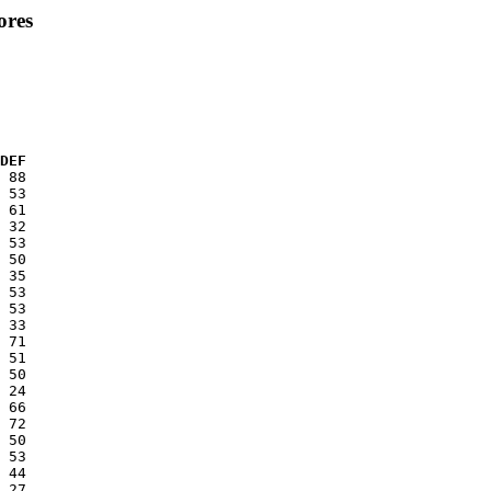
ores
  DEF