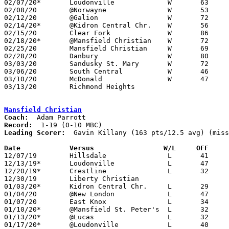
02/07/20*	Loudonville		W	63	29

02/08/20	@Norwayne		W	53	51

02/12/20	@Galion			W	72	47

02/14/20*	@Kidron Central Chr.	W	56	48

02/15/20	Clear Fork		W	86	70

02/18/20*	@Mansfield Christian	W	72	37

02/25/20	Mansfield Christian	W	69	43	Division IV Sectional Tournament at Shelby High School

02/28/20	Danbury			W	80	31	Division IV Sectional Tournament at Shelby High School

03/03/20	Sandusky St. Mary	W	72	61	Division IV Distrct Tournament at Willard High School - OT

03/06/20	South Central		W	46	43	Division IV Distrct Tournament at Willard High School - OT

03/10/20	McDonald		W	47	45	Division IV Regional Tournament at Canton Fieldhouse

03/13/20	Richmond Heights				Division IV Regional Tournament at Canton Fieldhouse - CANCELLED due to pending Coronavirus outbreak

Mansfield Christian
Coach:
Record:
Leading Scorer:
  Gavin Killany (163 pts/12.5 avg) (miss
Date		Versus		       W/L     OFF   

12/07/19	Hillsdale		L	41	52

12/13/19*	Loudonville		L	47	58

12/20/19*	Crestline		L	32	65

12/30/19	Liberty Christian				CANCELLED

01/03/20*	Kidron Central Chr.	L	29	50

01/04/20	@New London		L	47	70

01/07/20	East Knox		L	34	44

01/10/20*	@Mansfield St. Peter's	L	32	65	NEED BOX

01/13/20*	@Lucas			L	32	68	12/06

01/17/20*	@Loudonville		L	40	61
