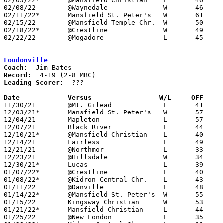
02/05/22*	@Mansfield Christian	L	46	55	01/14

02/08/22	@Waynedale		W	46	45

02/11/22*	Mansfield St. Peter's	W	61	26

02/15/22	@Mansfield Temple Chr.	W	50	29

02/18/22*	@Crestline		W	49	43	02/04; 02/17

02/22/22	@Mogadore		L	45	57	Division IV Sectional Tournament at Mogadore High School

Loudonville
Coach:
Record:
Leading Scorer:
  ???

Date		Versus		       W/L     OFF   

11/30/21	@Mt. Gilead		L	41	63

12/03/21*	Mansfield St. Peter's	W	57	38	NEED BOX

12/04/21	Mapleton		L	57	76	NEED BOX

12/07/21	Black River		L	44	62	NEED BOX

12/10/21*	@Mansfield Christian	L	40	54	NEED BOX

12/14/21	Fairless		L	49	52	NEED BOX

12/21/21	@Northmor		L	33	54	NEED BOX

12/23/21	@Hillsdale		W	34	65	VIA FORFEIT - NEED BOX

12/30/21*	Lucas			L	39	66	NEED BOX

01/07/22*	@Crestline		L	40	53	NEED BOX

01/08/22*	@Kidron Central Chr.	L	43	58	12/28

01/11/22	@Danville		L	48	64

01/14/22*	@Mansfield St. Peter's	W	55	48	NEED BOX

01/15/22	Kingsway Christian	W	53	50	NEED BOX

01/21/22*	Mansfield Christian	L	44	63	NEED BOX

01/25/22	@New London		L	35	38
