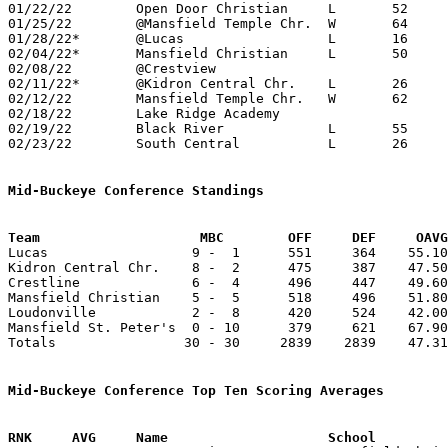
01/22/22	Open Door Christian	L	52	91	NEED BOX

01/25/22	@Mansfield Temple Chr.	W	64	48

01/28/22*	@Lucas			L	16	63

02/04/22*	Mansfield Christian	L	50	61	NEED BOX

02/08/22	@Crestview					CANCELLED

02/11/22*	@Kidron Central Chr.	L	26	61

02/12/22	Mansfield Temple Chr.	W	62	49	NEED BOX

02/18/22	Lake Ridge Academy				CANCELLED

02/19/22	Black River		L	55	67	NEED BOX

02/23/22	South Central		L	26	60	Division IV Sectional Tournament at Shelby High School

Mid-Buckeye Conference Standings
Team			MBC        OFF     DEF     OA

Lucas                  9 -  1      551     364    55.10
Kidron Central Chr.    8 -  2      475     387    47.50
Crestline              6 -  4      496     447    49.60
Mansfield Christian    5 -  5      518     496    51.80
Loudonville            2 -  8      420     524    42.00
Mansfield St. Peter's  0 - 10      379     621    67.90
Totals                30 - 30     2839    2839    47.31
Mid-Buckeye Conference Top Ten Scoring Averages