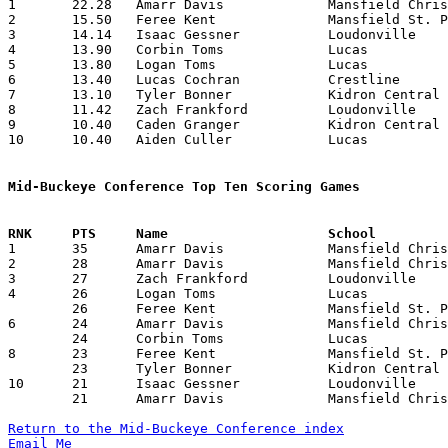

1	22.28	Amarr Davis		Mansfield Christian	156	 7	missing 3 games

2	15.50	Feree Kent		Mansfield St. Peter's	155	10	missing 1 game

3	14.14	Isaac Gessner		Loudonville		 99	 7	missing 3 games

4	13.90	Corbin Toms		Lucas			139	10

5	13.80	Logan Toms		Lucas			138	10

6	13.40	Lucas Cochran		Crestline		 67	 5	missing 5 games

7	13.10	Tyler Bonner		Kidron Central Chr.	131	10

8	11.42	Zach Frankford		Loudonville		 80	 7	missing 3 games

9	10.40	Caden Granger		Kidron Central Chr.	104	10

10	10.40	Aiden Culler		Lucas			 52	 5

Mid-Buckeye Conference Top Ten Scoring Games

1	35	Amarr Davis		Mansfield Christian	Mansfield St. Peter's	02/04/2022

2	28	Amarr Davis		Mansfield Christian	Kidron Central Chr.	12/03/2021

3	27	Zach Frankford		Loudonville		Mansfield St. Peter's	01/14/2022

4	26	Logan Toms		Lucas			Loudonville		12/30/2021

	26	Feree Kent		Mansfield St. Peter's	Kidron Central Chr.	01/07/2022

6	24	Amarr Davis		Mansfield Christian	Loudonville		12/10/2021

	24	Corbin Toms		Lucas			Mansfield St. Peter's	12/14/2021

8	23	Feree Kent		Mansfield St. Peter's	Loudonville		12/03/2021

	23	Tyler Bonner		Kidron Central Chr.	Mansfield St. Peter's	01/07/2022

10	21	Isaac Gessner		Loudonville		Kidron Central Chr.	01/08/2022

	21	Amarr Davis		Mansfield Christian	Mansfield St. Peter's	01/15/2022

Return to the Mid-Buckeye Conference index
Email Me