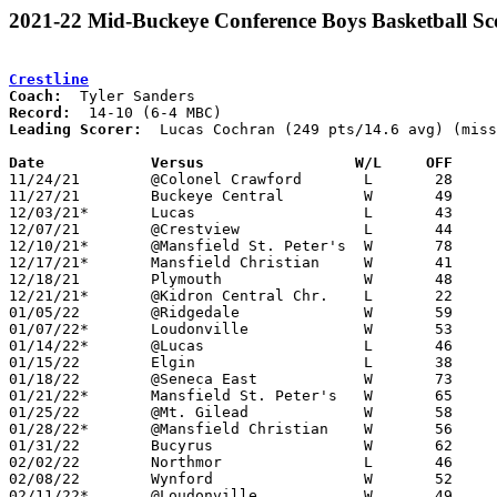
2021-22 Mid-Buckeye Conference Boys Basketball Sc
Crestline
Coach:
Record:
Leading Scorer:
  Lucas Cochran (249 pts/14.6 avg) (miss
Date		Versus		       W/L     OFF   

11/24/21	@Colonel Crawford	L	28	52

11/27/21	Buckeye Central		W	49	41

12/03/21*	Lucas			L	43	55	NEED BOX

12/07/21	@Crestview		L	44	62

12/10/21*	@Mansfield St. Peter's	W	78	44	NEED BOX

12/17/21*	Mansfield Christian	W	41	40	NEED BOX

12/18/21	Plymouth		W	48	31

12/21/21*	@Kidron Central Chr.	L	22	45

01/05/22	@Ridgedale		W	59	46	NEED BOX

01/07/22*	Loudonville		W	53	40	NEED BOX

01/14/22*	@Lucas			L	46	52

01/15/22	Elgin			L	38	54

01/18/22	@Seneca East		W	73	68

01/21/22*	Mansfield St. Peter's	W	65	28

01/25/22	@Mt. Gilead		W	58	55

01/28/22*	@Mansfield Christian	W	56	47	NEED BOX

01/31/22	Bucyrus			W	62	42

02/02/22	Northmor		L	46	52

02/08/22	Wynford			W	52	51	NEED BOX

02/11/22*	@Loudonville		W	49	47	NEED BOX
