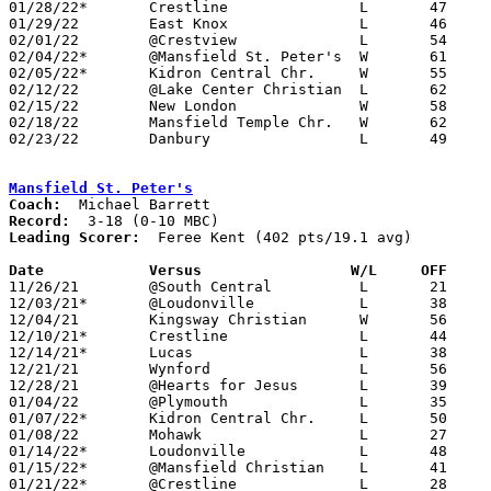
01/28/22*	Crestline		L	47	56

01/29/22	East Knox		L	46	54

02/01/22	@Crestview		L	54	57	02/05 - NEED BOX

02/04/22*	@Mansfield St. Peter's	W	61	50	NEED BOX

02/05/22*	Kidron Central Chr.	W	55	46	01/14

02/12/22	@Lake Center Christian	L	62	80	NEED BOX

02/15/22	New London		W	58	48	NEED BOX

02/18/22	Mansfield Temple Chr.	W	62	37	NEED BOX

02/23/22	Danbury			L	49	67	Division IV Sectional Tournament at Shelby High School

Mansfield St. Peter's
Coach:
Record:
Leading Scorer:
  Feree Kent (402 pts/19.1 avg)

Date		Versus		       W/L     OFF   

11/26/21	@South Central		L	21	73

12/03/21*	@Loudonville		L	38	57	NEED BOX

12/04/21	Kingsway Christian	W	56	45

12/10/21*	Crestline		L	44	78

12/14/21*	Lucas			L	38	63

12/21/21	Wynford			L	56	74

12/28/21	@Hearts for Jesus	L	39	65	NEED BOX

01/04/22	@Plymouth		L	35	49

01/07/22*	Kidron Central Chr.	L	50	55

01/08/22	Mohawk			L	27	76

01/14/22*	Loudonville		L	48	55

01/15/22*	@Mansfield Christian	L	41	63

01/21/22*	@Crestline		L	28	65
