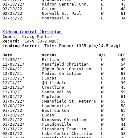
02/18/22*	Kidron Central Chr.	L	43	49	02/04; 02/17

02/19/22	Galion			L	48	62

02/22/22	Norwalk St. Paul	W	61	54	Division IV Sectional Tournament at Shelby High School

02/25/22	Monroeville		L	34	44	Division IV Sectional Tournament at Shelby High School

Kidron Central Christian
Coach:
Record:
Leading Scorer:
  Tyler Bonner (335 pts/14.5 avg)

Date		Versus		       W/L     OFF   

11/30/21	Rittman			L	49	56

12/03/21*	Mansfield Christian	W	54	45

12/04/21	@Open Door Christian	L	49	53

12/07/21	Medina Christian	W	63	35

12/10/21*	@Lucas			L	31	40

12/14/21	@Hillsdale		L	39	52

12/21/21*	Crestline		W	45	22

12/30/21	Sandy Valley		W	59	57	OT

01/04/22	Mapleton		L	61	64	OT

01/07/22*	@Mansfield St. Peter's	W	55	50

01/08/22*	Loudonville		W	58	43	12/28

01/18/22	East Canton		W	65	53

01/20/22*	Lucas			W	35	34

01/24/22	Kingsway Christian	W	58	31

01/28/22*	@Loudonville		W	41	29

01/31/22	Strasburg Franklin	L	42	55	01/11

02/01/22	Lake Center Christian	L	58	60
