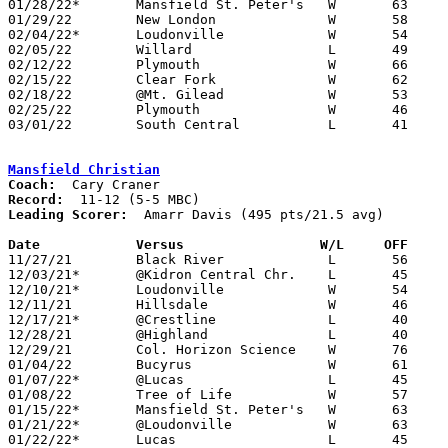
01/28/22*	Mansfield St. Peter's	W	63	16

01/29/22	New London		W	58	34

02/04/22*	Loudonville		W	54	26

02/05/22	Willard			L	49	60

02/12/22	Plymouth		W	66	36

02/15/22	Clear Fork		W	62	38

02/18/22	@Mt. Gilead		W	53	47	02/11

02/25/22	Plymouth		W	46	31	Division IV Sectional Tournament at Shelby High School

03/01/22	South Central		L	41	44	Division IV District Tournament at Willard High School

Mansfield Christian
Coach:
Record:
Leading Scorer:
  Amarr Davis (495 pts/21.5 avg)

Date		Versus		       W/L     OFF   

11/27/21	Black River		L	56	57

12/03/21*	@Kidron Central Chr.	L	45	54

12/10/21*	Loudonville		W	54	40

12/11/21	Hillsdale		W	46	60	win via forfeit

12/17/21*	@Crestline		L	40	41	NEED BOX

12/28/21	@Highland		L	40	53	Holiday Showcase at Highland High School (not a tournament) - NEED BOX

12/29/21	Col. Horizon Science	W	76	63	Holiday Showcase at Highland High School (not a tournament) - NEED BOX

01/04/22	Bucyrus			W	61	36

01/07/22*	@Lucas			L	45	64

01/08/22	Tree of Life		W	57	37

01/15/22*	Mansfield St. Peter's	W	63	41

01/21/22*	@Loudonville		W	63	44	NEED BOX

01/22/22*	Lucas			L	45	60
