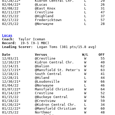
01/28/22*	Kidron Central Chr.	L	29	41

02/04/22*	@Lucas			L	26	54

02/08/22	@East Knox		L	31	46

02/11/22*	Crestline		L	47	49	NEED BOX

02/15/22	@Highland		L	37	49	NEED BOX

02/17/22	Fredericktown		L	57	63	NEED BOX

02/25/22	@Norwayne		L	28	79	Division III Sectional Tournament at Wooster High School - NEED BOX

Lucas
Coach:
Record:
Leading Scorer:
  Logan Toms (381 pts/15.8 avg)

Date		Versus		       W/L     OFF   

12/03/21	@Crestline		W	55	43

12/10/21*	Kidron Central Chr.	W	40	31

12/14/21	@Galion			W	62	30

12/17/21*	@Mansfield St. Peter's	W	63	38

12/18/21	South Central		W	41	33

12/28/21	@Hiland			L	44	51	First Federal Holiday Showcase at Hiland High School

12/30/21*	@Loudonville		W	66	39

01/04/22	@Norwayne		L	46	53

01/07/22*	Mansfield Christian	W	64	45

01/14/22*	Crestline		W	52	46

01/15/22	@Buckeye Central	W	56	34

01/18/22	@Crestview		W	59	48

01/20/22*	@Kidron Central Chr.	L	34	35

01/22/22*	@Mansfield Christian	W	60	45

01/25/22	Northmor		W	48	41
