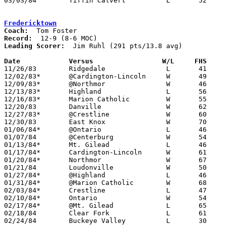
03/03/84	Tiffin Calvert		L	52	65	Class A Sectional Tournament at Bucyrus High School

Fredericktown
Coach:
Record:
Leading Scorer:
  Jim Ruhl (291 pts/13.8 avg)

Date		Versus		       W/L     FHS   

11/26/83	Ridgedale		L	41	58

12/02/83*	@Cardington-Lincoln	W	49	38

12/09/83*	@Northmor		W	46	41

12/13/83*	Highland		L	56	66

12/16/83*	Marion Catholic		W	55	38

12/20/83	Danville		W	62	50

12/27/83*	@Crestline		W	60	41

12/30/83	East Knox		W	70	68	OT

01/06/84*	@Ontario		L	46	50

01/07/84	@Centerburg		W	54	52

01/13/84*	Mt. Gilead		L	46	48

01/17/84*	Cardington-Lincoln	W	61	60	OT

01/20/84*	Northmor		W	67	51

01/21/84	Loudonville		W	50	45

01/27/84*	@Highland		L	46	54

01/31/84*	@Marion Catholic	W	68	55

02/03/84*	Crestline		L	47	54

02/10/84*	Ontario			W	54	53

02/17/84*	@Mt. Gilead		L	65	69	OT

02/18/84	Clear Fork		L	61	78

02/24/84	Buckeye Valley		L	30	32	Class AA Sectional Tournament at Marion Coliseum
