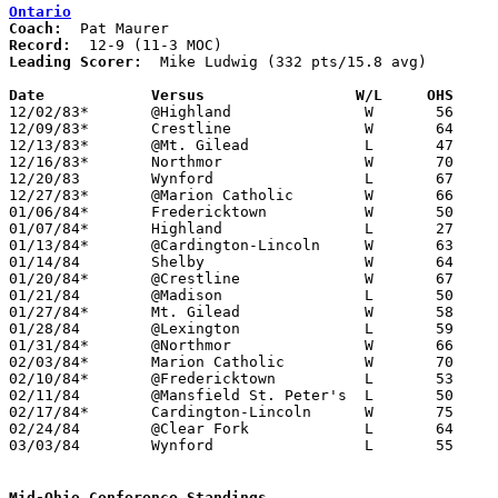
Ontario
Coach:
Record:
Leading Scorer:
  Mike Ludwig (332 pts/15.8 avg)

Date		Versus                 W/L     OHS    

12/02/83*	@Highland		W	56	47

12/09/83*	Crestline		W	64	63	OT

12/13/83*	@Mt. Gilead		L	47	62

12/16/83*	Northmor		W	70	47

12/20/83	Wynford			L	67	73

12/27/83*	@Marion Catholic	W	66	50

01/06/84*	Fredericktown		W	50	46

01/07/84*	Highland		L	27	61

01/13/84*	@Cardington-Lincoln	W	63	55

01/14/84	Shelby			W	64	55

01/20/84*	@Crestline		W	67	46

01/21/84	@Madison		L	50	68

01/27/84*	Mt. Gilead		W	58	55

01/28/84	@Lexington		L	59	90

01/31/84*	@Northmor		W	66	61

02/03/84*	Marion Catholic		W	70	58

02/10/84*	@Fredericktown		L	53	54

02/11/84	@Mansfield St. Peter's	L	50	68

02/17/84*	Cardington-Lincoln	W	75	66

02/24/84	@Clear Fork		L	64	73

03/03/84	Wynford			L	55	64	Class AA Sectional Tournament at Galion High School

Mid-Ohio Conference Standings