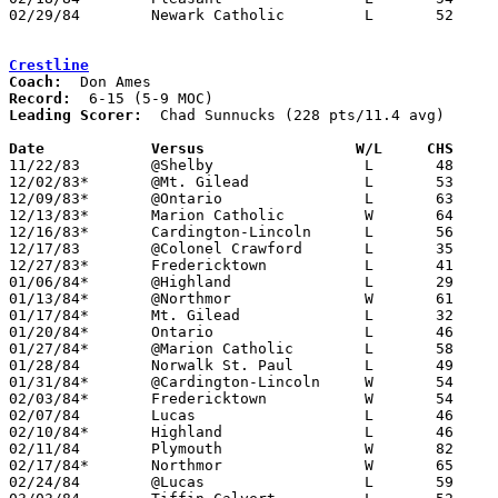
02/29/84	Newark Catholic		L	52	70	Class A Sectional Tournament at Mt. Vernon High School

Crestline
Coach:
Record:
Leading Scorer:
  Chad Sunnucks (228 pts/11.4 avg)

Date		Versus		       W/L     CHS   

11/22/83	@Shelby			L	48	72

12/02/83*	@Mt. Gilead		L	53	70

12/09/83*	@Ontario		L	63	64	OT

12/13/83*	Marion Catholic		W	64	47

12/16/83*	Cardington-Lincoln	L	56	65

12/17/83	@Colonel Crawford	L	35	74

12/27/83*	Fredericktown		L	41	60

01/06/84*	@Highland		L	29	47

01/13/84*	@Northmor		W	61	60

01/17/84*	Mt. Gilead		L	32	41

01/20/84*	Ontario			L	46	67

01/27/84*	@Marion Catholic	L	58	63

01/28/84	Norwalk St. Paul	L	49	53

01/31/84*	@Cardington-Lincoln	W	54	52	2OT

02/03/84*	Fredericktown		W	54	47

02/07/84	Lucas			L	46	55

02/10/84*	Highland		L	46	67

02/11/84	Plymouth		W	82	70

02/17/84*	Northmor		W	65	55

02/24/84	@Lucas			L	59	73
