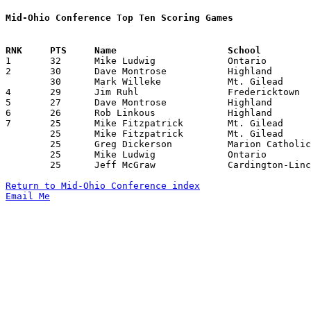
Mid-Ohio Conference Top Ten Scoring Games

1	32	Mike Ludwig		Ontario			Northmor		01/31/1984

2	30	Dave Montrose		Highland		Ontario			12/02/1983

	30	Mark Willeke		Mt. Gilead		Cardington-Lincoln	12/27/1983

4	29	Jim Ruhl		Fredericktown		Marion Catholic		01/31/1984

5	27	Dave Montrose		Highland		Ontario			01/07/1984

6	26	Rob Linkous		Highland		Northmor		12/27/1983

7	25	Mike Fitzpatrick	Mt. Gilead		Crestline		12/02/1983

	25	Mike Fitzpatrick	Mt. Gilead		Northmor		01/06/1984

	25	Greg Dickerson		Marion Catholic		Crestline		01/27/1984

	25	Mike Ludwig		Ontario			Marion Catholic		02/03/1984

	25	Jeff McGraw		Cardington-Lincoln	Marion Catholic		02/10/1984

Return to Mid-Ohio Conference index
Email Me