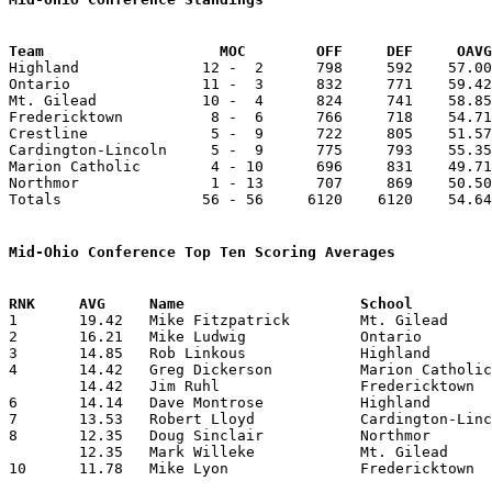
Team			MOC        OFF     DEF     OA

Highland              12 -  2      798     592    57.00
Ontario               11 -  3      832     771    59.42
Mt. Gilead            10 -  4      824     741    58.85
Fredericktown          8 -  6      766     718    54.71
Crestline              5 -  9      722     805    51.57
Cardington-Lincoln     5 -  9      775     793    55.35
Marion Catholic        4 - 10      696     831    49.71
Northmor               1 - 13      707     869    50.50
Totals                56 - 56     6120    6120    54.64
Mid-Ohio Conference Top Ten Scoring Averages

1	19.42	Mike Fitzpatrick	Mt. Gilead		272	14

2	16.21	Mike Ludwig		Ontario			227	14

3	14.85	Rob Linkous		Highland		208	14

4	14.42	Greg Dickerson		Marion Catholic		202	14

	14.42	Jim Ruhl		Fredericktown		202	14

6	14.14	Dave Montrose		Highland		198	14

7	13.53	Robert Lloyd		Cardington-Lincoln	176	13

8	12.35	Doug Sinclair		Northmor		173	14

	12.35	Mark Willeke		Mt. Gilead		173	14

10	11.78	Mike Lyon		Fredericktown		165	14
