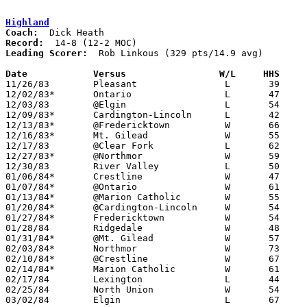
Highland
Coach:
Record:
Leading Scorer:
  Rob Linkous (329 pts/14.9 avg)

Date		Versus		       W/L     HHS   

11/26/83	Pleasant		L	39	65

12/02/83*	Ontario			L	47	56

12/03/83	@Elgin			L	54	80

12/09/83*	Cardington-Lincoln	L	42	48

12/13/83*	@Fredericktown		W	66	56

12/16/83*	Mt. Gilead		W	55	35

12/17/83	@Clear Fork		L	62	73

12/27/83*	@Northmor		W	59	43

12/30/83	River Valley		L	50	53	OT

01/06/84*	Crestline		W	47	29

01/07/84*	@Ontario		W	61	27

01/13/84*	@Marion Catholic	W	55	34

01/20/84*	@Cardington-Lincoln	W	54	53

01/27/84*	Fredericktown		W	54	46

01/28/84	Ridgedale		W	48	46

01/31/84*	@Mt. Gilead		W	57	50

02/03/84*	Northmor		W	73	28

02/10/84*	@Crestline		W	67	46

02/14/84*	Marion Catholic		W	61	41

02/17/84	Lexington		L	44	45

02/25/84	North Union		W	54	38	Class AA Sectional Tournament at Marion Coliseum

03/02/84	Elgin			L	67	83	Class AA Sectional Tournament at Marion Coliseum
