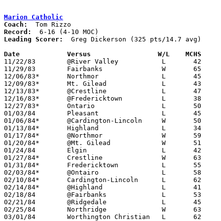
Marion Catholic
Coach:
Record:
Leading Scorer:
  Greg Dickerson (325 pts/14.7 avg)

Date		Versus		       W/L    MCHS   

11/22/83	@River Valley		L	42	60

11/29/83	Fairbanks		W	65	59

12/06/83*	Northmor		L	45	68

12/09/83*	Mt. Gilead		L	43	52

12/13/83*	@Crestline		L	47	64

12/16/83*	@Fredericktown		L	38	55

12/27/83*	Ontario			L	50	66

01/03/84	Pleasant		L	45	57	At Marion Coliseum

01/06/84*	@Cardington-Lincoln	W	50	46

01/13/84*	Highland		L	34	55

01/17/84*	@Northmor		W	59	43

01/20/84*	@Mt. Gilead		W	51	50

01/24/84	Elgin			L	42	70	At Marion Coliseum

01/27/84*	Crestline		W	63	58

01/31/84*	Fredericktown		L	55	68

02/03/84*	@Ontairo		L	58	70

02/10/84*	Cardington-Lincoln	L	62	75

02/14/84*	@Highland		L	41	61

02/18/84	@Fairbanks		L	53	59

02/21/84	@Ridgedale		L	45	91

02/25/84	Northridge		W	63	57	Class A Sectional Tournament at Mt. Vernon High School

03/01/84	Worthington Christian	L	62	71	Class A Sectional Tournament at Mt. Vernon High School
