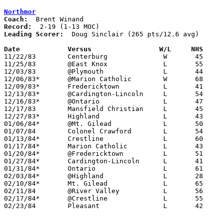
Northmor
Coach:
Record:
Leading Scorer:
  Doug Sinclair (265 pts/12.6 avg)

Date		Versus		       W/L     NHS   

11/22/83	Centerburg		W	45	42

11/25/83	@East Knox		L	55	75

12/03/83	@Plymouth		L	44	64

12/06/83*	@Marion Catholic	W	68	45

12/09/83*	Fredericktown		L	41	46

12/13/83*	@Cardington-Lincoln	L	54	56

12/16/83*	@Ontario		L	47	70

12/17/83	Mansfield Christian	L	45	54

12/27/83*	Highland		L	43	59

01/06/84*	@Mt. Gilead		L	50	85

01/07/84	Colonel Crawford	L	54	65

01/13/84*	Crestline		L	60	61

01/17/84*	Marion Catholic		L	43	59

01/20/84*	@Fredericktown		L	51	67

01/27/84*	Cardington-Lincoln	L	41	42	OT

01/31/84*	Ontario			L	61	66

02/03/84*	@Highland		L	28	73

02/10/84*	Mt. Gilead		L	65	75

02/11/84	@River Valley		L	56	71

02/17/84*	@Crestline		L	55	65

02/23/84	Pleasant		L	42	69	Class AA Sectional Tournament at Marion Coliseum
