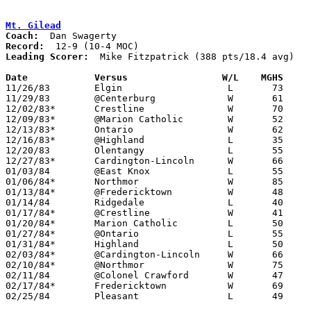
Mt. Gilead
Coach:
Record:
Leading Scorer:
  Mike Fitzpatrick (388 pts/18.4 avg)

Date		Versus		       W/L    MGHS   

11/26/83	Elgin			L	73	89

11/29/83	@Centerburg		W	61	50

12/02/83*	Crestline		W	70	53

12/09/83*	@Marion Catholic	W	52	43

12/13/83*	Ontario			W	62	47

12/16/83*	@Highland		L	35	55

12/20/83	Olentangy		L	55	56

12/27/83*	Cardington-Lincoln	W	66	56

01/03/84	@East Knox		L	55	75

01/06/84*	Northmor		W	85	50

01/13/84*	@Fredericktown		W	48	46

01/14/84	Ridgedale		L	40	65

01/17/84*	@Crestline		W	41	32

01/20/84*	Marion Catholic		L	50	51

01/27/84*	@Ontario		L	55	58

01/31/84*	Highland		L	50	57

02/03/84*	@Cardington-Lincoln	W	66	63

02/10/84*	@Northmor		W	75	65

02/11/84	@Colonel Crawford	W	47	40

02/17/84*	Fredericktown		W	69	65	OT

02/25/84	Pleasant		L	49	69	Class AA Sectional Tournament at Marion Coliseum
