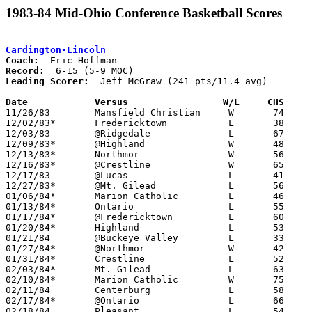
1983-84 Mid-Ohio Conference Basketball Scores
Cardington-Lincoln
Coach:
Record:
Leading Scorer:
  Jeff McGraw (241 pts/11.4 avg)

Date		Versus		       W/L     CHS   

11/26/83	Mansfield Christian	W	74	68

12/02/83*	Fredericktown		L	38	49

12/03/83	@Ridgedale		L	67	85

12/09/83*	@Highland		W	48	42

12/13/83*	Northmor		W	56	54

12/16/83*	@Crestline		W	65	56

12/17/83	@Lucas			L	41	73

12/27/83*	@Mt. Gilead		L	56	66

01/06/84*	Marion Catholic		L	46	50

01/13/84*	Ontario			L	55	63

01/17/84*	@Fredericktown		L	60	61	OT

01/20/84*	Highland		L	53	54

01/21/84	@Buckeye Valley		L	33	84

01/27/84*	@Northmor		W	42	41	OT

01/31/84*	Crestline		L	52	54	2OT

02/03/84*	Mt. Gilead		L	63	66

02/10/84*	Marion Catholic		W	75	62

02/11/84	Centerburg		L	58	59

02/17/84*	@Ontario		L	66	75

02/18/84	Pleasant		L	54	85
