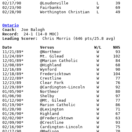
02/17/90	@Loudonville		L	39	55

02/23/90	Fairbanks		W	69	68	Division IV Sectional Tournament at Mt. Vernon

02/28/90	Worthington Christian	L	49	63	Division IV Sectional Tournament at Mt. Vernon

Ontario
Coach:
Record:
Leading Scorer:
  Chris Morris (646 pts/25.8 avg)

Date		Versus		       W/L     NHS   

11/21/89*	@Northmor		W	93	43

11/24/89*	Mt. Gilead		W      102	57

12/01/89*	@Marion Catholic	W	84	44

12/08/89*	@Highland		W	68	62

12/16/89	Wynford			W	90	69

12/18/89*	Fredericktown		W      104	68

12/22/89*	Crestline		W	77	57

12/23/89	Clear Fork		W	76	60

12/29/89*	@Cardington-Lincoln	W	92	47

01/05/90*	Northmor		W	80	50

01/06/90	Shelby			W	97	82

01/12/90*	@Mt. Gilead		W	77	56

01/19/90*	Marion Catholic		W	86	37

01/20/90	@Lexington		W	71	69

01/26/90*	Highland		W	67	60

02/02/90*	@Fredericktown		W	63	58

02/09/90*	@Crestline		W	93	74

02/16/90*	Cardington-Lincoln	W	75	49

02/17/90	@Madison		W	70	52
