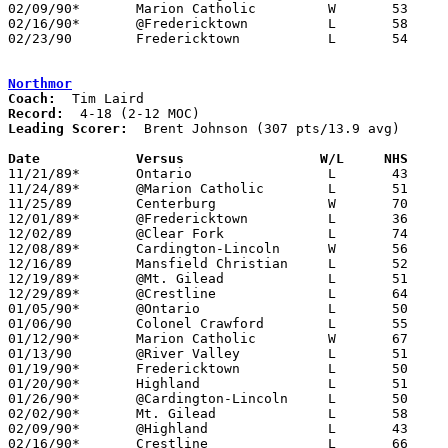
02/09/90*	Marion Catholic		W	53	46

02/16/90*	@Fredericktown		L	58	80

02/23/90	Fredericktown		L	54	72	Division III Sectional Tournament at Columbus Fairgrounds Coliseum

Northmor
Coach:
Record:
Leading Scorer:
  Brent Johnson (307 pts/13.9 avg)

Date		Versus		       W/L     NHS   

11/21/89*	Ontario			L	43	93

11/24/89*	@Marion Catholic	L	51	54

11/25/89	Centerburg		W	70	67

12/01/89*	@Fredericktown		L	36	73

12/02/89	@Clear Fork		L	74	81

12/08/89*	Cardington-Lincoln	W	56	37

12/16/89	Mansfield Christian	L	52	67

12/19/89*	@Mt. Gilead		L	51	61

12/29/89*	@Crestline		L	64	72

01/05/90*	@Ontario		L	50	80

01/06/90	Colonel Crawford	L	55	69

01/12/90*	Marion Catholic		W	67	47

01/13/90	@River Valley		L	51	83

01/19/90*	Fredericktown		L	50	82

01/20/90*	Highland		L	51	72	NEED BOX

01/26/90*	@Cardington-Lincoln	L	50	58

02/02/90*	Mt. Gilead		L	58	59	OT

02/09/90*	@Highland		L	43	83

02/16/90*	Crestline		L	66	78
