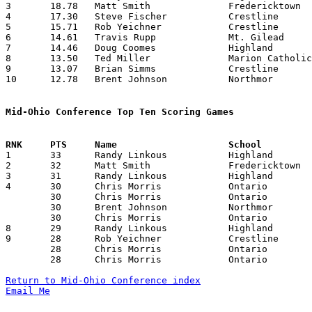
3	18.78	Matt Smith		Fredericktown		263	14

4	17.30	Steve Fischer		Crestline		225	13

5	15.71	Rob Yeichner		Crestline		220	14

6	14.61	Travis Rupp		Mt. Gilead		190	13

7	14.46	Doug Coomes		Highland		188	13	missing 1 game

8	13.50	Ted Miller		Marion Catholic		135	10

9	13.07	Brian Simms		Crestline		183	14

10	12.78	Brent Johnson		Northmor		179	14

Mid-Ohio Conference Top Ten Scoring Games

1	33	Randy Linkous		Highland		Mt. Gilead		12/01/1989

2	32	Matt Smith		Fredericktown		Mt. Gilead		12/29/1989

3	31	Randy Linkous		Highland		Mt. Gilead		01/19/1990

4	30	Chris Morris		Ontario			Northmor		11/21/1989

	30	Chris Morris		Ontario			Fredericktown		12/18/1989

	30	Brent Johnson		Northmor		Marion Catholic		01/12/1990

	30	Chris Morris		Ontario			Highland		01/26/1990

8	29	Randy Linkous		Highland		Ontario			01/26/1990

9	28	Rob Yeichner		Crestline		Marion Catholic		01/05/1990

	28	Chris Morris		Ontario			Mt. Gilead		01/12/1990

	28	Chris Morris		Ontario			Fredericktown		02/02/1990

Return to Mid-Ohio Conference index
Email Me