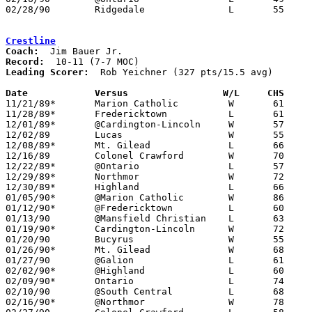
02/28/90	Ridgedale		L	55	69	Division III Sectional Tournament at Columbus Fairgrounds Coliseum

Crestline
Coach:
Record:
Leading Scorer:
  Rob Yeichner (327 pts/15.5 avg)

Date		Versus		       W/L     CHS   

11/21/89*	Marion Catholic		W	61	47

11/28/89*	Fredericktown		L	61	68

12/01/89*	@Cardington-Lincoln	W	57	55

12/02/89	Lucas			W	55	52

12/08/89*	Mt. Gilead		L	66	67

12/16/89	Colonel Crawford	W	70	66

12/22/89*	@Ontario		L	57	77

12/29/89*	Northmor		W	72	64

12/30/89*	Highland		L	66	73

01/05/90*	@Marion Catholic	W	86	83	2OT

01/12/90*	@Fredericktown		L	60	75

01/13/90	@Mansfield Christian	L	63	80

01/19/90*	Cardington-Lincoln	W	72	70

01/20/90	Bucyrus			W	55	54

01/26/90*	Mt. Gilead		W	68	58

01/27/90	@Galion			L	61	69

02/02/90*	@Highland		L	60	71

02/09/90*	Ontario			L	74	93

02/10/90	@South Central		L	68	88

02/16/90*	@Northmor		W	78	66
