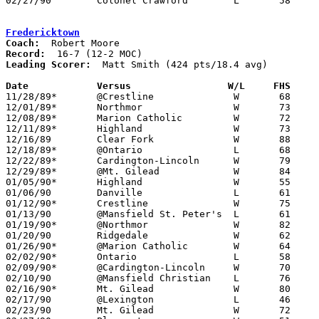
02/27/90	Colonel Crawford	L	58	67	Division III Sectional Tournament at Galion High School

Fredericktown
Coach:
Record:
Leading Scorer:
  Matt Smith (424 pts/18.4 avg)

Date		Versus		       W/L     FHS   

11/28/89*	@Crestline		W	68	61

12/01/89*	Northmor		W	73	36

12/08/89*	Marion Catholic		W	72	46

12/11/89*	Highland		W	73	65

12/16/89	Clear Fork		W	88	65

12/18/89*	@Ontario		L	68     104

12/22/89*	Cardington-Lincoln	W	79	52

12/29/89*	@Mt. Gilead		W	84	76

01/05/90*	Highland		W	55	48

01/06/90	Danville		L	61	65	OT

01/12/90*	Crestline		W	75	60

01/13/90	@Mansfield St. Peter's	L	61	72

01/19/90*	@Northmor		W	82	50

01/20/90	Ridgedale		W	62	60

01/26/90*	@Marion Catholic	W	64	40

02/02/90*	Ontario			L	58	63

02/09/90*	@Cardington-Lincoln	W	70	51

02/10/90	@Mansfield Christian	L	76	79

02/16/90*	Mt. Gilead		W	80	58

02/17/90	@Lexington		L	46	83

02/23/90	Mt. Gilead		W	72	54	Division III Sectional Tournament at Columbus Fairgrounds Coliseum
