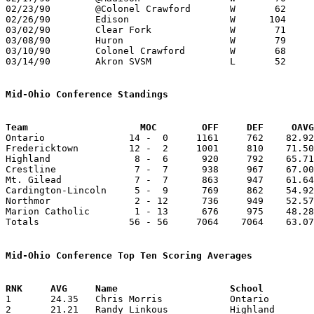
02/23/90	@Colonel Crawford	W	62	53

02/26/90	Edison			W      104	73	Division III Sectional Tournament at Galion High School

03/02/90	Clear Fork		W	71	33	Division III Sectional Tournament at Galion High School

03/08/90	Huron			W	79	69	Division III District Tournament at Willard High School

03/10/90	Colonel Crawford	W	68	58	Division III District Tournament at Willard High School

03/14/90	Akron SVSM		L	52	54	Division III Regional Tournament at Columbus Fairgrounds Coliseum

Mid-Ohio Conference Standings
Team			MOC        OFF     DEF     OA

Ontario               14 -  0     1161     762    82.92
Fredericktown         12 -  2     1001     810    71.50
Highland               8 -  6      920     792    65.71
Crestline              7 -  7      938     967    67.00
Mt. Gilead             7 -  7      863     947    61.64
Cardington-Lincoln     5 -  9      769     862    54.92
Northmor               2 - 12      736     949    52.57
Marion Catholic        1 - 13      676     975    48.28
Totals                56 - 56     7064    7064    63.07
Mid-Ohio Conference Top Ten Scoring Averages

1	24.35	Chris Morris		Ontario			341	14

2	21.21	Randy Linkous		Highland		297	14
