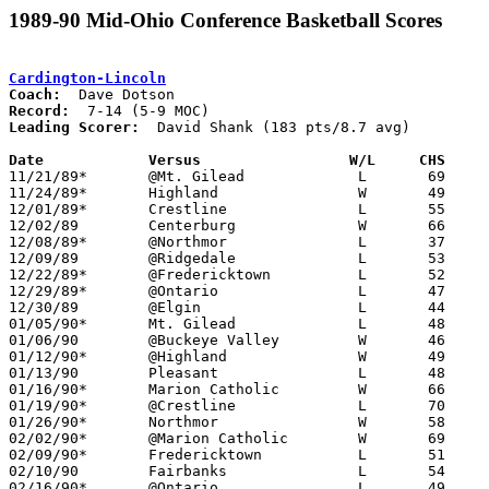
1989-90 Mid-Ohio Conference Basketball Scores
Cardington-Lincoln
Coach:
Record:
Leading Scorer:
  David Shank (183 pts/8.7 avg)

Date		Versus		       W/L     CHS   

11/21/89*	@Mt. Gilead		L	69	74

11/24/89*	Highland		W	49	47

12/01/89*	Crestline		L	55	57

12/02/89	Centerburg		W	66	45

12/08/89*	@Northmor		L	37	56

12/09/89	@Ridgedale		L	53	83

12/22/89*	@Fredericktown		L	52	79

12/29/89*	@Ontario		L	47	92

12/30/89	@Elgin			L	44	60

01/05/90*	Mt. Gilead		L	48	49

01/06/90	@Buckeye Valley		W	46	32

01/12/90*	@Highland		W	49	47

01/13/90	Pleasant		L	48	54

01/16/90*	Marion Catholic		W	66	50

01/19/90*	@Crestline		L	70	72

01/26/90*	Northmor		W	58	50

02/02/90*	@Marion Catholic	W	69	44

02/09/90*	Fredericktown		L	51	70

02/10/90	Fairbanks		L	54	57

02/16/90*	@Ontario		L	49	75
