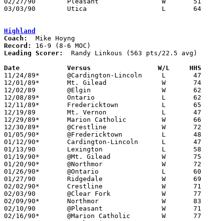
02/27/90	Pleasant		W	51	45	Division III Sectional Tournament at Columbus Fairgrounds Coliseum

03/03/90	Utica			L	64	66	Division III District Tournament at Columbus Fairgrounds Coliseum

Highland
Coach:
Record:
Leading Scorer:
  Randy Linkous (563 pts/22.5 avg)

Date		Versus		       W/L     HHS   

11/24/89*	@Cardington-Lincoln	L	47	49

12/01/89*	Mt. Gilead		W	74	61

12/02/89	@Elgin			W	62	50

12/08/89*	Ontario			L	62	68

12/11/89*	Fredericktown		L	65	73

12/19/89	Mt. Vernon		L	47	49

12/29/89*	Marion Catholic		W	66	52

12/30/89*	@Crestline		W	72	66

01/05/90*	@Fredericktown		L	48	55

01/12/90*	Cardington-Lincoln	L	47	49

01/13/90	Lexington		L	58	68

01/19/90*	@Mt. Gilead		W	75	61

01/20/90*	@Northmor		W	72	51

01/26/90*	@Ontario		L	60	67

01/27/90	Ridgedale		W	69	56

02/02/90*	Crestline		W	71	60

02/03/90	@Clear Fork		W	77	44

02/09/90*	Northmor		W	83	43

02/10/90	@Pleasant		W	71	61

02/16/90*	@Marion Catholic	W	77	37
