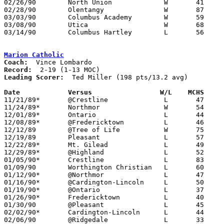
02/26/90	North Union		W	41	40	Division III Sectional Tournament at Columbus Fairgrounds Coliseum

02/28/90	Olentangy		W	87	59	Division III Sectional Tournament at Columbus Fairgrounds Coliseum

03/03/90	Columbus Academy	W	59	45	Division III District Tournament at Columbus Fairgrounds Coliseum

03/08/90	Utica			W	68	58	Division III District Tournament at Columbus Fairgrounds Coliseum

03/14/90	Columbus Hartley	L	56	76	Division III Regional Tournament at University of Toledo

Marion Catholic
Coach:
Record:
Leading Scorer:
  Ted Miller (198 pts/13.2 avg)

Date		Versus		       W/L    MCHS   

11/21/89*	@Crestline		L	47	61

11/24/89*	Northmor		W	54	51

12/01/89*	Ontario			L	44	84

12/08/89*	@Fredericktown		L	46	72

12/12/89	@Tree of Life		W	75	73

12/19/89	Pleasant		L	57	61

12/22/89*	Mt. Gilead		L	49	73

12/29/89*	@Highland		L	52	66

01/05/90*	Crestline		L	83	86	2OT

01/09/90	Worthington Christian	L	60	79

01/12/90*	@Northmor		L	47	67

01/16/90*	@Cardington-Lincoln	L	50	66

01/19/90*	@Ontario		L	37	86

01/26/90*	Fredericktown		L	40	64

01/30/90	@Pleasant		L	45	62

02/02/90*	Cardington-Lincoln	L	44	69

02/06/90	@Ridgedale		L	33	73
