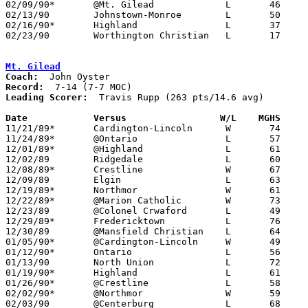
02/09/90*	@Mt. Gilead		L	46	53

02/13/90	Johnstown-Monroe	L	50	58

02/16/90*	Highland		L	37	77

02/23/90	Worthington Christian	L	17	31	Division IV Sectional Tournament at Mt. Vernon High School

Mt. Gilead
Coach:
Record:
Leading Scorer:
  Travis Rupp (263 pts/14.6 avg)

Date		Versus		       W/L    MGHS   

11/21/89*	Cardington-Lincoln	W	74	69

11/24/89*	@Ontario		L	57     102

12/01/89*	@Highland		L	61	74

12/02/89	Ridgedale		L	60	83

12/08/89*	Crestline		W	67	66

12/09/89	Elgin			L	63	74

12/19/89*	Northmor		W	61	51

12/22/89*	@Marion Catholic	W	73	49

12/23/89	@Colonel Crwaford	L	49	97

12/29/89*	Fredericktown		L	76	84

12/30/89	@Mansfield Christian	L	64     104

01/05/90*	@Cardington-Lincoln	W	49	48

01/12/90*	Ontario			L	56	77

01/13/90	North Union		L	72	91

01/19/90*	Highland		L	61	75

01/26/90*	@Crestline		L	58	68

02/02/90*	@Northmor		W	59	58	OT

02/03/90	@Centerburg		L	68	78
