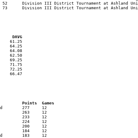
VG     DAVG
    61.25

    64.25

    64.08

    62.50

    69.25

    71.75

    72.25

    66.47

RNK	AVG	Name			School			Points	Games