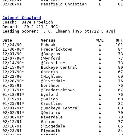
02/26/91	Mansfield Christian	L	61	71	Division IV Sectional Tournament at Bucyrus High School

Colonel Crawford
Coach:
Record:
Leading Scorer:
  J.C. Ehmann (495 pts/22.5 avg)

Date		Versus                 W/L     OFF    

11/24/90	Mohawk			W      101	45

11/30/90*	Fredericktown		W	84	72

12/01/90	@Bucyrus		W	73	59

12/07/90*	@Wynford		W	77	64

12/14/90*	@Crestline		W	73	53

12/15/90*	Buckeye Central		W	80	57

12/21/90*	Ontario			W	67	58

12/22/90	@Highland		W	69	57

12/28/90*	@Riverdale		W	76	61

01/05/91	Northmor		W	76	52

01/11/91*	@Fredericktown		L	67	74

01/18/91*	Wynford			W	76	69

01/19/91	@Galion			W	68	66

01/25/91*	Crestline		W	82	59

02/01/91*	@Buckeye Central	W	80	65

02/02/91*	@Ontario		W	70	61

02/08/91*	Riverdale		W	78	42

02/12/91	Galion			W	77	65

02/16/91	@Ridgedale		W	65	64

02/23/91	Plymouth		W	84	67
