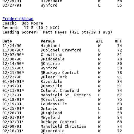
02/25/91	Riverdale		W	58	47	Division III Sectional Tournament at Galion High School

02/27/91	Wynford			L	55	77	Division III Sectional Tournament at Galion High School

Fredericktown
Coach:
Record:
Leading Scorer:
  Matt Hayes (421 pts/19.1 avg)

Date		Versus                 W/L     OFF    

11/24/90	Highland		W	74	55

11/30/90*	@Colonel Crawford	L	72	84

12/07/90*	Crestline		W	81	49

12/08/90	@Ridgedale		W	78	74

12/14/90*	@Ontario		W	80	74

12/15/90*	Wynford			W	58	56

12/21/90*	@Buckeye Central	W	78	69

12/22/90	@Clear Fork		W	91	59

01/04/91*	Riverdale		W	84	52

01/05/91	@Danville		W	51	49

01/11/91*	Colonel Crawford	W	74	67

01/12/91	Mansfield St. Peter's	L	67	61

01/18/91*	@Crestline		W	75	71

01/19/91	Loudonville		W	63	61	OT

01/25/91*	Ontario			L	58	62

01/26/91	@Highland		L	58	59

02/01/91*	@Wynford		W	84	68

02/02/91*	Buckeye Central		W	68	49

02/09/91	Mansfield Christian	W	74	67

02/18/91*	@Riverdale		W	72	70	02/15
