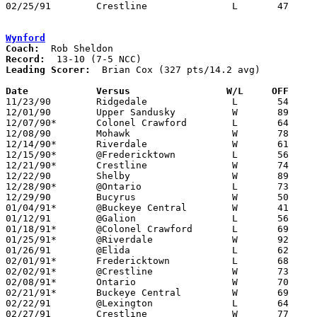
02/25/91	Crestline		L	47	58	Division III Sectional Tournament at Galion High School

Wynford
Coach:
Record:
Leading Scorer:
  Brian Cox (327 pts/14.2 avg)

Date		Versus                 W/L     OFF    

11/23/90	Ridgedale		L	54	64

12/01/90	Upper Sandusky		W	89	53

12/07/90*	Colonel Crawford	L	64	77

12/08/90	Mohawk			W	78	69

12/14/90*	Riverdale		W	61	45

12/15/90*	@Fredericktown		L	56	58

12/21/90*	Crestline		W	74	54

12/22/90	Shelby			W	89	86

12/28/90*	@Ontario		L	73	83

12/29/90	Bucyrus			W	50	45

01/04/91*	@Buckeye Central	W	41	39

01/12/91	@Galion			L	56	64

01/18/91*	@Colonel Crawford	L	69	76

01/25/91*	@Riverdale		W	92	58

01/26/91	@Elida			L	62	86

02/01/91*	Fredericktown		L	68	84

02/02/91*	@Crestline		W	73	65

02/08/91*	Ontario			W	70	50

02/21/91*	Buckeye Central		W	69	61

02/22/91	@Lexington		L	64	89

02/27/91	Crestline		W	77	55	Division III Sectional Tournament at Galion High School
