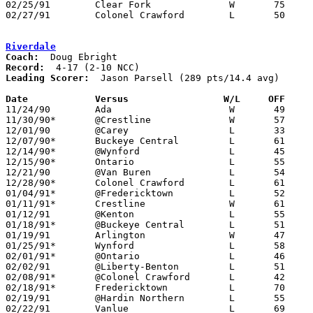
02/25/91	Clear Fork		W	75	53	Division III Sectional Tournament at Galion High School

02/27/91	Colonel Crawford	L	50	73	Division III Sectional Tournament at Galion High School

Riverdale
Coach:
Record:
Leading Scorer:
  Jason Parsell (289 pts/14.4 avg)

Date		Versus                 W/L     OFF    

11/24/90	Ada			W	49	45

11/30/90*	@Crestline		W	57	52

12/01/90	@Carey			L	33	66

12/07/90*	Buckeye Central		L	61	72

12/14/90*	@Wynford		L	45	61

12/15/90*	Ontario			L	55	63

12/21/90	@Van Buren		L	54	95

12/28/90*	Colonel Crawford	L	61	76

01/04/91*	@Fredericktown		L	52	84

01/11/91*	Crestline		W	61	59

01/12/91	@Kenton			L	55	64

01/18/91*	@Buckeye Central	L	51	80

01/19/91	Arlington		W	47	43

01/25/91*	Wynford			L	58	92

02/01/91*	@Ontario		L	46	72

02/02/91	@Liberty-Benton		L	51	82

02/08/91*	@Colonel Crawford	L	42	78

02/18/91*	Fredericktown		L	70	72

02/19/91	@Hardin Northern	L	55	93

02/22/91	Vanlue			L	69	95
