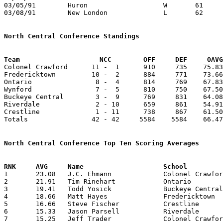
03/05/91	Huron			W	61	52	Division III District Tournament at Ashland University

03/08/91	New London		L	62	73	Division III District Tournament at Ashland University

North Central Conference Standings
Team			NCC        OFF     DEF     OA

Colonel Crawford      11 -  1      910     735    75.83
Fredericktown         10 -  2      884     771    73.66
Ontario                8 -  4      814     769    67.83
Wynford                7 -  5      810     750    67.50
Buckeye Central        3 -  9      769     831    64.08
Riverdale              2 - 10      659     861    54.91
Crestline              1 - 11      738     867    61.50
Totals                42 - 42     5584    5584    66.47
North Central Conference Top Ten Scoring Averages

1	23.08	J.C. Ehmann		Colonel Crawford	277	12

2	21.91	Tim Rinehart		Ontario			263	12

3	19.41	Todd Yosick		Buckeye Central		233	12

4	18.66	Matt Hayes		Fredericktown		224	12

5	16.66	Steve Fischer		Crestline		200	12

6	15.33	Jason Parsell		Riverdale		184	12

7	15.25	Jeff Trader		Colonel Crawford	183	12
