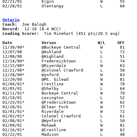
02/21/91	Elgin			W	55	54	Division III Sectional Tournament at Marion Coliseum

02/28/91	Olentangy		L	60	64	Division III Sectional Tournament at Marion Coliseum

Ontario
Coach:
Record:
Leading Scorer:
  Tim Rinehart (451 pts/20.5 avg)

Date		Versus                 W/L     OFF    

11/30/90*	@Buckeye Central	W	81	67

12/07/90	@Ashland		L	72	80

12/08/90	@Highland		L	51	63

12/14/90*	Fredereicktown		L	74	80

12/15/90*	@Riverdale		W	63	55

12/21/90*	@Colonel Crawford	L	58	67

12/28/90*	Wynford			W	83	73

12/29/90	@Mt. Gilead		W	81	62

01/04/91*	Crestline		W	78	65

01/05/91	@Shelby			L	64	67

01/11/91*	Buckeye Central		W	70	59

01/19/91	Lexington		L	52	62

01/25/91*	@Fredericktown		W	62	58

01/26/91	@Clear Fork		W	77	55

02/01/91*	Riverdale		W	72	46

02/02/91*	Colonel Crawford	L	61	70

02/08/91*	@Wynford		L	50	70

02/09/91	Mohawk			W	81	53

02/16/91*	@Crestline		W	62	59	02/15

02/22/91	Madison			L	48	62
