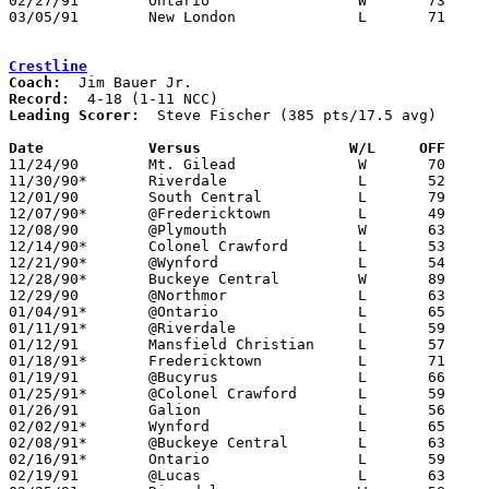
02/27/91	Ontario			W	73	50	Division III Sectional Tournament at Galion High School

03/05/91	New London		L	71	80	Division III District Tournament at Ashland University

Crestline
Coach:
Record:
Leading Scorer:
  Steve Fischer (385 pts/17.5 avg)

Date		Versus                 W/L     OFF    

11/24/90	Mt. Gilead		W	70	42

11/30/90*	Riverdale		L	52	57

12/01/90	South Central		L	79	86

12/07/90*	@Fredericktown		L	49	81

12/08/90	@Plymouth		W	63	59

12/14/90*	Colonel Crawford	L	53	73

12/21/90*	@Wynford		L	54	74

12/28/90*	Buckeye Central		W	89	84

12/29/90	@Northmor		L	63	76

01/04/91*	@Ontario		L	65	78

01/11/91*	@Riverdale		L	59	61

01/12/91	Mansfield Christian	L	57	60

01/18/91*	Fredericktown		L	71	75

01/19/91	@Bucyrus		L	66	76

01/25/91*	@Colonel Crawford	L	59	82

01/26/91	Galion			L	56	85

02/02/91*	Wynford			L	65	73

02/08/91*	@Buckeye Central	L	63	67

02/16/91*	Ontario			L	59	62

02/19/91	@Lucas			L	63	68
