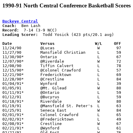
1990-91 North Central Conference Basketball Scores
Buckeye Central
Coach:
Record:
Leading Scorer:
  Todd Yosick (423 pts/20.1 avg)

Date		Versus                 W/L     OFF    

11/24/90	@Lucas			W	97	74

11/27/90	Mansfield Christian	L	59	75

11/30/90*	Ontario			L	67	81

12/07/90*	@Riverdale		W	72	61

12/08/90	Tiffin Calvert		L	78	82

12/15/90*	@Colonel Crawford	L	57	80

12/21/90*	Fredericktown		L	69	78

12/28/90*	@Crestline		L	84	89

01/04/91*	Wynford			L	39	41

01/05/91	@Mt. Gilead		W	80	51

01/11/91*	@Ontario		L	59	70

01/12/91	@Bucyrus		L	59	74

01/18/91*	Riverdale		W	80	51

01/19/91	@Mansfield St. Peter's	L	63     108

01/25/91	Seneca East		W	84	53

02/01/91*	Colonel Crawford	L	65	80

02/02/91*	@Fredericktown		L	49	68

02/08/91*	Crestline		W	67	63

02/21/91*	@Wynford		L	61	69

02/22/91	Old Fort		W	76	63
