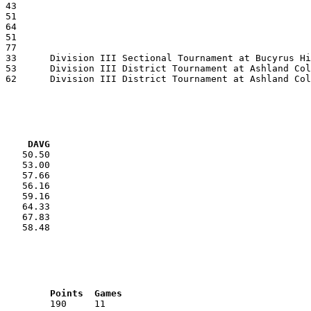
VG     DAVG
    50.50

    53.00

    57.66

    56.16

    59.16

    64.33

    67.83

    58.48

RNK	AVG	Name			School			Points	Games