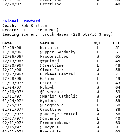
02/28/97	Crestline		L	48	58	Division IV Sectional Tournament at Lexington High School

Colonel Crawford
Coach:
Record:
Leading Scorer:
  Brock Mayes (228 pts/10.3 avg)

Date		Versus		       W/L     OFF   

11/29/96	Northmor		L	51	60

11/30/96	@Upper Sandusky		L	61	78

12/06/96*	Fredericktown		W	65	46

12/13/96*	@Wynford		L	45	57

12/20/96*	@Crestline		L	48	50

12/21/96	Clear Fork		W	58	52

12/27/96*	Buckeye Central		W	71	62

12/28/96	Galion			L	49	60	At Bucyrus High School

01/03/97*	Ontario			L	43	78

01/04/97	Mohawk			W	64	52

01/10/97*	@Riverdale		W	59	51

01/11/97	@Marion Catholic	W	64	48

01/24/97*	Wynford			L	39	63

01/25/97	@Ridgedale		L	58	70

01/31/97*	Crestline		L	38	52

02/01/97*	@Buckeye Central	W	56	52

02/07/97*	@Ontario		L	40	71

02/11/97*	Fredericktown		W	69	65	OT

02/15/97	@Bucyrus		W	81	71

02/21/97*	Riverdale		W	62	45
