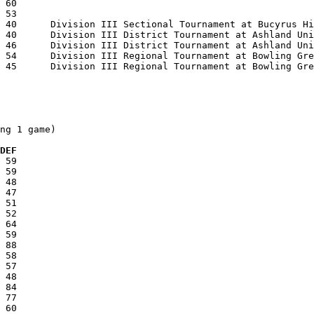
ng 1 game)

  DEF