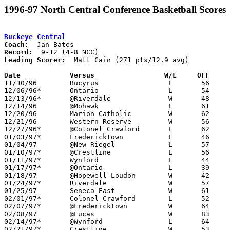
1996-97 North Central Conference Basketball Scores
Buckeye Central
Coach:
Record:
Leading Scorer:
  Matt Cain (271 pts/12.9 avg)

Date		Versus		       W/L     OFF   

11/30/96	Bucyrus			L	56	65

12/06/96*	Ontario			L	54	79

12/13/96*	@Riverdale		W	48	45

12/14/96	@Mohawk			L	61	64

12/20/96	Marion Catholic		W	62	58

12/21/96	Western Reserve		W	56	43

12/27/96*	@Colonel Crawford	L	62	71

01/03/97*	Fredericktown		L	46	56

01/04/97	@New Riegel		L	57	63

01/10/97*	@Crestline		L	56	67

01/11/97*	Wynford			L	44	53

01/17/97*	@Ontario		L	39	64

01/18/97	@Hopewell-Loudon	W	42	41

01/24/97*	Riverdale		W	57	51

01/25/97	Seneca East		W	61	35

02/01/97*	Colonel Crawford	L	52	56

02/07/97*	@Fredericktown		W	64	58

02/08/97	@Lucas			W	83	50

02/14/97*	@Wynford		L	64	76

02/21/97*	Crestline		W	53	43
