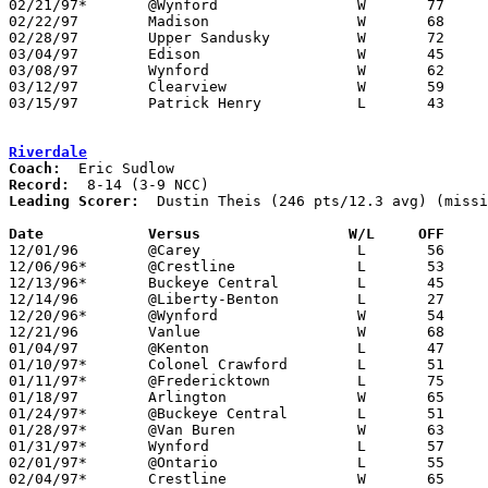
02/21/97*	@Wynford		W	77	60

02/22/97	Madison			W	68	53

02/28/97	Upper Sandusky		W	72	40	Division III Sectional Tournament at Bucyrus High School

03/04/97	Edison			W	45	40	Division III District Tournament at Ashland University

03/08/97	Wynford			W	62	46	Division III District Tournament at Ashland University

03/12/97	Clearview		W	59	54	Division III Regional Tournament at Bowling Green State University

03/15/97	Patrick Henry		L	43	45	Division III Regional Tournament at Bowling Green State University

Riverdale
Coach:
Record:
Leading Scorer:
  Dustin Theis (246 pts/12.3 avg) (missi
Date		Versus		       W/L     OFF   

12/01/96	@Carey			L	56	59

12/06/96*	@Crestline		L	53	59

12/13/96*	Buckeye Central		L	45	48

12/14/96	@Liberty-Benton		L	27	47

12/20/96*	@Wynford		W	54	51

12/21/96	Vanlue			W	68	52

01/04/97	@Kenton			L	47	64

01/10/97*	Colonel Crawford	L	51	59

01/11/97*	@Fredericktown		L	75	88

01/18/97	Arlington		W	65	58

01/24/97*	@Buckeye Central	L	51	57

01/28/97*	@Van Buren		W	63	48

01/31/97*	Wynford			L	57	84

02/01/97*	@Ontario		L	55	77

02/04/97*	Crestline		W	65	60
