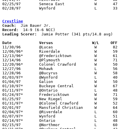
02/25/97	Seneca East		W	47	43	Division III Sectional Tournament at Bucyrus High School

02/28/97	Wynford			L	33	34	Division III Sectional Tournament at Bucyrus High School

Crestline
Coach:
Record:
Leading Scorer:
  Jamie Potter (341 pts/14.8 avg)

Date		Versus		       W/L     OFF   

11/30/96	@Lucas			W	82	57

12/06/96*	Riverdale		W	59	53

12/13/96*	@Fredericktown		W	61	49

12/14/96	@Plymouth		W	71	67

12/20/96*	Colonel Crawford	W	50	48

12/27/96	Mohawk			L	56	66

12/28/96	@Bucyrus		W	58	52

01/03/97*	@Wynford		L	40	61

01/04/97	Galion			W	50	47

01/10/97*	Buckeye Central		W	67	56

01/11/97*	@Ontario		L	48	61

01/24/97*	Fredericktown		W	71	49

01/25/97	New Riegel		W	59	42

01/31/97*	@Colonel Crawford	W	52	38

02/01/97	Mansfield Christian	W	64	59

02/04/97*	@Riverdale		L	60	65

02/07/97*	Wynford			L	51	73

02/14/97*	Ontario			L	48	68

02/15/97	@Northmor		L	60	63
