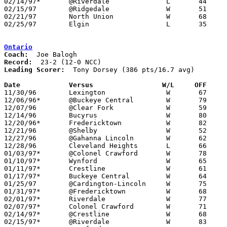
02/14/97*	@Riverdale		L	44	58

02/15/97	@Ridgedale		W	51	47

02/21/97	North Union		W	68	53	Division III Sectional Tournament at Mt. Vernon High School

02/25/97	Elgin			L	35	55	Division III Sectional Tournament at Mt. Vernon High School

Ontario
Coach:
Record:
Leading Scorer:
  Tony Dorsey (386 pts/16.7 avg)

Date		Versus                 W/L     OFF    

11/30/96	Lexington		W	67	50

12/06/96*	@Buckeye Central	W	79	54

12/07/96	@Clear Fork		W	59	56

12/14/96	Bucyrus			W	80	59

12/20/96*	Fredericktown		W	82	48

12/21/96	@Shelby			W	52	50

12/27/96	@Gahanna Lincoln	W	62	60	Holiday Tournament at Gahanna Lincoln High School

12/28/96	Cleveland Heights	L	66	90	Holiday Tournament at Gahanna Lincoln High School

01/03/97*	@Colonel Crawford	W	78	43

01/10/97*	Wynford			W	65	56

01/11/97*	Crestline		W	61	48

01/17/97*	Buckeye Central		W	64	39

01/25/97	@Cardington-Lincoln	W	75	59

01/31/97*	@Fredericktown		W	68	44

02/01/97*	Riverdale		W	77	55

02/07/97*	Colonel Crawford	W	71	40

02/14/97*	@Crestline		W	68	48

02/15/97*	@Riverdale		W	83	71
