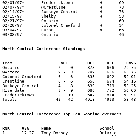
02/01/97*	Fredericktown		W	69	43

02/07/97*	@Crestline		W	73	51

02/14/97*	Buckeye Central		W	76	64

02/15/97	Shelby			W	53	51

02/21/97*	Ontario			L	60	77

02/28/97	Colonel Crawford	W	34	33	Division III Sectional Tournament at Bucyrus High School

03/04/97	Huron			W	66	53	Division III District Tournament at Ashland College

03/08/97	Ontario			L	46	62	Division III District Tournament at Ashland College

North Central Conference Standings
Team			NCC        OFF     DEF     OA

Ontario               12 -  0      873     606    72.75
Wynford                9 -  3      789     636    65.75
Colonel Crawford       6 -  6      635     692    52.91
Crestline              6 -  6      650     674    54.16
Buckeye Central        4 -  8      639     719    53.25
Riverdale              3 -  9      680     772    56.66
Fredericktown          2 - 10      647     814    53.91
Totals                42 - 42     4913    4913    58.48
North Central Conference Top Ten Scoring Averages

1	17.27	Tony Dorsey		Ontario			190	11
