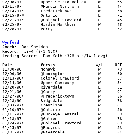
02/08/97	Upper Scioto Valley	W	65	60	changed from loss with no score 2020-03-18

02/11/97	@Hardin Northern	L	44	50

02/14/97*	Fredericktown		W	58	44

02/15/97*	Ontario			L	71	83

02/21/97*	@Colonel Crawford	L	45	62

02/25/97	Hardin Northern		W	48	43	Division IV Sectional Tournament at Upper Scioto Valley High School

02/28/97	Perry			L	52	61	Division IV Sectional Tournament at Upper Scioto Valley High School

Wynford
Coach:
Record:
Leading Scorer:
  Dan Kalb (326 pts/14.1 avg)

Date		Versus		       W/L     OFF   

11/30/96	Mohawk			W	73	45

12/06/96	@Lexington		W	60	55

12/13/96*	Colonel Crawford	W	57	45

12/14/96	Upper Sandusky		W	54	36

12/20/96*	Riverdale		L	51	54

12/21/96	@Carey			W	91	62

12/27/96*	@Fredericktown		W	86	57

12/28/96	Ridgedale		W	78	49

01/03/97*	Crestline		W	61	40

01/10/97*	@Ontario		L	56	65

01/11/97*	@Buckeye Central	W	53	44

01/18/97	@Galion			W	78	74

01/24/97*	@Colonel Crawford	W	63	39

01/25/97	@Bucyrus		W	53	45

01/31/97*	@Riverdale		W	84	57
