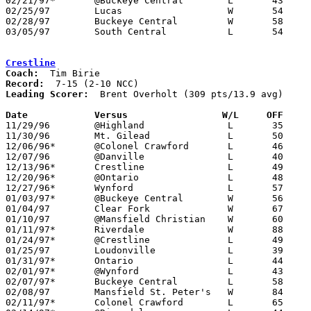
02/21/97*	@Buckeye Central	L	43	53

02/25/97	Lucas			W	54	30	Division IV Sectional Tournament at Lexington High School

02/28/97	Buckeye Central		W	58	48	Division IV Sectional Tournament at Lexington High School

03/05/97	South Central		L	54	59	Division IV District Tournament at Galion High School

Crestline
Coach:
Record:
Leading Scorer:
  Brent Overholt (309 pts/13.9 avg)

Date		Versus		       W/L     OFF   

11/29/96	@Highland		L	35	74

11/30/96	Mt. Gilead		L	50	66

12/06/96*	@Colonel Crawford	L	46	65

12/07/96	@Danville		L	40	66

12/13/96*	Crestline		L	49	61

12/20/96*	@Ontario		L	48	82

12/27/96*	Wynford			L	57	86

01/03/97*	@Buckeye Central	W	56	46

01/04/97	Clear Fork		W	67	53

01/10/97	@Mansfield Christian	W	60	59

01/11/97*	Riverdale		W	88	75

01/24/97*	@Crestline		L	49	71

01/25/97	Loudonville		L	39	41

01/31/97*	Ontario			L	44	68

02/01/97*	@Wynford		L	43	69

02/07/97*	Buckeye Central		L	58	64

02/08/97	Mansfield St. Peter's	W	84	60

02/11/97*	Colonel Crawford	L	65	69	01/17 - OT
