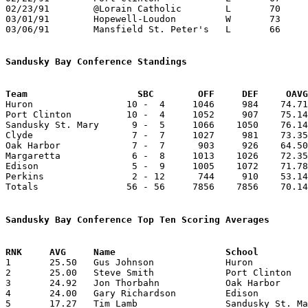
02/23/91	@Lorain Catholic	L	70	73

03/01/91	Hopewell-Loudon		W	73	71	Division IV Sectional Tournament at Old Fort High School - OT

03/06/91	Mansfield St. Peter's	L	66	70	Division IV District Tournament at Galion High School

Sandusky Bay Conference Standings
Team			SBC        OFF     DEF     OA

Huron                 10 -  4     1046     984    74.71
Port Clinton          10 -  4     1052     907    75.14
Sandusky St. Mary      9 -  5     1066    1050    76.14
Clyde                  7 -  7     1027     981    73.35
Oak Harbor             7 -  7      903     926    64.50
Margaretta             6 -  8     1013    1026    72.35
Edison                 5 -  9     1005    1072    71.78
Perkins                2 - 12      744     910    53.14
Totals                56 - 56     7856    7856    70.14
Sandusky Bay Conference Top Ten Scoring Averages

1	25.50	Gus Johnson		Huron			357	14

2	25.00	Steve Smith		Port Clinton		300	12

3	24.92	Jon Thorbahn		Oak Harbor		349	14

4	24.00	Gary Richardson		Edison			336	14

5	17.27	Tim Lamb		Sandusky St. Mary	190	11
