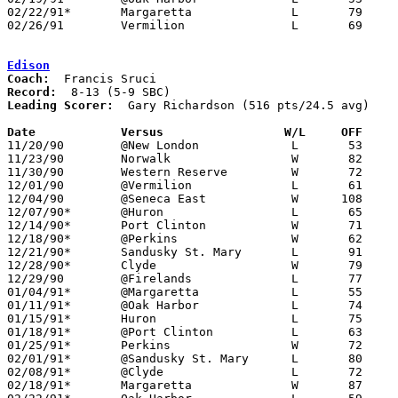
02/22/91*	Margaretta		L	79	80

02/26/91	Vermilion		L	69	75	Division II Sectional Tournament at Sandusky High School

Edison
Coach:
Record:
Leading Scorer:
  Gary Richardson (516 pts/24.5 avg)

Date		Versus		       W/L     OFF   

11/20/90	@New London		L	53	76

11/23/90	Norwalk			W	82	70

11/30/90	Western Reserve		W	72	65	OT

12/01/90	@Vermilion		L	61	80

12/04/90	@Seneca East		W      108	70

12/07/90*	@Huron			L	65	67

12/14/90*	Port Clinton		W	71	68

12/18/90*	@Perkins		W	62	60

12/21/90*	Sandusky St. Mary	L	91     101

12/28/90*	Clyde			W	79	76

12/29/90	@Firelands		L	77	87

01/04/91*	@Margaretta		L	55	71

01/11/91*	@Oak Harbor		L	74	77

01/15/91*	Huron			L	75	98

01/18/91*	@Port Clinton		L	63	84

01/25/91*	Perkins			W	72	45

02/01/91*	@Sandusky St. Mary	L	80	83

02/08/91*	@Clyde			L	72	86

02/18/91*	Margaretta		W	87	77	02/15
