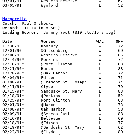
03/01/91	Western Reserve		W	67	52	Division III Sectional Tournament at Norwalk

03/05/91	Wynford			L	52	61	Division III District Tournament at Ashland College

Margaretta
Coach:
Record:
Leading Scorer:
  Johnny Yost (310 pts/15.5 avg)

Date		Versus		       W/L     OFF   

11/30/90	Danbury			W	72	61

12/01/90	@Gibsonburg		W	69	61

12/08/90	Western Reserve		W	65	46

12/14/90*	Perkins			W	72	53

12/18/90*	@Port Clinton		L	83	91

12/21/90*	Huron			L	88	91

12/28/90*	@Oak Harbor		W	72	66

01/04/91*	Edison			W	71	55

01/08/91	@Fremont St. Joseph	W	74	69

01/11/91*	Clyde			W	79	78	OT

01/15/91*	Sandusky St. Mary	L	83	87

01/18/91*	@Perkins		L	52	54

01/25/91*	Port Clinton		W	63	56

02/01/91*	@Huron			L	73	84

02/08/91*	Oak Harbor		L	58	80

02/09/91	@Seneca East		W	88	71

02/16/91	Bellevue		L	69	82

02/18/91*	@Edison			L	77	87	02/15

02/19/91*	@Sandusky St. Mary	L	62	65

02/22/91*	@Clyde			W	80	79
