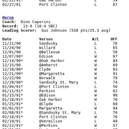
02/22/91*	Oak Harbor		L	59	79

02/27/91	Port Clinton		L	67	83	Division II Sectional Tournament at Sandusky High School

Huron
Coach:
Record:
Leading Scorer:
  Gus Johnson (558 pts/25.3 avg)

Date		Versus		       W/L     OFF   

11/21/90	Sandusky		L	76	84

11/24/90	Willard			L	65	90

12/01/90	@Bellevue		L	50	70

12/07/90*	Edison			W	67	65

12/14/90*	@Oak Harbor		W	84	63

12/15/90	@Amherst		W	69	66	OT

12/18/90*	Clyde			W	83	67

12/21/90*	@Margaretta		W	91	88

12/22/90	Norwalk			W	79	73

12/28/90*	Sandusky St. Mary	L	74	89

01/04/91*	@Port Clinton		L	56	81

01/11/91*	Perkins			W	62	51

01/15/91*	@Edison			W	98	75

01/18/91*	Oak Harbor		W	70	55

01/25/91*	@Clyde			L	68	71

02/01/91*	Margaretta		W	84	73

02/08/91*	@Sandusky St. Mary	L	76	83

02/18/91*	Port Clinton		W	76	73	02/15

02/19/91	@Vermilion		L	49	55

02/22/91*	@Perkins		W	57	50
