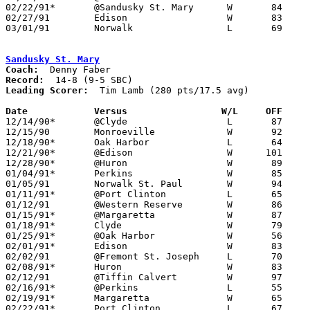
02/22/91*	@Sandusky St. Mary	W	84	67

02/27/91	Edison			W	83	67	Division II Sectional Tournament at Sandusky High School

03/01/91	Norwalk			L	69	77	Division II Sectional Tournament at Sandusky High School

Sandusky St. Mary
Coach:
Record:
Leading Scorer:
  Tim Lamb (280 pts/17.5 avg)

Date		Versus		       W/L     OFF   

12/14/90*	@Clyde			L	87	99

12/15/90	Monroeville		W	92	67

12/18/90*	Oak Harbor		L	64	68

12/21/90*	@Edison			W      101	91

12/28/90*	@Huron			W	89	74

01/04/91*	Perkins			W	85	76

01/05/91	Norwalk St. Paul	W	94	85

01/11/91*	@Port Clinton		L	65	79

01/12/91	@Western Reserve	W	86	64

01/15/91*	@Margaretta		W	87	83

01/18/91*	Clyde			W	79	64

01/25/91*	@Oak Harbor		W	56	54

02/01/91*	Edison			W	83	80

02/02/91	@Fremont St. Joseph	L	70	80

02/08/91*	Huron			W	83	76

02/12/91	@Tiffin Calvert		W	97	94	12/01

02/16/91*	@Perkins		L	55	60	02/15

02/19/91*	Margaretta		W	65	62

02/22/91*	Port Clinton		L	67	84
