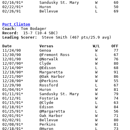
02/16/91*	Sandusky St. Mary	W	60	55	02/15

02/22/91*	Huron			L	50	57

02/26/91	Bellevue		L	69	75	Division II Sectional Tournament at Sandusky High School

Port Clinton
Coach:
Record:
Leading Scorer:
  Steve Smith (467 pts/25.9 avg)

Date		Versus		       W/L     OFF   

11/24/90	Genoa			W	77	59

11/30/90	@Fremont Ross		L	67	68

12/01/90	@Norwalk		W	76	74

12/07/90*	Clyde			W	80	79

12/14/90*	@Edison			L	68	71

12/18/90*	Margaretta		W	91	83

12/21/90*	@Oak Harbor		W	86	47

12/28/90*	@Perkins		W	55	47

12/29/90	Rossford		L	67	77

01/04/91*	Huron			W	81	56

01/11/91*	Sandusky St. Mary	W	79	65

01/12/91	Fostoria		W	74	65

01/15/91*	@Clyde			L	63	79

01/18/91*	Edison			W	84	63

01/25/91*	@Margaretta		L	56	63

02/01/91*	Oak Harbor		W	71	60

02/02/91	Bellevue		W	80	78

02/08/91*	Perkins			W	81	51

02/18/91*	@Huron			L	73	76	02/15
