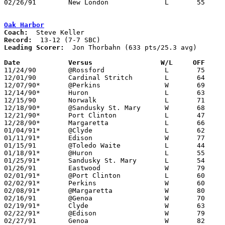
02/26/91	New London		L	55	66	Division III Sectional Tournament at Norwalk

Oak Harbor
Coach:
Record:
Leading Scorer:
  Jon Thorbahn (633 pts/25.3 avg)

Date		Versus		       W/L     OFF   

11/24/90	@Rossford		L	75	83

12/01/90	Cardinal Stritch	L	64	74

12/07/90*	@Perkins		W	69	55

12/14/90*	Huron			L	63	84

12/15/90	Norwalk			L	71	78	NEED BOX

12/18/90*	@Sandusky St. Mary	W	68	64

12/21/90*	Port Clinton		L	47	86

12/28/90*	Margaretta		L	66	72

01/04/91*	@Clyde			L	62	68

01/11/91*	Edison			W	77	74

01/15/91	@Toledo Waite		L	44	47

01/18/91*	@Huron			L	55	70

01/25/91*	Sandusky St. Mary	L	54	56

01/26/91	Eastwood		W	79	70

02/01/91*	@Port Clinton		L	60	71

02/02/91*	Perkins			W	60	56

02/08/91*	@Margaretta		W	80	58

02/16/91	@Genoa			W	70	54

02/19/91*	Clyde			W	63	53	02/15

02/22/91*	@Edison			W	79	59

02/27/91	Genoa			W	82	65	Division III Sectional Tournament at Old Fort High School
