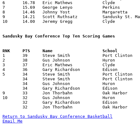
6	16.78	Eric Mathews		Clyde			235	14

7	15.69	George Lenyo		Perkins			204	13

8	14.46	Johnny Yost		Margaretta		188	13

9	14.21	Scott Ruthsatz		Sandusky St. Mary	199	14

10	14.00	Jeremy Gregg		Clyde			182	13

Sandusky Bay Conference Top Ten Scoring Games

1	39	Steve Smith		Port Clinton		Huron			01/04/1991

2	38	Gus Johnson		Huron			Edison			01/15/1991

3	37	Eric Mathews		Clyde			Edison			02/08/1991

4	36	Gary Richardson		Edison			Oak Harbor		01/11/1991

5	34	Steve Smith		Port Clinton		Clyde			12/07/1990

	34	Steve Smith		Port Clinton		Edison			01/18/1991

	34	Gus Johnson		Huron			Clyde			01/25/1991

	34	Gary Richardson		Edison			Margaretta		02/18/1991

9	33	Jon Thorbahn		Oak Harbor		Margaretta		12/28/1990

10	32	Gus Johnson		Huron			Oak Harbor		12/14/1990

	32	Gary Richardson		Edison			Sandusky St. Mary	12/21/1990

	32	Jon Thorbahn		Oak Harbor		Port Clinton		02/01/1991

Return to Sandusky Bay Conference Basketball
Email Me