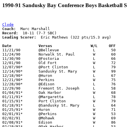
1990-91 Sandusky Bay Conference Boys Basketball S
Clyde
Coach:
Record:
Leading Scorer:
  Eric Mathews (322 pts/15.3 avg)

Date		Versus                 W/L     OFF    

11/21/90	@Bellevue		L	50	62

11/24/90	Norwalk St. Paul	W	60	58

11/30/90	@Fostoria		L	66	77

12/01/90	Old Fort		W	72	55

12/07/90*	@Port Clinton		L	79	80

12/14/90*	Sandusky St. Mary	W	99	87

12/18/90*	@Huron			L	67	83

12/21/90*	Perkins			W	75	56

12/28/90*	@Edison			L	76	79

12/29/90	Fremont St. Joseph	L	58	71

01/04/91*	Oak Harbor		W	68	62

01/11/91*	@Margaretta		L	78	79	OT

01/15/91*	Port Clinton		W	79	63

01/18/91*	@Sandusky St. Mary	L	64	79

01/25/91*	Huron			W	71	68

02/01/91*	@Perkins		W	53	30

02/02/91	@Mohawk			W	69	40

02/08/91*	Edison			W	86	72

02/19/91*	@Oak Harbor		L	53	63	02/15
