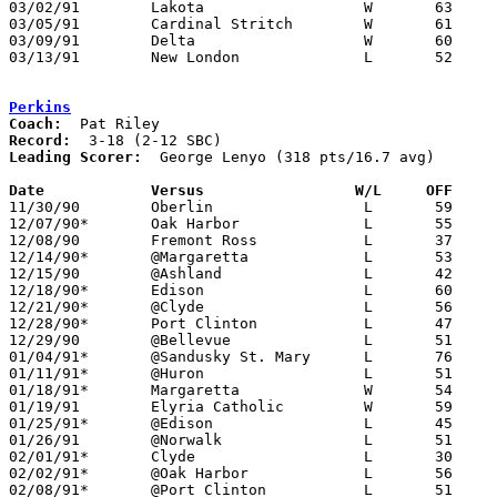
03/02/91	Lakota			W	63	51	Division III Sectional Tournament at Old Fort High School

03/05/91	Cardinal Stritch	W	61	53	Division III District Tournament at Toledo Waite High School

03/09/91	Delta			W	60	47	Division III District Tournament at Toledo Waite High School

03/13/91	New London		L	52	62	Division III Regional Tournament at University of Toledo Savage Hall

Perkins
Coach:
Record:
Leading Scorer:
  George Lenyo (318 pts/16.7 avg)

Date		Versus		       W/L     OFF   

11/30/90	Oberlin			L	59	62

12/07/90*	Oak Harbor		L	55	69

12/08/90	Fremont Ross		L	37	51

12/14/90*	@Margaretta		L	53	72

12/15/90	@Ashland		L	42	72

12/18/90*	Edison			L	60	62

12/21/90*	@Clyde			L	56	75

12/28/90*	Port Clinton		L	47	55

12/29/90	@Bellevue		L	51	73

01/04/91*	@Sandusky St. Mary	L	76	85

01/11/91*	@Huron			L	51	62

01/18/91*	Margaretta		W	54	52

01/19/91	Elyria Catholic		W	59	54

01/25/91*	@Edison			L	45	72

01/26/91	@Norwalk		L	51	72

02/01/91*	Clyde			L	30	53

02/02/91*	@Oak Harbor		L	56	60

02/08/91*	@Port Clinton		L	51	81
