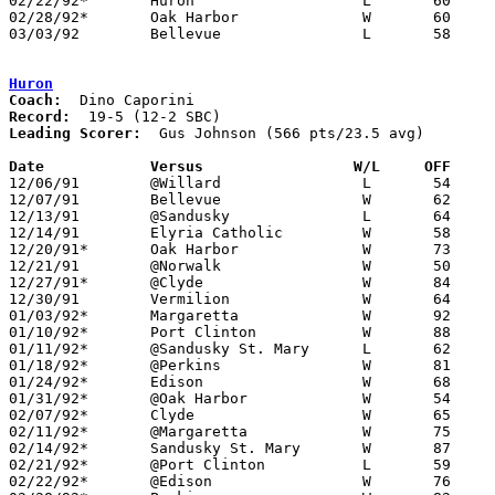
02/22/92*	Huron			L	60	76

02/28/92*	Oak Harbor		W	60	58

03/03/92	Bellevue		L	58	77	Division II Sectional Tournament at Sandusky High School

Huron
Coach:
Record:
Leading Scorer:
  Gus Johnson (566 pts/23.5 avg)

Date		Versus		       W/L     OFF   

12/06/91	@Willard		L	54	56

12/07/91	Bellevue		W	62	61

12/13/91	@Sandusky		L	64	75

12/14/91	Elyria Catholic		W	58	55

12/20/91*	Oak Harbor		W	73	54

12/21/91	@Norwalk		W	50	48

12/27/91*	@Clyde			W	84	69

12/30/91	Vermilion		W	64	60

01/03/92*	Margaretta		W	92	76

01/10/92*	Port Clinton		W	88	65

01/11/92*	@Sandusky St. Mary	L	62	69

01/18/92*	@Perkins		W	81	53	01/17

01/24/92*	Edison			W	68	64

01/31/92*	@Oak Harbor		W	54	53

02/07/92*	Clyde			W	65	61

02/11/92*	@Margaretta		W	75	57

02/14/92*	Sandusky St. Mary	W	87	73

02/21/92*	@Port Clinton		L	59	67

02/22/92*	@Edison			W	76	60
