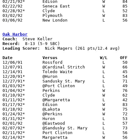
02/21/92*	Edison			W	84	62

02/22/92	Seneca East		W	85	50

02/28/92*	Clyde			L	52	53

03/02/92	Plymouth		W	83	66	Division III Sectional Tournament at Norwalk

03/06/92	New London		L	56	63	Division III Sectional Tournament at Norwalk

Oak Harbor
Coach:
Record:
Leading Scorer:
  Nick Magers (261 pts/12.4 avg)

Date		Versus		       W/L     OFF   

12/06/91	Rossford		L	50	60

12/07/91	@Cardinal Stritch	W	66	56

12/14/91	Toledo Waite		L	45	50

12/20/91*	@Huron			L	54	73

12/27/91*	Sandusky St. Mary	L	71	81

01/03/92*	@Port Clinton		L	49	63

01/04/92*	Perkins			W	76	59

01/10/92*	Clyde			W	62	55

01/11/92*	@Margaretta		L	42	65

01/17/92*	Edison			W	83	79	2OT

01/18/92	@Lakota			W	75	71

01/24/92*	@Perkins		W	72	58

01/31/92*	Huron			L	53	54

02/01/92	@Eastwood		L	57	60

02/07/92*	@Sandusky St. Mary	L	73	88

02/11/92*	Port Clinton		L	56	87

02/14/92*	Margaretta		W	56	54
