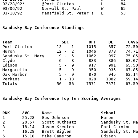
02/28/92*	@Port Clinton		L	84	95

03/06/92	Norwalk St. Paul	W	65	47	Division IV Sectional Tournament at Old Fort High School

03/10/92	Mansfield St. Peter's	L	53	67	Division IV District Tournament at Galion High School

Sandusky Bay Conference Standings
Team			SBC        OFF     DEF     OA

Port Clinton          13 -  1     1015     857    72.50
Huron                 12 -  2     1046     878    74.71
Sandusky St. Mary      9 -  5     1062     997    75.85
Clyde                  6 -  8      883     886    63.07
Edison                 5 -  9      917     991    65.50
Margaretta             5 -  9      950     935    67.85
Oak Harbor             5 -  9      870     945    62.14
Perkins                1 - 13      828    1082    59.14
Totals                56 - 56     7571    7571    67.59
Sandusky Bay Conference Top Ten Scoring Averages

1	25.28	Gus Johnson		Huron			354	14

2	20.57	Scott Ruthsatz		Sandusky St. Mary	288	14

3	18.14	Jason Kreulen		Port Clinton		254	14

4	16.28	Brett Biglen		Sandusky St. Mary	228	14

5	15.18	Mike Cameron		Edison			167	11
