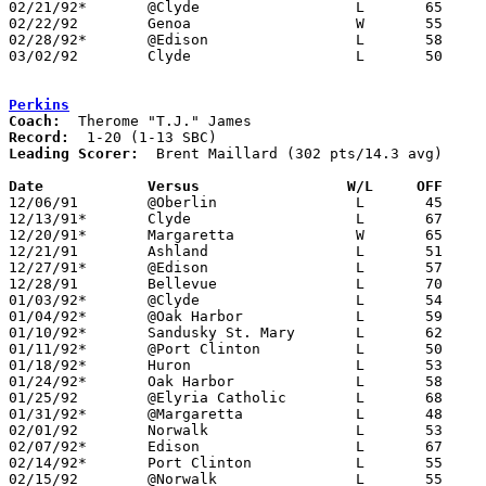
02/21/92*	@Clyde			L	65	69	3OT

02/22/92	Genoa			W	55	53

02/28/92*	@Edison			L	58	60

03/02/92	Clyde			L	50	57	Division II Sectional Tournament at Sandusky High School

Perkins
Coach:
Record:
Leading Scorer:
  Brent Maillard (302 pts/14.3 avg)

Date		Versus		       W/L     OFF   

12/06/91	@Oberlin		L	45     100

12/13/91*	Clyde			L	67	86

12/20/91*	Margaretta		W	65	61

12/21/91	Ashland			L	51	71

12/27/91*	@Edison			L	57	71

12/28/91	Bellevue		L	70	87

01/03/92*	@Clyde			L	54	82

01/04/92*	@Oak Harbor		L	59	76

01/10/92*	Sandusky St. Mary	L	62	71

01/11/92*	@Port Clinton		L	50	84

01/18/92*	Huron			L	53	81	01/17

01/24/92*	Oak Harbor		L	58	72

01/25/92	@Elyria Catholic	L	68	95

01/31/92*	@Margaretta		L	48	94

02/01/92	Norwalk			L	53	72

02/07/92*	Edison			L	67	80

02/14/92*	Port Clinton		L	55	57

02/15/92	@Norwalk		L	55	63
