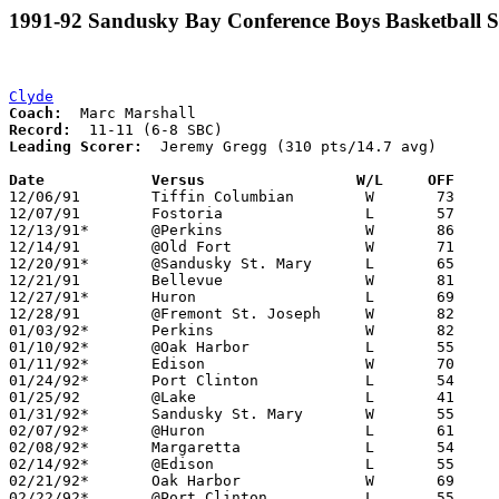
1991-92 Sandusky Bay Conference Boys Basketball S
Clyde
Coach:
Record:
Leading Scorer:
  Jeremy Gregg (310 pts/14.7 avg)

Date		Versus                 W/L     OFF    

12/06/91	Tiffin Columbian	W	73	50

12/07/91	Fostoria		L	57	58

12/13/91*	@Perkins		W	86	67

12/14/91	@Old Fort		W	71	48

12/20/91*	@Sandusky St. Mary	L	65	80

12/21/91	Bellevue		W	81	59

12/27/91*	Huron			L	69	84

12/28/91	@Fremont St. Joseph	W	82	50

01/03/92*	Perkins			W	82	54

01/10/92*	@Oak Harbor		L	55	62

01/11/92*	Edison			W	70	52

01/24/92*	Port Clinton		L	54	73

01/25/92	@Lake			L	41	60

01/31/92*	Sandusky St. Mary	W	55	53

02/07/92*	@Huron			L	61	65

02/08/92*	Margaretta		L	54	56	01/17

02/14/92*	@Edison			L	55	56

02/21/92*	Oak Harbor		W	69	65	3OT

02/22/92*	@Port Clinton		L	55	67
