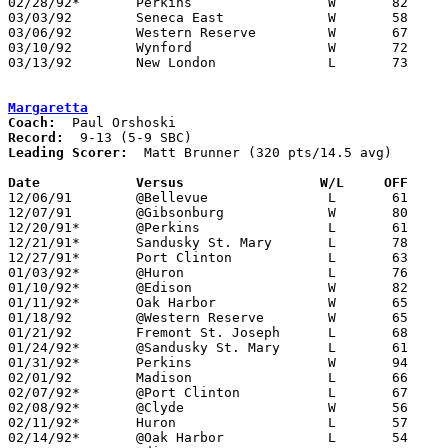
02/28/92*	Perkins			W	82	57

03/03/92	Seneca East		W	58	40	Division III Sectional Tournament at Norwalk

03/06/92	Western Reserve		W	67	51	Division III Sectional Tournament at Norwalk

03/10/92	Wynford			W	72	67	Division III District Tournament at Ashland University

03/13/92	New London		L	73	76	Division III District Tournament at Ashland University

Margaretta
Coach:
Record:
Leading Scorer:
  Matt Brunner (320 pts/14.5 avg)

Date		Versus		       W/L     OFF   

12/06/91	@Bellevue		L	61	77

12/07/91	@Gibsonburg		W	80	68

12/20/91*	@Perkins		L	61	65

12/21/91*	Sandusky St. Mary	L	78	89

12/27/91*	Port Clinton		L	63	79

01/03/92*	@Huron			L	76	92

01/10/92*	@Edison			W	82	75

01/11/92*	Oak Harbor		W	65	42

01/18/92	@Western Reserve	W	65	46

01/21/92	Fremont St. Joseph	L	68	75

01/24/92*	@Sandusky St. Mary	L	61	72

01/31/92*	Perkins			W	94	48

02/01/92	Madison			L	66	71

02/07/92*	@Port Clinton		L	67	73

02/08/92*	@Clyde			W	56	54	01/17

02/11/92*	Huron			L	57	75

02/14/92*	@Oak Harbor		L	54	56
