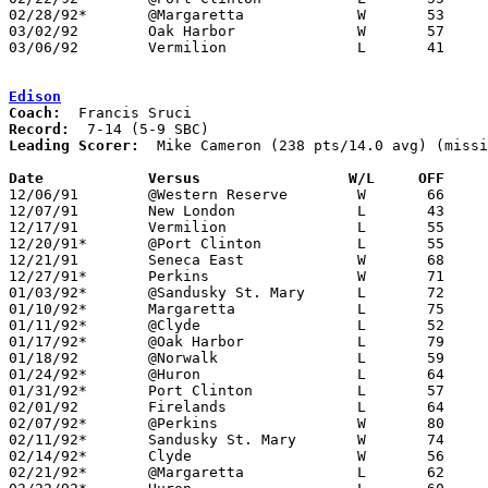
02/28/92*	@Margaretta		W	53	52

03/02/92	Oak Harbor		W	57	50	Division II Sectional Tournament at Sandusky High School

03/06/92	Vermilion		L	41	56	Division II Sectional Tournament at Sandusky High School

Edison
Coach:
Record:
Leading Scorer:
  Mike Cameron (238 pts/14.0 avg) (missi
Date		Versus		       W/L     OFF   

12/06/91	@Western Reserve	W	66	64

12/07/91	New London		L	43	55	NEED BOX

12/17/91	Vermilion		L	55	61

12/20/91*	@Port Clinton		L	55	61

12/21/91	Seneca East		W	68	60	At Richfield Coliseum

12/27/91*	Perkins			W	71	57

01/03/92*	@Sandusky St. Mary	L	72	79

01/10/92*	Margaretta		L	75	82

01/11/92*	@Clyde			L	52	70

01/17/92*	@Oak Harbor		L	79	83	2OT

01/18/92	@Norwalk		L	59	68

01/24/92*	@Huron			L	64	68

01/31/92*	Port Clinton		L	57	78

02/01/92	Firelands		L	64	86

02/07/92*	@Perkins		W	80	67

02/11/92*	Sandusky St. Mary	W	74	73

02/14/92*	Clyde			W	56	55

02/21/92*	@Margaretta		L	62	84
