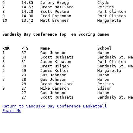
6	14.85	Jeremy Gregg		Clyde			208	14

7	14.57	Brent Maillard		Perkins			204	14

8	14.28	Scott Postma		Port Clinton		200	14

9	14.00	Fred Entenman		Port Clinton		168	12

10	13.42	Matt Brunner		Margaretta		188	14

Sandusky Bay Conference Top Ten Scoring Games

1	37	Gus Johnson		Huron			Margaretta		01/03/1992

2	34	Scott Ruthsatz		Sandusky St. Mary	Oak Harbor		12/27/1991

3	31	Jason Kreulen		Port Clinton		Huron			02/21/1992

4	30	Brett Bilgen		Sandusky St. Mary	Port Clinton		02/28/1992

5	29	Jamie Keller		Margaretta		Port Clinton		12/27/1991

	29	Gus Johnson		Huron			Edison			02/22/1992

7	28	Gus Johnson		Huron			Clyde			02/07/1992

	28	Brent Maillard		Perkins			Sandusky St. Mary	02/21/1992

9	27	Mike Cameron		Edison			Oak Harbor		01/17/1992

	27	Gus Johnson		Huron			Perkins			01/18/1992

	27	Scott Ruthsatz		Sandusky St. Mary	Perkins			02/21/1992

Return to Sandusky Bay Conference Basketball
Email Me