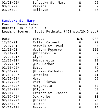
02/28/92*	Sandusky St. Mary	W	95	84

03/03/92	Perkins			W	87	48	Division II Sectional Tournamnent at Sandusky High School

03/06/92	Bellevue		L	47	55	Division II Sectional Tournamnent at Sandusky High School

Sandusky St. Mary
Coach:
Record:
Leading Scorer:
  Scott Ruthsatz (453 pts/20.5 avg)

Date		Versus		       W/L     OFF   

12/06/91	Tiffin Calvert		W	79	57

12/07/91	Norwalk St. Paul	W	85	53

12/10/91	Western Reserve		W      100	65

12/14/91	@Monroeville		W	87	42

12/20/91*	Clyde			W	80	65

12/21/91*	@Margaretta		W	89	78

12/27/91*	@Oak Harbor		W	81	71

01/03/92*	Edison			W	79	72

01/04/92	@Lorain Catholic	L	74	76

01/10/92*	@Perkins		W	71	62

01/11/92*	Huron			W	69	62

01/17/92*	Port Clinton		L	65	66

01/24/92*	Margaretta		W	72	61

01/31/92*	@Clyde			L	53	55

02/01/92	Fremont St. Joseph	W	94	67

02/07/92*	Oak Harbor		W	88	73

02/11/92*	@Edison			L	73	74

02/14/92*	@Huron			L	73	87

02/21/92*	Perkins			W	85	76
