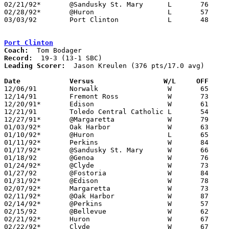
02/21/92*	@Sandusky St. Mary	L	76	85

02/28/92*	@Huron			L	57	82

03/03/92	Port Clinton		L	48	87	Division II Sectional Tournament at Sandusky High School

Port Clinton
Coach:
Record:
Leading Scorer:
  Jason Kreulen (376 pts/17.0 avg)

Date		Versus		       W/L     OFF   

12/06/91	Norwalk			W	65	49

12/14/91	Fremont Ross		W	73	57

12/20/91*	Edison			W	61	55

12/21/91	Toledo Central Catholic	L	54	56

12/27/91*	@Margaretta		W	79	63

01/03/92*	Oak Harbor		W	63	49

01/10/92*	@Huron			L	65	88

01/11/92*	Perkins			W	84	50

01/17/92*	@Sandusky St. Mary	W	66	65

01/18/92	@Genoa			W	76	52

01/24/92*	@Clyde			W	73	54

01/27/92	@Fostoria		W	84	67	01/25

01/31/92*	@Edison			W	78	57

02/07/92*	Margaretta		W	73	67

02/11/92*	@Oak Harbor		W	87	56

02/14/92*	@Perkins		W	57	55

02/15/92	@Bellevue		W	62	59

02/21/92*	Huron			W	67	59

02/22/92*	Clyde			W	67	55
