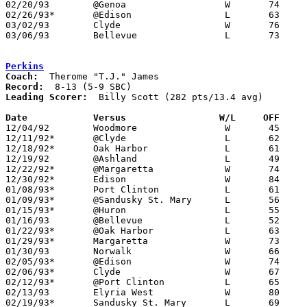
02/20/93	@Genoa			W	74	60

02/26/93*	@Edison			L	63	74

03/02/93	Clyde			W	76	71	Divisoin II Sectional Tournament at Sandusky High School

03/06/93	Bellevue		L	73	91	Divisoin II Sectional Tournament at Sandusky High School

Perkins
Coach:
Record:
Leading Scorer:
  Billy Scott (282 pts/13.4 avg)

Date		Versus		       W/L     OFF   

12/04/92	Woodmore		W	45	41

12/11/92*	@Clyde			L	62	68

12/18/92*	Oak Harbor		L	61	64

12/19/92	@Ashland		L	49	64

12/22/92*	@Margaretta		W	74	64

12/30/92*	Edison			W	84	62

01/08/93*	Port Clinton		L	61	74

01/09/93*	@Sandusky St. Mary	L	56	72

01/15/93*	@Huron			L	55	60

01/16/93	@Bellevue		L	52     106

01/22/93*	@Oak Harbor		L	63	73

01/29/93*	Margaretta		W	73	60

01/30/93	Norwalk			W	66	55

02/05/93*	@Edison			W	74	71

02/06/93*	Clyde			W	67	59

02/12/93*	@Port Clinton		L	65	84

02/13/93	Elyria West		W	80	69

02/19/93*	Sandusky St. Mary	L	69	75
