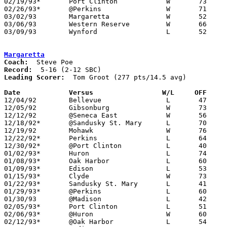
02/19/93*	Port Clinton		W	73	59

02/26/93*	@Perkins		W	71	64

03/02/93	Margaretta		W	52	50	Division III Sectional Tournament at Norwalk

03/06/93	Western Reserve		W	66	42	Division III Sectional Tournament at Norwalk

03/09/93	Wynford			L	52	68	Division III District Tournament at Ashland University

Margaretta
Coach:
Record:
Leading Scorer:
  Tom Groot (277 pts/14.5 avg)

Date		Versus		       W/L     OFF   

12/04/92	Bellevue		L	47	89

12/05/92	Gibsonburg		W	73	38

12/12/92	@Seneca East		W	56	48

12/18/92*	@Sandusky St. Mary	L	70	92

12/19/92	Mohawk			W	76	71

12/22/92*	Perkins			L	64	74

12/30/92*	@Port Clinton		L	40	73

01/02/93*	Huron			L	74	79

01/08/93*	Oak Harbor		L	60	74

01/09/93*	Edison			L	53	60

01/15/93*	Clyde			W	73	49

01/22/93*	Sandusky St. Mary	L	41	60

01/29/93*	@Perkins		L	60	73

01/30/93	@Madison		L	42	77

02/05/93*	Port Clinton		L	51	92

02/06/93*	@Huron			W	60	57

02/12/93*	@Oak Harbor		L	54	63
