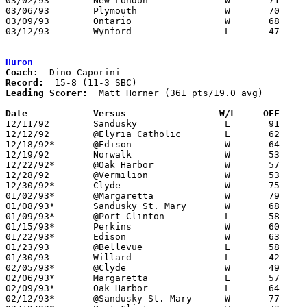
03/02/93	New London		W	71	52	Division III Sectional Tournament at Norwalk

03/06/93	Plymouth		W	70	69	Division III Sectional Tournament at Norwalk

03/09/93	Ontario			W	68	64	Division III District Tournament at Ashland University

03/12/93	Wynford			L	47	61	Division III District Tournament at Ashland University

Huron
Coach:
Record:
Leading Scorer:
  Matt Horner (361 pts/19.0 avg)

Date		Versus		       W/L     OFF   

12/11/92	Sandusky		L	91     102

12/12/92	@Elyria Catholic	L	62	65

12/18/92*	@Edison			W	64	61

12/19/92	Norwalk			W	53	46

12/22/92*	@Oak Harbor		W	57	56

12/28/92	@Vermilion		W	53	49

12/30/92*	Clyde			W	75	54

01/02/93*	@Margaretta		W	79	74

01/08/93*	Sandusky St. Mary	W	68	64

01/09/93*	@Port Clinton		L	58	78

01/15/93*	Perkins			W	60	55

01/22/93*	Edison			W	63	62

01/23/93	@Bellevue		L	58	77

01/30/93	Willard			L	42	74

02/05/93*	@Clyde			W	49	40

02/06/93*	Margaretta		L	57	60

02/09/93*	Oak Harbor		L	64	87	01/29

02/12/93*	@Sandusky St. Mary	W	77	61
