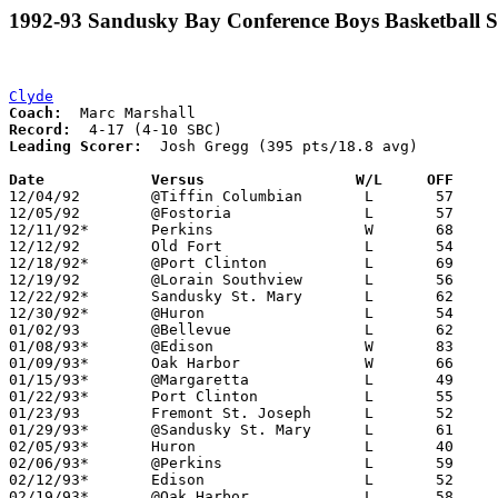
1992-93 Sandusky Bay Conference Boys Basketball S
Clyde
Coach:
Record:
Leading Scorer:
  Josh Gregg (395 pts/18.8 avg)

Date		Versus                 W/L     OFF    

12/04/92	@Tiffin Columbian	L	57	72

12/05/92	@Fostoria		L	57	79

12/11/92*	Perkins			W	68	62

12/12/92	Old Fort		L	54	60

12/18/92*	@Port Clinton		L	69     101

12/19/92	@Lorain Southview	L	56	72

12/22/92*	Sandusky St. Mary	L	62	90

12/30/92*	@Huron			L	54	75

01/02/93	@Bellevue		L	62	83

01/08/93*	@Edison			W	83	69

01/09/93*	Oak Harbor		W	66	65

01/15/93*	@Margaretta		L	49	73

01/22/93*	Port Clinton		L	55	86

01/23/93	Fremont St. Joseph	L	52	63

01/29/93*	@Sandusky St. Mary	L	61	67

02/05/93*	Huron			L	40	49

02/06/93*	@Perkins		L	59	67

02/12/93*	Edison			L	52	59

02/19/93*	@Oak Harbor		L	58	60
