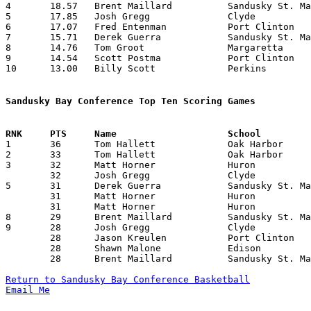
4	18.57	Brent Maillard		Sandusky St. Mary	260	14

5	17.85	Josh Gregg		Clyde			250	14

6	17.07	Fred Entenman		Port Clinton		239	14

7	15.71	Derek Guerra		Sandusky St. Mary	220	14

8	14.76	Tom Groot		Margaretta		192	13

9	14.54	Scott Postma		Port Clinton		160	11

10	13.00	Billy Scott		Perkins			182	14

Sandusky Bay Conference Top Ten Scoring Games

1	36	Tom Hallett		Oak Harbor		Huron			02/09/1993

2	33	Tom Hallett		Oak Harbor		Clyde			01/09/1993

3	32	Matt Horner		Huron			Edison			12/18/1992

	32	Josh Gregg		Clyde			Sandusky St. Mary	01/29/1993

5	31	Derek Guerra		Sandusky St. Mary	Oak Harbor		12/30/1992

	31	Matt Horner		Huron			Margaretta		01/02/1993

	31	Matt Horner		Huron			Sandusky St. Mary	02/12/1993

8	29	Brent Maillard		Sandusky St. Mary	Margaretta		12/18/1992

9	28	Josh Gregg		Clyde			Perkins			12/11/1992

	28	Jason Kreulen		Port Clinton		Oak Harbor		01/02/1993

	28	Shawn Malone		Edison			Clyde			01/08/1993

	28	Brent Maillard		Sandusky St. Mary	Perkins			02/19/1993

Return to Sandusky Bay Conference Basketball
Email Me