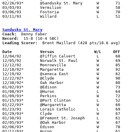
02/26/93*	@Sandusky St. Mary	W	71	39

03/03/93	Vermilion		W	58	45	Division II Sectional Tournament at Sandusky High School

03/06/93	Fostoria		W	70	59	Division II Sectional Tournament at Sandusky High School

03/11/93	Willard			L	51	64	Division II District Tournament at Ashland University

Sandusky St. Mary
Coach:
Record:
Leading Scorer:
  Brent Maillard (428 pts/18.6 avg)

Date		Versus		       W/L     OFF   

12/04/92	@Tiffin Calvert		L	68	83

12/05/92	Norwalk St. Paul	W	69	55

12/12/92	Monroeville		W	85	37

12/18/92*	Margaretta		W	92	70

12/19/92	@seneca East		W	62	39

12/22/92*	@Clyde			W	90	62

12/30/92*	Oak Harbor		W	80	68

01/02/93*	@Edison			W	73	64

01/08/93*	@Huron			L	64	68

01/09/93*	Perkins			W	72	56

01/15/93*	@Port Clinton		L	52	99

01/22/93*	@Margaretta		W	60	41

01/23/93	Lorain Catholic		L	69	91

01/29/93*	Clyde			W	67	61

01/30/93	@Fremont St. Joseph	L	61	77

02/05/93*	@Oak Harbor		W	67	64

02/06/93*	Edison			W	78	63

02/12/93*	Huron			L	61	77
