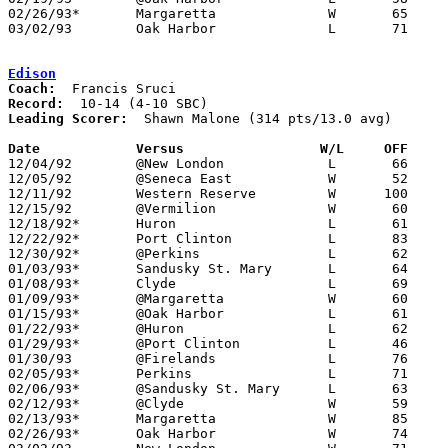
02/26/93*	Margaretta		W	65	58

03/02/93	Oak Harbor		L	71	76	Division II Sectional Tournament at Sandusky High School

Edison
Coach:
Record:
Leading Scorer:
  Shawn Malone (314 pts/13.0 avg)

Date		Versus		       W/L     OFF   

12/04/92	@New London		L	66	71

12/05/92	@Seneca East		W	52	51

12/11/92	Western Reserve		W      100	62

12/15/92	@Vermilion		W	60	55

12/18/92*	Huron			L	61	64

12/22/92*	Port Clinton		L	83     101

12/30/92*	@Perkins		L	62	84

01/03/93*	Sandusky St. Mary	L	64	73

01/08/93*	Clyde			L	69	83

01/09/93*	@Margaretta		W	60	53

01/15/93*	@Oak Harbor		L	61	62

01/22/93*	@Huron			L	62	63

01/29/93*	@Port Clinton		L	46	61

01/30/93	@Firelands		L	76	84

02/05/93*	Perkins			L	71	74

02/06/93*	@Sandusky St. Mary	L	63	78

02/12/93*	@Clyde			W	59	52

02/13/93*	Margaretta		W	85	80

02/26/93*	Oak Harbor		W	74	63
