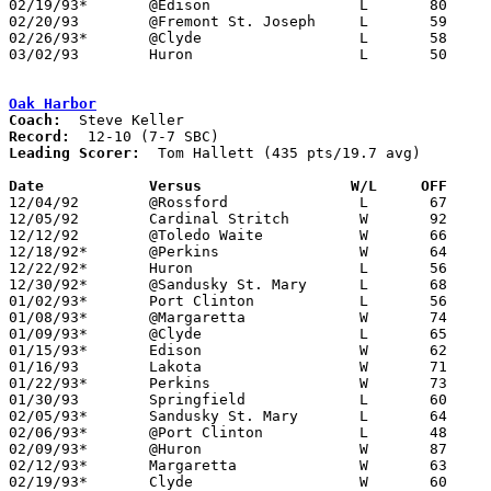
02/19/93*	@Edison			L	80	85

02/20/93	@Fremont St. Joseph	L	59	72

02/26/93*	@Clyde			L	58	65

03/02/93	Huron			L	50	52	Division III Sectional Tournament at Norwalk

Oak Harbor
Coach:
Record:
Leading Scorer:
  Tom Hallett (435 pts/19.7 avg)

Date		Versus		       W/L     OFF   

12/04/92	@Rossford		L	67	72

12/05/92	Cardinal Stritch	W	92	68

12/12/92	@Toledo Waite		W	66	57

12/18/92*	@Perkins		W	64	61

12/22/92*	Huron			L	56	57

12/30/92*	@Sandusky St. Mary	L	68	80

01/02/93*	Port Clinton		L	56	75

01/08/93*	@Margaretta		W	74	60

01/09/93*	@Clyde			L	65	66

01/15/93*	Edison			W	62	61

01/16/93	Lakota			W	71	62

01/22/93*	Perkins			W	73	63

01/30/93	Springfield		L	60	68

02/05/93*	Sandusky St. Mary	L	64	67

02/06/93*	@Port Clinton		L	48	61

02/09/93*	@Huron			W	87	64	01/29

02/12/93*	Margaretta		W	63	54

02/19/93*	Clyde			W	60	58
