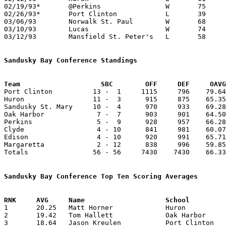
02/19/93*	@Perkins		W	75	69

02/26/93*	Port Clinton		L	39	71

03/06/93	Norwalk St. Paul	W	68	45	Division IV Sectional Tournament at Bucyrus High School

03/10/93	Lucas			W	74	70	Division IV District Tournament at Galion High School - OT

03/12/93	Mansfield St. Peter's	L	58	65	Division IV District Tournament at Galion High School

Sandusky Bay Conference Standings
Team			SBC        OFF     DEF     OA

Port Clinton          13 -  1     1115     796    79.64
Huron                 11 -  3      915     875    65.35
Sandusky St. Mary     10 -  4      970     933    69.28
Oak Harbor             7 -  7      903     901    64.50
Perkins                5 -  9      928     957    66.28
Clyde                  4 - 10      841     981    60.07
Edison                 4 - 10      920     991    65.71
Margaretta             2 - 12      838     996    59.85
Totals                56 - 56     7430    7430    66.33
Sandusky Bay Conference Top Ten Scoring Averages

1	20.25	Matt Horner		Huron			243	12

2	19.42	Tom Hallett		Oak Harbor		272	14

3	18.64	Jason Kreulen		Port Clinton		261	14
