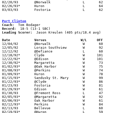
02/20/93	@Norwalk		L	62	67

02/26/93*	Huron			L	64	71

03/03/93	Fostoria		L	62	69	Division II Sectional Tournament Sandusky High School

Port Clinton
Coach:
Record:
Leading Scorer:
  Jason Kreulen (405 pts/18.4 avg)

Date		Versus		       W/L     OFF   

12/04/92	@Norwalk		W	60	37

12/05/92	Lorain Southview	W	92	55

12/12/92	@Defiance		L	60	64

12/18/92*	Clyde			W      101	69

12/22/92*	@Edison			W      101	83

12/30/92*	Margaretta		W	73	40

01/02/93*	@Oak Harbor		W	75	56

01/08/93*	@Perkins		W	74	61

01/09/93*	Huron			W	78	58

01/15/93*	Sandusky St. Mary	W	99	52

01/22/93*	@Clyde			W	86	55

01/23/93	Fostoria		W	81	62

01/29/93*	Edison			W	61	46

01/30/93	@Fremont Ross		L	47	50

02/05/93*	@Margaretta		W	92	51

02/06/93*	Oak Harbor		W	61	48

02/12/93*	Perkins			W	84	65

02/13/93	Bellevue		L	60	62	OT

02/19/93*	@Huron			L	59	73
