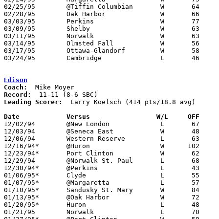
02/25/95	@Tiffin Columbian	W	64	57	12/02

02/28/95	Oak Harbor		W	66	56	Division II Sectional Tournament at Sandusky High School

03/03/95	Perkins			W	77	69	Division II Sectional Tournament at Sandusky High School

03/09/95	Shelby			W	63	56	Division II District Tournament at Ashland University

03/11/95	Norwalk			W	63	61	Division II District Tournament at Ashland University

03/14/95	Olmsted Fall		W	56	48	Division II Regional Tournament at Unviersity of Toledo

03/17/95	Ottawa-Glandorf		W	58	54	Division II Regional Tournament at Unviersity of Toledo

03/24/95	Cambridge		L	46	66	Division II State Tournament at Ohio State University St. John Arena

Edison
Coach:
Record:
Leading Scorer:
  Larry Koelsch (414 pts/18.8 avg)

Date		Versus		       W/L     OFF   

12/02/94	@New London		L	67	76

12/03/94	@Seneca East		W	48	47

12/06/94	Western Reserve		L	63	69

12/16/94*	@Huron			W      102	97

12/23/94*	Port Clinton		W	62	57

12/29/94	@Norwalk St. Paul	L	68	70

12/30/94*	@Perkins		L	43	67

01/06/95*	Clyde			L	55	58

01/07/95*	@Margaretta		L	57	85

01/10/95*	Sandusky St. Mary	W	84	73

01/13/95*	@Oak Harbor		W	72	67

01/20/95*	Huron			L	48	49

01/21/95	Norwalk			L	70	85
