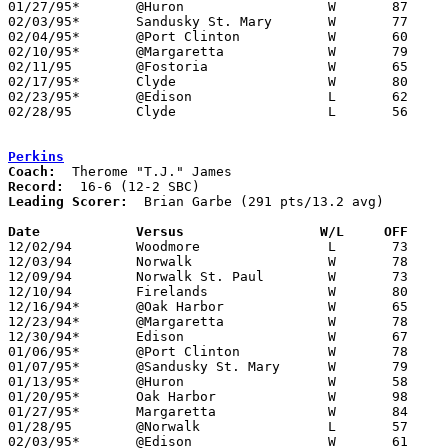
01/27/95*	@Huron			W	87	76

02/03/95*	Sandusky St. Mary	W	77	54

02/04/95*	@Port Clinton		W	60	59

02/10/95*	@Margaretta		W	79	74

02/11/95	@Fostoria		W	65	43

02/17/95*	Clyde			W	80	73

02/23/95*	@Edison			L	62	69

02/28/95	Clyde			L	56	66	Division II Sectional Tournament at Sandusky High School

Perkins
Coach:
Record:
Leading Scorer:
  Brian Garbe (291 pts/13.2 avg)

Date		Versus		       W/L     OFF   

12/02/94	Woodmore		L	73	74

12/03/94	Norwalk			W	78	74

12/09/94	Norwalk St. Paul	W	73	66

12/10/94	Firelands		W	80	72

12/16/94*	@Oak Harbor		W	65	64

12/23/94*	@Margaretta		W	78	67

12/30/94*	Edison			W	67	43

01/06/95*	@Port Clinton		W	78	72

01/07/95*	@Sandusky St. Mary	W	79	66

01/13/95*	@Huron			W	58	45

01/20/95*	Oak Harbor		W	98	79

01/27/95*	Margaretta		W	84	71

01/28/95	@Norwalk		L	57	74

02/03/95*	@Edison			W	61	56
