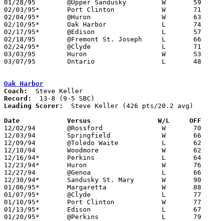
01/28/95	@Upper Sandusky		W	59	55

02/03/95*	Port Clinton		W	71	53

02/04/95*	@Huron			W	63	56

02/10/95*	Oak Harbor		L	74	79

02/17/95*	@Edison			L	57	59

02/18/95	@Fremont St. Joseph	L	66	73

02/24/95*	@Clyde			L	71	75

03/03/95	Huron			W	53	44	Division III Sectional Tournament at Norwalk

03/07/95	Ontario			L	48	73	Division III District Tournament at Ashland College

Oak Harbor
Coach:
Record:
Leading Scorer:
  Steve Keller (426 pts/20.2 avg)

Date		Versus		       W/L     OFF   

12/02/94	@Rossford		W	70	59

12/03/94	Springfield		W	66	43

12/09/94	@Toledo Waite		L	62	65

12/10/94	Woodmore		W	62	56

12/16/94*	Perkins			L	64	65

12/23/94*	Huron			W	76	59

12/27/94	@Genoa			L	66	76

12/30/94*	Sandusky St. Mary	W	90	71

01/06/95*	Margaretta		W	88	70

01/07/95*	@Clyde			L	77	84

01/10/95*	Port Clinton		W	77	56

01/13/95*	Edison			L	67	72

01/20/95*	@Perkins		L	79	98
