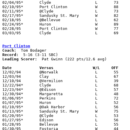
02/04/95*	Clyde			L	73	75

02/10/95*	Port Clinton		W	88	67

02/11/95*	@Clyde			L	73	83	12/17

02/17/95*	Sandusky St. Mary	W	82	58

02/18/95	@Bellevue		L	62	80

02/24/95*	Huron			W	89	68

02/28/95	Port Clinton		W	77	63	Division II Sectional Tournament at Sandusky High School

03/03/95	Clyde			L	69	77	Division II Sectional Tournament at Sandusky High School

Port Clinton
Coach:
Record:
Leading Scorer:
  Pat Gwinn (222 pts/12.6 avg)

Date		Versus		       W/L     OFF   

12/02/94	@Norwalk		L	55	66

12/03/94	Clay			L	67	81

12/10/94	@Vermilion		L	39	54

12/22/94*	Clyde			L	68	72	12/16

12/23/94*	@Edison			L	57	62

12/30/94*	Margaretta		L	48	61

01/06/95*	Perkins			L	72	78

01/07/95*	Huron			L	52	63

01/10/95*	@Oak Harbor		L	56	77

01/13/95*	Sandusky St. Mary	W	75	64

01/20/95*	@Clyde			L	53	59

01/27/95*	Edison			L	56	59

01/28/95	Bellevue		L	55	69

01/30/95	Fostoria		W	44	39	01/21
