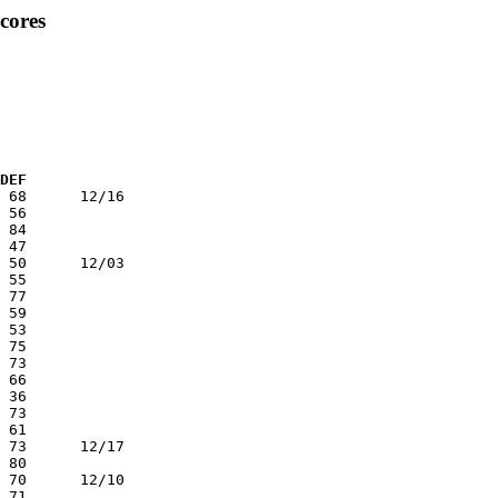
cores
 DEF