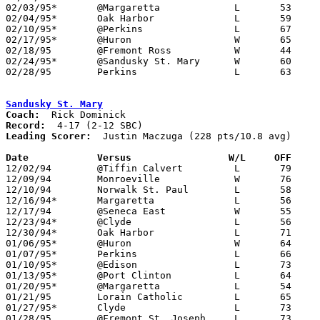
02/03/95*	@Margaretta		L	53	71

02/04/95*	Oak Harbor		L	59	60

02/10/95*	@Perkins		L	67	88

02/17/95*	@Huron			W	65	46

02/18/95	@Fremont Ross		W	44	43

02/24/95*	@Sandusky St. Mary	W	60	53

02/28/95	Perkins			L	63	77	Division II Sectional  Tournament at Sandusky High School

Sandusky St. Mary
Coach:
Record:
Leading Scorer:
  Justin Maczuga (228 pts/10.8 avg)

Date		Versus		       W/L     OFF   

12/02/94	@Tiffin Calvert		L	79	80

12/09/94	Monroeville		W	76	56

12/10/94	Norwalk St. Paul	L	58	73

12/16/94*	Margaretta		L	56	76

12/17/94	@Seneca East		W	55	50

12/23/94*	@Clyde			L	56	70

12/30/94*	Oak Harbor		L	71	90

01/06/95*	@Huron			W	64	51

01/07/95*	Perkins			L	66	79

01/10/95*	@Edison			L	73	84

01/13/95*	@Port Clinton		L	64	75

01/20/95*	@Margaretta		L	54	68

01/21/95	Lorain Catholic		L	65	74

01/27/95*	Clyde			L	73	87

01/28/95	@Fremont St. Joseph	L	73	84
