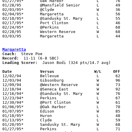
01/27/95*	Oak Harbor		L	76	87

01/28/95	@Mansfield Senior	L	49	98

02/03/95*	@Clyde			W	36	35

02/04/95*	Margaretta		L	56	63

02/10/95*	@Sandusky St. Mary	L	55	68

02/17/95*	Port Clinton		L	46	65

02/24/95*	@Perkins		L	68	89

02/28/95	Western Reserve		W	68	51	Division III Sectional Tournament at Norwalk

03/03/95	Margaretta		L	44	53	Division III Sectional Tournament at Norwalk

Margaretta
Coach:
Record:
Leading Scorer:
  Jason Bodi (324 pts/14.7 avg)

Date		Versus		       W/L     OFF   

12/02/94	Bellevue		L	62	75

12/03/94	Gibsonburg		W	96	81

12/09/94	@Western Reserve	W	73	62

12/10/94	@Seneca East		W	92	64

12/16/94*	@Sandusky St. Mary	W	76	56

12/23/94*	Perkins			L	67	78

12/30/94*	@Port Clinton		W	61	48

01/06/95*	@Oak Harbor		L	70	88

01/07/95*	Edison			W	85	57

01/10/95*	Huron			L	48	51

01/13/95*	Clyde			L	59	71

01/20/95*	Sandusky St. Mary	W	68	54

01/27/95*	Perkins			L	71	84
