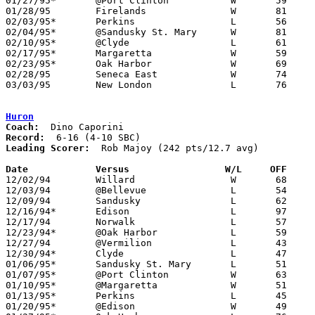
01/27/95*	@Port Clinton		W	59	56

01/28/95	Firelands		W	81	72

02/03/95*	Perkins			L	56	61

02/04/95*	@Sandusky St. Mary	W	81	65	NEED BOX

02/10/95*	@Clyde			L	61	78

02/17/95*	Margaretta		W	59	57

02/23/95*	Oak Harbor		W	69	62

02/28/95	Seneca East		W	74	52	Division III Sectional Tournament at Norwalk High School

03/03/95	New London		L	76	87	Division III Sectional Tournament at Norwalk High School

Huron
Coach:
Record:
Leading Scorer:
  Rob Majoy (242 pts/12.7 avg)

Date		Versus		       W/L     OFF   

12/02/94	Willard			W	68	44

12/03/94	@Bellevue		L	54	77

12/09/94	Sandusky		L	62	89

12/16/94*	Edison			L	97     102

12/17/94	Norwalk			L	57	64

12/23/94*	@Oak Harbor		L	59	76

12/27/94	@Vermilion		L	43	48

12/30/94*	Clyde			L	47	68

01/06/95*	Sandusky St. Mary	L	51	64

01/07/95*	@Port Clinton		W	63	52

01/10/95*	@Margaretta		W	51	48

01/13/95*	Perkins			L	45	58

01/20/95*	@Edison			W	49	48
