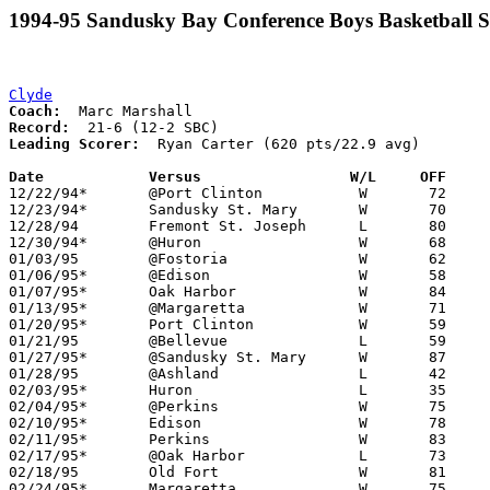
1994-95 Sandusky Bay Conference Boys Basketball S
Clyde
Coach:
Record:
Leading Scorer:
  Ryan Carter (620 pts/22.9 avg)

Date		Versus                 W/L     OFF    

12/22/94*	@Port Clinton		W	72	68	12/16

12/23/94*	Sandusky St. Mary	W	70	56

12/28/94	Fremont St. Joseph	L	80	84

12/30/94*	@Huron			W	68	47

01/03/95	@Fostoria		W	62	50	12/03

01/06/95*	@Edison			W	58	55

01/07/95*	Oak Harbor		W	84	77

01/13/95*	@Margaretta		W	71	59

01/20/95*	Port Clinton		W	59	53

01/21/95	@Bellevue		L	59	75

01/27/95*	@Sandusky St. Mary	W	87	73

01/28/95	@Ashland		L	42	66

02/03/95*	Huron			L	35	36

02/04/95*	@Perkins		W	75	73

02/10/95*	Edison			W	78	61

02/11/95*	Perkins			W	83	73	12/17

02/17/95*	@Oak Harbor		L	73	80

02/18/95	Old Fort		W	81	70	12/10

02/24/95*	Margaretta		W	75	71
