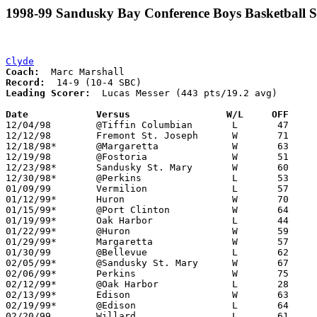
1998-99 Sandusky Bay Conference Boys Basketball S
Clyde
Coach:
Record:
Leading Scorer:
  Lucas Messer (443 pts/19.2 avg)

Date		Versus                 W/L     OFF    

12/04/98	@Tiffin Columbian	L	47	52

12/12/98	Fremont St. Joseph	W	71	52

12/18/98*	@Margaretta		W	63	46

12/19/98	@Fostoria		W	51	45

12/23/98*	Sandusky St. Mary	W	60	50

12/30/98*	@Perkins		L	53	60

01/09/99	Vermilion		L	57	62

01/12/99*	Huron			W	70	62	12/11

01/15/99*	@Port Clinton		W	64	52

01/19/99*	Oak Harbor		L	44	45	01/02

01/22/99*	@Huron			W	59	52

01/29/99*	Margaretta		W	57	56

01/30/99	@Bellevue		L	62	64

02/05/99*	@Sandusky St. Mary	W	67	59

02/06/99*	Perkins			W	75	69

02/12/99*	@Oak Harbor		L	28	49

02/13/99*	Edison			W	63	41	01/08

02/19/99*	@Edison			L	64	68

02/20/99	Willard			L	61	67
