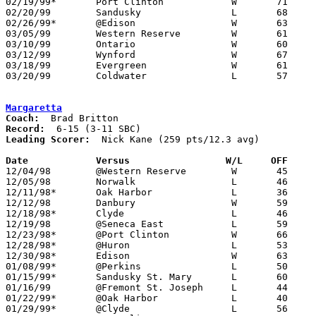
02/19/99*	Port Clinton		W	71	62

02/20/99	Sandusky		L	68	82

02/26/99*	@Edison			W	63	60

03/05/99	Western Reserve		W	61	47	Division III Sectional Tournament at Norwalk Middle School

03/10/99	Ontario			W	60	58	Division III District Tournament at Ashland University

03/12/99	Wynford			W	67	54	Division III District Tournament at Ashland University

03/18/99	Evergreen		W	61	51	Division III Regional Tournament at University of Toledo Savage Hall

03/20/99	Coldwater		L	57	68	Division III Regional Tournament at University of Toledo Savage Hall

Margaretta
Coach:
Record:
Leading Scorer:
  Nick Kane (259 pts/12.3 avg)

Date		Versus		       W/L     OFF   

12/04/98	@Western Reserve	W	45	43

12/05/98	Norwalk			L	46	57

12/11/98*	Oak Harbor		L	36	58

12/12/98	Danbury			W	59	52

12/18/98*	Clyde			L	46	63

12/19/98	@Seneca East		L	59	60

12/23/98*	@Port Clinton		W	66	53

12/28/98*	@Huron			L	53	63

12/30/98*	Edison			W	63	60	OT

01/08/99*	@Perkins		L	50	70

01/15/99*	Sandusky St. Mary	L	60	70

01/16/99	@Fremont St. Joseph	L	44	63

01/22/99*	@Oak Harbor		L	40	70

01/29/99*	@Clyde			L	56	57
