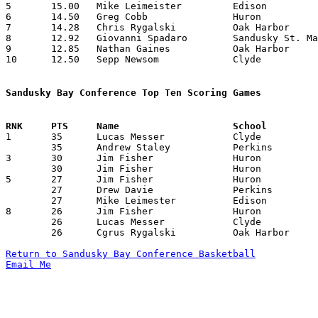
5	15.00	Mike Leimeister		Edison			165	11

6	14.50	Greg Cobb		Huron			203	14

7	14.28	Chris Rygalski		Oak Harbor		200	14

8	12.92	Giovanni Spadaro	Sandusky St. Mary	181	14

9	12.85	Nathan Gaines		Oak Harbor		180	14

10	12.50	Sepp Newsom		Clyde			175	14

Sandusky Bay Conference Top Ten Scoring Games

1	35	Lucas Messer		Clyde			Perkins			02/06/1999

	35	Andrew Staley		Perkins			Huron			02/05/1999

3	30	Jim Fisher		Huron			Perkins			12/23/1998

	30	Jim Fisher		Huron			Perkins			02/05/1999

5	27	Jim Fisher		Huron			Clyde			01/12/1999

	27	Drew Davie		Perkins			Clyde			02/06/1999

	27	Mike Leimester		Edison			Huron			02/26/1999

8	26	Jim Fisher		Huron			Sandusky St. Mary	12/18/1998

	26	Lucas Messer		Clyde			Huron			01/22/1999

	26	Cgrus Rygalski		Oak Harbor		Perkins			02/26/1999

Return to Sandusky Bay Conference Basketball
Email Me