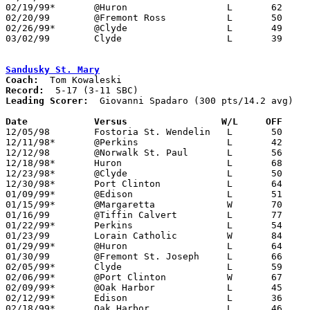
02/19/99*	@Huron			L	62	71

02/20/99	@Fremont Ross		L	50	93

02/26/99*	@Clyde			L	49	68

03/02/99	Clyde			L	39	47	Division II Sectional Tournament at Sandusky High School

Sandusky St. Mary
Coach:
Record:
Leading Scorer:
  Giovanni Spadaro (300 pts/14.2 avg)

Date		Versus		       W/L     OFF   

12/05/98	Fostoria St. Wendelin	L	50	77

12/11/98*	@Perkins		L	42	79

12/12/98	@Norwalk St. Paul	L	56	71

12/18/98*	Huron			L	68	80

12/23/98*	@Clyde			L	50	60

12/30/98*	Port Clinton		L	64	67

01/09/99*	@Edison			L	51	74

01/15/99*	@Margaretta		W	70	60

01/16/99	@Tiffin Calvert		L	77	80	12/04

01/22/99*	Perkins			L	54	91

01/23/99	Lorain Catholic		W	84	58

01/29/99*	@Huron			L	64	68

01/30/99	@Fremont St. Joseph	L	66	78

02/05/99*	Clyde			L	59	67

02/06/99*	@Port Clinton		W	67	62

02/09/99*	@Oak Harbor		L	45	70	01/08

02/12/99*	Edison			L	36	57

02/18/99*	Oak Harbor		L	46	60	02/19
