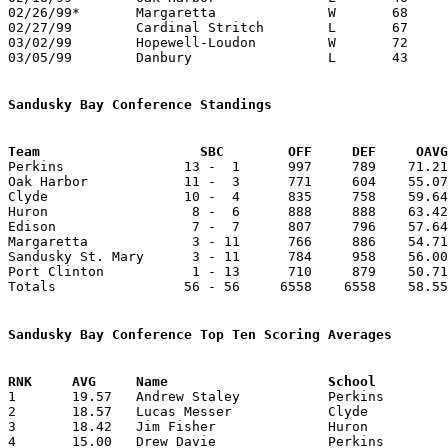
02/26/99*	Margaretta		W	68	63

02/27/99	Cardinal Stritch	L	67	82	01/02

03/02/99	Hopewell-Loudon		W	72	68	Division IV Sectional Tournament at Port Clinton High School

03/05/99	Danbury			L	43	66	Division IV Sectional Tournament at Port Clinton High School

Sandusky Bay Conference Standings
Team			SBC        OFF     DEF     OA

Perkins               13 -  1      997     789    71.21
Oak Harbor            11 -  3      771     604    55.07
Clyde                 10 -  4      835     758    59.64
Huron                  8 -  6      888     888    63.42
Edison                 7 -  7      807     796    57.64
Margaretta             3 - 11      766     886    54.71
Sandusky St. Mary      3 - 11      784     958    56.00
Port Clinton           1 - 13      710     879    50.71
Totals                56 - 56     6558    6558    58.55
Sandusky Bay Conference Top Ten Scoring Averages

1	19.57	Andrew Staley		Perkins			274	14

2	18.57	Lucas Messer		Clyde			260	14

3	18.42	Jim Fisher		Huron			258	14

4	15.00	Drew Davie		Perkins			210	14
