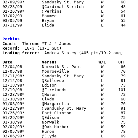
02/09/99*	Sandusky St. Mary	W	60	46	02/19

02/23/99	@Cardinal Stritch	W	48	35

02/26/99*	@Perkins		L	54	57

03/02/99	Maumee			W	61	58	Division II Sectional Tournament at Sylvania Southview High School - OT

03/05/99	Bryan			W	55	39	Division II Sectional Tournament at Sylvania Southview High School

03/11/99	Elida			L	44	59	Division II District Tournament at Bowling Green State University

Perkins
Coach:
Record:
Leading Scorer:
  Andrew Staley (405 pts/19.2 avg)

Date		Versus		       W/L     OFF   

12/04/98	Norwalk St. Paul	W	66	49

12/05/98	Monroeville		W	70	62

12/11/98*	Sandusky St. Mary	W	79	42

12/12/98	@Bellevue		L	81	83

12/18/98*	Edison			W	73	57

12/19/98	@Firelands		W      101	73	NEED BOX

12/23/98*	@Huron			W	72	62

12/30/98*	Clyde			W	60	53

01/08/99*	@Margaretta		W	70	50

01/22/99*	@Sandusky St. Mary	W	91	54

01/26/99*	Port Clinton		W	87	49	01/02

01/29/99*	@Edison			W	75	70

01/30/99	Norwalk			W	75	65

02/02/99*	@Oak Harbor		W	59	53	01/15

02/05/99*	Huron			W	78	73

02/06/99*	@Clyde			L	69	75
