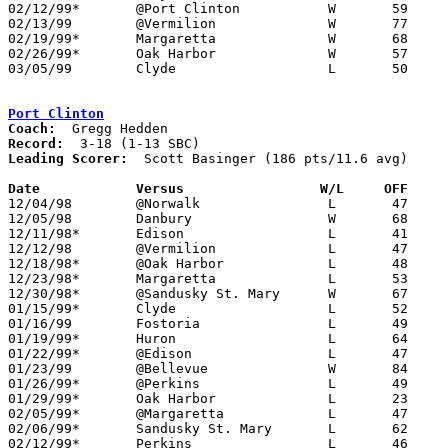
02/12/99*	@Port Clinton		W	59	46

02/13/99	@Vermilion		W	77	66

02/19/99*	Margaretta		W	68	51

02/26/99*	Oak Harbor		W	57	54

03/05/99	Clyde			L	50	58	Division II Sectional Tournament at Port Clinton High School

Port Clinton
Coach:
Record:
Leading Scorer:
  Scott Basinger (186 pts/11.6 avg)

Date		Versus		       W/L     OFF   

12/04/98	@Norwalk		L	47	61

12/05/98	Danbury			W	68	64	OT

12/11/98*	Edison			L	41	54

12/12/98	@Vermilion		L	47	67

12/18/98*	@Oak Harbor		L	48	49

12/23/98*	Margaretta		L	53	66

12/30/98*	@Sandusky St. Mary	W	67	64

01/15/99*	Clyde			L	52	64

01/16/99	Fostoria		L	49	53

01/19/99*	Huron			L	64	66	01/08

01/22/99*	@Edison			L	47	57

01/23/99	@Bellevue		W	84	62

01/26/99*	@Perkins		L	49	87	01/02

01/29/99*	Oak Harbor		L	23	44

02/05/99*	@Margaretta		L	47	63

02/06/99*	Sandusky St. Mary	L	62	67

02/12/99*	Perkins			L	46	59
