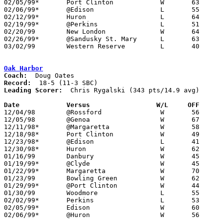
02/05/99*	Port Clinton		W	63	47

02/06/99*	@Edison			L	55	60

02/12/99*	Huron			L	64	79

02/19/99*	@Perkins		L	51	68

02/20/99	New London		W	64	55	NEED BOX

02/26/99*	@Sandusky St. Mary	L	63	68

03/02/99	Western Reserve		L	40	57	Division III Sectional Tournament at Norwalk Middle School

Oak Harbor
Coach:
Record:
Leading Scorer:
  Chris Rygalski (343 pts/14.9 avg)

Date		Versus		       W/L     OFF   

12/04/98	@Rossford		W	56	42

12/05/98	@Genoa			W	67	54

12/11/98*	@Margaretta		W	58	36

12/18/98*	Port Clinton		W	49	48

12/23/98*	@Edison			L	41	46

12/30/98*	Huron			W	62	39

01/16/99	Danbury			W	45	43

01/19/99*	@Clyde			W	45	44	01/02

01/22/99*	Margaretta		W	70	40

01/23/99	Bowling Green		W	62	53

01/29/99*	@Port Clinton		W	44	23

01/30/99	Woodmore		L	55	68	OT

02/02/99*	Perkins			L	53	59	01/15

02/05/99*	Edison			W	60	47

02/06/99*	@Huron			W	56	46
