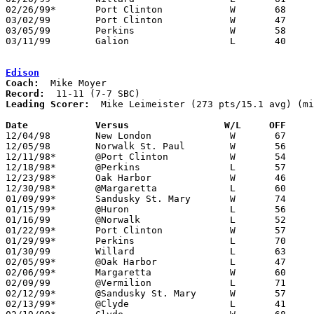
02/26/99*	Port Clinton		W	68	49

03/02/99	Port Clinton		W	47	39	Division II Sectional Tournament at Sandusky High School

03/05/99	Perkins			W	58	50	Division II Sectional Tournament at Sandusky High School

03/11/99	Galion			L	40	50	Division II District Tournament at Ashland University

Edison
Coach:
Record:
Leading Scorer:
  Mike Leimeister (273 pts/15.1 avg) (mi
Date		Versus		       W/L     OFF   

12/04/98	New London		W	67	57

12/05/98	Norwalk St. Paul	W	56	50	NEED BOX

12/11/98*	@Port Clinton		W	54	41

12/18/98*	@Perkins		L	57	73

12/23/98*	Oak Harbor		W	46	41

12/30/98*	@Margaretta		L	60	63	OT

01/09/99*	Sandusky St. Mary	W	74	51

01/15/99*	@Huron			L	56	64

01/16/99	@Norwalk		L	52	61

01/22/99*	Port Clinton		W	57	47

01/29/99*	Perkins			L	70	57

01/30/99	Willard			L	63	73

02/05/99*	@Oak Harbor		L	47	60

02/06/99*	Margaretta		W	60	55

02/09/99	@Vermilion		L	71	73	OT

02/12/99*	@Sandusky St. Mary	W	57	36

02/13/99*	@Clyde			L	41	63	01/08
