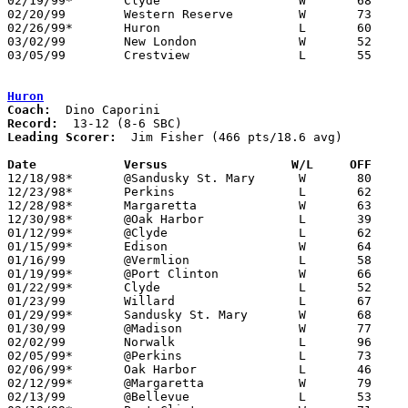
02/19/99*	Clyde			W	68	64

02/20/99	Western Reserve		W	73	49

02/26/99*	Huron			L	60	63

03/02/99	New London		W	52	48	Division III Sectional Tournament at Norwalk Middle School

03/05/99	Crestview		L	55	77	Division III Sectional Tournament at Norwalk Middle School

Huron
Coach:
Record:
Leading Scorer:
  Jim Fisher (466 pts/18.6 avg)

Date		Versus		       W/L     OFF   

12/18/98*	@Sandusky St. Mary	W	80	68

12/23/98*	Perkins			L	62	72

12/28/98*	Margaretta		W	63	53

12/30/98*	@Oak Harbor		L	39	62

01/12/99*	@Clyde			L	62	70	12/11

01/15/99*	Edison			W	64	56

01/16/99	@Vermlion		L	58	81

01/19/99*	@Port Clinton		W	66	64	01/08

01/22/99*	Clyde			L	52	59

01/23/99	Willard			L	67	69	12/04; 01/08

01/29/99*	Sandusky St. Mary	W	68	64

01/30/99	@Madison		W	77	67

02/02/99	Norwalk			L	96	97	12/12; 2OT

02/05/99*	@Perkins		L	73	78

02/06/99*	Oak Harbor		L	46	56

02/12/99*	@Margaretta		W	79	64

02/13/99	@Bellevue		L	53	72	12/05
