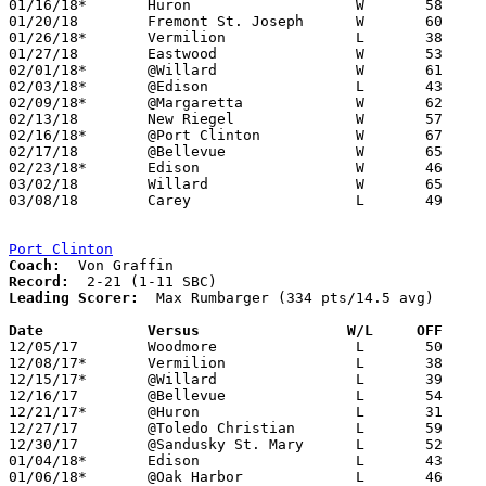
01/16/18*	Huron			W	58	48

01/20/18	Fremont St. Joseph	W	60	47

01/26/18*	Vermilion		L	38	55

01/27/18	Eastwood		W	53	46

02/01/18*	@Willard		W	61	52

02/03/18*	@Edison			L	43	44	01/12

02/09/18*	@Margaretta		W	62	50

02/13/18	New Riegel		W	57	39

02/16/18*	@Port Clinton		W	67	47

02/17/18	@Bellevue		W	65	63

02/23/18*	Edison			W	46	44

03/02/18	Willard			W	65	35	Division III Sectional Tournament at Hopewell-Loudon High School

03/08/18	Carey			L	49	56	Division III District Tournament at Norwalk High School

Port Clinton
Coach:
Record:
Leading Scorer:
  Max Rumbarger (334 pts/14.5 avg)

Date		Versus                 W/L     OFF    

12/05/17	Woodmore		L	50	55

12/08/17*	Vermilion		L	38	67

12/15/17*	@Willard		L	39	55

12/16/17	@Bellevue		L	54	92

12/21/17*	@Huron			L	31	53

12/27/17	@Toledo Christian	L	59	65

12/30/17	@Sandusky St. Mary	L	52	61

01/04/18*	Edison			L	43	44

01/06/18*	@Oak Harbor		L	46	55
