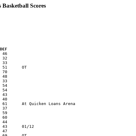
 Basketball Scores
 DEF