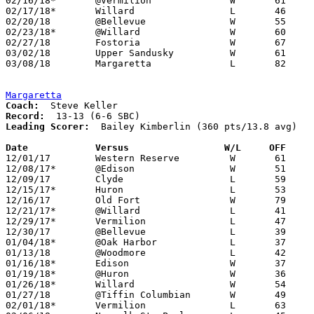
02/16/18*	@Vermilion		W	61	56

02/17/18*	Willard			L	46	53	01/12

02/20/18	@Bellevue		W	55	42

02/23/18*	@Willard		W	60	47

02/27/18	Fostoria		W	67	56	Division III Sectional Tournament at Shelby High School

03/02/18	Upper Sandusky		W	61	55	Division III Sectional Tournament at Shelby High School

03/08/18	Margaretta		L	82	84	Division III District Tournament at Norwalk High School - 6OT

Margaretta
Coach:
Record:
Leading Scorer:
  Bailey Kimberlin (360 pts/13.8 avg)

Date		Versus                 W/L     OFF    

12/01/17	Western Reserve		W	61	41

12/08/17*	@Edison			W	51	47	OT

12/09/17	Clyde			L	59	65

12/15/17*	Huron			L	53	56

12/16/17	Old Fort		W	79	74

12/21/17*	@Willard		L	41	48

12/29/17*	Vermilion		L	47	63

12/30/17	@Bellevue		L	39	63

01/04/18*	@Oak Harbor		L	37	53

01/13/18	@Woodmore		L	42	46

01/16/18*	Edison			W	37	26

01/19/18*	@Huron			W	36	28

01/26/18*	Willard			W	54	51

01/27/18	@Tiffin Columbian	W	49	40

02/01/18*	Vermilion		L	63	68
