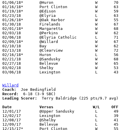
01/06/18*	@Huron			W	70	59

01/16/18*	Port Clinton		W	63	37

01/19/18*	@Edison			W	59	53

01/23/18	@Elyria			L	63	65

01/26/18*	@Oak Harbor		W	55	38

01/30/18	Firelands		W	67	32

02/01/18*	Margaretta		W	68	63

02/03/18	@Perkins		W	62	55

02/06/18	@Elyria Catholic	L	71	72

02/09/18*	@Willard		W	67	51

02/10/18	Bay			W	62	46	01/02

02/13/18	@Clearview		W	72	52

02/16/18*	Huron			L	56	61

02/21/18	@Sandusky		W	68	65	01/13

02/27/18	Bellevue		W	65	53	Division II Sectional Tournament at Willard High School

03/02/18	Shelby			W	53	47	Division II Sectional Tournament at Willard High School

03/06/18	Lexington		L	43	46	Division II District Tournament at Madison Middle School

Willard
Coach:
Record:
Leading Scorer:
  Terry Baldridge (225 pts/9.7 avg)

Date		Versus                 W/L     OFF    

12/01/17	@Upper Sandusky		L	49	60

12/02/17	Lexington		L	39	80

12/08/17	@Shelby			L	41	82

12/09/17	Bellevue		L	45	47

12/15/17*	Port Clinton		W	55	39
