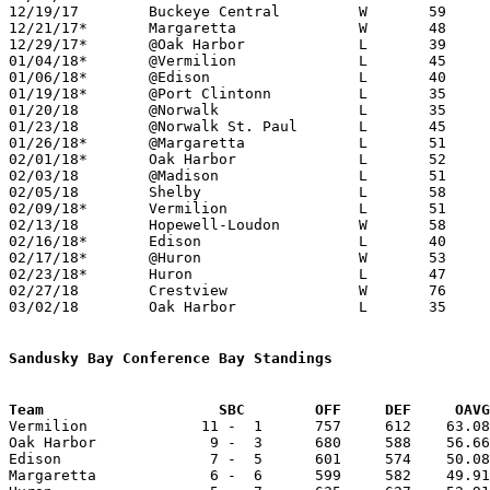
12/19/17	Buckeye Central		W	59	50

12/21/17*	Margaretta		W	48	41

12/29/17*	@Oak Harbor		L	39	70

01/04/18*	@Vermilion		L	45	54

01/06/18*	@Edison			L	40	59

01/19/18*	@Port Clintonn		L	35	45

01/20/18	@Norwalk		L	35	56	12/30

01/23/18	@Norwalk St. Paul	L	45	55

01/26/18*	@Margaretta		L	51	54

02/01/18*	Oak Harbor		L	52	61

02/03/18	@Madison		L	51	75

02/05/18	Shelby			L	58	76	01/13

02/09/18*	Vermilion		L	51	67

02/13/18	Hopewell-Loudon		W	58	51

02/16/18*	Edison			L	40	55

02/17/18*	@Huron			W	53	46	01/12

02/23/18*	Huron			L	47	60

02/27/18	Crestview		W	76	53	Division III Sectional Tournament at Hopewell-Loudon High School

03/02/18	Oak Harbor		L	35	65	Division III Sectional Tournament at Hopewell-Loudon High School

Sandusky Bay Conference Bay Standings
Team			SBC        OFF     DEF     OA

Vermilion             11 -  1      757     612    63.08
Oak Harbor             9 -  3      680     588    56.66
Edison                 7 -  5      601     574    50.08
Margaretta             6 -  6      599     582    49.91