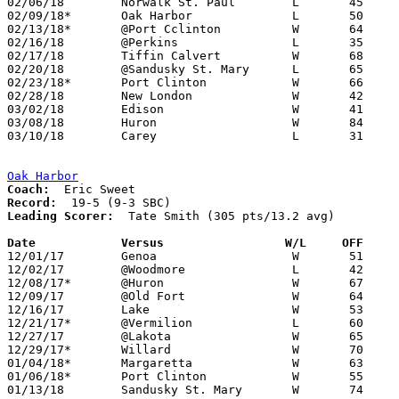
02/06/18	Norwalk St. Paul	L	45	47	12/12

02/09/18*	Oak Harbor		L	50	62

02/13/18*	@Port Cclinton		W	64	40	01/12

02/16/18	@Perkins		L	35	44

02/17/18	Tiffin Calvert		W	68	59

02/20/18	@Sandusky St. Mary	L	65	67	02/08; OT

02/23/18*	Port Clinton		W	66	40

02/28/18	New London		W	42	23	Division III Sectional Tournament at Shelby High School

03/02/18	Edison			W	41	38	Division III Sectional Tournament at Shelby High School

03/08/18	Huron			W	84	82	Division III District Tournament at Norwalk High School - 6OT

03/10/18	Carey			L	31	41	Division III District Tournament at Norwalk High School

Oak Harbor
Coach:
Record:
Leading Scorer:
  Tate Smith (305 pts/13.2 avg)

Date		Versus                 W/L     OFF    

12/01/17	Genoa			W	51	50

12/02/17	@Woodmore		L	42	65

12/08/17*	@Huron			W	67	61

12/09/17	@Old Fort		W	64	34

12/16/17	Lake			W	53	47

12/21/17*	@Vermilion		L	60	65

12/27/17	@Lakota			W	65	39	12/23

12/29/17*	Willard			W	70	39

01/04/18*	Margaretta		W	63	37

01/06/18*	Port Clinton		W	55	46

01/13/18	Sandusky St. Mary	W	74	39
