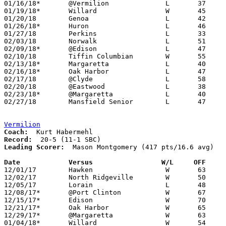
01/16/18*	@Vermilion		L	37	63

01/19/18*	Willard			W	45	35

01/20/18	Genoa			L	42	70

01/26/18*	Huron			L	46	65

01/27/18	Perkins			L	33	57

02/03/18	Norwalk			L	51	52

02/09/18*	@Edison			L	47	59

02/10/18	Tiffin Columbian	W	55	50

02/13/18*	Margaretta		L	40	64	01/12

02/16/18*	Oak Harbor		L	47	67

02/17/18	@Clyde			L	58	66

02/20/18	@Eastwood		L	38	60	01/13

02/23/18*	@Margaretta		L	40	66

02/27/18	Mansfield Senior	L	47	67	Division II Sectional Tournament at Bucyrus High School

Vermilion
Coach:
Record:
Leading Scorer:
  Mason Montgomery (417 pts/16.6 avg)

Date		Versus                 W/L     OFF    

12/01/17	Hawken			W	63	50	Liberty Ford Tip-Off Tournament at Vermilion High School

12/02/17	North Ridgeville	W	50	36	Liberty Ford Tip-Off Tournament at Vermilion High School

12/05/17	Lorain			L	48	49

12/08/17*	@Port Clinton		W	67	38

12/15/17*	Edison			W	70	60

12/21/17*	Oak Harbor		W	65	60

12/29/17*	@Margaretta		W	63	47

01/04/18*	Willard			W	54	45
