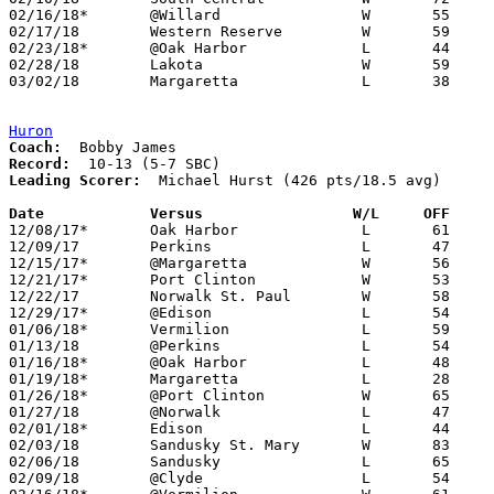
02/16/18*	@Willard		W	55	40

02/17/18	Western Reserve		W	59	52

02/23/18*	@Oak Harbor		L	44	46

02/28/18	Lakota			W	59	34	Division III Sectional Tournament at Shelby High School

03/02/18	Margaretta		L	38	41	Division III Sectional Tournament at Shelby High School

Huron
Coach:
Record:
Leading Scorer:
  Michael Hurst (426 pts/18.5 avg)

Date		Versus                 W/L     OFF    

12/08/17*	Oak Harbor		L	61	67

12/09/17	Perkins			L	47	54

12/15/17*	@Margaretta		W	56	53

12/21/17*	Port Clinton		W	53	31

12/22/17	Norwalk St. Paul	W	58	44

12/29/17*	@Edison			L	54	63

01/06/18*	Vermilion		L	59	70

01/13/18	@Perkins		L	54	63

01/16/18*	@Oak Harbor		L	48	58

01/19/18*	Margaretta		L	28	36

01/26/18*	@Port Clinton		W	65	46

01/27/18	@Norwalk		L	47	52

02/01/18*	Edison			L	44	47

02/03/18	Sandusky St. Mary	W	83	59

02/06/18	Sandusky		L	65	70

02/09/18	@Clyde			L	54	55
