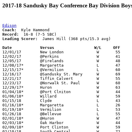
2017-18 Sandusky Bay Conference Bay Division Boys
Edison
Coach:
Record:
Leading Scorer:
  James Hill (368 pts/15.3 avg)

Date		Versus                 W/L     OFF    

12/01/17	New London		W	55	46

12/02/17	@Perkins		W	41	32

12/05/17	@Firelands		W	48	33

12/08/17*	Margaretta		L	47	51	OT

12/15/17*	@Vermilion		L	60	70

12/16/17	@Sandusky St. Mary	W	69	48

12/21/17	Tiffin Calvert		W	55	33

12/23/17	@Norwalk St. Paul	W	60	54

12/29/17*	Huron			W	63	54

01/04/18*	@Port Clniton		W	44	43

01/06/18*	Willard			W	59	40

01/15/18	Clyde			L	43	61	At Quicken Loans Arena

01/16/18*	Margaretta		L	26	37

01/19/18*	Vermilion		L	53	59

01/26/18	@Bellevue		L	55	60

02/01/18*	@Huron			W	47	44

02/03/18*	Oak Harbor		W	44	43	01/12

02/09/18*	Port Clinton		W	59	47

02/10/18	South Central		W	72	69	OT
