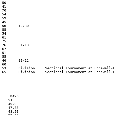
VG     DAVG
    51.00

    49.00

    47.83

    48.50
