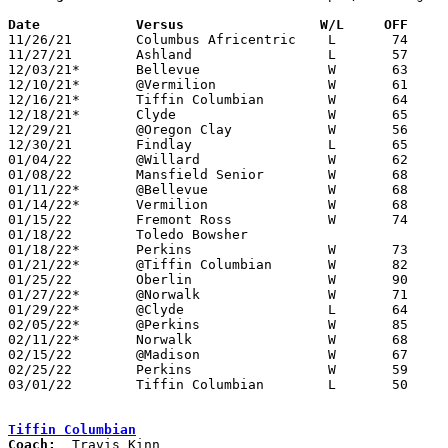
Date		Versus                 W/L     OFF    

11/26/21	Columbus Africentric	L	74	83

11/27/21	Ashland			L	57	62

12/03/21*	Bellevue		W	63	62

12/10/21*	@Vermilion		W	61	29

12/16/21*	Tiffin Columbian	W	64	62

12/18/21*	Clyde			W	65	54

12/29/21	@Oregon Clay		W	56	21	Holiday Tournament at Oregon Clay High School

12/30/21	Findlay			L	65	81	Holiday Tournament at Oregon Clay High School

01/04/22	@Willard		W	62	58	OT

01/08/22	Mansfield Senior	W	68	65

01/11/22*	@Bellevue		W	68	51

01/14/22*	Vermilion		W	68	52

01/15/22	Fremont Ross		W	74	72

01/18/22	Toledo Bowsher					CANCELLED

01/18/22*	Perkins			W	73	51	12/22

01/21/22*	@Tiffin Columbian	W	82	68

01/25/22	Oberlin			W	90	80

01/27/22*	@Norwalk		W	71	67

01/29/22*	@Clyde			L	64	69

02/05/22*	@Perkins		W	85	63	02/04

02/11/22*	Norwalk			W	68	43

02/15/22	@Madison		W	67	63

02/25/22	Perkins			W	59	47	Division II Sectional Tournament at Genoa High School

03/01/22	Tiffin Columbian	L	50	53	Division II District Tournament at Lake High School - NEED BOX

Tiffin Columbian
Coach: