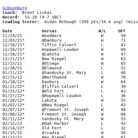
Gibsonburg
Coach:
Record:
Leading Scorer:
  Aidan McGough (350 pts/16.6 avg) (miss
Date		Versus                 W/L     OFF    

11/24/21	Woodmore		W	59	31	NEED BOX

12/03/21*	@Danbury		W	71	53	NEED BOX

12/10/21*	Tiffin Calvert		L	43	49	NEED BOX

12/16/21*	Hopewell-Loudon		W	60	45

12/18/21*	@Lakota			W	47	25

12/21/21*	New Riegel		W	63	51	NEED BOX

12/23/21	@Otsego			W	65	45

12/28/21	@Elmwood		L	52	53

01/11/22*	@Sandusky St. Mary	L	46	50	NEED BOX

01/15/22	@Northwood		W	70	56	NEED BOX

01/18/22*	Danbury			W	64	48	NEED BOX

01/21/22*	@Tiffin Calvert		L	39	65

01/25/22*	@Old Fort		L	43	62	01/06

01/27/22*	@Hopewell-Loudon	L	36	45

01/29/22*	Lakota			W	55	47

02/01/22*	@New Riegel		L	43	45	NEED BOX

02/07/22*	@Fremont St. Joseph	W	48	28	02/08 - NEED BOX

02/08/22*	Fremont St. Joseph	W	68	41	01/08 - NEED BOX

02/11/22*	Sandusky St. Mary	W	53	22	NEED BOX

02/12/22	@Oak Harbor		L	43	66

02/14/22*	Old Fort		L	32	61	02/04

02/15/22	Arcadia			W	56	40	NEED BOX

02/23/22	New Riegel		W	61	53	Division IV Sectional Tournament at Tiffin Columbian High School
