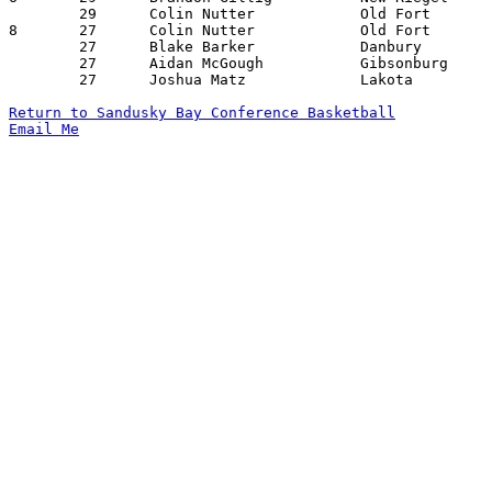
	29	Colin Nutter		Old Fort		Gibsonburg		01/25/2022

8	27	Colin Nutter		Old Fort		Fremont St. Joseph	12/10/2021

	27	Blake Barker		Danbury			Gibsonburg		01/18/2022

	27	Aidan McGough		Gibsonburg		Danbury			01/18/2022

	27	Joshua Matz		Lakota			Fremont St. Joseph	02/18/2022

Return to Sandusky Bay Conference Basketball
Email Me