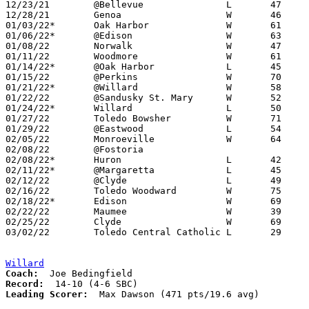
12/23/21	@Bellevue		L	47	55	11/30

12/28/21	Genoa			W	46	44

01/03/22*	Oak Harbor		W	61	51	12/03

01/06/22*	@Edison			W	63	48

01/08/22	Norwalk			W	47	31

01/11/22	Woodmore		W	61	44	NEED BOX

01/14/22*	@Oak Harbor		L	45	58

01/15/22	@Perkins		W	70	46	NEED BOX

01/21/22*	@Willard		W	58	49

01/22/22	@Sandusky St. Mary	W	52	18	NEED BOX

01/24/22*	Willard			L	50	58	12/10

01/27/22	Toledo Bowsher		W	71	59

01/29/22	@Eastwood		L	54	58

02/05/22	Monroeville		W	64	53

02/08/22	@Fostoria					11/26 - CANCELLED

02/08/22*	Huron			L	42	50	02/04

02/11/22*	@Margaretta		L	45	54

02/12/22	@Clyde			L	49	69

02/16/22	Toledo Woodward		W	75	58	REPLACEMENT GAME - NEED BOX

02/18/22*	Edison			W	69	50	NEED BOX

02/22/22	Maumee			W	39	37	Division II Sectional Tournament at Toledo Bowsher High School

02/25/22	Clyde			W	69	52	Division II Sectional Tournament at Toledo Bowsher High School

03/02/22	Toledo Central Catholic	L	29	50	Division II District Tournament at Lake High School

Willard
Coach:
Record:
Leading Scorer:
  Max Dawson (471 pts/19.6 avg)
