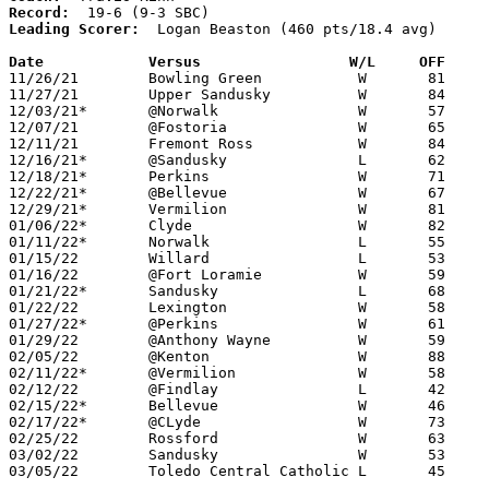
Record:
Leading Scorer:
  Logan Beaston (460 pts/18.4 avg)

Date		Versus                 W/L     OFF    

11/26/21	Bowling Green		W	81	71

11/27/21	Upper Sandusky		W	84	49

12/03/21*	@Norwalk		W	57	52

12/07/21	@Fostoria		W	65	53

12/11/21	Fremont Ross		W	84	69

12/16/21*	@Sandusky		L	62	64

12/18/21*	Perkins			W	71	44

12/22/21*	@Bellevue		W	67	57

12/29/21*	Vermilion		W	81	41

01/06/22*	Clyde			W	82	68

01/11/22*	Norwalk			L	55	56

01/15/22	Willard			L	53	59

01/16/22	@Fort Loramie		W	59	54	MLK Classic at Fort Loramie High School - NEED BOX

01/21/22*	Sandusky		L	68	82

01/22/22	Lexington		W	58	52	NEED BOX

01/27/22*	@Perkins		W	61	47

01/29/22	@Anthony Wayne		W	59	49	NEED BOX

02/05/22	@Kenton			W	88	64

02/11/22*	@Vermilion		W	58	46

02/12/22	@Findlay		L	42	80

02/15/22*	Bellevue		W	46	38	02/04

02/17/22*	@CLyde			W	73	67	2OT

02/25/22	Rossford		W	63	48	Division II Sectional Tournament at Genoa High School

03/02/22	Sandusky		W	53	50	Division II District Tournament at Lake High School

03/05/22	Toledo Central Catholic	L	45	64	Division II District Tournament at Lake High School
