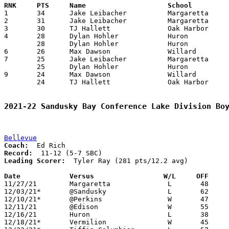

1	34	Jake Leibacher		Margaretta		Willard			12/03/2021

2	31	Jake Leibacher		Margaretta		Huron			01/21/2022

3	30	TJ Hallett		Oak Harbor		Edison			12/10/2021

4	28	Dylan Hohler		Huron			Margaretta		12/10/2021

	28	Dylan Hohler		Huron			Willard			02/18/2022

6	26	Max Dawson		Willard			Edison			02/11/2022

7	25	Jake Leibacher		Margaretta		Port Clinton		12/22/2021

	25	Dylan Hohler		Huron			Edison			01/14/2022

9	24	Max Dawson		Willard			Huron			01/08/2022

	24	TJ Hallett		Oak Harbor		Port Clinton		01/14/2022

2021-22 Sandusky Bay Conference Lake Division Bo
Bellevue
Coach:
Record:
Leading Scorer:
  Tyler Ray (281 pts/12.2 avg)

Date		Versus                 W/L     OFF    

11/27/21	Margaretta		L	48	56

12/03/21*	@Sandusky		L	62	63

12/10/21*	@Perkins		W	47	46

12/11/21	@Edison			W	55	32

12/16/21	Huron			L	38	43

12/18/21*	Vermilion		W	45	16
