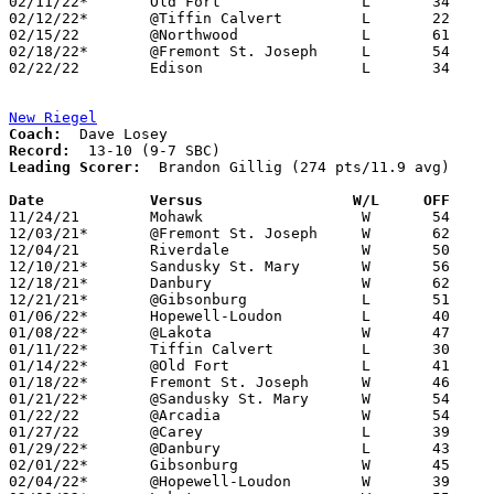
02/11/22*	Old Fort		L	34	73

02/12/22*	@Tiffin Calvert		L	22	52	02/04 - NEED BOX

02/15/22	@Northwood		L	61	64

02/18/22*	@Fremont St. Joseph	L	54	55	OT

02/22/22	Edison			L	34	51	Division III Sectional Tournament at Monroeville High School

New Riegel
Coach:
Record:
Leading Scorer:
  Brandon Gillig (274 pts/11.9 avg)

Date		Versus                 W/L     OFF    

11/24/21	Mohawk			W	54	49

12/03/21*	@Fremont St. Joseph	W	62	36	NEED BOX

12/04/21	Riverdale		W	50	46

12/10/21*	Sandusky St. Mary	W	56	37

12/18/21*	Danbury			W	62	35	NEED BOX

12/21/21*	@Gibsonburg		L	51	63	NEED BOX

01/06/22*	Hopewell-Loudon		L	40	42	2OT - NEED BOX

01/08/22*	@Lakota			W	47	42

01/11/22*	Tiffin Calvert		L	30	58

01/14/22*	@Old Fort		L	41	57

01/18/22*	Fremont St. Joseph	W	46	24	NEED BOX

01/21/22*	@Sandusky St. Mary	W	54	38	NEED BOX

01/22/22	@Arcadia		W	54	28

01/27/22	@Carey			L	39	48

01/29/22*	@Danbury		L	43	46	NEED BOX

02/01/22*	Gibsonburg		W	45	43	NEED BOX

02/04/22*	@Hopewell-Loudon	W	39	31
