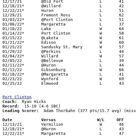
12/17/21	@Old Fort		L	41	60

12/18/21*	@Willard		L	42	60

12/22/21*	Huron			L	51	81

12/29/21	Fremont Ross		L	62	68

01/03/22*	@Port Clinton		L	51	61	12/03

01/06/22*	Margaretta		L	37	60

01/10/22	Lake			W	64	46

01/14/22*	Port Clinton		W	58	45

01/15/22	@Lakota			W	61	40

01/21/22*	Edison			W	60	37

01/25/22	Sandusky St. Mary	W	57	47

01/29/22	@Perkins		L	44	46

02/04/22*	Willard			W	57	53

02/05/22	@Bellevue		L	39	50

02/11/22*	@Huron			L	44	65

02/12/22	Gibsonburg		W	66	43

02/18/22*	@Margaretta		L	41	72	NEED BOX

02/23/22	Wynford			W	69	52	Division III Sectional Tournament at Monroeville High School

02/25/22	Elmwood			L	43	45	Division III Sectional Tournament at Monroeville High School - OT

Port Clinton
Coach:
Record:
Leading Scorer:
  Adam Thorbahn (377 pts/15.7 avg) (miss
Date		Versus                 W/L     OFF    

12/13/21	Vermilion		W	46	34

12/18/21*	@Huron			L	43	71

12/22/21*	Margaretta		L	47	61
