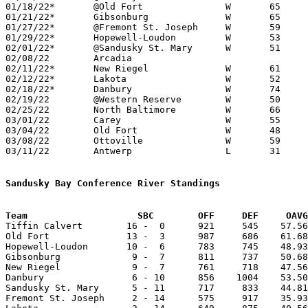
01/18/22*	@Old Fort		W	65	46

01/21/22*	Gibsonburg		W	65	39

01/27/22*	@Fremont St. Joseph	W	59	23

01/29/22*	Hopewell-Loudon		W	53	40

02/01/22*	@Sandusky St. Mary	W	51	32

02/08/22	Arcadia						CANCELLED

02/11/22*	New Riegel		W	61	44

02/12/22*	Lakota			W	52	22	02/04

02/18/22*	Danbury			W	74	30

02/19/22	@Western Reserve	W	50	41	REPLACEMENT GAME

02/25/22	North Baltimore		W	66	47	Division IV Sectional Tournament at Fostoria High School

03/01/22	Carey			W	55	36	Division IV District Tournament at Liberty-Benton High School

03/04/22	Old Fort		W	48	30	Division IV District Tournament at Liberty-Benton High School

03/08/22	Ottoville		W	59	45	Division IV Regional Tournament at Bowling Green State University

03/11/22	Antwerp			L	31	52	Division IV Regional Tournament at Bowling Green State University

Sandusky Bay Conference River Standings
Team			SBC        OFF     DEF     OA

Tiffin Calvert        16 -  0      921     545    57.56
Old Fort              13 -  3      987     686    61.68
Hopewell-Loudon       10 -  6      783     745    48.93
Gibsonburg             9 -  7      811     737    50.68
New Riegel             9 -  7      761     718    47.56
Danbury                6 - 10      856    1004    53.50
Sandusky St. Mary      5 - 11      717     833    44.81
Fremont St. Joseph     2 - 14      575     917    35.93