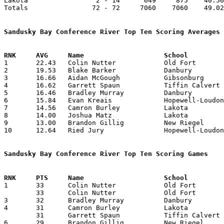
Lakota                 2 - 14      649     875    40.56
Totals                72 - 72     7060    7060    49.02
Sandusky Bay Conference River Top Ten Scoring Averages

1	22.43	Colin Nutter		Old Fort		359	16

2	19.53	Blake Barker		Danbury			254	13	missing 1 game

3	16.66	Aidan McGough		Gibsonburg		200	12	missing 4 games

4	16.62	Garrett Spaun		Tiffin Calvert		266	16

5	16.46	Bradley Murray		Danbury			214	13	missing 1 game

6	15.84	Evan Kreais		Hopewell-Loudon		206	13	missing 3 games

7	14.56	Camron Burley		Lakota			233	16

8	14.00	Joshua Matz		Lakota			196	14	missing 2 games

9	13.00	Brandon Gillig		New Riegel		117	 9	missing 7 games

10	12.64	Ried Jury		Hopewell-Loudon		177	14	missing 2 games

Sandusky Bay Conference River Top Ten Scoring Games

1	33	Colin Nutter		Old Fort		Danbury			02/01/2022

	33	Colin Nutter		Old Fort		New Riegel		02/18/2022

3	32	Bradley Murray		Danbury			Hopewell-Loudon		01/21/2022

4	31	Camron Burley		Lakota			Danbury			01/27/2022

	31	Garrett Spaun		Tiffin Calvert		New Riegel		02/11/2022

6	29	Brandon Gillig		New Riegel		Sandusky St. Mary	12/10/2021
