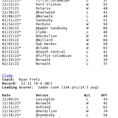
12/22/21*	Tiffin Columbian	L	57	67

12/23/21	Port Clinton		W	55	47	11/30

12/27/21	Ontario			W	48	39

12/30/21	@Eastwood		L	42	45

01/06/22*	@Norwalk		L	44	47

01/11/22*	Sandusky		L	51	68

01/14/22*	Perkins			W	50	37

01/20/22	@Upper Sandusky		W	66	53

01/22/22*	Clyde			L	48	60

01/27/22*	@Vermilion		W	35	26

01/29/22	@Willard		W	60	55

02/05/22	Oak Harbor		W	50	39

02/11/22*	@Clyde			W	63	49

02/12/22	@South Central		L	41	58

02/15/22*	@Tiffin Columbian	L	38	46	02/04

02/18/22*	Norwalk			L	39	49

02/22/22	Norwalk			L	37	42	Division II Sectional Tournament at Willard High School

Clyde
Coach:
Record:
Leading Scorer:
  Jaden Cook (334 pts/14.5 avg)

Date		Versus                 W/L     OFF    

12/04/21	Lexington		L	43	57

12/10/21*	Norwalk			W	42	40	OT

12/11/21	Ashland			L	62	64

12/16/21*	@Vermilion		W	74	44

12/18/21*	@Sandusky		L	54	65
