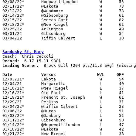
02/08/22*	Hoepwell-Loudon		W	55	51

02/11/22*	@Lakota			W	73	34

02/12/22	@Woodmore		W	78	38	12/29

02/14/22*	@Gibsonburg		W	61	32	02/04

02/15/22	Seneca East		W	82	46

02/18/22*	@New Riegel		W	61	46

02/25/22	Arlington		W	49	34	Division IV Sectional Tuornament at Tiffin Columbian High School

03/01/22	Gibsonburg		W	54	38	Division IV Sectional Tuornament at Liberty-Benton High School

03/04/22	Tiffin Calvert		L	30	48	Division IV Sectional Tuornament at Liberty-Benton High School

Sandusky St. Mary
Coach:
Record:
Leading Scorer:
  Brock Gill (204 pts/11.3 avg) (missing
Date		Versus		       W/L     OFF   

12/03/21*	Lakota			W	54	39

12/04/21	Margaretta		L	40	55

12/10/21*	@New Riegel		L	37	56

12/16/21*	Old Fort		L	41	47

12/18/21*	Fremont St. Joseph	W	61	35

12/29/21	Perkins			L	31	51	12/28-12/29 Holiday Tournament at Perkins Cancelled

01/04/22*	@Tiffin Calvert		L	23	55	12/21; 12/23

01/06/22	@Huron			L	51	68

01/08/22*	@Danbury		L	51	62

01/11/22*	Gibsonburg		W	50	46	NEED BOX

01/14/22*	@Hopewell-Loudon	L	47	51	OT

01/18/22*	@Lakota			W	42	31

01/21/22*	New Riegel		L	38	54	NEED BOX
