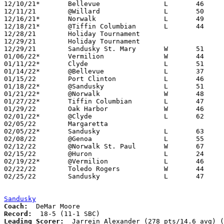
12/10/21*	Bellevue		L	46	47

12/11/21	@Willard		L	50	62

12/16/21*	Norwalk			L	49	52

12/18/21*	@Tiffin Columbian	L	44	71

12/28/21	Holiday Tournament				Holiday Tournament at Perkins High School - CANCELLED

12/29/21	Holiday Tournament				Holiday Tournament at Perkins High School - CANCELLED

12/29/21	Sandusky St. Mary	W	51	31

01/06/22*	Vermilion		W	44	36

01/11/22*	Clyde			L	51	68

01/14/22*	@Bellevue		L	37	50

01/15/22	Port Clinton		L	46	70

01/18/22*	@Sandusky		L	51	73	12/22

01/21/22*	@Norwalk		W	48	39

01/27/22*	Tiffin Columbian	L	47	61

01/29/22	Oak Harbor		W	46	44

02/01/22*	@Clyde			L	62	68	12/03; 02/02

02/05/22	Margaretta					CANCELLED

02/05/22*	Sandusky		L	63	85	02/04

02/08/22	@Genoa			L	55	64

02/12/22	@Norwalk St. Paul	W	67	51

02/15/22	@Huron			L	24	61

02/19/22*	@Vermilion		L	46	54	02/18

02/22/22	Toledo Rogers		W	44	43	Division II Sectional Tournament at Genoa High School

02/25/22	Sandusky		L	47	59	Division II Sectional Tournament at Genoa High School

Sandusky
Coach:
Record:
Leading Scorer:
  Jarrein Alexander (278 pts/14.6 avg) (