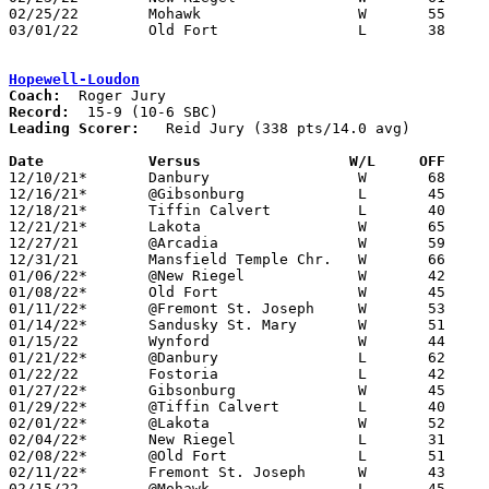
02/25/22	Mohawk			W	55	51	Division IV Sectional Tournament at Tiffin Columbian High School

03/01/22	Old Fort		L	38	54	Division IV District Tournament at Liberty-Benton High School

Hopewell-Loudon
Coach:
Record:
Leading Scorer:
   Reid Jury (338 pts/14.0 avg)

Date		Versus		       W/L     OFF   

12/10/21*	Danbury			W	68	59

12/16/21*	@Gibsonburg		L	45	60

12/18/21*	Tiffin Calvert		L	40	52

12/21/21*	Lakota			W	65	40

12/27/21	@Arcadia		W	59	29	11/26

12/31/21	Mansfield Temple Chr.	W	66	19	At Rocket Mortgage Arena - NEED BOX

01/06/22*	@New Riegel		W	42	40	2OT - NEED BOX

01/08/22*	Old Fort		W	45	41

01/11/22*	@Fremont St. Joseph	W	53	42	NEED BOX

01/14/22*	Sandusky St. Mary	W	51	47	OT

01/15/22	Wynford			W	44	26	11/30

01/21/22*	@Danbury		L	62	67	OT

01/22/22	Fostoria		L	42	45

01/27/22*	Gibsonburg		W	45	36

01/29/22*	@Tiffin Calvert		L	40	53

02/01/22*	@Lakota			W	52	41

02/04/22*	New Riegel		L	31	39

02/08/22*	@Old Fort		L	51	55

02/11/22*	Fremont St. Joseph	W	43	29

02/15/22	@Mohawk			L	45	65	12/02
