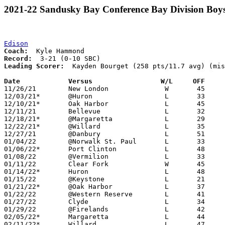
2021-22 Sandusky Bay Conference Bay Division Boys
Edison
Coach:
Record:
Leading Scorer:
  Kayden Bourget (258 pts/11.7 avg) (mis
Date		Versus                 W/L     OFF    

11/26/21	New London		W	45	30

12/03/21*	@Huron			L	33	58

12/10/21*	Oak Harbor		L	45	59

12/11/21	Bellevue		L	32	55

12/18/21*	@Margaretta		L	29	69

12/22/21*	@Willard		L	35	58

12/27/21	@Danbury		L	51	61

01/04/22	@Norwalk St. Paul	L	33	56

01/06/22*	Port Clinton		L	48	63

01/08/22	@Vermilion		L	33	51

01/11/22	Clear Fork		W	45	37

01/14/22*	Huron			L	48	61

01/15/22	@Keystone		L	21	60

01/21/22*	@Oak Harbor		L	37	60

01/22/22	@Western Reserve	L	41	78

01/27/22	Clyde			L	34	74

01/29/22	@Firelands		L	42	47	NEED BOX

02/05/22*	Margaretta		L	44	69	02/04

02/11/22*	Willard			L	47	75
