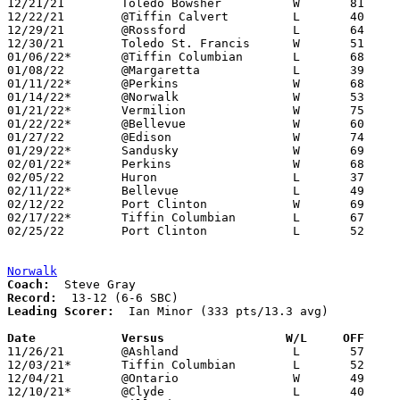
12/21/21	Toledo Bowsher		W	81	62

12/22/21	@Tiffin Calvert		L	40	55

12/29/21	@Rossford		L	64	66	Holiday Tournament at Rossford High School

12/30/21	Toledo St. Francis	W	51	30	Holiday Tournament at Rossford High School

01/06/22*	@Tiffin Columbian	L	68	82

01/08/22	@Margaretta		L	39	42

01/11/22*	@Perkins		W	68	51

01/14/22*	@Norwalk		W	53	50

01/21/22*	Vermilion		W	75	44

01/22/22*	@Bellevue		W	60	48

01/27/22	@Edison			W	74	34

01/29/22*	Sandusky		W	69	64

02/01/22*	Perkins			W	68	62	12/03; 02/02

02/05/22	Huron			L	37	60

02/11/22*	Bellevue		L	49	63

02/12/22	Port Clinton		W	69	49

02/17/22*	Tiffin Columbian	L	67	73	2OT

02/25/22	Port Clinton		L	52	67	Division II Sectional Tournament at Toledo Bowsher High School

Norwalk
Coach:
Record:
Leading Scorer:
  Ian Minor (333 pts/13.3 avg)

Date		Versus                 W/L     OFF    

11/26/21	@Ashland		L	57	75

12/03/21*	Tiffin Columbian	L	52	57

12/04/21	@Ontario		W	49	40

12/10/21*	@Clyde			L	40	42	OT
