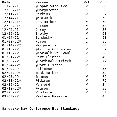
Date		Versus                 W/L     OFF    

11/26/21	@Upper Sandusky		W	66	54

12/03/21*	@Margaretta		L	56	66

12/11/21	Perkins			W	62	50

12/14/21	@Norwalk		L	50	55	OT

12/18/21*	Oak Harbor		W	60	42

12/22/21*	Edison			W	58	35

12/23/21	Carey			W	56	46	11/30

12/29/21	Shelby			W	63	57

01/04/22	Sandusky		L	58	62	OT

01/08/22*	Huron			L	55	73

01/14/22*	Margaretta		L	60	69

01/15/22	@Tiffin Columbian	W	59	53

01/18/22	@Norwalk St. Paul	W	60	31

01/21/22*	Port Clinton		L	49	58

01/22/22	@Cardinal Stritch	W	72	47

01/24/22*	@Port Clinton		W	58	50	12/10

01/29/22	Bellevue		L	55	60

02/04/22*	@Oak Harbor		L	53	57

02/05/22	@Lucas			W	60	49

02/11/22*	@Edison			W	75	47

02/15/22	Wynford			W	84	63

02/18/22*	@Huron			L	55	61

02/25/22	Woodmore		W	51	46	Division III Sectional Tournament at Hopewell-Loudon High School

03/03/22	Western Reserve		L	43	55	Division III District Tournament at Norwalk High School

Sandusky Bay Conference Bay Standings