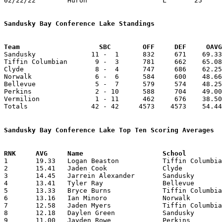
02/22/22	Huron			L	25	68	Division II Sectional Tournament at Willard High School

Sandusky Bay Conference Lake Standings
Team			SBC        OFF     DEF     OA

Sandusky              11 -  1      832     671    69.33
Tiffin Columbian       9 -  3      781     662    65.08
Clyde                  8 -  4      747     686    62.25
Norwalk                6 -  6      584     600    48.66
Bellevue               5 -  7      579     574    48.25
Perkins                2 - 10      588     704    49.00
Vermilion              1 - 11      462     676    38.50
Totals                42 - 42     4573    4573    54.44
Sandusky Bay Conference Lake Top Ten Scoring Averages

1	19.33	Logan Beaston		Tiffin Columbian	232	12

2	15.41	Jaden Cook		Clyde			185	12

3	14.45	Jarrein Alexander	Sandusky		159	11

4	13.41	Tyler Ray		Bellevue		161	12

5	13.33	Bryce Burns		Tiffin Columbian	160	12

6	13.16	Ian Minoro		Norwalk			158	12

7	12.58	Jaden Myers		Tiffin Columbian	151	12

8	12.18	Daylen Green		Sandusky		134	11

9	11.00	Jayden Rowe		Perkins			132	12
