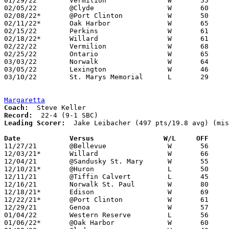
01/29/22	Vermilion		W	55	36

02/05/22	@Clyde			W	60	37

02/08/22*	@Port Clinton		W	50	42	02/04

02/11/22*	Oak Harbor		W	65	44

02/15/22	Perkins			W	61	24

02/18/22*	Willard			W	61	55

02/22/22	Vermilion		W	68	25	Division II Sectional Tournament at Willard High School

02/25/22	Ontario			W	65	54	Division II Sectional Tournament at Willard High School

03/03/22	Norwalk			W	64	43	Division II District Tournament at Ashland High School

03/05/22	Lexington		W	46	39	Division II District Tournament at Ashland High School

03/10/22	St. Marys Memorial	L	29	40	Division II Regional Tournament at Bowling Green State University

Margaretta
Coach:
Record:
Leading Scorer:
  Jake Leibacher (497 pts/19.8 avg) (mis
Date		Versus                 W/L     OFF    

11/27/21	@Bellevue		W	56	48

12/03/21*	Willard			W	66	56

12/04/21	@Sandusky St. Mary	W	55	40

12/10/21*	@Huron			L	50	61

12/11/21	@Tiffin Calvert		L	45	59	NEED BOX

12/16/21	Norwalk St. Paul	W	80	35

12/18/21*	Edison			W	69	29

12/22/21*	@Port Clinton		W	61	47

12/29/21	Genoa			W	57	41	At Cedar Point Sports Jingle Bell Jam

01/04/22	Western Reserve		L	56	59

01/06/22*	@Oak Harbor		W	60	37
