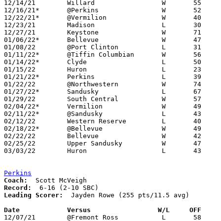
12/14/21	Willard			W	55	50	OT

12/16/21*	@Perkins		W	52	49

12/22/21*	@Vermilion		W	40	32

12/23/21	Madison			L	30	33

12/27/21	Keystone		W	71	47

01/06/22*	Bellevue		W	47	44

01/08/22	@Port Clinton		L	31	47

01/11/22*	@Tiffin Columbian	W	56	55

01/14/22*	Clyde			L	50	53

01/15/22	Huron			L	23	61

01/21/22*	Perkins			L	39	48

01/22/22	@Northwestern		W	74	69

01/27/22*	Sandusky		L	67	71	OT

01/29/22	South Central		W	57	55	OT

02/04/22*	Vermilion		W	49	42

02/11/22*	@Sandusky		L	43	68

02/12/22	Western Reserve		L	40	50

02/18/22*	@Bellevue		W	49	39

02/22/22	Bellevue		W	42	37	Division II Sectional Tournament at Willard High School

02/25/22	Upper Sandusky		W	47	36	Division II Sectional Tournament at Willard High School

03/03/22	Huron			L	43	64	Division II District Tournament at Ashland High School

Perkins
Coach:
Record:
Leading Scorer:
  Jayden Rowe (255 pts/11.5 avg)

Date		Versus                 W/L     OFF    

12/07/21	@Fremont Ross		L	58	75
