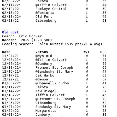
02/08/22*	Lakota			W	55	44	NEED BOX

02/11/22*	@Tiffin Calvert		L	44	61

02/12/22	Buckeye Central		W	59	26

02/15/22	@Fostoria		L	56	65

02/18/22*	Old Fort		L	46	61

02/23/22	Gibsonburg		L	53	61	Division IV Sectional Tournament at Tiffin Columbian High School

Old Fort
Coach:
Record:
Leading Scorer:
  Colin Nutter (535 pts/21.4 avg)

Date		Versus		       W/L     OFF   

11/24/21	@Wynford		W	71	38

12/03/21*	@Tiffin Calvert		L	47	50

12/07/21*	@Danbury		W	66	48

12/10/21*	Fremont St. Joseph	W	65	28

12/16/21*	@Sandusky St. Mary	W	47	41

12/17/21	Oak Harbor		W	60	41

12/22/21	@Genoa			W	57	53

01/08/22*	@Hopewell-Loudon	L	41	45

01/11/22*	Lakota			W	73	36

01/14/22*	New Riegel		W	57	41

01/18/22*	Tiffin Calvert		L	46	65

01/21/22*	@Fremont St. Joseph	W	78	31

01/25/22*	GIbsonburg		W	62	43	01/06

01/27/22*	Sandusky St. Mary	W	75	45

01/29/22	Margaretta		L	63	64

02/01/22*	Danbury			W	80	50
