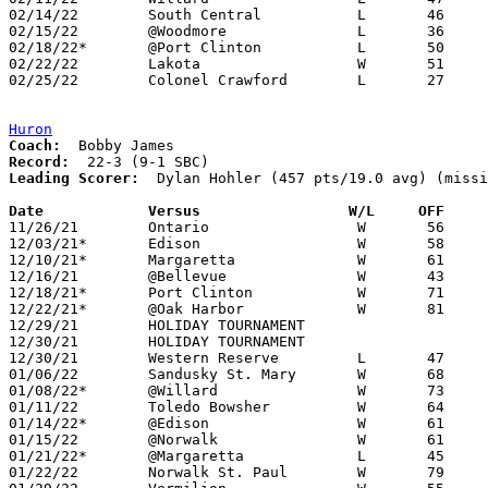
02/14/22	South Central		L	46	71	02/05

02/15/22	@Woodmore		L	36	41	12/30 - NEED BOX

02/18/22*	@Port Clinton		L	50	69	NEED BOX

02/22/22	Lakota			W	51	34	Division II Sectional Tournament at Monroeville High School

02/25/22	Colonel Crawford	L	27	63	Division II Sectional Tournament at Monroeville High School

Huron
Coach:
Record:
Leading Scorer:
  Dylan Hohler (457 pts/19.0 avg) (missi
Date		Versus                 W/L     OFF    

11/26/21	Ontario			W	56	26

12/03/21*	Edison			W	58	33

12/10/21*	Margaretta		W	61	50

12/16/21	@Bellevue		W	43	38

12/18/21*	Port Clinton		W	71	43

12/22/21*	@Oak Harbor		W	81	51

12/29/21	HOLIDAY TOURNAMENT				Holiday Tournament at Perkins High School - CANCELLED

12/30/21	HOLIDAY TOURNAMENT				Holiday Tournament at Perkins High School - CANCELLED

12/30/21	Western Reserve		L	47	48

01/06/22	Sandusky St. Mary	W	68	51	ADDED REPLACEMENT GAME

01/08/22*	@Willard		W	73	55

01/11/22	Toledo Bowsher		W	64	54

01/14/22*	@Edison			W	61	48

01/15/22	@Norwalk		W	61	23

01/21/22*	@Margaretta		L	45	47	OT

01/22/22	Norwalk St. Paul	W	79	43
