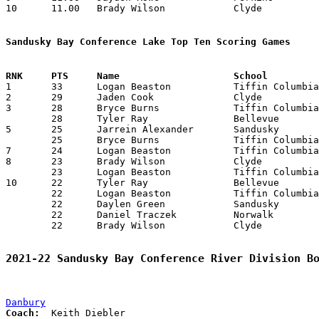
10	11.00	Brady Wilson		Clyde			132	12

Sandusky Bay Conference Lake Top Ten Scoring Games

1	33	Logan Beaston		Tiffin Columbian	Clyde			01/06/2022

2	29	Jaden Cook		Clyde			Sandusky		01/29/2022

3	28	Bryce Burns		Tiffin Columbian	Vermilion		12/29/2021

	28	Tyler Ray		Bellevue		Clyde			01/22/2022

5	25	Jarrein Alexander	Sandusky		Norwalk			01/27/2022

	25	Bryce Burns		Tiffin Columbian	Vermilion		02/11/2022

7	24	Logan Beaston		Tiffin Columbian	Norwalk			01/11/2022

8	23	Brady Wilson		Clyde			Vermilion		12/16/2021

	23	Logan Beaston		Tiffin Columbian	Clyde			02/17/2022

10	22	Tyler Ray		Bellevue		Sandusky		12/03/2021

	22	Logan Beaston		Tiffin Columbian	Vermilion		12/29/2021

	22	Daylen Green		Sandusky		Norwalk			01/27/2022

	22	Daniel Traczek		Norwalk			Sandusky		01/27/2022

	22	Brady Wilson		Clyde			Tiffin Columbian	02/17/2022

2021-22 Sandusky Bay Conference River Division B
Danbury
Coach: