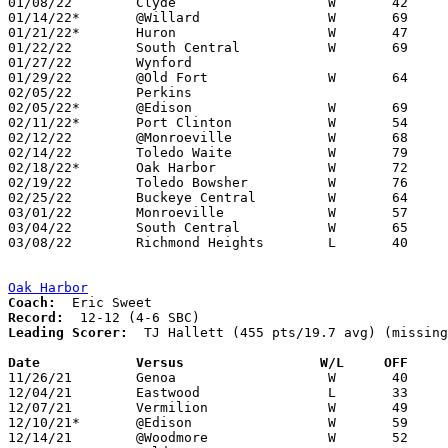
01/08/22	Clyde			W	42	39

01/14/22*	@Willard		W	69	60

01/21/22*	Huron			W	47	45	OT

01/22/22	South Central		W	69	51

01/27/22	Wynford						CANCELLED

01/29/22	@Old Fort		W	64	63

02/05/22	Perkins						CANCELLED

02/05/22*	@Edison			W	69	44	02/04

02/11/22*	Port Clinton		W	54	45

02/12/22	@Monroeville		W	68	43

02/14/22	Toledo Waite		W	79	44	REPLACEMENT GAME - NEED BOX

02/18/22*	Oak Harbor		W	72	41	NEED BOX

02/19/22	Toledo Bowsher		W	76	51	REPLACEMENT GAME - NEED BOX

02/25/22	Buckeye Central		W	64	25	Division IV Sectional Tournament at Crestview High School

03/01/22	Monroeville		W	57	43	Division IV District Tournament at Willard High School

03/04/22	South Central		W	65	54	Division IV District Tournament at Willard High School

03/08/22	Richmond Heights	L	40	60	Division IV Regional Tournament at Canton Memorial Fieldhouse

Oak Harbor
Coach:
Record:
Leading Scorer:
  TJ Hallett (455 pts/19.7 avg) (missing
Date		Versus                 W/L     OFF    

11/26/21	Genoa			W	40	37

12/04/21	Eastwood		L	33	59

12/07/21	Vermilion		W	49	38

12/10/21*	@Edison			W	59	45

12/14/21	@Woodmore		W	52	31
