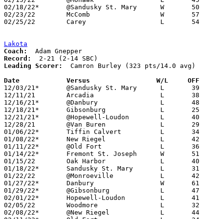
02/18/22*	@Sandusky St. Mary	W	50	44

02/23/22	McComb			W	57	32	Division IV Sectional Tournament at Fostoria High School

02/25/22	Carey			L	54	60	Division IV Sectional Tournament at Fostoria High School

Lakota
Coach:
Record:
Leading Scorer:
  Camron Burley (323 pts/14.0 avg)

Date		Versus                 W/L     OFF    

12/03/21*	@Sandusky St. Mary	L	39	54

12/11/21	Arcadia			L	38	39

12/16/21*	@Danbury		L	48	54

12/18/21*	Gibsonburg		L	25	47

12/21/21*	@Hopewell-Loudon	L	40	65

12/28/21	@Van Buren		L	29	70

01/06/22*	Tiffin Calvert		L	34	57

01/08/22*	New Riegel		L	42	47

01/11/22*	@Old Fort		L	36	73

01/14/22*	Fremont St. Joseph	W	51	43

01/15/22	Oak Harbor		L	40	61

01/18/22*	Sandusky St. Mary	L	31	42

01/22/22	@Monroeville		L	42	50

01/27/22*	Danbury			W	61	51

01/29/22*	@Gibsonburg		L	47	55

02/01/22*	Hopewell-Loudon		L	41	52

02/05/22	Woodmore		L	32	39

02/08/22*	@New Riegel		L	44	55	NEED BOX
