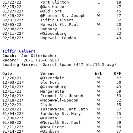
01/22/22	Port Clinton		L	18	52	NEED BOX

01/25/22	@Oak Harbor		L	47	57

01/27/22*	@Old Fort		L	45	75

01/29/22*	@Fremont St. Joseph	W	47	40

02/01/22*	Tiffin Calvert		L	32	51

02/05/22	Norwalk St. Paul	W	50	43

02/08/22*	Danbury			L	83	88	OT

02/11/22*	@Gibsonburg		L	22	53	NEED BOX

02/18/22*	Hopewell-Loudon		L	49	53	Division IV Sectional Tournament at Shelby High School

Tiffin Calvert
Coach:
Record:
Leading Scorer:
  Garret Spaun (447 pts/16.5 avg)

Date		Versus		       W/L     OFF   

11/26/21	@Riverdale		W	67	37	01/15

12/03/21*	Old Fort		W	50	47

12/10/21*	@Gibsonburg		W	49	43	NEED BOX

12/11/21	Margaretta		W	59	45

12/16/21*	Fremont St. Joseph	W	53	16

12/18/21*	@Hopewell-Loudon	W	52	40

12/22/21	Clyde			W	55	40

12/29/21	Tuscawaras Cent Cath	W	57	43	Jingle Bell Jam at Cedar Point Sports - NEED BOX

01/04/22*	Sandusky St. Mary	W	55	23	12/21; 12/23

01/06/22*	@Lakota			W	57	34

01/08/22	@Norwalk St. Paul	W	59	41

01/11/22*	@New Riegel		W	58	30

01/14/22*	@Danbury		W	67	36
