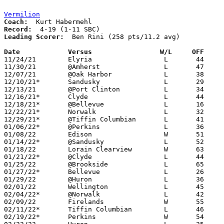
Vermilion
Coach:
Record:
Leading Scorer:
  Ben Rini (258 pts/11.2 avg)

Date		Versus                 W/L     OFF    

11/24/21	Elyria			L	44	66

11/30/21	@Amherst		L	47	75

12/07/21	@Oak Harbor		L	38	49

12/10/21*	Sandusky		L	29	61

12/13/21	@Port Clinton		L	34	46

12/16/21*	Clyde			L	44	74

12/18/21*	@Bellevue		L	16	45

12/22/21*	Norwalk			L	32	40

12/29/21*	@Tiffin Columbian	L	41	81

01/06/22*	@Perkins		L	36	44

01/08/22	Edison			W	51	33

01/14/22*	@Sandusky		L	52	68

01/18/22	Lorain Clearview	W	63	32

01/21/22*	@Clyde			L	44	75

01/25/22	@Brookside		L	65	69

01/27/22*	Bellevue		L	26	35

01/29/22	@Huron			L	36	55

02/01/22	Wellington		L	45	52

02/04/22*	@Norwalk		L	42	49

02/09/22	Firelands		W	55	37

02/11/22*	Tiffin Columbian	L	46	58

02/19/22*	Perkins			W	54	46	02/18
