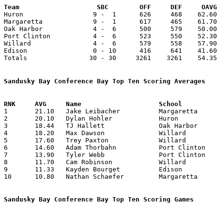
Team			SBC        OFF     DEF     OA

Huron                  9 -  1      626     468    62.60
Margaretta             9 -  1      617     465    61.70
Oak Harbor             4 -  6      500     579    50.00
Port Clinton           4 -  6      523     550    52.30
Willard                4 -  6      579     558    57.90
Edison                 0 - 10      416     641    41.60
Totals                30 - 30     3261    3261    54.35
Sandusky Bay Conference Bay Top Ten Scoring Averages

1	21.10	Jake Leibacher		Margaretta		211	10

2	20.10	Dylan Hohler		Huron			201	10

3	18.44	TJ Hallett		Oak Harbor		166	 9	missing 1 game

4	18.20	Max Dawson		Willard			182	10

5	17.60	Trey Paxton		Willard			176	10

6	14.60	Adam Thorbahn		Port Clinton		146	10

7	13.90	Tyler Webb		Port Clinton		139	10

8	11.70	Cam Robinson		Willard			117	10

9	11.33	Kayden Bourget		Edison			102	 9	missing 1 game

10	10.80	Nathan Schaefer		Margaretta		108	10

Sandusky Bay Conference Bay Top Ten Scoring Games