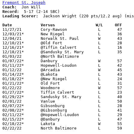
Fremont St. Joseph
Coach:
Record:
Leading Scorer:
  Jackson Wright (220 pts/12.2 avg) (mis
Date		Versus                 W/L     OFF    

11/27/21	Cory-Rawson		L	47	53

12/03/21*	New Riegel		L	36	62	NEED BOX

12/04/21	Norwalk St. Paul	W	43	34

12/10/21*	@Old Fort		L	28	65

12/16/21*	@Tiffin Calvert		L	16	53

12/18/21*	@Sandusky St. Mary	L	35	61

01/03/22	@North Baltimore				CANCELLED

01/07/22*	Danbury			W	57	52	01/06 - NEED BOX

01/11/22*	Hopewell-Loudon		L	42	53

01/12/22	@Arcadia		W	45	33	12/28

01/14/22*	@Lakota			L	43	51

01/18/22*	@New Riegel		L	24	46	NEED BOX

01/21/22*	Old Fort		L	31	78

01/22/22	Woodmore		W	57	31	NEED BOX

01/27/22*	Tiffin Calvert		L	23	59

01/29/22*	Sandusky St. Mary	L	40	47

02/01/22	Vanlue			L	50	61	12/23

02/07/22*	Gibsonburg		L	28	48	02/08 - NEED BOX

02/08/22*	@Gibsonburg		L	41	68	01/08 - NEED BOX

02/11/22*	@Hopewell-Loudon	L	29	43

02/15/22*	@Danbury		L	47	77	02/04 - NEED BOX

02/18/22*	Lakota			W	55	54	OT

02/22/22	North Baltimore		L	59	79	Division IV Sectional Tournament at Fostoria High School
