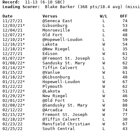
Record:
Leading Scorer:
  Blake Barker (368 pts/18.4 avg) (missi
Date		Versus                 W/L     OFF    

11/27/21	@Seneca East		L	74	97	NEED BOX

12/03/21*	Gibsonburg		L	53	71	NEED BOX

12/04/21	Monroeville		L	48	55

12/07/21*	Old Fort		L	48	66

12/10/21*	@Hopewell-Loudon	L	59	68

12/16/21*	Lakota			W	54	48

12/18/21*	@New Riegel		L	35	62	NEED BOX

12/27/21	Edison			W	61	51

01/07/22*	@Fremont St. Joseph	L	52	57	01/06 - NEED BOX

01/08/22*	Sandusky St. Mary	W	62	51

01/14/22*	Tiffin Calvert		L	36	67	NEED BOX

01/15/22	@Vanlue			W	61	47

01/18/22*	@Gibsonburg		L	48	64	NEED BOX

01/21/22*	Hopewell-Loudon		W	67	62	OT

01/22/22	Plymouth		W	62	41	NEED BOX

01/27/22*	@Lakota			L	51	61

01/29/22*	New Riegel		W	46	43	NEED BOX

02/01/22*	@Old Fort		L	50	80

02/08/22*	@Sandusky St. Mary	W	88	83	OT

02/12/22	@Arcadia		W	74	45	NEED BOX

02/15/22*	Fremont St. Joseph	W	77	47	02/04 - NEED BOX

02/18/22*	@Tiffin Calvert		L	30	74

02/23/22	Mansfield Christian	W	67	49	Division IV Sectional Tournament at Shelby High School

02/25/22	South Central		L	43	71	Division IV Sectional Tournament at Shelby High School
