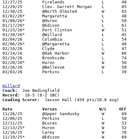
12/27/25	Firelands		L	48	74

12/29/25	Clev. Garrett Morgan	L	85	98	Holiday Tournament at North Olmsted High School - 2OT

12/30/25	@North Olmsted		W	65	51	Holiday Tournament at North Olmsted High School

01/02/26*	Margaretta		L	48	78

01/09/26*	@Huron			L	50	53

01/17/26*	@Edison			L	61	70

01/23/26*	Port Clinton		W	51	31

01/30/26*	@Willard		L	45	59

02/04/26	Columbia		L	54	60	01/27 - OT

02/06/26*	@Margaretta		L	40	89

02/10/26	Clyde			L	47	64

02/14/26	@Oak Harbor		W	66	56

02/16/26	Brookside		L	74	82	01/20

02/20/26*	Huron			W	56	41

02/26/26	@Bellevue		W	58	47	Division IV Sectional Tournament at Bellevue High School

03/03/26	Perkins			L	39	78	Division IV District Tournament at Fremont Ross High School

Willard
Coach:
Record:
Leading Scorer:
  Jaxson Hall (459 pts/20.8 avg)

Date		Versus                 W/L     OFF    

11/26/25	@Upper Sandusky		W	69	63

12/06/25	Perkins			L	58	76

12/11/25	@Lucas			W	53	30

12/13/25*	Huron			W	52	40

12/16/25	Carey			W	70	51

12/19/25*	@Edison			W	69	63
