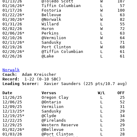
01/13/26	@Toledo Scott		W      107	76

01/16/26*	Tiffin Columbian	L	57	66

01/17/26	Fostoria		W      100	49

01/22/26*	Bellevue		L	63	66

01/30/26*	@Norwalk		W	82	51

01/31/26	Willard			L	55	64

02/02/26	Huron			W	72	61	01/27

02/06/26*	Perkins			L	63	79

02/10/26	@Vermilion		W	64	47

02/13/26*	Sandusky		L	71	83

02/19/26	Port Clinton		W	68	64	02/07

02/20/26*	@Tiffin Columbian	L	61	68

02/26/26	@Lake			L	61	80	Division IV Sectional Tournament at Lake High School

Norwalk
Coach:
Record:
Leading Scorer:
  Xavier Saunders (225 pts/10.7 avg)

Date		Versus                 W/L     OFF    

11/26/25	Oregon Clay		L	25	64

12/06/25	@Ontario		L	52	64

12/09/25	Vermilion		L	31	55

12/13/25*	Sandusky		L	29	58

12/19/25*	@Clyde			L	34	75

12/22/25	@Firelands		L	26	57

12/29/25	Western Reserve		L	29	46

01/02/26*	@Bellevue		L	15	63

01/03/26	@Port Clinton		L	28	68
