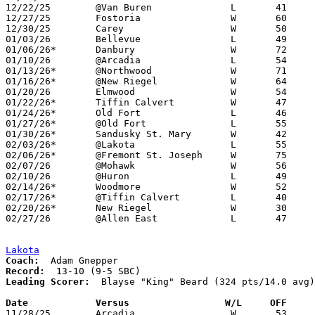
12/22/25	@Van Buren		L	41	53

12/27/25	Fostoria		W	60	54

12/30/25	Carey			W	50	40

01/03/26	Bellevue		L	49	67

01/06/26*	Danbury			W	72	44

01/10/26	@Arcadia		L	54	57	12/13

01/13/26*	@Northwood		W	71	39

01/16/26*	@New Riegel		W	64	56	OT

01/20/26	Elmwood			W	54	45

01/22/26*	Tiffin Calvert		W	47	32

01/24/26*	Old Fort		L	46	52	12/12

01/27/26*	@Old Fort		L	55	62

01/30/26*	Sandusky St. Mary	W	42	27

02/03/26*	@Lakota			L	55	63

02/06/26*	@Fremont St. Joseph	W	75	20

02/07/26	@Mohawk			W	56	38

02/10/26	@Huron			L	49	52

02/14/26*	Woodmore		W	52	42

02/17/26*	@Tiffin Calvert		L	40	55	12/09

02/20/26*	New Riegel		W	30	27

02/27/26	@Allen East		L	47	55	Division VII Sectional Tournament at Allen East High School

Lakota
Coach:
Record:
Leading Scorer:
  Blayse "King" Beard (324 pts/14.0 avg)

Date		Versus                 W/L     OFF    

11/28/25	Arcadia			W	53	50
