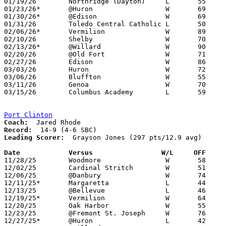
01/19/26	Northridge (Dayton)	L	55	58	Flyin' To The Hoop at Kettering Fairmont High School

01/23/26*	@Huron			W	69	36

01/30/26*	@Edison			W	69	35

01/31/26	Toledo Central Catholic	L	50	54

02/06/26*	Vermilion		W	89	40

02/10/26	Shelby			W	70	64

02/13/26*	@Willard		W	90	45

02/20/26	@Old Fort		W	71	53	01/24

02/27/26	Edison			W	86	44	Division V Sectional Tournament at Margaretta High School

03/03/26	Huron			W	72	30	Division V District Tournament at Lakota High School

03/06/26	Bluffton		W	55	30	Division V District Tournament at Lakota High School

03/11/26	Genoa			W	70	58	Division V Regional Tournament at Elida Fieldhouse

03/15/26	Columbus Academy	L	59	62	Division V Regional Tournament at Big Walnut High School - 2OT

Port Clinton
Coach:
Record:
Leading Scorer:
  Grayson Jones (297 pts/12.9 avg)

Date		Versus                 W/L     OFF    

11/28/25	Woodmore		W	58	51

12/02/25	Cardinal Stritch	W	51	36

12/06/25	@Danbury		W	74	24

12/11/25*	Margaretta		L	44	68

12/13/25	@Bellevue		L	46	59

12/19/25*	Vermilion		W	64	49

12/20/25	Oak Harbor		W	55	43

12/23/25	@Fremont St. Joseph	W	76	30

12/27/25*	@Huron			L	42	58
