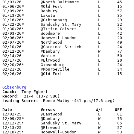
01/03/26	@North Baltimore	L	45	80	NEED BOX

01/06/26*	@Old Fort		L	15	74

01/09/26*	Danbury			L	57	74

01/13/26*	Lakota			L	35	79

01/16/26*	@Gibsonburg		L	29	75	NEED BOX

01/22/26*	Sandusky St. Mary	L	22	70

01/30/26*	@Tiffin Calvert		L	26	67	NEED BOX

02/03/26*	Woodmore		L	42	73	NEED BOX

02/06/26*	Hopewell-Loudon		L	20	75

02/07/26*	Northwood		L	49	54	01/27 - NEED BOX

02/10/26	@Cardinal Stritch	L	24	82	12/29 - NEED BOX

02/12/26*	@Danbury		W	77	67

02/14/26	Vanlue			L	50	54	NEED BOX

02/17/26	@Elmwood		L	20	72	01/24

02/20/26*	Gibsonburg		L	24	81	NEED BOX

02/21/26	@Monroeville		L	34	74	12/06

02/26/26	@Old Fort		L	15	81	Division VII Sectional Tournament at Old Fort High School

Gibsonburg
Coach:
Record:
Leading Scorer:
  Reece Walby (441 pts/17.6 avg)

Date		Versus                 W/L     OFF    

12/02/25	@Eastwood		L	61	73

12/09/25*	@Danbury		W	75	40

12/12/25*	Sandusky St. Mary	L	65	71

12/13/25	@Elmwood		W	57	42

12/18/25*	Hopewell-Loudon		W	53	33
