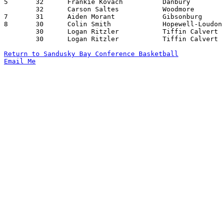
5	32	Frankie Kovach		Danbury			Fremont St. Joseph	01/09/2026

	32	Carson Saltes		Woodmore		Northwood		01/22/2026

7	31	Aiden Morant		Gibsonburg		Sandusky St. Mary	12/12/2025

8	30	Colin Smith		Hopewell-Loudon		Danbury			01/06/2026

	30	Logan Ritzler		Tiffin Calvert		Lakota			01/16/2026

	30	Logan Ritzler		Tiffin Calvert		Hopewell-Loudon		02/17/2026

Return to Sandusky Bay Conference Basketball
Email Me