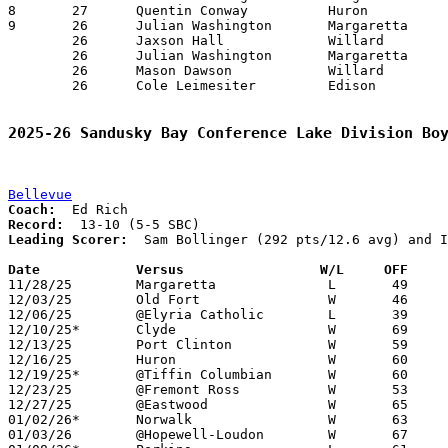
8	27	Quentin Conway		Huron			Edison			01/02/2026

9	26	Julian Washington	Margaretta		Port Clinton		12/11/2025

	26	Jaxson Hall		Willard			Margaretta		01/09/2026

	26	Julian Washington	Margaretta		Willard			01/09/2026

	26	Mason Dawson		Willard			Huron			01/17/2026

	26	Cole Leimesiter		Edison			Vermilion		01/17/2026

2025-26 Sandusky Bay Conference Lake Division Bo
Bellevue
Coach:
Record:
Leading Scorer:
  Sam Bollinger (292 pts/12.6 avg) and I
Date		Versus                 W/L     OFF    

11/28/25	Margaretta		L	49	74

12/03/25	Old Fort		W	46	43

12/06/25	@Elyria Catholic	L	39	58

12/10/25*	Clyde			W	69	59

12/13/25	Port Clinton		W	59	46

12/16/25	Huron			W	60	43

12/19/25*	@Tiffin Columbian	W	60	53

12/23/25	@Fremont Ross		W	53	50

12/27/25	@Eastwood		W	65	55

01/02/26*	Norwalk			W	63	15

01/03/26	@Hopewell-Loudon	W	67	49
