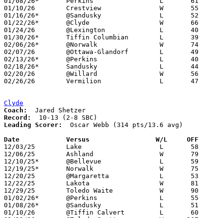
01/08/26*	Perkins			L	61	64	2OT

01/10/26	Crestview		W	55	44

01/16/26*	@Sandusky		L	52	60

01/22/26*	@Clyde			W	66	63

01/24/26	@Lexington		L	40	43

01/30/26*	Tiffin Columbian	L	39	43

02/06/26*	@Norwalk		W	74	32

02/07/26	@Ottawa-Glandorf	L	49	57

02/13/26*	@Perkins		L	40	52

02/18/26*	Sandusky		L	44	70	01/27

02/20/26	@Willard		W	56	52

02/26/26	Vermilion		L	47	58	Division IV Sectional Tournament at Bellevue High School

Clyde
Coach:
Record:
Leading Scorer:
  Oscar Webb (314 pts/13.6 avg)

Date		Versus                 W/L     OFF    

12/03/25	Lake			L	58	66

12/06/25	Ashland			W	79	75

12/10/25*	@Bellevue		L	59	69

12/19/25*	Norwalk			W	75	34

12/20/25	@Margaretta		L	53	81

12/22/25	Lakota			W	81	63

12/29/25	Toledo Waite		W	90	38

01/02/26*	@Perkins		L	55	73

01/08/26*	@Sandusky		L	51	60

01/10/26	@Tiffin Calvert		L	60	62
