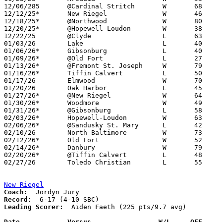
12/06/285	@Cardinal Stritch	W	68	29

12/12/25*	New Riegel		W	46	41

12/18/25*	@Northwood		W	80	56

12/20/25*	@Hopewell-Loudon	W	38	35

12/22/25	@Clyde			L	63	81

01/03/26	Lake			L	40	57

01/06/26*	Gibsonburg		L	40	43

01/09/26*	@Old Fort		L	27	50

01/13/26*	@Fremont St. Joseph	W	79	35

01/16/26*	Tiffin Calvert		L	50	52

01/17/26	Elmwood			W	70	53

01/20/26	Oak Harbor		L	45	54

01/27/26*	@New Riegel		W	64	59

01/30/26*	Woodmore		W	49	43

01/31/26*	@Gibsonburg		L	58	73

02/03/26*	Hopewell-Loudon		W	63	55

02/06/26*	@Sandusky St. Mary	L	42	61

02/10/26	North Baltimore		W	73	59

02/12/26*	Old Fort		W	52	38

02/14/26*	Danbury			W	79	64

02/20/26*	@Tiffin Calvert		L	48	58

02/27/26	Toledo Christian	L	55	56	Division VI Sectional Tournament at Lakota High School - OT

New Riegel
Coach:
Record:
Leading Scorer:
  Aiden Faeth (225 pts/9.7 avg)

Date		Versus                 W/L     OFF    