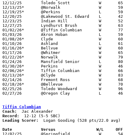
12/12/25	Toledo Scott		W	65	40	12/02

12/13/25*	@Norwalk		W	59	29

12/19/25*	@Perkins		L	59	75

12/20/25	@Lakewood St. Edward	L	42	88

12/23/25	Indian Hill		W	52	44	At Rocket Arena, Cleveland

12/27/25	Lyndhurst Brush		W	63	47	12/28

01/02/26*	@Tiffin Columbian	W	77	71

01/03/26	Akron Hoban		L	59	64	OT

01/08/26*	Clyde			W	60	51

01/10/26	Ashland			L	61	74

01/16/26*	Bellvue			W	60	52

01/17/26	@Whitmer		W	65	53

01/22/26*	Norwalk			W	79	49

01/24/26	Mansfield Senior	L	80	85

01/30/26*	Perkins			W	46	42

02/06/26*	Tiffin Columbian	W	66	56

02/13/26*	@Clyde			W	83	71

02/14/26	Fremont Ross		W	68	56

02/18/26*	@Bellevue		W	70	44	01/27

02/25/26	Toledo Woodward		W	96	63	Division III Sectional Tournament at Sandusky High School

02/27/26	@Oregon Clay		L	46	50	Division III Sectional Tournament at Oregon Clay High School

Tiffin Columbian
Coach:
Record:
Leading Scorer:
  Logan Gooding (528 pts/22.0 avg)

Date		Versus                 W/L     OFF    

12/02/25	@Springfield		W	54	50
