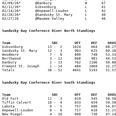
02/09/26*	@Danbury		W	67	49	01/27

02/12/26*	Gibsonburg		L	41	69

02/14/26*	@Hopewell-Loudon	L	42	52

02/20/26*	@Sandusky St. Mary	L	40	53

02/27/26	@Maumee Valley		L	46	76	Division VI Sectional Tournament at Maumee Valley Country Day High School

Sandusky Bay Conference River North Standings
Team			SBC        OFF     DEF     OA

Gibsonburg            13 -  2     1024     664    68.27
Sandusky St. Mary     12 -  3      903     625    60.20
Woodmore               7 -  8      800     748    53.33
Northwood              3 - 12      668     981    44.53
Danbury                2 - 13      762    1106    50.80
Fremont St. Joseph     1 - 14      484    1069    32.27
Totals                38 - 52     4641    5193    51.57
Sandusky Bay Conference River South Standings
Team			SBC        OFF     DEF     OA

Old Fort              11 -  3      819     545    58.50
Tiffin Calvert        10 -  4      833     659    59.50
Lakota                 9 -  5      757     690    54.07
Hopewell-Loudon        8 -  6      717     610    51.21
New Riegel             4 - 10      660     730    47.14