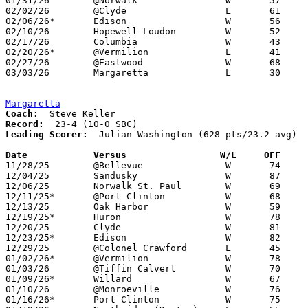
01/31/26	@Norwalk		W	57	39

02/02/26	@Clyde			L	61	72	01/27

02/06/26*	Edison			W	56	45

02/10/26	Hopewell-Loudon		W	52	49

02/17/26	Columbia		W	43	31

02/20/26*	@Vermilion		L	41	56

02/27/26	@Eastwood		W	68	67	Division V Sectional Tournament at Eastwood High School

03/03/26	Margaretta		L	30	72	Division V District Tournament at Lakota High School

Margaretta
Coach:
Record:
Leading Scorer:
  Julian Washington (628 pts/23.2 avg)

Date		Versus                 W/L     OFF    

11/28/25	@Bellevue		W	74	49

12/04/25	Sandusky		W	87	80

12/06/25	Norwalk St. Paul	W	69	31

12/11/25*	@Port Clinton		W	68	44

12/13/25	Oak Harbor		W	59	42

12/19/25*	Huron			W	78	54

12/20/25	Clyde			W	81	53

12/23/25*	Edison			W	82	38

12/29/25	@Colonel Crawford	L	45	51

01/02/26*	@Vermilion		W	78	48

01/03/26	@Tiffin Calvert		W	70	49

01/09/26*	Willard			W	67	55

01/10/26	@Monroeville		W	76	51

01/16/26*	Port Clinton		W	75	49
