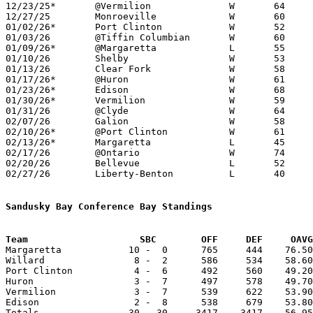
12/23/25*	@Vermilion		W	64	53

12/27/25	Monroeville		W	60	59	At Hoosier Gym, Knightstown, Indiana

01/02/26*	Port Clinton		W	52	39

01/03/26	@Tiffin Columbian	W	60	50

01/09/26*	@Margaretta		L	55	67

01/10/26	Shelby			W	53	50	12/02

01/13/26	Clear Fork		W	58	43

01/17/26*	@Huron			W	61	47

01/23/26*	Edison			W	68	44

01/30/26*	Vermilion		W	59	45

01/31/26	@Clyde			W	64	55

02/07/26	Galion			W	58	48

02/10/26*	@Port Clinton		W	61	46	02/06

02/13/26*	Margaretta		L	45	90

02/17/26	@Ontario		W	74	71	OT

02/20/26	Bellevue		L	52	56

02/27/26	Liberty-Benton		L	40	61	Division V Sectional Tournament at Willard High School

Sandusky Bay Conference Bay Standings
Team			SBC        OFF     DEF     OA

Margaretta            10 -  0      765     444    76.50
Willard                8 -  2      586     534    58.60
Port Clinton           4 -  6      492     560    49.20
Huron                  3 -  7      497     578    49.70
Vermilion              3 -  7      539     622    53.90
Edison                 2 -  8      538     679    53.80
Totals                30 - 30     3417    3417    56.95