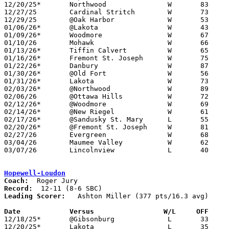
12/20/25*	Northwood		W	83	33

12/27/25	Cardinal Stritch	W	73	57

12/29/25	@Oak Harbor		W	53	42

01/06/26*	@Lakota			W	43	40

01/09/26*	Woodmore		W	67	36

01/10/26	Mohawk			W	66	37

01/13/26*	Tiffin Calvert		W	65	62

01/16/26*	Fremont St. Joseph	W	75	29

01/22/26*	Danbury			W	87	47

01/30/26*	@Old Fort		W	56	52

01/31/26*	Lakota			W	73	58

02/03/26*	@Northwood		W	89	52

02/06/26	@Ottawa Hills		W	72	59

02/12/26*	@Woodmore		W	69	41

02/14/26*	@New Riegel		W	61	40

02/17/26*	@Sandusky St. Mary	L	55	64	01/27

02/20/26*	@Fremont St. Joseph	W	81	24

02/27/26	Evergreen		W	68	60	Division VI Sectional Tournament at Gibsonburg High School

03/04/26	Maumee Valley		W	62	60	Division VI District Tournament at Lake High School

03/07/26	Lincolnview		L	40	52	Division VI District Tournament at Lake High School

Hopewell-Loudon
Coach:
Record:
Leading Scorer:
   Ashton Miller (377 pts/16.3 avg)

Date		Versus		       W/L     OFF   

12/18/25*	@Gibsonburg		L	33	53

12/20/25*	Lakota			L	35	38
