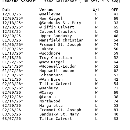
Leading Scorer:
  Isaac Gallagher (388 pts/15.5 avg)

Date		Versus		       W/L     OFF   

12/03/25	@Bellevue		L	43	46

12/09/25*	New Riegel		W	69	36

12/18/25*	@Sandusky St. Mary	L	33	48

12/20/25*	@Tiffin Calvert		W	65	58

12/23/25	Colonel Crawford	L	45	63	12/06

12/30/25	Upper Sandusky		W	48	41	At Heidelberg University

01/03/26	Mansfield Christian	W	54	46	OT

01/06/26*	Fremont St. Joseph	W	74	15

01/09/26*	Lakota			W	50	27

01/13/26*	@Woodmore		W	59	35

01/18/26	Troy Christian		L	52	57	MLK Classic at Fort Loramie

01/22/26*	@New Riegel		W	64	19

01/24/26*	@Hopewell-Loudon	W	52	46	12/12

01/27/26*	Hopewell-Loudon		W	62	55

01/30/26*	Gibsonburg		L	52	56

01/31/26	@Van Buren		L	42	47

02/03/26*	Tiffin Calvert		W	54	46

02/06/26*	@Danbury		W	73	31

02/09/26	@Carey			W	69	57

02/12/26*	@Lakota			L	38	52

02/14/26*	Northwood		W	74	21

02/20/26	Margaretta		L	53	71	01/24

02/26/26	Fremont St. Joseph	W	81	15	Division VII Sectional Tournament at Old Fort High School

03/05/26	Sandusky St. Mary	W	40	29	Division VII District Tournament at Oregon Clay High School

03/07/26	Tiffin Calvert		L	33	49	Division VII District Tournament at Galion High School
