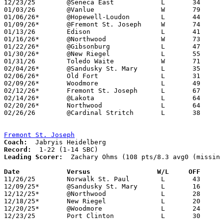
12/23/25	@Seneca East		L	34	74

01/03/26	@Vanlue			W	79	70

01/06/26*	@Hopewell-Loudon	L	44	72

01/09/26*	@Fremont St. Joseph	W	74	57

01/13/26	Edison			L	41	85

01/16/26*	@Northwood		W	73	64

01/22/26*	@Gibsonburg		L	47	87

01/30/26*	@New Riegel		L	55	66

01/31/26	Toledo Waite		W	71	67	01/24

02/04/26*	@Sandusky St. Mary	L	35	70	02/03

02/06/26*	Old Fort		L	31	73

02/09/26*	Woodmore		L	49	67	01/27

02/12/26*	Fremont St. Joseph	L	67	77

02/14/26*	@Lakota			L	64	79

02/20/26*	Northwood		L	64	82

02/26/26	@Cardinal Stritch	L	38	91	Division VII Sectional Tournament at Cardinal Stritch High School

Fremont St. Joseph
Coach:
Record:
Leading Scorer:
  Zachary Ohms (108 pts/8.3 avg0 (missin
Date		Versus                 W/L     OFF    

11/26/25	Norwalk St. Paul	L	43	81

12/09/25*	@Sandusky St. Mary	L	16	65

12/12/25*	@Northwood		L	28	66	NEED BOX

12/18/25*	New Riegel		L	20	70	NEED BOX

12/20/25*	@Woodmore		L	24	79

12/23/25	Port Clinton		L	30	76
