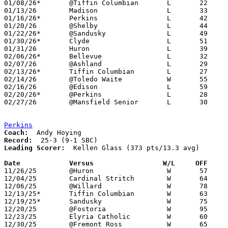
01/08/26*	@Tiffin Columbian	L	22	61

01/13/26	Madison			L	33	53

01/16/26*	Perkins			L	42	68

01/20/26	@Shelby			L	44	78	12/16

01/22/26*	@Sandusky		L	49	79

01/30/26*	Clyde			L	51	82

01/31/26	Huron			L	39	57

02/06/26*	Bellevue		L	32	74

02/07/26	@Ashland		L	29	72

02/13/26*	Tiffin Columbian	L	27	67

02/14/26	@Toledo Waite		W	55	42

02/16/26	@Edison			L	59	84	12/04; 01/27

02/20/26*	@Perkins		L	28	69

02/27/26	@Mansfield Senior	L	30	65	Division III Sectional Tournament at Mansfield Senior High School

Perkins
Coach:
Record:
Leading Scorer:
  Kellen Glass (373 pts/13.3 avg)

Date		Versus                 W/L     OFF    

11/26/25	@Huron			W	57	40

12/04/25	Cardinal Stritch	W	64	46

12/06/25	@Willard		W	78	58

12/13/25*	Tiffin Columbian	W	63	55

12/19/25*	Sandusky		W	75	59

12/20/25	@Fostoria		W	95	55

12/23/25	Elyria Catholic		W	60	51

12/30/25	@Fremont Ross		W	65	50
