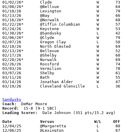
01/02/26*	Clyde			W	73	55

01/08/26*	@Bellvue		W	64	61	2OT

01/10/26	Lexington		W	79	67

01/13/26	@Bay			W	66	56

01/16/26*	@Norwalk		W	68	42

01/22/26*	@Tiffin Columbian	W	57	43

01/24/26	Keystone		W	53	47

01/30/26*	@Sandusky		L	42	46

02/06/26*	@Clyde			W	79	63

02/07/26	Oregon Clay		L	50	53	01/19 - OT

02/10/26	North Olmsted		W	69	33

02/13/26*	Bellevue		W	52	40

02/17/26	@Shelby			W	60	47

02/20/26*	Norwalk			W	69	28

02/26/26	Rossford		W	74	45	Division IV Sectional Tournament at Perkins High School

03/03/26	Vermilion		W	78	39	Division IV District Tournament at Fremont Ross High School

03/07/26	Shelby			W	61	40	Division IV District Tournament at Mansfield Senior High School

03/11/26	Bath			W	55	35	Division IV Regional Tournament at Bowling Green State University

03/14/26	Jonathan Alder		W	47	30	Division IV Regional Tournament at Bowling Green State University

03/19/26	Cleveland Glenville	L	36	48	Division IV State Tournament at Wright State University Nutter Center

Sandusky
Coach:
Record:
Leading Scorer:
  Dale Johnson (351 pts/15.2 avg)

Date		Versus                 W/L     OFF    

12/04/25	@Margaretta		L	80	87

12/06/25	@Lexington		L	67	69
