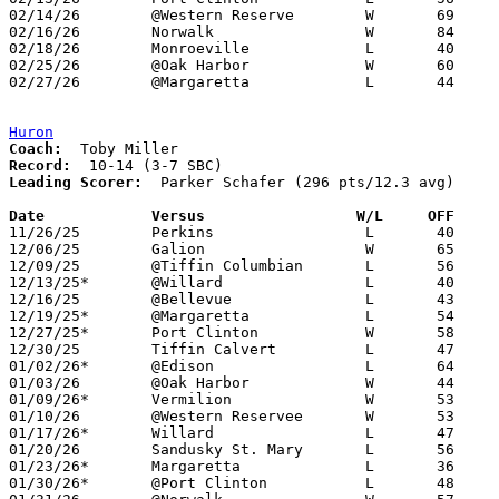
02/14/26	@Western Reserve	W	69	66

02/16/26	Norwalk			W	84	59	12/04; 01/27

02/18/26	Monroeville		L	40	53

02/25/26	@Oak Harbor		W	60	50	Division V Sectional Tournament at Oak Harbor High School

02/27/26	@Margaretta		L	44	86	Division V Sectional Tournament at Margaretta High School

Huron
Coach:
Record:
Leading Scorer:
  Parker Schafer (296 pts/12.3 avg)

Date		Versus                 W/L     OFF    

11/26/25	Perkins			L	40	57

12/06/25	Galion			W	65	56

12/09/25	@Tiffin Columbian	L	56	59

12/13/25*	@Willard		L	40	52

12/16/25	@Bellevue		L	43	60

12/19/25*	@Margaretta		L	54	78

12/27/25*	Port Clinton		W	58	42

12/30/25	Tiffin Calvert		L	47	52

01/02/26*	@Edison			L	64	72

01/03/26	@Oak Harbor		W	44	36

01/09/26*	Vermilion		W	53	50

01/10/26	@Western Reservee	W	53	49

01/17/26*	Willard			L	47	61

01/20/26	Sandusky St. Mary	L	56	61

01/23/26*	Margaretta		L	36	69

01/30/26*	@Port Clinton		L	48	53
