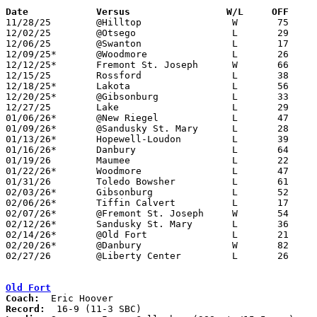
Date		Versus                 W/L     OFF    

11/28/25	@Hilltop		W	75	68	NEED BOX

12/02/25	@Otsego			L	29	70	NEED BOX

12/06/25	@Swanton		L	17	62	NEED BOX

12/09/25*	@Woodmore		L	26	64

12/12/25*	Fremont St. Joseph	W	66	28

12/15/25	Rossford		L	38	60	NEED BOX

12/18/25*	Lakota			L	56	80

12/20/25*	@Gibsonburg		L	33	83

12/27/25	Lake			L	29	63	NEED BOX

01/06/26*	@New Riegel		L	47	61	NEED BOX

01/09/26*	@Sandusky St. Mary	L	28	48

01/13/26*	Hopewell-Loudon		L	39	71	NEED BOX

01/16/26*	Danbury			L	64	73

01/19/26	Maumee			L	22	69	MLK Classic at Rossford High School - NEED BOX

01/22/26*	Woodmore		L	47	73	NEED BOX

01/31/26	Toledo Bowsher		L	61	78	NEED BOX

02/03/26*	Gibsonburg		L	52	89	NEED BOX

02/06/26*	Tiffin Calvert		L	17	55	NEED BOX

02/07/26*	@Fremont St. Joseph	W	54	49	01/27 - NEED BOX

02/12/26*	Sandusky St. Mary	L	36	69

02/14/26*	@Old Fort		L	21	74

02/20/26*	@Danbury		W	82	64

02/27/26	@Liberty Center		L	26	80	Division V Sectional Tournament at Liberty Center High School - NEED BOX

Old Fort
Coach:
Record: