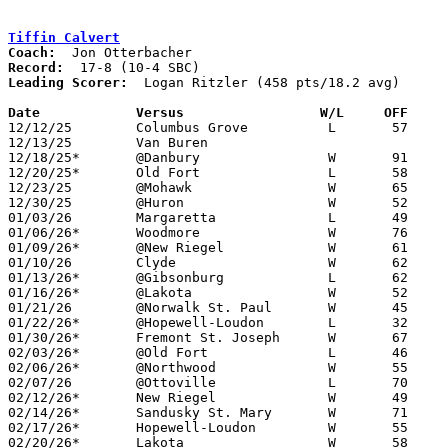
Tiffin Calvert
Coach:
Record:
Leading Scorer:
  Logan Ritzler (458 pts/18.2 avg)

Date		Versus		       W/L     OFF   

12/12/25	Columbus Grove		L	57	68

12/13/25	Van Buren					PPD to 01/27; CANCELLED

12/18/25*	@Danbury		W	91	30

12/20/25*	Old Fort		L	58	65

12/23/25	@Mohawk			W	65	20

12/30/25	@Huron			W	52	47

01/03/26	Margaretta		L	49	70

01/06/26*	Woodmore		W	76	65

01/09/26*	@New Riegel		W	61	50

01/10/26	Clyde			W	62	60

01/13/26*	@Gibsonburg		L	62	65

01/16/26*	@Lakota			W	52	50

01/21/26	@Norwalk St. Paul	W	45	41

01/22/26*	@Hopewell-Loudon	L	32	47

01/30/26*	Fremont St. Joseph	W	67	26

02/03/26*	@Old Fort		L	46	54

02/06/26*	@Northwood		W	55	17

02/07/26	@Ottoville		L	70	74	OT

02/12/26*	New Riegel		W	49	39

02/14/26*	Sandusky St. Mary	W	71	63

02/17/26*	Hopewell-Loudon		W	55	40	12/09

02/20/26*	Lakota			W	58	48
