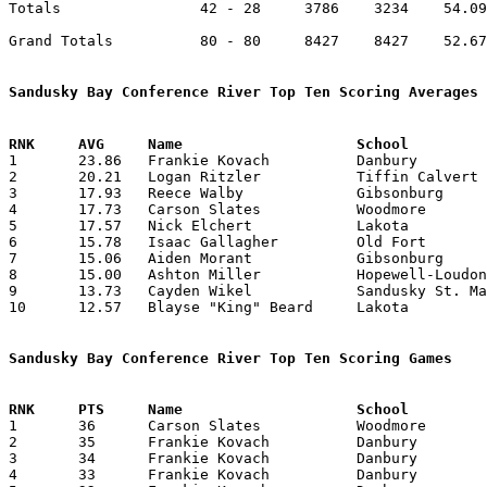
Totals                42 - 28     3786    3234    54.09
Grand Totals          80 - 80     8427    8427    52.67
Sandusky Bay Conference River Top Ten Scoring Averages

1	23.86	Frankie Kovach		Danbury			358	15

2	20.21	Logan Ritzler		Tiffin Calvert		283	14

3	17.93	Reece Walby		Gibsonburg		269	15

4	17.73	Carson Slates		Woodmore		266	15

5	17.57	Nick Elchert		Lakota			123	 7	tears ACL mid-season

6	15.78	Isaac Gallagher		Old Fort		221	14

7	15.06	Aiden Morant		Gibsonburg		226	15

8	15.00	Ashton Miller		Hopewell-Loudon		210	14

9	13.73	Cayden Wikel		Sandusky St. Mary	206	15

10	12.57	Blayse "King" Beard	Lakota			176	14

Sandusky Bay Conference River Top Ten Scoring Games

1	36	Carson Slates		Woodmore		Fremont St. Joseph	02/03/2026	

2	35	Frankie Kovach		Danbury			Lakota			02/14/2026

3	34	Frankie Kovach		Danbury			Northwood		01/16/2026

4	33	Frankie Kovach		Danbury			Fremont St. Joseph	02/12/2026
