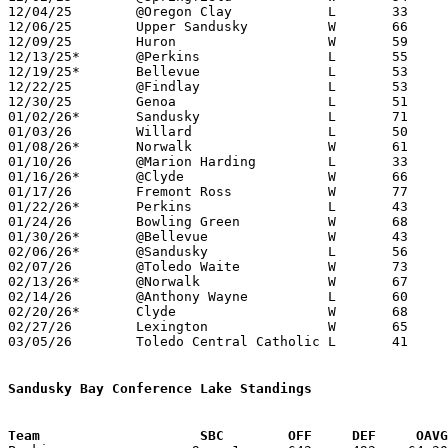
12/04/25	@Oregon Clay		L	33	53

12/06/25	Upper Sandusky		W	66	52

12/09/25	Huron			W	59	56

12/13/25*	@Perkins		L	55	63

12/19/25*	Bellevue		L	53	60

12/22/25	@Findlay		L	53	60	OT

12/30/25	Genoa			L	51	68

01/02/26*	Sandusky		L	71	77

01/03/26	Willard			L	50	60

01/08/26*	Norwalk			W	61	22

01/10/26	@Marion Harding		L	33	47

01/16/26*	@Clyde			W	66	57

01/17/26	Fremont Ross		W	77	70

01/22/26*	Perkins			L	43	57

01/24/26	Bowling Green		W	68	61

01/30/26*	@Bellevue		W	43	39

02/06/26*	@Sandusky		L	56	66

02/07/26	@Toledo Waite		W	73	42

02/13/26*	@Norwalk		W	67	27

02/14/26	@Anthony Wayne		L	60	70

02/20/26*	Clyde			W	68	61

02/27/26	Lexington		W	65	57	Division III Sectional Tournament at Tiffin Columbian High School

03/05/26	Toledo Central Catholic	L	41	61	Division III District Tournament at Ontario High School

Sandusky Bay Conference Lake Standings
Team			SBC        OFF     DEF     OA