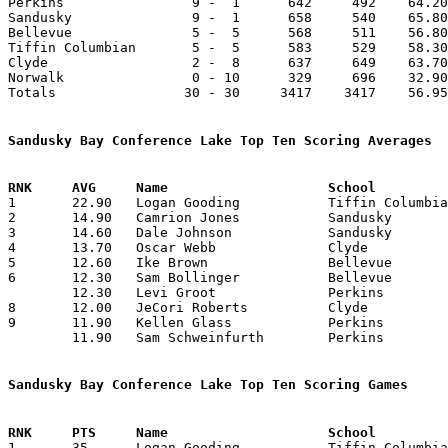

Perkins                9 -  1      642     492    64.20
Sandusky               9 -  1      658     540    65.80
Bellevue               5 -  5      568     511    56.80
Tiffin Columbian       5 -  5      583     529    58.30
Clyde                  2 -  8      637     649    63.70
Norwalk                0 - 10      329     696    32.90
Totals                30 - 30     3417    3417    56.95
Sandusky Bay Conference Lake Top Ten Scoring Averages

1	22.90	Logan Gooding		Tiffin Columbian	229	10

2	14.90	Camrion Jones		Sandusky		149	10

3	14.60	Dale Johnson		Sandusky		146	10

4	13.70	Oscar Webb		Clyde			137	10

5	12.60	Ike Brown		Bellevue		126	10

6	12.30	Sam Bollinger		Bellevue		123	10

	12.30	Levi Groot		Perkins			123	10

8	12.00	JeCori Roberts		Clyde			 96	 8

9	11.90	Kellen Glass		Perkins			119	10

	11.90	Sam Schweinfurth	Perkins			119	10

Sandusky Bay Conference Lake Top Ten Scoring Games

1	35	Logan Gooding		Tiffin Columbian	Sandusky		01/02/2026
