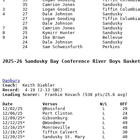
	35	Camrion Jones		Sandusky		Norwalk			01/22/2026

3	32	Logan Gooding		Tiffin Columbian	Clyde			02/20/2026

4	27	Dale Johnson		Sandusky		Perkins			12/19/2025

	27	Logan Gooding		Tiffin Columbian	Sandusky		02/06/2026

	27	Dale Johnson		Sandusky		Clyde			02/13/2026

7	26	Camrion Jones		Sandusky		Bellevue		02/18/2026

8	25	Kymirr Hunter		Sandusky		Tiffin Columbian	01/02/2026

9	24	Ike Brown		Bellevue		Perkins			01/08/2026

	24	Dale Johnson		Sandusky		Clyde			01/08/2026

	24	Sam Schweinfurth	Perkins			Norwalk			01/16/2026

2025-26 Sandusky Bay Conference River Boys Baske
Danbury
Coach:
Record:
Leading Scorer:
  Frankie Kovach (538 pts/25.6 avg)

Date		Versus                 W/L     OFF    

12/02/25	@Rossford		L	28	59

12/06/25	Port Clinton		L	24	74

12/09/25*	Gibsonburg		L	40	75

12/12/25*	@Woodmore		L	49	66

12/16/25*	Monroeville		L	48	92

12/18/25*	Tiffin Calvert		L	30	91

12/20/25*	Sandusky St. Mary	L	40	80
