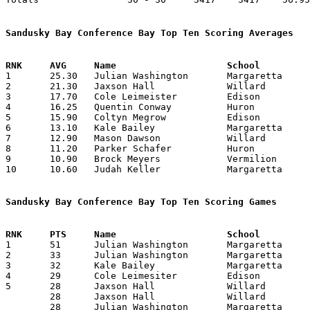
Sandusky Bay Conference Bay Top Ten Scoring Averages

1	25.30	Julian Washington	Margaretta		253	10

2	21.30	Jaxson Hall		Willard			213	10

3	17.70	Cole Leimeister		Edison			177	10

4	16.25	Quentin Conway		Huron			130	 8

5	15.90	Coltyn Megrow		Edison			159	10

6	13.10	Kale Bailey		Margaretta		131	10

7	12.90	Mason Dawson		Willard			129	10

8	11.20	Parker Schafer		Huron			112	10

9	10.90	Brock Meyers		Vermilion		109	10

10	10.60	Judah Keller		Margaretta		106	10

Sandusky Bay Conference Bay Top Ten Scoring Games

1	51	Julian Washington	Margaretta		Edison			12/23/2025

2	33	Julian Washington	Margaretta		Vermilion		01/02/2026

3	32	Kale Bailey		Margaretta		Willard			02/13/2026

4	29	Cole Leimesiter		Edison			Vermilion		12/13/2025

5	28	Jaxson Hall		Willard			Edison			12/19/2025

	28	Jaxson Hall		Willard			Vermilion		12/23/2025

	28	Julian Washington	Margaretta		Edison			01/30/2026
