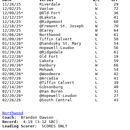

11/26/25	Riverdale		L	29	40

12/02/25	Vanlue			W	72	44

12/09/25*	@Old Fort		L	36	69

12/12/25*	@Lakota			L	41	46

12/16/25	@Ridgemont		L	60	61

12/18/25*	@Fremont St. Joseph	W	70	20

12/20/25	@Carey			W	64	53

01/06/26*	Northwood		W	61	47

01/09/26*	Tiffin Calvert		L	50	61

01/13/26*	@Sandsuky St. Mary	L	54	70

01/16/26*	Hopewell-Loudon		L	56	64	OT

01/20/26	@Ridgedale		L	61	80

01/22/26*	Old Fort		L	19	64

01/27/26*	Lakota			L	59	64

01/30/26*	Danbury			W	66	55

02/03/26	Mohawk			L	54	59

02/06/26*	@Woodmore		W	42	30

02/07/26	@Arcadia		L	41	69

02/12/26*	@Tiffin Calvert		L	39	49

02/14/26*	Gibsonburg		L	40	61

02/17/26	@Van Buren		L	31	49

02/20/26*	@Hopewell-Loudon	L	27	30

02/26/26	@South Central		L	43	67	Division VII Sectional Tournament at South Central High School

Northwood
Coach:
Record:
Leading Scorer:
  SCORES ONLY
