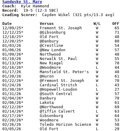
Sandusky St. Mary
Coach:
Record:
Leading Scorer:
  Cayden Wikel (321 pts/13.3 avg)

Date		Versus		       W/L     OFF   

12/09/25*	Fremont St. Joseph	W	65	16

12/12/25*	@Gibsonburg		W	71	65

12/18/25*	Old Fort		W	48	33

12/20/25*	@Danbury		W	80	40

01/03/26	@Crestline		W	54	38

01/06/26	@New London		W	57	56

01/09/26*	Northwood		W	48	28

01/10/26	Norwalk St. Paul	W	55	44

01/13/26*	New Riegel		W	70	54

01/16/26*	@Woodmore		L	44	46

01/17/26	Mansfield St. Peter's	W	48	32

01/20/26	@Huron			W	61	56

01/22/26*	@Fremont St. Joseph	W	70	22

01/24/26	Cardinal Stritch	L	43	50

01/30/26*	@Hopewell-Loudon	L	27	42

01/31/26	@South Central		W	57	53

02/04/26*	Danbury			W	70	35	02/03

02/06/26*	Lakota			W	61	42

02/12/26*	@Northwood		W	69	36

02/14/26*	@Tiffin Calvert		L	63	71

02/17/26*	Gibsonburg		W	64	55	01/27

02/20/26*	Woodmore		W	53	40

02/26/26	Toledo Horizon Science	W	58	19	Division VII Sectional Tournament at Sandusky St. Mary High School

03/05/26	Old Fort		L	29	40	Division VII District Tournament at Oregon Clay High School
