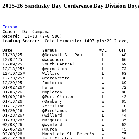
2025-26 Sandusky Bay Conference Bay Division Boys
Edison
Coach:
Record:
Leading Scorer:
  Cole Leimeister (497 pts/20.2 avg)

Date		Versus                 W/L     OFF    

11/28/25	@Norwalk St. Paul	L	48	68

12/02/25	@Woodmore		L	66	76

12/09/25	South Central		L	69	81

12/13/25*	@Vermilion		L	73	86

12/19/25*	Willard			L	63	69

12/23/25*	@Margaretta		L	38	82

12/29/25	Fostoria		W	69	60

01/02/26*	Huron			W	72	64

01/06/26	Mapleton		W	86	56

01/09/26*	@Port Clinton		L	42	60

01/13/26	@Danbury		W	85	41

01/17/26*	Vermilion		W	70	61

01/20/26	@Firelands		W	64	61

01/23/26*	@Willard		L	44	68

01/30/26*	Margaretta		L	35	69

02/03/26	@Wynford		W	62	46

02/06/26*	@Huron			L	45	56

02/09/26	Mansfield St. Peter's	W	75	42

02/13/26*	Port Clinton		L	56	64
