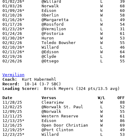
01/02/26*	@Willard		L	39	52

01/03/26	Norwalk			W	68	28

01/09/26*	Edison			W	60	42

01/10/26	Oberlin			W	58	25

01/16/26*	@Margaretta		L	49	75

01/17/26	@Rossford		W	54	34

01/23/26*	@Vermilion		L	31	51

01/24/26	@Fostoria		W	61	39

01/30/26*	Huron			W	53	48

02/02/26	Toledo Bowsher		W	55	48

02/10/26*	Willard			L	46	61	02/06

02/13/26*	@Edison			W	64	56

02/19/26	@Clyde			L	64	68	02/07

02/26/26	@Otsego			L	55	59	Division IV Sectional Tournament at Otsego High School

Vermilion
Coach:
Record:
Leading Scorer:
  Brock Meyers (324 pts/13.5 avg)

Date		Versus                 W/L     OFF    

11/28/25	Clearview		W	88	85	2OT

12/02/25	@Norwalk St. Paul	L	52	63

12/09/25	@Norwalk		W	55	31

12/11/25	Western Reserve		W	61	47

12/13/25*	Edison			W	86	73

12/16/25	Open Door Christian	W	69	36

12/19/25*	@Port Clinton		L	49	64

12/23/25*	Willard			L	53	64
