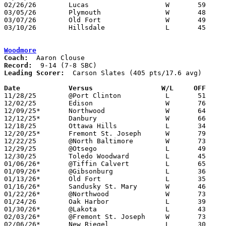
02/26/26	Lucas			W	59	12	Division VII Sectional Tournament at Tiffin Calvert High School

03/05/26	Plymouth		W	48	42	Division VII District Tournament at Galion High School

03/07/26	Old Fort		W	49	33	Division VII District Tournament at Galion High School

03/10/26	Hillsdale		L	45	67	Division VII Regional Tournament at Barberton High School

Woodmore
Coach:
Record:
Leading Scorer:
  Carson Slates (405 pts/17.6 avg)

Date		Versus		       W/L     OFF   

11/28/25	@Port Clinton		L	51	58

12/02/25	Edison			W	76	66

12/09/25*	Northwood		W	64	26

12/12/25*	Danbury			W	66	49

12/18/25	Ottawa Hills		L	34	54

12/20/25*	Fremont St. Joseph	W	79	24

12/22/25	@North Baltimore	W	73	59

12/29/25	@Otsego			L	49	72	Holiday Tournament at Otsego High School

12/30/25	Toledo Woodward		L	45	59	Holiday Tournament at Otsego High School

01/06/26*	@Tiffin Calvert		L	65	76

01/09/26*	@Gibsonburg		L	36	67

01/13/26*	Old Fort		L	35	59

01/16/26*	Sandusky St. Mary	W	46	44

01/22/26*	@Northwood		W	73	47

01/24/26	Oak Harbor		L	39	50

01/30/26*	@Lakota			L	43	49

02/03/26*	@Fremont St. Joseph	W	73	42

02/06/26*	New Riegel		L	30	42
