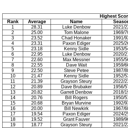
Highest Scor
Rank
Average
Name
Seaso
1
28.31
Luke Denbow
2021/2
2
25.00
Tom Malone
1969/7
3
23.52
Chad Honaker
1991/9
4
23.31
Paxon Ediger
2025/2
5
23.18
Kenny Sidle
1953/5
6
22.95
Luke Denbow
2020/2
7
22.60
Max Messner
1955/5
8
22.55
Dave Wait
1959/6
9
22.50
Steve Petee
1987/8
10
21.47
Kenny Sidle
1952/5
11
21.39
Grayson Steury
2022/2
12
20.89
Dave Brubaker
1956/5
13
20.82
Garrett Denbow
2018/1
14
20.76
Bill Rogers
1950/5
15
20.68
Bryan Murvine
1992/9
16
20.00
Bill Newkirk
1967/6
17
19.54
Paxon Ediger
2024/2
18
19.52
Grant Fauver
1989/9
19
18.77
Grayson Steury
2021/2