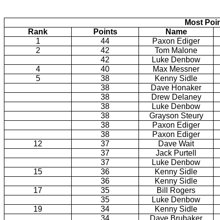
Most Poi
Rank
Points
Name
1
44
Paxon Ediger
2
42
Tom Malone
42
Luke Denbow
4
40
Max Messner
5
38
Kenny Sidle
38
Dave Honaker
38
Drew Delaney
38
Luke Denbow
38
Grayson Steury
38
Paxon Ediger
38
Paxon Ediger
12
37
Dave Wait
37
Jack Purtell
37
Luke Denbow
15
36
Kenny Sidle
36
Kenny Sidle
17
35
Bill Rogers
35
Luke Denbow
19
34
Kenny Sidle
34
Dave Brubaker