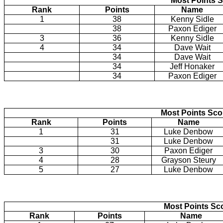
Most Points S
Rank
Points
Name
1
38
Kenny Sidle
38
Paxon Ediger
3
36
Kenny Sidle
4
34
Dave Wait
34
Dave Wait
34
Jeff Honaker
34
Paxon Ediger
Most Points Sc
Rank
Points
Name
1
31
Luke Denbow
31
Luke Denbow
3
30
Paxon Ediger
4
28
Grayson Steury
5
27
Luke Denbow
Most Points Sc
Rank
Points
Name