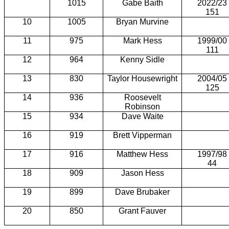
1015
Gabe Baith
2022/23
151
10
1005
Bryan Murvine
11
975
Mark Hess
1999/00
111
12
964
Kenny Sidle
13
830
Taylor Housewright
2004/05
125
14
936
Roosevelt
Robinson
15
934
Dave Waite
16
919
Brett Vipperman
17
916
Matthew Hess
1997/98
44
18
909
Jason Hess
19
899
Dave Brubaker
20
850
Grant Fauver