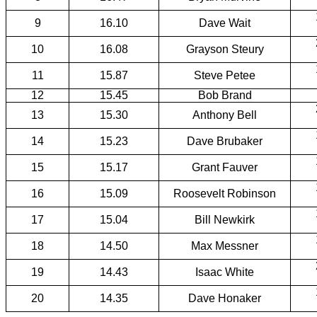
9
16.10
Dave Wait
10
16.08
Grayson Steury
11
15.87
Steve Petee
12
15.45
Bob Brand
13
15.30
Anthony Bell
14
15.23
Dave Brubaker
15
15.17
Grant Fauver
16
15.09
Roosevelt Robinson
17
15.04
Bill Newkirk
18
14.50
Max Messner
19
14.43
Isaac White
20
14.35
Dave Honaker