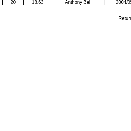
20
18.63
Anthony Bell
2004/0
Retur