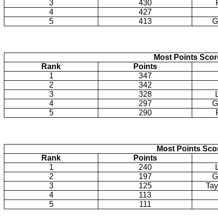
3
430
4
427
5
413
G
Most Points Sco
Rank
Points
1
347
2
342
3
328
4
297
G
5
290
Most Points Sco
Rank
Points
1
240
2
197
G
3
125
Tay
4
113
5
111