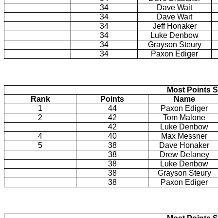
34
Dave Wait
34
Dave Wait
34
Jeff Honaker
34
Luke Denbow
34
Grayson Steury
34
Paxon Ediger
Most Points S
Rank
Points
Name
1
44
Paxon Ediger
2
42
Tom Malone
42
Luke Denbow
4
40
Max Messner
5
38
Dave Honaker
38
Drew Delaney
38
Luke Denbow
38
Grayson Steury
38
Paxon Ediger