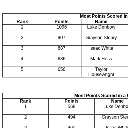
Most Points Scored in
Rank
Points
Name
1
1096
Luke Denbow
2
907
Grayson Steury
3
887
Isaac White
4
686
Mark Hess
5
656
Taylor
Housewright
Most Points Scored in 
Rank
Points
Name
1
568
Luke Denb
2
494
Grayson Ste
3
460
Isaac Whit