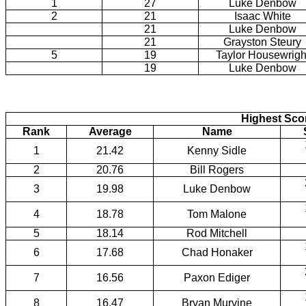
1
27
Luke Denbow
2
21
Isaac White
21
Luke Denbow
21
Grayston Steury
5
19
Taylor Housewrigh
19
Luke Denbow
Highest Scor
Rank
Average
Name
1
21.42
Kenny Sidle
2
20.76
Bill Rogers
3
19.98
Luke Denbow
4
18.78
Tom Malone
5
18.14
Rod Mitchell
6
17.68
Chad Honaker
7
16.56
Paxon Ediger
8
16.47
Bryan Murvine