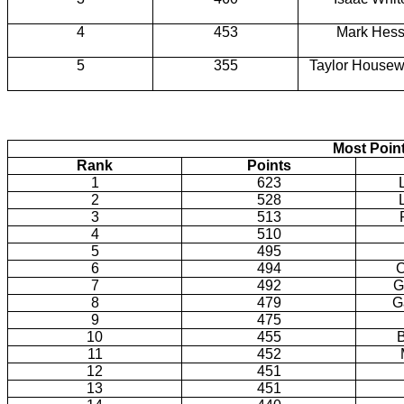
4
453
Mark Hes
5
355
Taylor Housew
Most Poin
Rank
Points
1
623
2
528
3
513
4
510
5
495
6
494
C
7
492
G
8
479
G
9
475
10
455
B
11
452
12
451
13
451