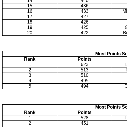
14
440
15
436
16
433
Mi
17
427
18
426
19
425
20
422
B
Most Points Sc
Rank
Points
1
623
2
513
3
510
4
495
5
494
C
Most Points Sc
Rank
Points
1
528
2
451