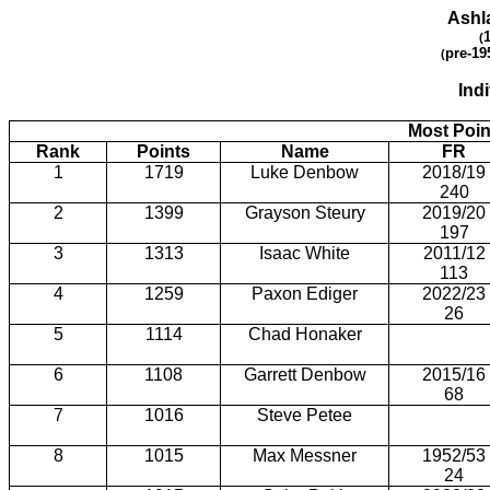
Ashl
(
pre-19
(
Ind
Most Poin
Rank
Points
Name
FR
1
1719
Luke Denbow
2018/19
240
2
1399
Grayson Steury
2019/20
197
3
1313
Isaac White
2011/12
113
4
1259
Paxon Ediger
2022/23
26
5
1114
Chad Honaker
6
1108
Garrett Denbow
2015/16
68
7
1016
Steve Petee
8
1015
Max Messner
1952/53
24