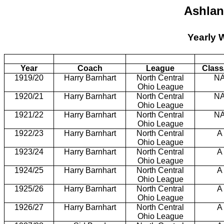
Ashlan
Yearly 
Year
Coach
League
Class
1919/20
Harry Barnhart
North Central
N
Ohio League
1920/21
Harry Barnhart
North Central
N
Ohio League
1921/22
Harry Barnhart
North Central
N
Ohio League
1922/23
Harry Barnhart
North Central
A
Ohio League
1923/24
Harry Barnhart
North Central
A
Ohio League
1924/25
Harry Barnhart
North Central
A
Ohio League
1925/26
Harry Barnhart
North Central
A
Ohio League
1926/27
Harry Barnhart
North Central
A
Ohio League