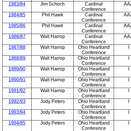
1983/84
Jim Schoch
Cardinal
AA
Conference
1984/85
Phil Hawk
Cardinal
AA
Conference
1985/86
Phil Hawk
Cardinal
AA
Conference
1986/87
Walt Harrop
Cardinal
AA
Conference
1987/88
Walt Harrop
Ohio Heartland
I
Conference
1988/89
Walt Harrop
Ohio Heartland
I
Conference
1989/90
Walt Harrop
Ohio Heartland
I
Conference
1990/91
Walt Harrop
Ohio Heartland
I
Conference
1991/92
Walt Harrop
Ohio Heartland
I
Conference
1992/93
Jody Peters
Ohio Heartland
I
Conference
1993/94
Jody Peters
Ohio Heartland
I
Conference
1994/95
Jody Peters
Ohio Heartland
I
Conference