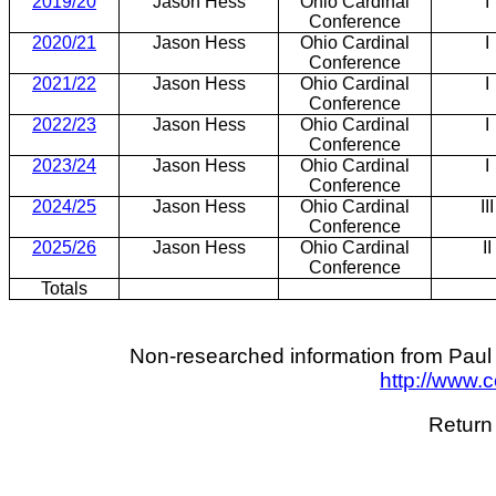
2019/20
Jason Hess
Ohio Cardinal
I
Conference
2020/21
Jason Hess
Ohio Cardinal
I
Conference
2021/22
Jason Hess
Ohio Cardinal
I
Conference
2022/23
Jason Hess
Ohio Cardinal
I
Conference
2023/24
Jason Hess
Ohio Cardinal
I
Conference
2024/25
Jason Hess
Ohio Cardinal
III
Conference
2025/26
Jason Hess
Ohio Cardinal
II
Conference
Totals
Non-researched information from Paul 
http://www.
Return