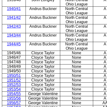
Ohio League
1940/41
Andrus Buckner
North Central
A
Ohio League
1941/42
Andrus Buckner
North Central
A
Ohio League
1942/43
Andrus Buckner
North Central
A
Ohio League
1943/44
Andrus Buckner
North Central
A
Ohio League
1944/45
Andrus Buckner
North Central
A
Ohio League
1945/46
Cloyce Taylor
None
A
1946/47
Cloyce Taylor
None
A
1947/48
Cloyce Taylor
None
A
1948/49
Cloyce Taylor
None
A
1949/50
Cloyce Taylor
None
A
1950/51
Cloyce Taylor
None
A
1951/52
Cloyce Taylor
None
A
1952/53
Cloyce Taylor
None
A
1953/54
Cloyce Taylor
None
A
1954/55
George Valentine
None
A
1955/56
George Valentine
None
A
1956/57
George Valentine
None
A