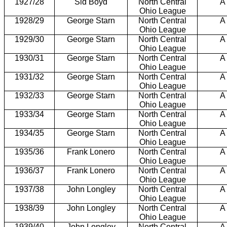
1927/28
Sid Boyd
North Central
A
Ohio League
1928/29
George Starn
North Central
A
Ohio League
1929/30
George Starn
North Central
A
Ohio League
1930/31
George Starn
North Central
A
Ohio League
1931/32
George Starn
North Central
A
Ohio League
1932/33
George Starn
North Central
A
Ohio League
1933/34
George Starn
North Central
A
Ohio League
1934/35
George Starn
North Central
A
Ohio League
1935/36
Frank Lonero
North Central
A
Ohio League
1936/37
Frank Lonero
North Central
A
Ohio League
1937/38
John Longley
North Central
A
Ohio League
1938/39
John Longley
North Central
A
Ohio League
1939/40
John Longley
North Central
A