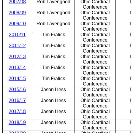
2007/08
Rob Lavengood
Ohio Cardinal
I
Conference
2008/09
Rob Lavengood
Ohio Cardinal
I
Conference
2009/10
Rob Lavengood
Ohio Cardinal
I
Conference
2010/11
Tim Fralick
Ohio Cardinal
I
Conference
2011/12
Tim Fralick
Ohio Cardinal
I
Conference
2012/13
Tim Fralick
Ohio Cardinal
I
Conference
2013/14
Tim Fralick
Ohio Cardinal
I
Conference
2014/15
Tim Fralick
Ohio Cardinal
I
Conference
2015/16
Jason Hess
Ohio Cardinal
I
Conference
2016/17
Jason Hess
Ohio Cardinal
I
Conference
2017/18
Jason Hess
Ohio Cardinal
I
Conference
2018/19
Jason Hess
Ohio Cardinal
I
Conference