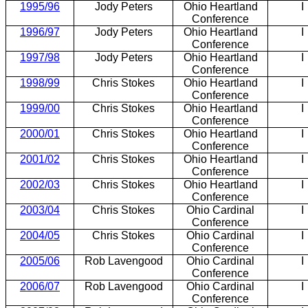
1995/96
Jody Peters
Ohio Heartland
I
Conference
1996/97
Jody Peters
Ohio Heartland
I
Conference
1997/98
Jody Peters
Ohio Heartland
I
Conference
1998/99
Chris Stokes
Ohio Heartland
I
Conference
1999/00
Chris Stokes
Ohio Heartland
I
Conference
2000/01
Chris Stokes
Ohio Heartland
I
Conference
2001/02
Chris Stokes
Ohio Heartland
I
Conference
2002/03
Chris Stokes
Ohio Heartland
I
Conference
2003/04
Chris Stokes
Ohio Cardinal
I
Conference
2004/05
Chris Stokes
Ohio Cardinal
I
Conference
2005/06
Rob Lavengood
Ohio Cardinal
I
Conference
2006/07
Rob Lavengood
Ohio Cardinal
I
Conference