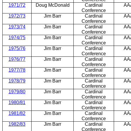
1971/72
Doug McDonald
Cardinal
AA
Conference
1972/73
Jim Barr
Cardinal
AA
Conference
1973/74
Jim Barr
Cardinal
AA
Conference
1974/75
Jim Barr
Cardinal
AA
Conference
1975/76
Jim Barr
Cardinal
AA
Conference
1976/77
Jim Barr
Cardinal
AA
Conference
1977/78
Jim Barr
Cardinal
AA
Conference
1978/79
Jim Barr
Cardinal
AA
Conference
1979/80
Jim Barr
Cardinal
AA
Conference
1980/81
Jim Barr
Cardinal
AA
Conference
1981/82
Jim Barr
Cardinal
AA
Conference
1982/83
Jim Barr
Cardinal
AA
Conference