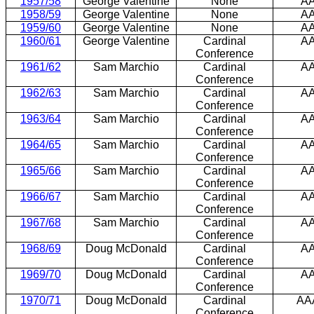
1957/58
George Valentine
None
A
1958/59
George Valentine
None
A
1959/60
George Valentine
None
A
1960/61
George Valentine
Cardinal
A
Conference
1961/62
Sam Marchio
Cardinal
A
Conference
1962/63
Sam Marchio
Cardinal
A
Conference
1963/64
Sam Marchio
Cardinal
A
Conference
1964/65
Sam Marchio
Cardinal
A
Conference
1965/66
Sam Marchio
Cardinal
A
Conference
1966/67
Sam Marchio
Cardinal
A
Conference
1967/68
Sam Marchio
Cardinal
A
Conference
1968/69
Doug McDonald
Cardinal
A
Conference
1969/70
Doug McDonald
Cardinal
A
Conference
1970/71
Doug McDonald
Cardinal
AA
Conference