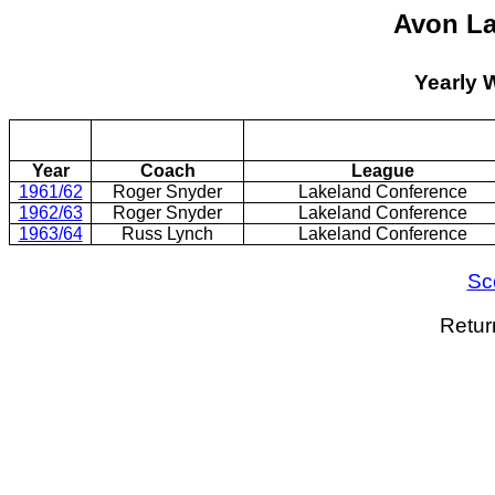
Avon La
Yearly 
Year
Coach
League
1961/62
Roger Snyder
Lakeland Conference
1962/63
Roger Snyder
Lakeland Conference
1963/64
Russ Lynch
Lakeland Conference
Sc
Retur