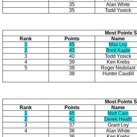
35
Alan White
35
Todd Yosick
Most Points S
Rank
Points
Name
1
45
Max Loy
2
43
Brett Kaple
3
40
Todd Yosick
4
39
Ken Krebs
5
38
Roger Nedolast
38
Hunter Caudill
Most Points S
Rank
Points
Name
1
45
Matt Cain
2
41
Derek Heath
3
37
Grant Loy
4
36
Alan White
36
Ken Krebs