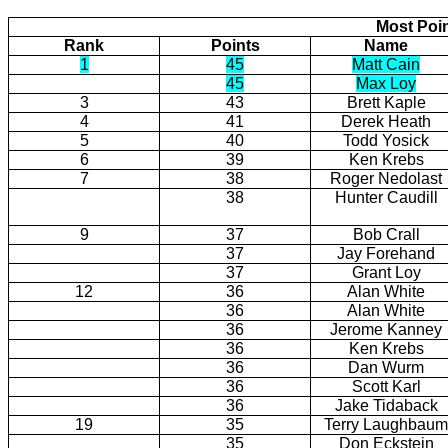
Most Poi
Rank
Points
Name
1
45
Matt Cain
45
Max Loy
3
43
Brett Kaple
4
41
Derek Heath
5
40
Todd Yosick
6
39
Ken Krebs
7
38
Roger Nedolast
38
Hunter Caudill
9
37
Bob Crall
37
Jay Forehand
37
Grant Loy
12
36
Alan White
36
Alan White
36
Jerome Kanney
36
Ken Krebs
36
Dan Wurm
36
Scott Karl
36
Jake Tidaback
19
35
Terry Laughbaum
35
Don Eckstein