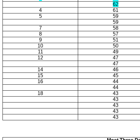
62
4
61
5
59
59
7
58
8
57
9
51
10
50
11
49
12
47
47
14
46
15
45
16
44
44
18
43
43
43
43
43