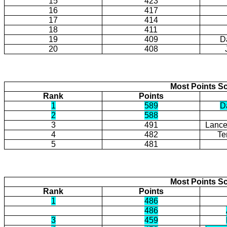
15
423
16
417
17
414
18
411
19
409
Da
20
408
Most Points Sc
Rank
Points
1
589
Da
2
588
3
491
Lance
4
482
Te
5
481
Most Points Sc
Rank
Points
1
486
486
3
459