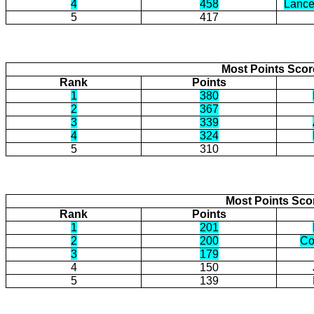
4
458
Lance
5
417
Most Points Sco
Rank
Points
1
380
2
367
3
339
4
324
5
310
Most Points Sco
Rank
Points
1
201
2
200
Co
3
179
4
150
5
139