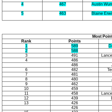
4
467
Austin Wu
5
463
Blaine Erw
Most Poin
Rank
Points
1
589
Da
2
588
3
491
Lance
4
486
486
6
482
Te
7
481
8
480
9
462
10
459
11
458
Lance
12
439
13
426
426