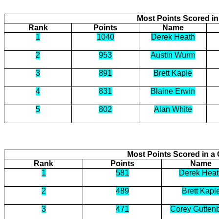
Most Points Scored i
Rank
Points
Name
1
1040
Derek Heath
2
953
Austin Wurm
3
891
Brett Kaple
4
831
Blaine Erwin
5
802
Alan White
Most Points Scored in 
Rank
Points
Name
1
581
Derek Heat
2
489
Brett Kapl
3
471
Corey Gutten