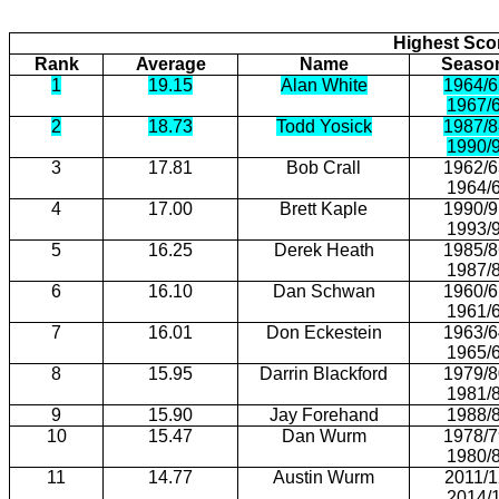
Highest Scor
Rank
Average
Name
Seaso
1
19.15
Alan White
1964/6
1967/
2
18.73
Todd Yosick
1987/8
1990/
3
17.81
Bob Crall
1962/6
1964/
4
17.00
Brett Kaple
1990/9
1993/
5
16.25
Derek Heath
1985/8
1987/
6
16.10
Dan Schwan
1960/6
1961/
7
16.01
Don Eckestein
1963/6
1965/
8
15.95
Darrin Blackford
1979/8
1981/
9
15.90
Jay Forehand
1988/
10
15.47
Dan Wurm
1978/7
1980/
11
14.77
Austin Wurm
2011/1
2014/