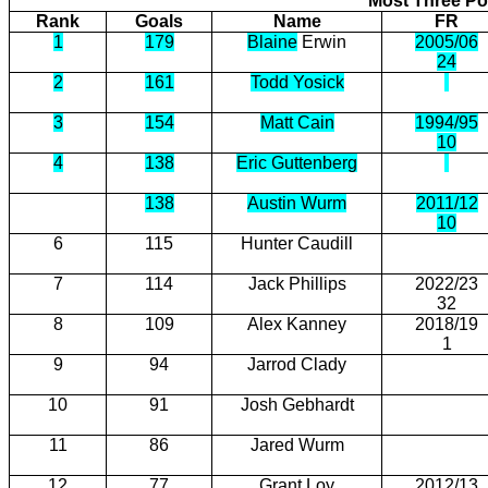
Most Three Poi
Rank
Goals
Name
FR
1
179
Blaine
Erwin
2005/06
24
2
161
Todd Yosick
3
154
Matt Cain
1994/95
10
4
138
Eric Guttenberg
138
Austin Wurm
2011/12
10
6
115
Hunter Caudill
7
114
Jack Phillips
2022/23
32
8
109
Alex Kanney
2018/19
1
9
94
Jarrod Clady
10
91
Josh Gebhardt
11
86
Jared Wurm
12
77
Grant Loy
2012/13