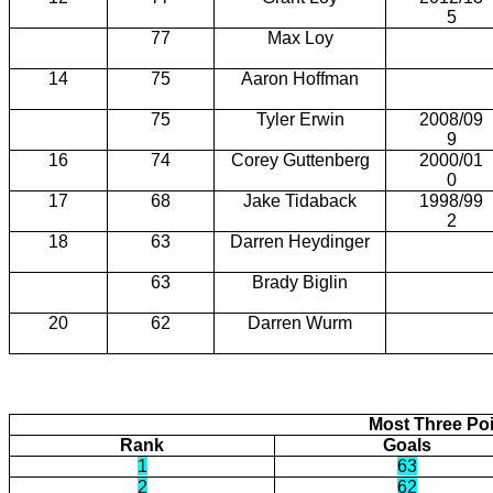
5
77
Max Loy
14
75
Aaron Hoffman
75
Tyler Erwin
2008/09
9
16
74
Corey Guttenberg
2000/01
0
17
68
Jake Tidaback
1998/99
2
18
63
Darren Heydinger
63
Brady Biglin
20
62
Darren Wurm
Most Three Poi
Rank
Goals
1
63
2
62