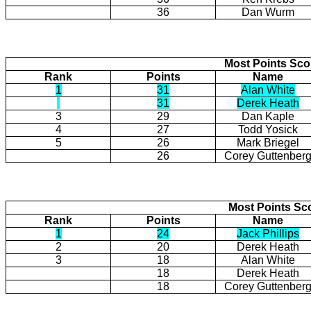
36
Dan Wurm
Most Points Sc
Rank
Points
Name
1
31
Alan White
31
Derek Heath
3
29
Dan Kaple
4
27
Todd Yosick
5
26
Mark Briegel
26
Corey Guttenber
Most Points Sc
Rank
Points
Name
1
24
Jack Phillips
2
20
Derek Heath
3
18
Alan White
18
Derek Heath
18
Corey Guttenber