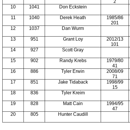
2
10
1041
Don Eckstein
11
1040
Derek Heath
1985/86
201
12
1037
Dan Wurm
13
951
Grant Loy
2012/13
101
14
927
Scott Gray
15
902
Randy Krebs
1979/80
41
16
886
Tyler Erwin
2008/09
71
17
851
Jake Tidaback
1998/99
15
18
836
Tyler Kreim
19
828
Matt Cain
1994/95
47
20
805
Hunter Caudill