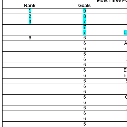
Most Three Po
Rank
Goals
1
9
2
8
3
7
7
7
E
6
6
6
A
6
6
6
6
6
E
6
E
6
6
6
6
6
6
6
6
6