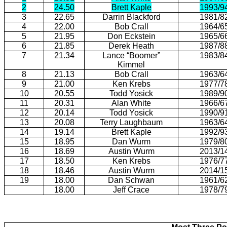
2
24.50
Brett Kaple
1993/9
3
22.65
Darrin Blackford
1981/8
4
22.00
Bob Crall
1964/6
5
21.95
Don Eckstein
1965/6
6
21.85
Derek Heath
1987/8
7
21.34
Lance “Boomer”
1983/8
Kimmel
8
21.13
Bob Crall
1963/6
9
21.00
Ken Krebs
1977/7
10
20.55
Todd Yosick
1989/9
11
20.31
Alan White
1966/6
12
20.14
Todd Yosick
1990/9
13
20.08
Terry Laughbaum
1963/6
14
19.14
Brett Kaple
1992/9
15
18.95
Dan Wurm
1979/8
16
18.69
Austin Wurm
2013/1
17
18.50
Ken Krebs
1976/7
18
18.46
Austin Wurm
2014/1
19
18.00
Dan Schwan
1961/6
18.00
Jeff Crace
1978/7