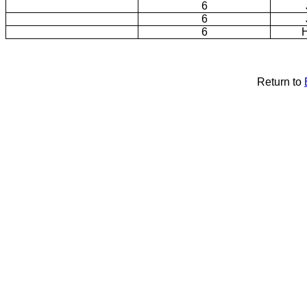
6
6
6
H
Return to