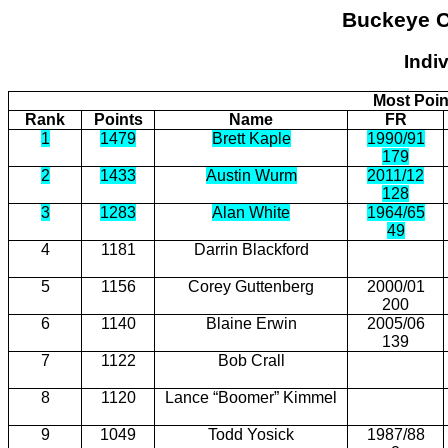
Buckeye
C
Indi
Most Poin
Rank
Points
Name
FR
1
1479
Brett Kaple
1990/91
179
2
1433
Austin Wurm
2011/12
128
3
1283
Alan White
1964/65
49
4
1181
Darrin Blackford
5
1156
Corey Guttenberg
2000/01
200
6
1140
Blaine Erwin
2005/06
139
7
1122
Bob Crall
8
1120
Lance “Boomer” Kimmel
9
1049
Todd Yosick
1987/88