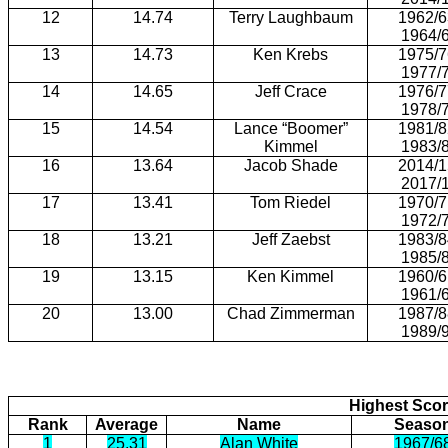
12
14.74
Terry Laughbaum
1962/6
1964/
13
14.73
Ken Krebs
1975/7
1977/
14
14.65
Jeff Crace
1976/7
1978/
15
14.54
Lance “Boomer”
1981/8
Kimmel
1983/
16
13.64
Jacob Shade
2014/1
2017/
17
13.41
Tom Riedel
1970/7
1972/
18
13.21
Jeff Zaebst
1983/8
1985/
19
13.15
Ken Kimmel
1960/6
1961/
20
13.00
Chad Zimmerman
1987/8
1989/
Highest Scor
Rank
Average
Name
Seaso
1
25.31
Alan White
1967/6