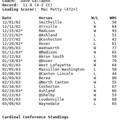
Coach:
Record:
Leading Scorer:
  Mac Petty (472+)

Date		Versus		       W/L     WHS   

12/01/62	Smithville		L	50	57	NEED BOX

12/11/62	Orrville		W	64	48

12/15/62*	Madison			W	93	66

12/21/62*	@Ashland		L	51	52

12/27/62	@Coshocton		L	42	53

12/28/62*	Dover			L	61	63

01/05/63	Wadsworth		W	77	42

01/11/63*	@Madison		W	65	52

01/12/63	Akron South		L	59	66

01/18/63*	@Dover			W	79	77

02/02/63	West Lafayette		W	64	27

02/05/63	Massillon Washington	L	58	60	OT

02/08/63	@Canton Lincoln		L	44	49

02/09/63	Berea			W	80	62	NEED BOX

02/15/63	@North Canton		W	55	40

02/16/63	Coshocton		L	67	75

02/19/63*	Ashland			W	66	62

02/23/63	@Shelby			W	53	51	OT

03/01/63	Loudonville		W	68	38	Class AA Sectional Tournament at Cloverleaf High School

03/08/63	Waynedale		L	65	71	Class AA Sectional Tournament at Cloverleaf High School - NEED BOX

Cardinal Conference Standings