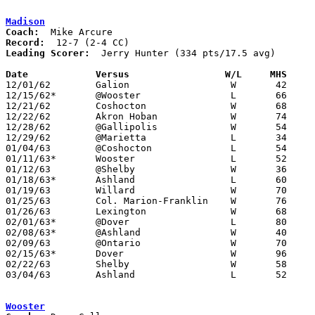
Madison
Coach:
Record:
Leading Scorer:
  Jerry Hunter (334 pts/17.5 avg)

Date		Versus		       W/L     MHS   

12/01/62	Galion			W	42	44	Win via forfeit for ineligible player

12/15/62*	@Wooster		L	66	93

12/21/62	Coshocton		W	68	66

12/22/62	Akron Hoban		W	74	68

12/28/62	@Gallipolis		W	54	50

12/29/62	@Marietta		L	34	72

01/04/63	@Coshocton		L	54	67

01/11/63*	Wooster			L	52	65

01/12/63	@Shelby			W	36	32

01/18/63*	Ashland			L	60	81

01/19/63	Willard			W	70	67

01/25/63	Col. Marion-Franklin	W	76	64

01/26/63	Lexington		W	68	60

02/01/63*	@Dover			L	80	90

02/08/63*	@Ashland		W	40	39

02/09/63	@Ontario		W	70	66	OT

02/15/63*	Dover			W	96	78

02/22/63	Shelby			W	58	51

03/04/63	Ashland			L	52	61	Class AA Sectional Tournament at Marion Coliseum

Wooster