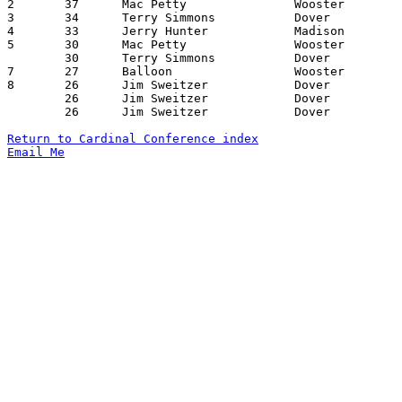
2	37	Mac Petty		Wooster			Dover			01/18/1963

3	34	Terry Simmons		Dover			Madison			02/01/1963

4	33	Jerry Hunter		Madison			Dover			02/15/1963

5	30	Mac Petty		Wooster			Dover			12/28/1962

	30	Terry Simmons		Dover			Madison			02/15/1963

7	27	Balloon			Wooster			Madison			12/15/1962

8	26	Jim Sweitzer		Dover			Ashland			12/14/1962

	26	Jim Sweitzer		Dover			Wooster			01/18/1963

	26	Jim Sweitzer		Dover			Madison			02/01/1963

Return to Cardinal Conference index
Email Me