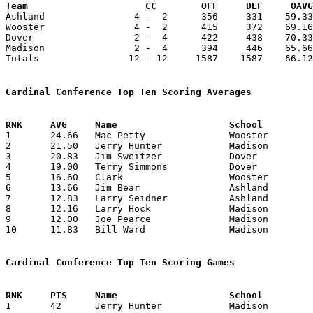
Team			 CC        OFF     DEF     OA

Ashland                4 -  2      356     331    59.33
Wooster                4 -  2      415     372    69.16
Dover                  2 -  4      422     438    70.33
Madison                2 -  4      394     446    65.66
Totals                12 - 12     1587    1587    66.12
Cardinal Conference Top Ten Scoring Averages

1	24.66	Mac Petty		Wooster			148	6

2	21.50	Jerry Hunter		Madison			129	6

3	20.83	Jim Sweitzer		Dover			125	6

4	19.00	Terry Simmons		Dover			114	6

5	16.60	Clark			Wooster			 83	5

6	13.66	Jim Bear		Ashland			 82	6

7	12.83	Larry Seidner		Ashland			 77	6

8	12.16	Larry Hock		Madison			 73	6

9	12.00	Joe Pearce		Madison			 72	6

10	11.83	Bill Ward		Madison			 71	6

Cardinal Conference Top Ten Scoring Games

1	42	Jerry Hunter		Madison			Dover			02/01/1963
