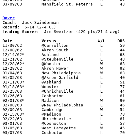
03/09/63	Mansfield St. Peter's	L	43	62	Class AA Sectional Tournament at Marion Coliseum

Dover
Coach:
Record:
Leading Scorer:
  Jim Sweitzer (429 pts/21.4 avg)

Date		Versus		       W/L     DHS   

11/30/62	@Carrollton		L	59	76

12/08/62	Akron South		L	44	62

12/14/62*	Ashland			L	63	68	OT

12/21/62	@Steubenville		L	48	81

12/28/62*	@Wooster		W	63	61

12/29/62	Akron Hower		W	92	63

01/04/63	New Philadelphia	W	63	58

01/05/63	@Akron Garfield		L	40	64

01/11/63*	@Ashland		L	51	54

01/18/63*	Wooster			L	77	79

01/25/63	@Uhrichsville		L	44	50

01/26/63	Coshocton		L	61	71

02/01/63*	Madison			W	90	80

02/08/63	@New Philadelphia	L	46	50

02/09/63	Cambridge		W	54	38

02/15/63*	@Madison		L	78	96

02/22/63	Uhrichsville		L	61	63

03/01/63	@Coshocton		L	57	60

03/05/63	West Lafayette		W	45	42	Class AA Sectional Tournament at New Philadelphia High School

03/07/63	Coshocton		L	70	80	Class AA Sectional Tournament at New Philadelphia High School
