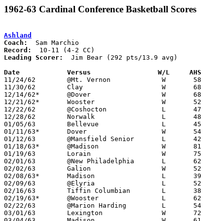
1962-63 Cardinal Conference Basketball Scores
Ashland
Coach:
Record:
Leading Scorer:
  Jim Bear (292 pts/13.9 avg)

Date		Versus		       W/L     AHS   

11/24/62	@Mt. Vernon		W	58	57

11/30/62	Clay			W	68	55

12/14/62*	@Dover			W	68	63	OT

12/21/62*	Wooster			W	52	51

12/22/62	@Coshocton		L	47	52

12/28/62	Norwalk			L	48	66

01/05/63	Bellevue		L	45	53

01/11/63*	Dover			W	54	51

01/12/63	@Mansfield Senior	L	42	61

01/18/63*	@Madison		W	81	60

01/19/63	Lorain			W	75	47

02/01/63	@New Philadelphia	L	62	64	OT

02/02/63	Galion			W	52	50

02/08/63*	Madison			L	39	40

02/09/63	@Elyria			L	52	55

02/16/63	Tiffin Columbian	L	38	41

02/19/63*	@Wooster		L	62	66

02/22/63	@Marion Harding		L	54	67

03/01/63	Lexington		W	72	60	Class AA Sectional Tournament at Marion Coliseum

03/04/63	Madison			W	61	52	Class AA Sectional Tournament at Marion Coliseum
