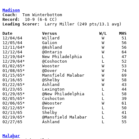
Madison
Coach:
Record:
Leading Scorer:
  Larry Miller (249 pts/13.1 avg)

Date		Versus		       W/L     MHS   

12/04/64	Willard			W	51	44

12/05/64	Galion			W	56	55

12/11/64*	@Ashland		W	56	54

12/12/64	@Ontario		W	64	51

12/19/64*	New Philadelphia	L	47	62

12/29/64*	@Coshocton		L	52	55

01/02/65*	Wooster			W	53	43

01/08/65*	@Dover			W	74	58

01/15/65*	Mansfield Malabar	W	69	51

01/16/65	@Shelby			W	58	42

01/22/65*	Ashland			W	43	42

01/23/65	Lexington		L	44	63

01/29/65*	@New Philadelphia	L	58	67

02/05/65*	Coshocton		L	39	50

02/06/65*	@Wooster		W	61	48

02/12/65*	Dover			L	50	58

02/13/65	Shelby			L	41	44

02/19/65*	@Mansfield Malabar	L	58	61

02/27/65	Ashland			L	55	57	Class AA Sectional Tournament at Mansfield Malabar High School

Malabar