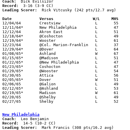
Coach:
Record:
Leading Scorer:
  Rick Vitcusky (242 pts/12.7 avg)

Date		Versus		       W/L     MHS   

12/04/64	Crestview		L	55	58

12/11/64*	New Philadelphia	L	47	54

12/12/64	Akron East		L	51	58

12/18/64*	@Coshocton		L	49	74

12/19/64*	Wooster			L	61	87

12/23/64	@Col. Marion-Franklin	L	37	65

12/29/64*	@Dover			L	64	69

01/08/65*	Ashland			W	67	63

01/15/65*	@Madison		L	51	69

01/22/65*	@New Philadelphia	L	47	66

01/23/65*	Coshocton		L	47	68

01/29/65*	@Wooster		L	54	58

01/30/65	Attica			L	56	72

02/05/65*	Dover			W	51	46

02/06/65	@Galion			L	49	65

02/12/65*	@Ashland		L	53	75

02/19/65*	Madison			W	61	58

02/20/65	@Shelby			L	49	69

02/27/65	Shelby			L	52	68	Class AA Sectional Tournament at Ashland

New Philadelphia
Coach:
Record:
Leading Scorer:
  Mark Francis (308 pts/16.2 avg)
