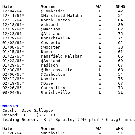
Date		Versus		       W/L     NPHS  

12/04/64	@Cambridge		L	42	51

12/11/64*	@Mansfield Malabar	W	54	47

12/12/64	North Canton		W	64	34

12/18/64*	Ashland			W	80	52

12/19/64*	@Madison		W	62	47

12/23/64	@Alliance		W	75	62

12/29/64	Uhrichsville		W	74	64

01/02/65*	Coshocton		W	62	58	OT

01/08/65*	@Wooster		L	38	40

01/15/65*	Dover			w	61	49

01/22/65*	Mansfield Malabar	W	66	47

01/23/65*	@Ashland		W	69	62

01/29/65*	Madison			W	67	58

01/30/65	@Uhrichsville		L	68	84

02/06/65*	@Coshocton		L	54	67

02/12/65*	Wooster			W	75	61

02/19/65*	@Dover			W	67	63

02/26/65	Carrollton		W	73	55

03/04/65	Uhrichsville		L	51	56	Class AA Sectional Tournament at Dover High School

Wooster
Coach:
Record:
Leading Scorer:
  Bill Spratley (240 pts/12.6 avg) (miss
Date		Versus		       W/L     WHS   

11/28/64	Smithville		W	51	41
