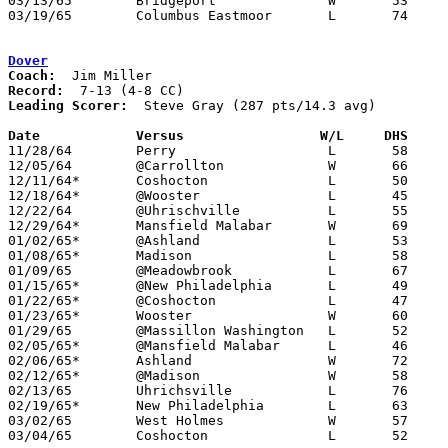
03/13/65	Bridgeport		W	53	49	Class AA District Tournament at Steubenville

03/19/65	Columbus Eastmoor	L	74	78	Class AA Regional Tournament at Columbus Fairgrounds Coliseum

Dover
Coach:
Record:
Leading Scorer:
  Steve Gray (287 pts/14.3 avg)

Date		Versus		       W/L     DHS   

11/28/64	Perry			L	58	68

12/05/64	@Carrollton		W	66	63

12/11/64*	Coshocton		L	50	53

12/18/64*	@Wooster		L	45	68

12/22/64	@Uhrischville		L	55	67

12/29/64*	Mansfield Malabar	W	69	64

01/02/65*	@Ashland		L	53	61

01/08/65*	Madison			L	58	74

01/09/65	@Meadowbrook		L	67	77

01/15/65*	@New Philadelphia	L	49	61

01/22/65*	@Coshocton		L	47	84

01/23/65*	Wooster			W	60	49

01/29/65	@Massillon Washington	L	52	69

02/05/65*	@Mansfield Malabar	L	46	51

02/06/65*	Ashland			W	72	60

02/12/65*	@Madison		W	58	50

02/13/65	Uhrichsville		L	76	84

02/19/65*	New Philadelphia	L	63	67

03/02/65	West Holmes		W	57	49	Class AA Sectional Tournament at Dover High School

03/04/65	Coshocton		L	52	90	Class AA Sectional Tournament at Dover High School
