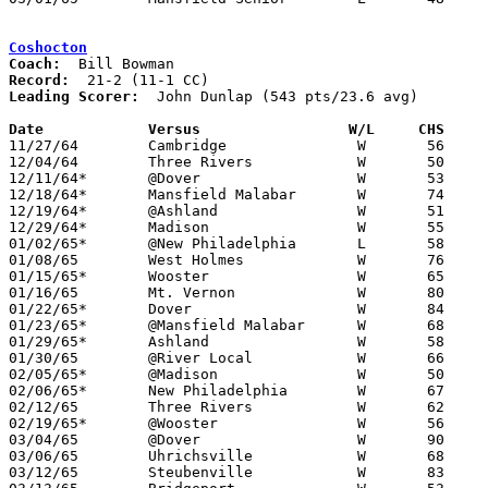
Coshocton
Coach:
Record:
Leading Scorer:
  John Dunlap (543 pts/23.6 avg)

Date		Versus		       W/L     CHS   

11/27/64	Cambridge		W	56	50

12/04/64	Three Rivers		W	50	36

12/11/64*	@Dover			W	53	50

12/18/64*	Mansfield Malabar	W	74	49

12/19/64*	@Ashland		W	51	39

12/29/64*	Madison			W	55	52

01/02/65*	@New Philadelphia	L	58	62	OT

01/08/65	West Holmes		W	76	68

01/15/65*	Wooster			W	65	45

01/16/65	Mt. Vernon		W	80	61

01/22/65*	Dover			W	84	47

01/23/65*	@Mansfield Malabar	W	68	47

01/29/65*	Ashland			W	58	46

01/30/65	@River Local		W	66	59

02/05/65*	@Madison		W	50	39

02/06/65*	New Philadelphia	W	67	54

02/12/65	Three Rivers		W	62	52

02/19/65*	@Wooster		W	56	43

03/04/65	@Dover			W	90	52	Class AA Sectional Tournament at Dover High School

03/06/65	Uhrichsville		W	68	62	Class AA Sectional Tournament at Dover High School

03/12/65	Steubenville		W	83	61	Class AA District Tournament at Steubenville
