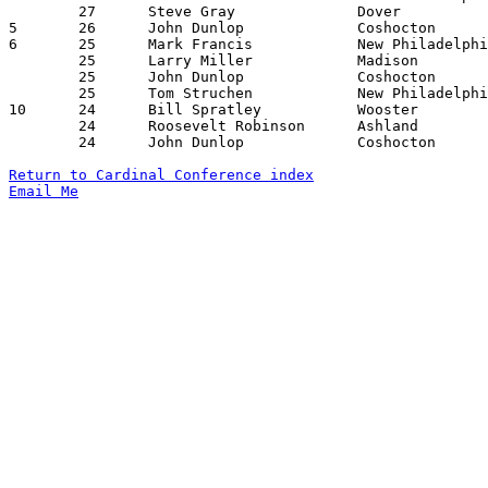
	27	Steve Gray		Dover			New Philadelphia	02/19/1965

5	26	John Dunlop		Coshocton		New Philadelphia	01/02/1965

6	25	Mark Francis		New Philadelphia	Madison			12/19/1964

	25	Larry Miller		Madison			Coshocton		12/29/1964

	25	John Dunlop		Coshocton		Wooster			02/19/1965

	25	Tom Struchen		New Philadelphia	Dover			02/19/1965

10	24	Bill Spratley		Wooster			Dover			12/18/1964

	24	Roosevelt Robinson	Ashland			Wooster			12/29/1964

	24	John Dunlop		Coshocton		Wooster			01/15/1965

Return to Cardinal Conference index
Email Me