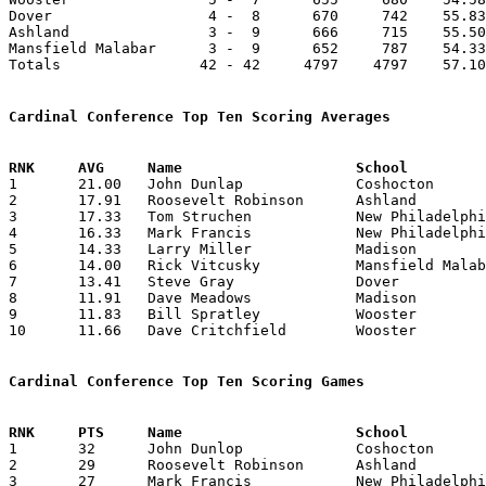
Dover                  4 -  8      670     742    55.83
Ashland                3 -  9      666     715    55.50
Mansfield Malabar      3 -  9      652     787    54.33
Totals                42 - 42     4797    4797    57.10
Cardinal Conference Top Ten Scoring Averages

1	21.00	John Dunlap		Coshocton		252	12

2	17.91	Roosevelt Robinson	Ashland			215	12

3	17.33	Tom Struchen		New Philadelphia	208	12

4	16.33	Mark Francis		New Philadelphia	196	12

5	14.33	Larry Miller		Madison			172	12

6	14.00	Rick Vitcusky		Mansfield Malabar	168	12

7	13.41	Steve Gray		Dover			161	12

8	11.91	Dave Meadows		Madison			143	12

9	11.83	Bill Spratley		Wooster			142	12

10	11.66	Dave Critchfield	Wooster			105	 9

Cardinal Conference Top Ten Scoring Games

1	32	John Dunlop		Coshocton		New Philadelphia	02/06/1965

2	29	Roosevelt Robinson	Ashland			Mansfield Malabar	01/08/1965

3	27	Mark Francis		New Philadelphia	Ashland			12/18/1964
