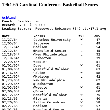
1964-65 Cardinal Conference Basketball Scores
Ashland
Coach:
Record:
Leading Scorer:
  Roosevelt Robinson (342 pts/17.1 avg)

Date		Versus		       W/L     AHS   

11/27/64	Columbus University	W	47	43

12/05/64	Bellevue		L	49	61

12/11/64*	Madison			L	54	56

12/12/64	@Mansfield Senior	L	45	70

12/18/64*	@New Philadelphia	L	52	80

12/19/64*	Coshocton		L	39	51

12/29/64*	Wooster			L	51	63

01/02/65*	Dover			W	61	53

01/08/65*	@Mansfield Malabar	L	63	67

01/16/65	Galion			W	58	57

01/22/65*	@Madison		L	42	43

01/23/65*	New Philadelphia	L	62	69

01/29/65*	@Coshocton		L	46	58

02/05/65*	@Wooster		W	61	50

02/06/65*	@Dover			L	60	72

02/12/65*	Mansfield Malabar	W	75	53

02/13/65	@Elyria			L	40	71

02/20/65	Tiffin Columbian	W	58	48

02/27/65	Madison			W	57	55	Class AA Sectional Tournament at Mansfield Malabar High School

03/01/65	Mansfield Senior	L	48	68	Class AA Sectional Tournament at Marion Coliseum
