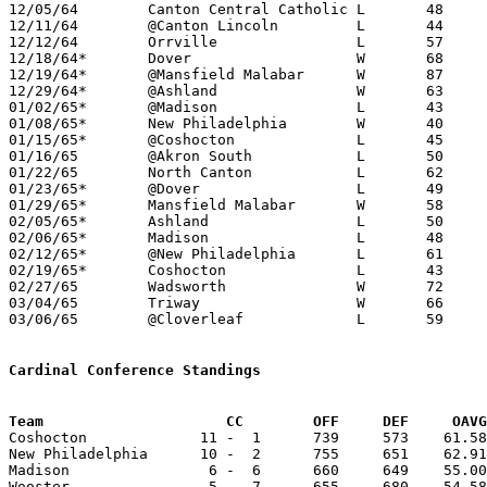
12/05/64	Canton Central Catholic	L	48	85

12/11/64	@Canton Lincoln		L	44	75

12/12/64	Orrville		L	57	63	NEED BOX

12/18/64*	Dover			W	68	45

12/19/64*	@Mansfield Malabar	W	87	61

12/29/64*	@Ashland		W	63	51

01/02/65*	@Madison		L	43	53

01/08/65*	New Philadelphia	W	40	38

01/15/65*	@Coshocton		L	45	65

01/16/65	@Akron South		L	50	60

01/22/65	North Canton		L	62	67

01/23/65*	@Dover			L	49	60

01/29/65*	Mansfield Malabar	W	58	54

02/05/65*	Ashland			L	50	61

02/06/65*	Madison			L	48	61

02/12/65*	@New Philadelphia	L	61	75

02/19/65*	Coshocton		L	43	56

02/27/65	Wadsworth		W	72	47	Class AA Sectional Tournament at Cloverleaf High School - NEED BOX

03/04/65	Triway			W	66	54	Class AA Sectional Tournament at Cloverleaf High School

03/06/65	@Cloverleaf		L	59	70	Class AA Sectional Tournament at Cloverleaf High School

Cardinal Conference Standings
Team			 CC        OFF     DEF     OA

Coshocton             11 -  1      739     573    61.58
New Philadelphia      10 -  2      755     651    62.91
Madison                6 -  6      660     649    55.00
Wooster                5 -  7      655     680    54.58