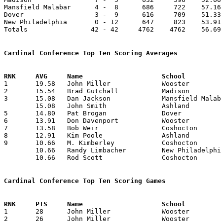
Mansfield Malabar      4 -  8      686     722    57.16
Dover                  3 -  9      616     709    51.33
New Philadelphia       0 - 12      647     823    53.91
Totals                42 - 42     4762    4762    56.69
Cardinal Conference Top Ten Scoring Averages

1	19.58	John Miller		Wooster			235	12

2	15.54	Brad Gutchall		Madison			171	11

3	15.08	Dan Jackson		Mansfield Malabar	181	12

	15.08	John Smith		Ashland			181	12

5	14.80	Pat Brogan		Dover			148	10

6	13.91	Don Davenport		Wooster			167	12

7	13.58	Bob Weir		Coshocton		163	12

8	12.91	Kim Poole		Ashland			155	12

9	10.66	M. Kimberley		Coshocton		128	12

	10.66	Randy Limbacher		New Philadelphia	128	12

	10.66	Rod Scott		Coshocton		128	12

Cardinal Conference Top Ten Scoring Games

1	28	John Miller		Wooster			Ashland			02/20/1976

2	26	John Miller		Wooster			New Philadelphia	01/16/1976
