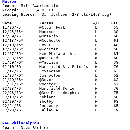
Malabar
Coach:
Record:
Leading Scorer:
  Dan Jackson (273 pts/14.3 avg)

Date		Versus		       W/L     OFF   

11/29/75	@Clear Fork		L	55	57

12/05/75*	Madison			L	38	55

12/09/75	@Ontario		L	60	61

12/13/75*	@Coshocton		L	61	65

12/19/75*	Dover			L	48	66

12/23/75*	@Wooster		L	56	65

12/27/75*	New Philadelphia	W	81	70

01/03/76*	@Ashland		W	60	56

01/09/76*	@Madison		L	39	68

01/10/76	Mansfield St. Peter's	W	70	57

01/17/76	Lexington		L	63	75

01/23/76*	Coshocton		L	52	53

01/30/76*	@Dover			W	63	42

01/31/76*	Wooster			L	57	60

02/03/76	Mansfield Senior	W	70	63

02/06/73*	@New Philadelphia	W	75	58

02/13/76*	Ashland			L	56	64

02/20/76	Shelby			W	68	61

02/24/76	Sandusky		W	65	56	Class AAA Sectional Tournament at Ashland College

02/28/76	Bellevue		L	49	68	Class AAA Sectional Tournament at Ashland College

New Philadelphia
Coach: