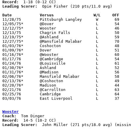
Record:
Leading Scorer:
  Opie Fisher (210 pts/11.0 avg)

Date		Versus		       W/L     OFF   

11/28/75	Pittsburgh Langley	W	69	66	OT

12/05/75*	@Dover			L	54	62

12/12/75*	Wooster			L	46	64

12/13/75	Chagrin Falls		L	50	53

12/19/75*	@Ashland		L	59	65

12/27/75*	@Mansfield Malabar	L	70	81

01/03/76*	Coshocton		L	48	72

01/09/76*	Dover			L	51	61

01/16/76*	@Wooster		L	60	70

01/17/76	@Cambridge		L	54	62

01/24/76	@Louisville		L	61	79

01/30/76*	Ashland			L	52	74

01/31/76*	@Madison		L	56	69

02/06/76*	Mansfield Malabar	L	58	75

02/13/76*	@Coshocton		L	49	76

02/20/76*	Madison			L	44	54

02/21/76	@Carrollton		L	63	73

02/25/76	Cambridge		L	64	69

03/03/76	East Liverpool		L	37	56	Class AAA Sectional Tournament at Steubenville St. John Arena

Wooster
Coach:
Record:
Leading Scorer:
  John Miller (271 pts/18.0 avg) (missin