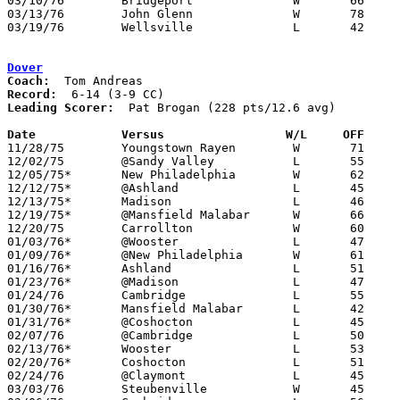
03/10/76	Bridgeport		W	66	60	Class AA District Tournament at Steubenville St. John's Arena

03/13/76	John Glenn		W	78	43	Class AA District Tournament at Steubenville St. John's Arena

03/19/76	Wellsville		L	42	60	Class AA Regional Tournament at Ohio University

Dover
Coach:
Record:
Leading Scorer:
  Pat Brogan (228 pts/12.6 avg)

Date		Versus		       W/L     OFF   

11/28/75	Youngstown Rayen	W	71	60

12/02/75	@Sandy Valley		L	55	80

12/05/75*	New Philadelphia	W	62	54

12/12/75*	@Ashland		L	45	53

12/13/75*	Madison			L	46	50

12/19/75*	@Mansfield Malabar	W	66	48

12/20/75	Carrollton		W	60	49

01/03/76*	@Wooster		L	47	76

01/09/76*	@New Philadelphia	W	61	51

01/16/76*	Ashland			L	51	59

01/23/76*	@Madison		L	47	60

01/24/76	Cambridge		L	55	65

01/30/76*	Mansfield Malabar	L	42	63

01/31/76*	@Coshocton		L	45	68

02/07/76	@Cambridge		L	50	61

02/13/76*	Wooster			L	53	62	OT

02/20/76*	Coshocton		L	51	65

02/24/76	@Claymont		L	45	47

03/03/76	Steubenville		W	45	38	Class AAA Sectional Tournament at Steubenville St. John Arena
