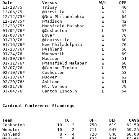
Date		Versus		       W/L     OFF   

11/28/75	Triway			L	40	50	At Wooster College Fieldhouse

12/06/75	@Orrville		W	62	57	NEED BOX

12/12/75*	@New Philadelphia	W	64	46

12/19/75*	@Madison		W	42	30

12/23/75*	Mansfield Malabar	W	65	56

01/02/76*	@Coshocton		L	57	78

01/03/76*	Dover			W	76	47

01/10/76	@Louisville		W	60	53	NEED BOX

01/16/76*	New Philadelphia	W	70	60

01/23/76*	@Ashland		L	50	63

01/24/76	Wadsworth		W	69	51	NEED BOX

01/30/76*	Madison			W	51	49

01/31/76*	@Mansfield Malabar	W	60	57

02/07/76	@Canton Timken		L	57	66

02/10/76*	Coshocton		W	53	48	02/06

02/13/76*	@Dover			W	62	53	OT

02/20/76*	Ashland			W	61	60

02/21/76	Mt. Vernon		W	79	56	NEED BOX

03/04/76	Canton Lincoln		L	54	71	Class AAA Sectional Tournament at Canton Auditorium

Cardinal Conference Standings
Team			 CC        OFF     DEF     OA

Coshocton             10 -  2      750     619    62.50
Wooster               10 -  2      711     647    59.25
Ashland                8 -  4      720     646    60.00
Madison                7 -  5      632     596    52.66