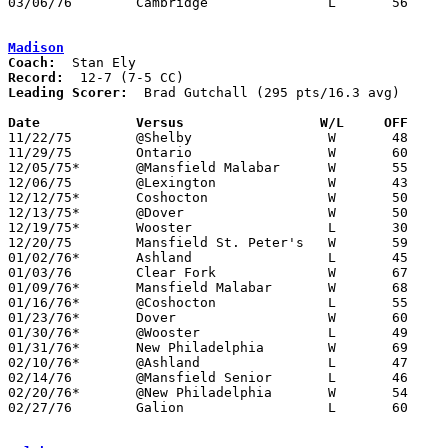
03/06/76	Cambridge		L	56	73	Class AAA Sectional Tournament at Steubenville St. John Arena

Madison
Coach:
Record:
Leading Scorer:
  Brad Gutchall (295 pts/16.3 avg)

Date		Versus		       W/L     OFF   

11/22/75	@Shelby			W	48	46

11/29/75	Ontario			W	60	36

12/05/75*	@Mansfield Malabar	W	55	38

12/06/75	@Lexington		W	43	36

12/12/75*	Coshocton		W	50	48

12/13/75*	@Dover			W	50	46

12/19/75*	Wooster			L	30	42

12/20/75	Mansfield St. Peter's	W	59	52

01/02/76*	Ashland			L	45	63

01/03/76	Clear Fork		W	67	62

01/09/76*	Mansfield Malabar	W	68	39

01/16/76*	@Coshocton		L	55	57

01/23/76*	Dover			W	60	47

01/30/76*	@Wooster		L	49	51

01/31/76*	New Philadelphia	W	69	56

02/10/76*	@Ashland		L	47	65

02/14/76	@Mansfield Senior	L	46	70

02/20/76*	@New Philadelphia	W	54	44

02/27/76	Galion			L	60	66	Class AAA Sectional Tournament at Ashland College
