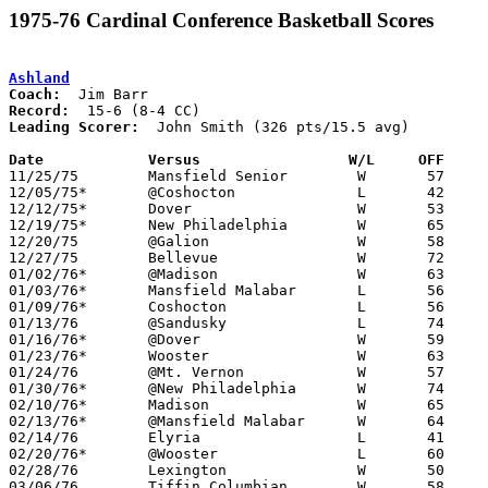
1975-76 Cardinal Conference Basketball Scores
Ashland
Coach:
Record:
Leading Scorer:
  John Smith (326 pts/15.5 avg)

Date		Versus		       W/L     OFF   

11/25/75	Mansfield Senior	W	57	50

12/05/75*	@Coshocton		L	42	62

12/12/75*	Dover			W	53	45

12/19/75*	New Philadelphia	W	65	59

12/20/75	@Galion			W	58	57

12/27/75	Bellevue		W	72	58

01/02/76*	@Madison		W	63	45

01/03/76*	Mansfield Malabar	L	56	60

01/09/76*	Coshocton		L	56	58

01/13/76	@Sandusky		L	74	78

01/16/76*	@Dover			W	59	51

01/23/76*	Wooster			W	63	50

01/24/76	@Mt. Vernon		W	57	52

01/30/76*	@New Philadelphia	W	74	52

02/10/76*	Madison			W	65	47

02/13/76*	@Mansfield Malabar	W	64	56

02/14/76	Elyria			L	41	42

02/20/76*	@Wooster		L	60	61

02/28/76	Lexington		W	50	40	Class AAA Sectional Tournament at Ashland College

03/06/76	Tiffin Columbian	W	58	40	Class AAA Sectional Tournament at Ashland College
