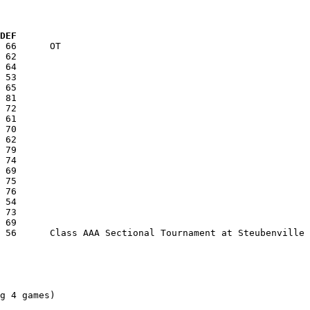
  DEF
g 4 games)
