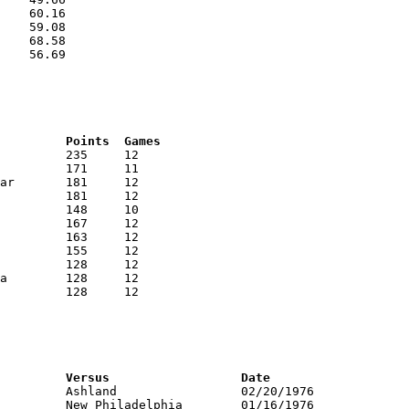
    60.16

    59.08

    68.58

    56.69

RNK	AVG	Name			School			Points	Games
RNK	PTS	Name			School			Versus			Date