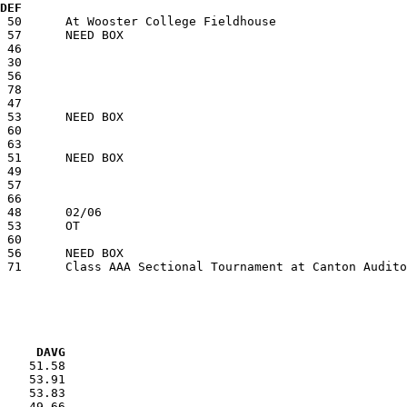
  DEF
VG     DAVG
    51.58

    53.91

    53.83

    49.66
