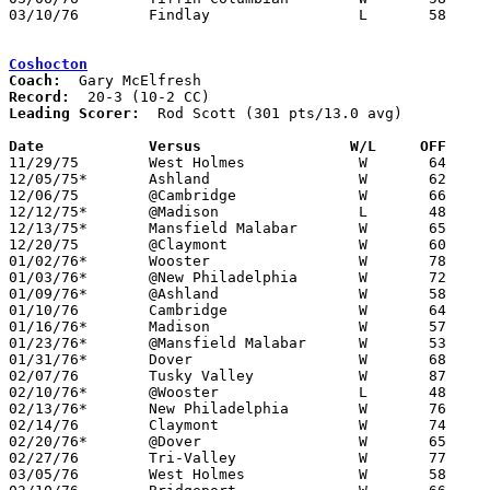
03/10/76	Findlay			L	58	68	Class AAA District Tournament at Bowling Green State University

Coshocton
Coach:
Record:
Leading Scorer:
  Rod Scott (301 pts/13.0 avg)

Date		Versus		       W/L     OFF   

11/29/75	West Holmes		W	64	47

12/05/75*	Ashland			W	62	42

12/06/75	@Cambridge		W	66	60

12/12/75*	@Madison		L	48	50

12/13/75*	Mansfield Malabar	W	65	61

12/20/75	@Claymont		W	60	45

01/02/76*	Wooster			W	78	57

01/03/76*	@New Philadelphia	W	72	48

01/09/76*	@Ashland		W	58	56

01/10/76	Cambridge		W	64	50

01/16/76*	Madison			W	57	55

01/23/76*	@Mansfield Malabar	W	53	52

01/31/76*	Dover			W	68	45

02/07/76	Tusky Valley		W	87	58

02/10/76*	@Wooster		L	48	53	02/06

02/13/76*	New Philadelphia	W	76	49

02/14/76	Claymont		W	74	52

02/20/76*	@Dover			W	65	51

02/27/76	Tri-Valley		W	77	47	Class AA Sectional Tournament at New Philadelphia

03/05/76	West Holmes		W	58	40	Class AA Sectional Tournament at New Philadelphia
