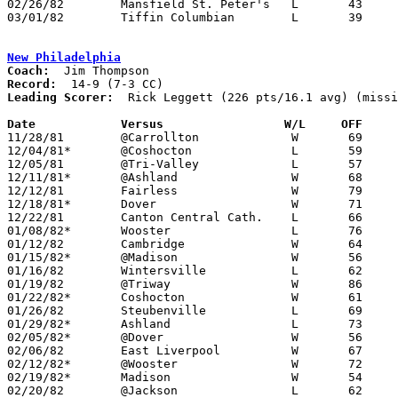
02/26/82	Mansfield St. Peter's	L	43	45

03/01/82	Tiffin Columbian	L	39	43	Class AAA Sectional Tournament at Ashland College

New Philadelphia
Coach:
Record:
Leading Scorer:
  Rick Leggett (226 pts/16.1 avg) (missi
Date		Versus		       W/L     OFF   

11/28/81	@Carrollton		W	69	55

12/04/81*	@Coshocton		L	59	62

12/05/81	@Tri-Valley		L	57	58

12/11/81*	@Ashland		W	68	61

12/12/81	Fairless		W	79	67	NEED BOX

12/18/81*	Dover			W	71	60	NEED BOX

12/22/81	Canton Central Cath.	L	66	68	OT

01/08/82*	Wooster			L	76	81	3OT

01/12/82	Cambridge		W	64	50	NEED BOX

01/15/82*	@Madison		W	56	54

01/16/82	Wintersville		L	62	73

01/19/82	@Triway			W	86	72

01/22/82*	Coshocton		W	61	46

01/26/82	Steubenville		L	69	82	NEED BOX

01/29/82*	Ashland			L	73	74	OT

02/05/82*	@Dover			W	56	51	NEED BOX

02/06/82	East Liverpool		W	67	54	NEED BOX

02/12/82*	@Wooster		W	72	61

02/19/82*	Madison			W	54	40

02/20/82	@Jackson		L	62	71
