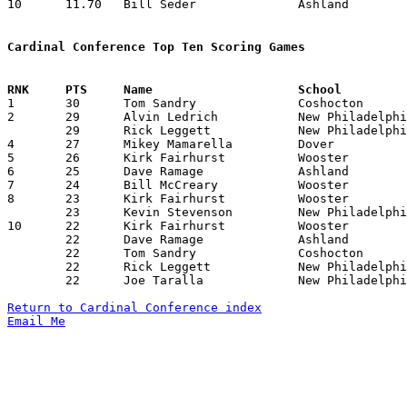
10	11.70	Bill Seder		Ashland			117	10

Cardinal Conference Top Ten Scoring Games

1	30	Tom Sandry		Coshocton		Dover			01/29/1982

2	29	Alvin Ledrich		New Philadelphia	Ashland			12/11/1981

	29	Rick Leggett		New Philadelphia	Wooster			01/08/1982

4	27	Mikey Mamarella		Dover			Coshocton		12/11/1981

5	26	Kirk Fairhurst		Wooster			Ashland			12/04/1981

6	25	Dave Ramage		Ashland			Madison			12/18/1981

7	24	Bill McCreary		Wooster			Coshocton		12/18/1981

8	23	Kirk Fairhurst		Wooster			Ashland			01/22/1982

	23	Kevin Stevenson		New Philadelphia	Wooster			02/12/1982

10	22	Kirk Fairhurst		Wooster			Madison			12/11/1981

	22	Dave Ramage		Ashland			Dover			01/08/1982

	22	Tom Sandry		Coshocton		Ashland			01/15/1982

	22	Rick Leggett		New Philadelphia	Ashland			01/29/1982

	22	Joe Taralla		New Philadelphia	Ashland			01/29/1982

Return to Cardinal Conference index
Email Me