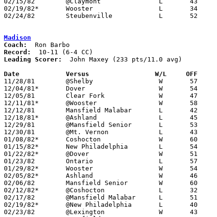
02/15/82	@Claymont		L	43	58	02/23

02/19/82*	Wooster			L	34	63

02/24/82	Steubenville		L	52	72	Class AAA Sectional Tournament at ???

Madison
Coach:
Record:
Leading Scorer:
  John Maxey (233 pts/11.0 avg)

Date		Versus		       W/L     OFF   

11/28/81	@Shelby			W	57	37

12/04/81*	Dover			W	54	32

12/05/81	Clear Fork		W	47	36

12/11/81*	@Wooster		W	58	44

12/12/81	Mansfield Malabar	L	42	45

12/18/81*	@Ashland		L	45	69

12/29/81	@Mansfield Senior	L	53	60

12/30/81	@Mt. Vernon		L	43	48

01/08/82*	Coshocton		W	60	56

01/15/82*	New Philadelphia	L	54	56

01/22/82*	@Dover			W	51	40

01/23/82	Ontario			L	57	60

01/29/82*	Wooster			W	54	45

02/05/82*	Ashland			W	46	43

02/06/82	Mansfield Senior	W	60	52

02/12/82*	@Coshocton		L	32	44

02/17/82	@Mansfield Malabar	L	51	67

02/19/82*	@New Philadelphia	L	40	54

02/23/82	@Lexington		W	43	34
