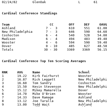
02/24/82	GlenOak			L	61	76	Class AAA Sectional Tournament at Canton Civic Center

Cardinal Conference Standings
Team			 CC        OFF     DEF     OA

Ashland                7 -  3      610     551    61.00
New Philadelphia       7 -  3      646     590    64.60
Coshocton              6 -  4      540     528    54.00
Madison                6 -  4      494     483    49.40
Wooster                4 -  6      594     590    59.40
Dover                  0 - 10      485     627    48.50
Totals                30 - 30     3369    3369    56.15
Cardinal Conference Top Ten Scoring Averages

1	19.22	Kirk Fairhurst		Wooster			173	 9

2	16.87	Rick Leggett		New Philadelphia	135	 8	missing 2 games

3	16.60	Tom Sandry		Coshocton		166	10

4	15.50	Kevin Stevenson		New Philadelphia	124	 8	missing 2 games

5	15.12	Mikey Mamarella		Dover			121	 8	missing 2 games

6	14.70	Mike O'Brien		Wooster			147	10

7	14.33	Dave Ramage		Ashland			129	 9

8	13.12	Joe Taralla		New Philadelphia	105	 8	missing 2 games

9	13.00	Todd Wait		Ashland			130	10
