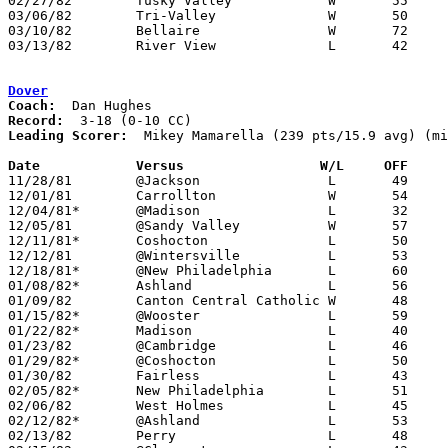
02/27/82	Tusky Valley		W	55	46	Class AA Sectional Tournament at River View High School

03/06/82	Tri-Valley		W	50	43	Class AA Sectional Tournament at River View High School

03/10/82	Bellaire		W	72	66	Class AA District Tournament at Steubeville St. John's Arena

03/13/82	River View		L	42	57	Class AA District Tournament at Steubeville St. John's Arena

Dover
Coach:
Record:
Leading Scorer:
  Mikey Mamarella (239 pts/15.9 avg) (mi
Date		Versus		       W/L     OFF   

11/28/81	@Jackson		L	49	71

12/01/81	Carrollton		W	54	49

12/04/81*	@Madison		L	32	54

12/05/81	@Sandy Valley		W	57	55

12/11/81*	Coshocton		L	50	52

12/12/81	@Wintersville		L	53	76	NEED BOX

12/18/81*	@New Philadelphia	L	60	71	NEED BOX

01/08/82*	Ashland			L	56	61

01/09/82	Canton Central Catholic	W	48	32	NEED BOX

01/15/82*	@Wooster		L	59	76

01/22/82*	Madison			L	40	51

01/23/82	@Cambridge		L	46	57

01/29/82*	@Coshocton		L	50	69

01/30/82	Fairless		L	43	45	NEED BOX

02/05/82*	New Philadelphia	L	51	56	NEED BOX

02/06/82	West Holmes		L	45	56

02/12/82*	@Ashland		L	53	74

02/13/82	Perry			L	48	57
