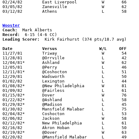
02/24/82	East Liverpool		W	66	64	Class AAA Sectional Tournament at Steubenville - NEED BOX

03/05/82	Zanesville		W	62	59	Class AAA Sectional Tournament at Steubenville

03/12/82	Athens			L	58	59	Class AAA District Tournament at Marietta College

Wooster
Coach:
Record:
Leading Scorer:
  Kirk Fairhurst (374 pts/18.7 avg)

Date		Versus		       W/L     OFF   

11/27/81	Triway			W	54	31	At College of Wooster

11/28/81	@Orrville		L	42	49

12/04/81*	Ashland			W	62	56

12/05/81	@Perry			L	46	70

12/11/81*	@Coshocton		L	51	64

12/29/81	Wadsworth		L	50	57

01/02/82	Lexington		L	44	48

01/08/82*	@New Philadelphia	W	81	76

01/09/82	@Fairless		L	61	66

01/15/82*	Dover			W	76	59

01/22/82*	@Ashland		L	58	60

01/29/82*	@Madison		L	45	54

01/30/82	Mansfield Malabar	L	75	82

02/04/82*	Coshocton		L	53	57

02/06/82	Jackson			W	58	56

02/12/82*	New Philadelphia	L	61	72

02/16/82	Akron Hoban		L	50	73

02/19/82*	@Dover			W	63	34

02/20/82	@Mansfield Malabar	L	49	70
