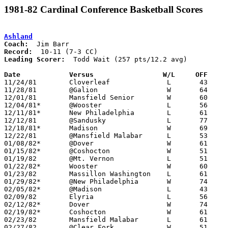
1981-82 Cardinal Conference Basketball Scores
Ashland
Coach:
Record:
Leading Scorer:
  Todd Wait (257 pts/12.2 avg)

Date		Versus		       W/L     OFF   

11/24/81	Cloverleaf		L	43	80

11/28/81	@Galion			W	64	59

12/01/81	Mansfield Senior	W	60	58

12/04/81*	@Wooster		L	56	62

12/11/81*	New Philadelphia	L	61	68

12/12/81	@Sandusky		L	77	79

12/18/81*	Madison			W	69	45

12/22/81	@Mansfield Malabar	L	53	54

01/08/82*	@Dover			W	61	56

01/15/82*	@Coshocton		W	51	50

01/19/82	@Mt. Vernon		L	51	56

01/22/82*	Wooster			W	60	58

01/23/82	Massillon Washington	L	61	63

01/29/82*	@New Philadelphia	W	74	73	OT

02/05/82*	@Madison		L	43	46

02/09/82	Elyria			L	56	71

02/12/82*	Dover			W	74	53

02/19/82*	Coshocton		W	61	40

02/23/82	Mansfield Malabar	L	61	76

02/27/82	@Clear Fork		W	51	46
