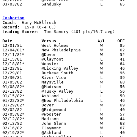
03/03/82	Sandusky		L	65	67	Class AAA Sectional Tournament at Ashland College

Coshocton
Coach:
Record:
Leading Scorer:
  Tom Sandry (401 pts/16.7 avg)

Date		Versus		       W/L     OFF   

12/01/81	West Holmes		W	85	58

12/04/81*	New Philadelphia	W	62	59

12/11/81*	@Dover			W	52	50

12/15/81	@Claymont		L	41	54

12/18/81*	Wooster			W	64	51

12/22/81	@Licking Valley		W	46	44

12/29/81	Buckeye South		W	96	49	Holiday Tournament at Coshocton High School

12/30/81	River View		L	39	44	Holiday Tournament at Coshocton High School

01/05/82	Maysville		W	68	65

01/08/82*	@Madison		L	56	60

01/12/82	@Tusky Valley		L	56	59

01/15/82*	Ashland			L	50	51

01/22/82*	@New Philadelphia	L	46	61

01/29/82*	Dover			W	69	50

02/02/82	@Ridgewood		L	40	42	2OT

02/05/82*	@Wooster		W	57	53

02/12/82*	Madison			W	44	32

02/13/82	John Glenn		W	68	53	01/19

02/16/82	Claymont		W	67	36

02/19/82*	@Ashland		L	40	61
