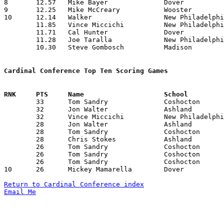
8	12.57	Mike Bayer		Dover			 88	 7	missing 3 games

9	12.25	Mike McCreary		Wooster			 98	 8	missing 2 games

10	12.14	Walker			New Philadelphia	 85	 7	missing 3 games

	11.85	Vince Miccichi		New Philadelphia	 83	 7	missing 3 games

	11.71	Cal Hunter		Dover			 82	 7	missing 3 games

	11.28	Joe Taralla		New Philadelphia	 79	 7	missing 3 games

	10.30	Steve Gombosch		Madison			103	10

Cardinal Conference Top Ten Scoring Games

	33	Tom Sandry		Coshocton		Dover			12/10/1982

	32	Jon Walter		Ashland			Dover			02/11/1983

	32	Vince Miccichi		New Philadelphia	Madison			02/18/1983

	28	Jon Walter		Ashland			New Philadelphia	01/28/1983

	28	Tom Sandry		Coshocton		Wooster			02/04/1983

	28	Chris Stokes		Ashland			Coshocton		02/18/1983

	26	Tom Sandry		Coshocton		New Philadelphia	12/03/1982

	26	Tom Sandry		Coshocton		New Philadelphia	01/21/1983

	26	Tom Sandry		Coshocton		Dover			01/28/1983

10	26	Mickey Mamarella	Dover			Ashland			02/11/1983

Return to Cardinal Conference index
Email Me