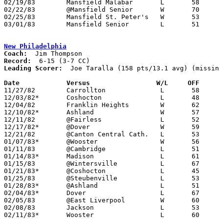
02/19/83	Mansfield Malabar	L	58	68

02/22/83	@Mansfield Senior	W	70	69

02/25/83	Mansfield St. Peter's	W	53	51

03/01/83	Mansfield Senior	L	51	66	Class AAA Sectional Tournament at Ashland College

New Philadelphia
Coach:
Record:
Leading Scorer:
  Joe Taralla (158 pts/13.1 avg) (missin
Date		Versus		       W/L     OFF   

11/27/82	Carrollton		L	58	71	NEED BOX

12/03/82*	Coshocton		L	48	62

12/04/82	Franklin Heights	W	62	52	NEED BOX

12/10/82*	Ashland			W	57	42

12/11/82	@Fairless		L	52	62

12/17/82*	@Dover			W	59	52	NEED BOX

12/21/82	@Canton Central Cath.	L	53	67

01/07/83*	@Wooster		W	56	55	NEED BOX

01/11/83	@Cambridge		L	51	75

01/14/83*	Madison			L	61	74

01/15/83	@Wintersville		L	67	84	NEED BOX

01/21/83*	@Coshocton		L	45	53

01/25/83	@Steubenville		L	53	64	NEED BOX

01/28/83*	@Ashland		L	51	64

02/04/83*	Dover			L	67	78	NEED BOX

02/05/83	@East Liverpool		W	60	50	NEED BOX

02/08/83	Jackson			L	53	57

02/11/83*	Wooster			L	60	62
