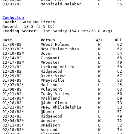
03/01/83	Mansfield Malabar	L	55	56	Class AAA Sectional Tournament at Ashland College

Coshocton
Coach:
Record:
Leading Scorer:
  Tom Sandry (543 pts/20.8 avg)

Date		Versus		       W/L     OFF   

11/30/82	@West Holmes		W	62	52

12/03/82*	New Philadelphia	W	62	48

12/10/82*	Dover			L	54	59

12/14/82	Claymont		W	65	44

12/17/82*	@Wooster		L	49	50

12/21/82	Licking Valley		W	58	54

12/28/82	Ridgewood		W	62	59	Holiday Tournament at Coshocton High School

12/29/82	River View		W	67	60	Holiday Tournament at Coshocton High School

01/04/83	@Maysville		L	63	79

01/07/83*	Madison			L	35	48

01/08/83	@Claymont		W	63	52

01/11/83	Tusky Valley		W	58	55

01/14/83*	@Ashland		W	69	61

01/18/83	@John Glenn		W	73	67

01/21/83*	@New Philadelphia	W	53	45

01/28/83*	@Dover			L	51	60

02/01/83	Ridgewood		L	49	57

02/04/83*	Wooster			W	72	63

02/11/83*	@Madison		L	52	78

02/18/83*	Ashland			W	74	72
