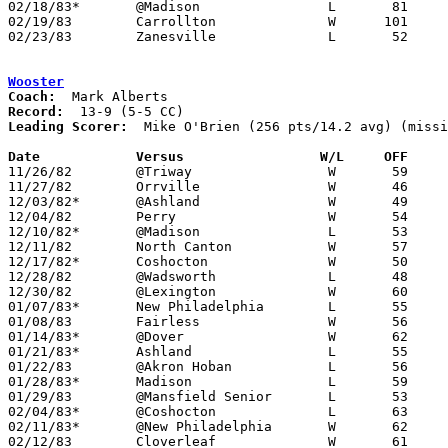
02/18/83*	@Madison		L	81	85

02/19/83	Carrollton		W      101	81	NEED BOX

02/23/83	Zanesville		L	52	81	Class AAA Sectional Tournament at Steubenville St. John's Arena

Wooster
Coach:
Record:
Leading Scorer:
  Mike O'Brien (256 pts/14.2 avg) (missi
Date		Versus		       W/L     OFF   

11/26/82	@Triway			W	59	55

11/27/82	Orrville		W	46	44	NEED BOX

12/03/82*	@Ashland		W	49	45	OT

12/04/82	Perry			W	54	43

12/10/82*	@Madison		L	53	64

12/11/82	North Canton		W	57	47

12/17/82*	Coshocton		W	50	49

12/28/82	@Wadsworth		L	48	53

12/30/82	@Lexington		W	60	52

01/07/83*	New Philadelphia	L	55	56	NEED BOX

01/08/83	Fairless		W	56	48

01/14/83*	@Dover			W	62	52

01/21/83*	Ashland			L	55	56

01/22/83	@Akron Hoban		L	56	61

01/28/83*	Madison			L	59	63	3OT

01/29/83	@Mansfield Senior	L	53	65

02/04/83*	@Coshocton		L	63	72

02/11/83*	@New Philadelphia	W	62	60

02/12/83	Cloverleaf		W	61	44	NEED BOX
