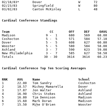
02/18/83*	Dover			W	72	67	OR 76-67 - NEED BOX

02/23/83	Springfield		W	80	54	Class AAA Sectional Tournament at Canton Civic Center

03/02/83	Canton McKinley		L	48	65	Class AAA Sectional Tournament at Canton Civic Center

Cardinal Conference Standings
Team			 CC        OFF     DEF     OA

Madison                9 -  1      680     569    68.00
Coshocton              5 -  5      571     584    57.10
Dover                  5 -  5      608     627    60.80
Wooster                5 -  5      580     584    58.00
Ashland                3 -  7      590     623    59.00
New Philadelphia       3 -  7      585     627    58.50
Totals                30 - 30     3614    3614    60.23
Cardinal Conference Top Ten Scoring Averages

1	22.00	Tom Sandry		Coshocton		220	10

2	18.57	Mickey Mamarella	Dover			130	 7	missing 3 games

3	17.87	Jon Walter		Ashland			143	 8

4	16.90	Chris Stokes		Ashland			169	10

5	16.80	Tim Dennison		Madison			168	10

6	15.60	Mark Doran		Madison			156	10

7	15.50	Mike O'Brien		Wooster			124	 8	missing 2 games
