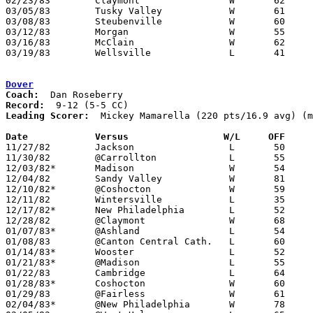
02/23/83	Claymont		W	62	55	Class AA Sectional Tournament at River View High School

03/05/83	Tusky Valley		W	61	52	Class AA Sectional Tournament at River View High School

03/08/83	Steubenville		W	60	50	Class AA District Tournament at Steubenville St. John's Arena

03/12/83	Morgan			W	55	50	Class AA District Tournament at Steubenville St. John's Arena

03/16/83	McClain			W	62	47	Class AA Regional Tournament at Ohio University

03/19/83	Wellsville		L	41	44	Class AA Regional Tournament at Ohio University

Dover
Coach:
Record:
Leading Scorer:
  Mickey Mamarella (220 pts/16.9 avg) (m
Date		Versus		       W/L     OFF   

11/27/82	Jackson			L	50	56	NEED BOX

11/30/82	@Carrollton		L	55	16

12/03/82*	Madison			W	54	51

12/04/82	Sandy Valley		W	81	68	NEED BOX

12/10/82*	@Coshocton		W	59	54

12/11/82	Wintersville		L	35	40	NEED BOX

12/17/82*	New Philadelphia	L	52	59	NEED BOX

12/28/82	@Claymont		W	68	51

01/07/83*	@Ashland		L	54	56

01/08/83	@Canton Central Cath.	L	60	71

01/14/83*	Wooster			L	52	62

01/21/83*	@Madison		L	55	80

01/22/83	Cambridge		L	64	70	NEED BOX

01/28/83*	Coshocton		W	60	51

01/29/83	@Fairless		W	61	60

02/04/83*	@New Philadelphia	W	78	67	NEED BOX
