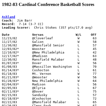
1982-83 Cardinal Conference Basketball Scores
Ashland
Coach:
Record:
Leading Scorer:
  Chris Stokes (357 pts/17.0 avg)

Date		Versus		       W/L     OFF   

11/23/82	@Cloverleaf		W	63	54

11/27/82	Galion			W	58	29

11/30/82	@Mansfield Senior	L	57	68

12/03/82*	Wooster			L	45	49

12/10/82*	@New Philadelphia	L	42	57

12/17/82*	@Madison		L	63	74

12/30/82	Mansfield Malabar	L	48	54

01/07/83*	Dover			W	56	54

01/08/83	@Massillon Washington	L	70	77

01/14/83*	Coshocton		L	61	69

01/18/83	Mt. Vernon		W	77	66

01/21/83*	@Wooster		W	56	55

01/28/83*	New Philadelphia	W	64	51

02/04/83*	Madison			L	56	63

02/05/83	@Elyria			L	67	97

02/11/83*	@Dover			L	75	77	OT

02/15/83	Sandusky		L	57	64

02/18/83*	@Coshocton		L	72	74

02/22/83	@Mansfield Malabar	L	65	68

02/26/83	Clear Fork		W	67	57
