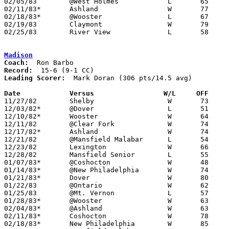
02/05/83	@West Holmes		L	65	75

02/11/83*	Ashland			W	77	75	OT

02/18/83*	@Wooster		L	67	72	or 67-76 - NEED BOX

02/19/83	Claymont		W	79	69	NEED BOX

02/25/83	River View		L	58	66	Class AA Sectional Tournament at Coshocton High School

Madison
Coach:
Record:
Leading Scorer:
  Mark Doran (306 pts/14.5 avg)

Date		Versus		       W/L     OFF   

11/27/82	Shelby			W	73	64

12/03/82*	@Dover			L	51	54

12/10/82*	Wooster			W	64	53

12/11/82	@Clear Fork		W	74	50

12/17/82*	Ashland			W	74	63

12/21/82	@Mansfield Malabar	L	54	63

12/23/82	Lexington		W	66	48

12/28/82	Mansfield Senior	L	55	59

01/07/83*	@Coshocton		W	48	35

01/14/83*	@New Philadelphia	W	74	61

01/21/83*	Dover			W	80	55

01/22/83	@Ontario		W	62	56

01/25/83	@Mt. Vernon		L	57	59

01/28/83*	@Wooster		W	63	59	3OT

02/04/83*	@Ashland		W	63	56

02/11/83*	Coshocton		W	78	52

02/18/83*	New Philadelphia	W	85	81
