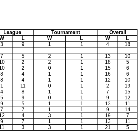
League
Tournament
Overall
W
L
W
L
W
L
3
9
1
1
4
18
7
5
2
1
13
10
10
2
2
1
18
5
10
2
0
1
15
6
8
4
1
1
16
6
8
4
1
1
12
10
1
11
0
1
2
19
4
8
1
1
7
15
5
9
0
1
9
12
9
5
1
1
13
11
7
7
1
1
9
14
12
4
3
1
19
7
9
7
1
1
13
11
11
3
3
1
21
5