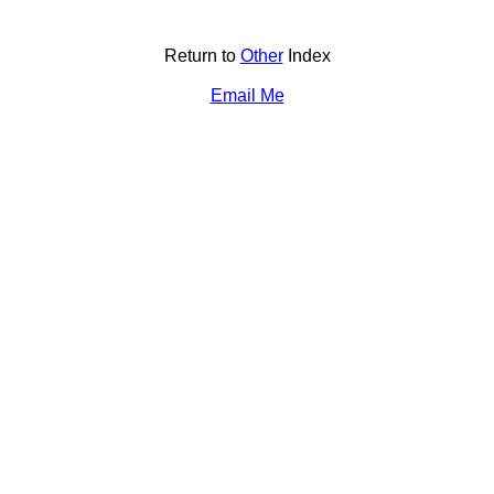
Return to
Other
Index
Email Me