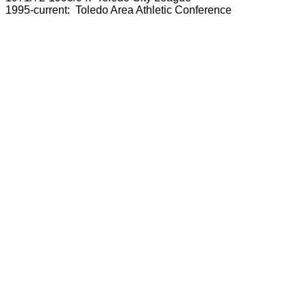
1995-current: Toledo Area Athletic Conference