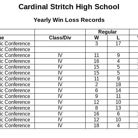
Cardinal Stritch
High School
Yearly Win Loss Records
Regular
ue
Class/Div
W
L
tic Conference
3
17
tic Conference
tic Conference
IV
11
9
tic Conference
IV
16
4
tic Conference
IV
15
5
tic Conference
IV
15
5
tic Conference
IV
11
9
tic Conference
IV
2
18
tic Conference
IV
6
14
tic Conference
IV
9
11
tic Conference
IV
12
10
tic Conference
IV
8
13
tic Conference
IV
16
6
tic Conference
IV
12
10
tic Conference
IV
18
4