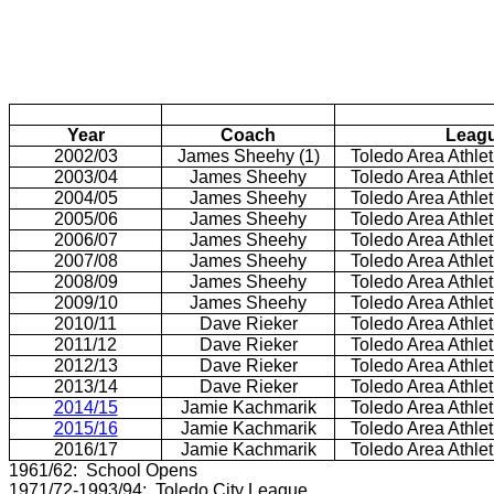
Year
Coach
Leag
2002/03
James Sheehy (1)
Toledo Area Athle
2003/04
James Sheehy
Toledo Area Athle
2004/05
James Sheehy
Toledo Area Athle
2005/06
James Sheehy
Toledo Area Athle
2006/07
James Sheehy
Toledo Area Athle
2007/08
James Sheehy
Toledo Area Athle
2008/09
James Sheehy
Toledo Area Athle
2009/10
James Sheehy
Toledo Area Athle
2010/11
Dave Rieker
Toledo Area Athle
2011/12
Dave Rieker
Toledo Area Athle
2012/13
Dave Rieker
Toledo Area Athle
2013/14
Dave Rieker
Toledo Area Athle
2014/15
Jamie Kachmarik
Toledo Area Athle
2015/16
Jamie Kachmarik
Toledo Area Athle
2016/17
Jamie Kachmarik
Toledo Area Athle
1961/62: School Opens
1971/72-1993/94: Toledo City League