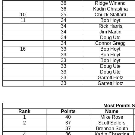
36
Ridge Winand
36
Kadin Chrastina
10
35
Chuck Stallard
11
34
Bob Hoyt
34
Rick Harris
34
Jim Martin
34
Doug Ute
34
Connor Gregg
16
33
Bob Hoyt
33
Bob Hoyt
33
Bob Hoyt
33
Doug Ute
33
Doug Ute
33
Garrett Hotz
33
Garrett Hotz
Most Points S
Rank
Points
Name
1
40
Mike Rose
2
37
Scott Sellers
37
Brennan South
4
36
Kadin Chrastina