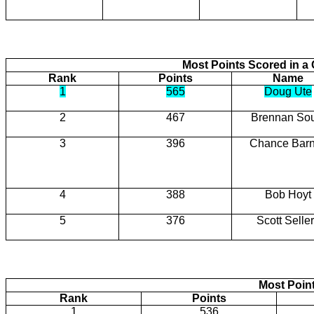
Most Points Scored in 
Rank
Points
Name
1
565
Doug Ute
2
467
Brennan So
3
396
Chance Barn
4
388
Bob Hoyt
5
376
Scott Selle
Most Poin
Rank
Points
1
536