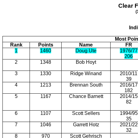
Clear 
(
Ind
Most Poin
Rank
Points
Name
FR
1
1460
Doug Ute
1976/77
206
2
1348
Bob Hoyt
3
1330
Ridge Winand
2010/11
39
4
1213
Brennan South
2016/17
182
5
1167
Chance Barnett
2014/15
82
6
1107
Scott Sellers
1994/95
35
7
1046
Garrett Hotz
2021/22
32
8
970
Scott Gehrisch