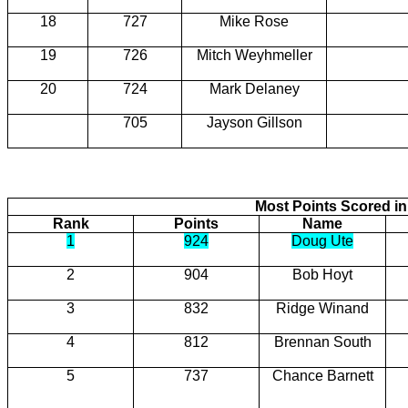
18
727
Mike Rose
19
726
Mitch Weyhmeller
20
724
Mark Delaney
705
Jayson Gillson
Most Points Scored in
Rank
Points
Name
1
924
Doug Ute
2
904
Bob Hoyt
3
832
Ridge Winand
4
812
Brennan South
5
737
Chance Barnett