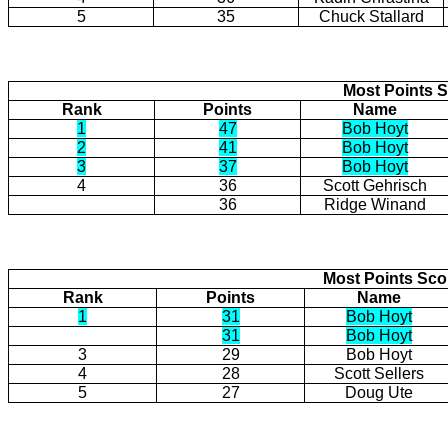
5
35
Chuck Stallard
Most Points S
Rank
Points
Name
1
47
Bob Hoyt
2
41
Bob Hoyt
3
37
Bob Hoyt
4
36
Scott Gehrisch
36
Ridge Winand
Most Points Sc
Rank
Points
Name
1
31
Bob Hoyt
31
Bob Hoyt
3
29
Bob Hoyt
4
28
Scott Sellers
5
27
Doug Ute