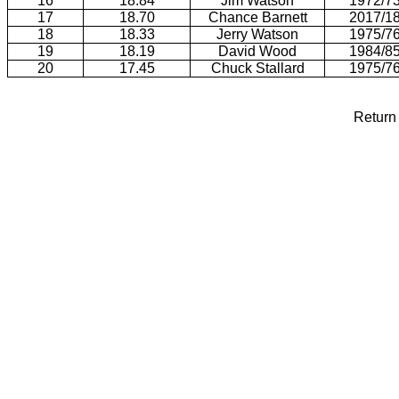
16
18.84
Jim Watson
1972/7
17
18.70
Chance Barnett
2017/1
18
18.33
Jerry Watson
1975/7
19
18.19
David Wood
1984/8
20
17.45
Chuck Stallard
1975/7
Return