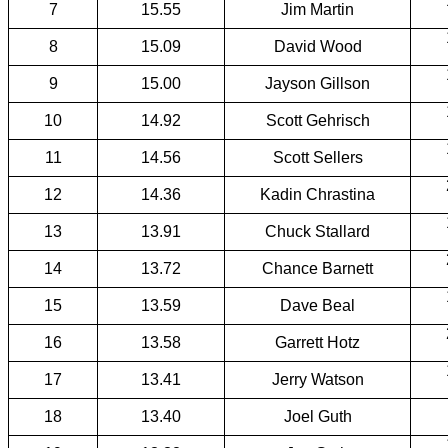
7
15.55
Jim Martin
8
15.09
David Wood
9
15.00
Jayson Gillson
10
14.92
Scott Gehrisch
11
14.56
Scott Sellers
12
14.36
Kadin Chrastina
13
13.91
Chuck Stallard
14
13.72
Chance Barnett
15
13.59
Dave Beal
16
13.58
Garrett Hotz
17
13.41
Jerry Watson
18
13.40
Joel Guth