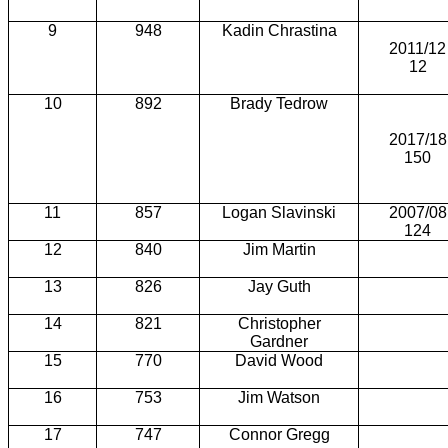
9
948
Kadin Chrastina
2011/12
12
10
892
Brady Tedrow
2017/18
150
11
857
Logan Slavinski
2007/08
124
12
840
Jim Martin
13
826
Jay Guth
14
821
Christopher
Gardner
15
770
David Wood
16
753
Jim Watson
17
747
Connor Gregg