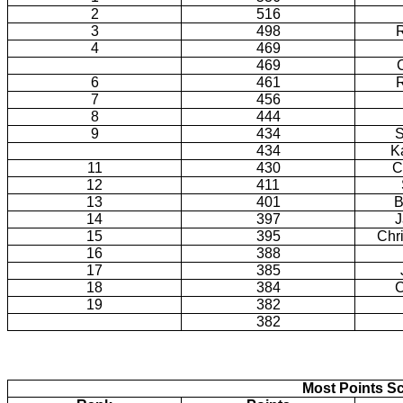
2
516
3
498
4
469
469
6
461
7
456
8
444
9
434
S
434
K
11
430
C
12
411
13
401
B
14
397
J
15
395
Chr
16
388
17
385
18
384
C
19
382
382
Most Points Sc