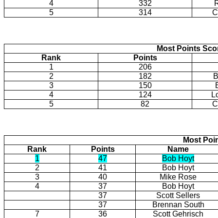
4
332
5
314
C
Most Points Sco
Rank
Points
1
206
2
182
B
3
150
4
124
L
5
82
C
Most Poi
Rank
Points
Name
1
47
Bob Hoyt
2
41
Bob Hoyt
3
40
Mike Rose
4
37
Bob Hoyt
37
Scott Sellers
37
Brennan South
7
36
Scott Gehrisch