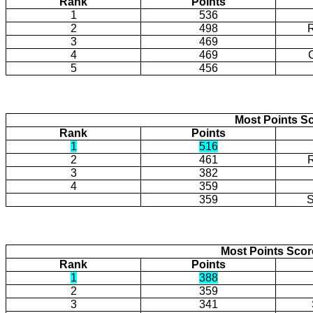
Rank
Points
1
536
2
498
3
469
4
469
5
456
Most Points Sc
Rank
Points
1
516
2
461
3
382
4
359
359
S
Most Points Sco
Rank
Points
1
388
2
359
3
341