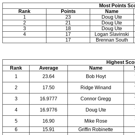
Most Points Sc
Rank
Points
Name
1
23
Doug Ute
2
21
Doug Ute
3
18
Doug Ute
4
17
Logan Slavinski
17
Brennan South
Highest Scor
Rank
Average
Name
1
23.64
Bob Hoyt
2
17.50
Ridge Winand
3
16.9777
Connor Gregg
4
16.9776
Doug Ute
5
16.90
Mike Rose
6
15.91
Griffin Robinette