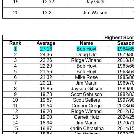
19
13.32
Jay Guth
20
13.21
Jim Watson
Highest Scor
Rank
Average
Name
Seaso
1
27.16
Bob Hoyt
1964/6
2
24.36
Doug Ute
1979/8
3
22.26
Ridge Winand
2013/1
4
22.20
Bob Hoyt
1965/6
5
21.56
Bob Hoyt
1963/6
6
21.32
Mike Rose
1985/8
7
20.11
Jim Martin
1969/7
8
19.85
Jayson Gillson
1989/9
9
19.73
Scott Gehrisch
1982/8
10
19.57
Scott Sellers
1997/9
11
19.54
Connor Gregg
2003/0
12
19.20
Ridge Winand
2012/1
13
19.00
Garrett Hotz
2024/2
14
18.94
Jim Martin
1970/7
15
18.87
Kadin Chrastina
2014/1