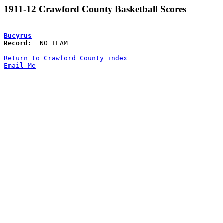
1911-12 Crawford County Basketball Scores
Bucyrus
Record:
  NO TEAM

Return to Crawford County index
Email Me