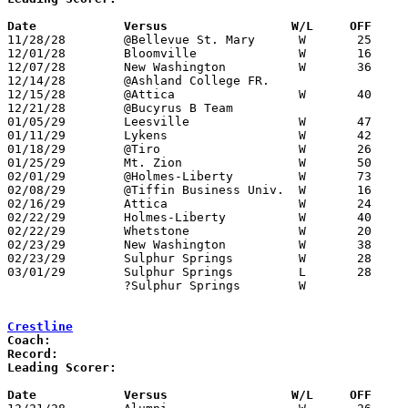
Date		Versus		       W/L     OFF   

11/28/28	@Bellevue St. Mary	W	25	16	NEED BOX

12/01/28	Bloomville		W	16	13	NEED BOX

12/07/28	New Washington		W	36	 6

12/14/28	@Ashland College FR.				CANCELLED

12/15/28	@Attica			W	40	17	NEED BOX

12/21/28	@Bucyrus B Team					CANCELLED

01/05/29	Leesville		W	47	 3

01/11/29	Lykens			W	42	 3	NEED BOX

01/18/29	@Tiro			W	26	20	NEED BOX

01/25/29	Mt. Zion		W	50	24	NEED BOX

02/01/29	@Holmes-Liberty		W	73	17	NEED BOX

02/08/29	@Tiffin Business Univ.	W	16	12	NEED BOX

02/16/29	Attica			W	24	21

02/22/29	Holmes-Liberty		W	40	11	Class B Crawford County Tournament at Bucyrus High School - NEED BOX

02/22/29	Whetstone		W	20	14	Class B Crawford County Tournament at Bucyrus High School - NEED BOX

02/23/29	New Washington		W	38	22	Class B Crawford County Tournament at Bucyrus High School - NEED BOX

02/23/29	Sulphur Springs		W	28	16	Class B Crawford County Tournament at Bucyrus High School - NEED BOX

03/01/29	Sulphur Springs		L	28	35	Class B Sectional Tournament at Bellevue

		?Sulphur Springs	W			Regular Season - Date Unknown

Crestline
Coach:
Record:
Leading Scorer:
Date		Versus		       W/L     OFF   