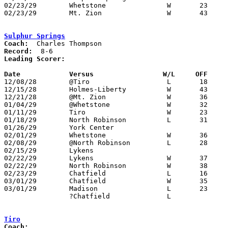
02/23/29	Whetstone		W	23	21	Class B Crawford County Tournament at Bucyrus High School - NEED BOX

02/23/29	Mt. Zion		W	43	31	Class B Crawford County Tournament at Bucyrus High School - NEED BOX

Sulphur Springs
Coach:
Record:
Leading Scorer:
Date		Versus		       W/L     OFF   

12/08/28	@Tiro			L	18	19	NEED BOX

12/15/28	Holmes-Liberty		W	43	20	12/14 - NEED BOX

12/21/28	@Mt. Zion		W	36	16

01/04/29	@Whetstone		W	32	23	NEED BOX

01/11/29	Tiro			W	23	10

01/18/29	North Robinson		L	31	33

01/26/29	York Center

02/01/29	Whetstone		W	36	23	NEED BOX

02/08/29	@North Robinson		L	28	34	NEED BOX

02/15/29	Lykens

02/22/29	Lykens			W	37	 3	Class B Crawford County Tournament at Bucyrus High School - NEED BOX

02/22/29	North Robinson		W	38	25	Class B Crawford County Tournament at Bucyrus High School - NEED BOX

02/23/29	Chatfield		L	16	28	Class B Crawford County Tournament at Bucyrus High School - NEED BOX

03/01/29	Chatfield		W	35	28	Class B Sectional Tournament at Bellevue

03/01/29	Madison			L	23	31	Class B Sectional Tournament at Bellevue

		?Chatfield		L			REGULAR SEASON - DATE UNKNOWN

Tiro
Coach: