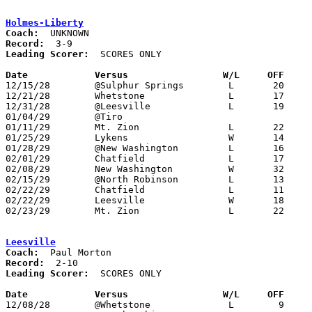
Holmes-Liberty
Coach:
Record:
Leading Scorer:
  SCORES ONLY

Date		Versus		       W/L     OFF   

12/15/28	@Sulphur Springs	L	20	43	12/14

12/21/28	Whetstone		L	17	48

12/31/28	@Leesville		L	19	24

01/04/29	@Tiro

01/11/29	Mt. Zion		L	22	25

01/25/29	Lykens			W	14	11

01/28/29	@New Washington		L	16	21	01/08

02/01/29	Chatfield		L	17	73

02/08/29	New Washington		W	32	30

02/15/29	@North Robinson		L	13	42

02/22/29	Chatfield		L	11	40	Class B Crawford County Tournament at Bucyrus High School

02/22/29	Leesville		W	18	12	Class B Crawford County Tournament at Bucyrus High School

02/23/29	Mt. Zion		L	22	37	Class B Crawford County Tournament at Bucyrus High School

Leesville
Coach:
Record:
Leading Scorer:
  SCORES ONLY

Date		Versus		       W/L     OFF   

12/08/28	@Whetstone		L	 9	38	NEED BOX
