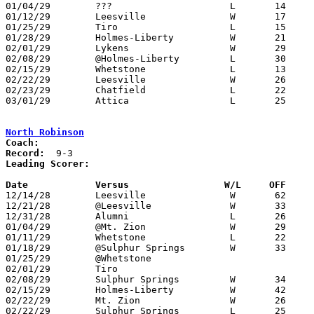
01/04/29	???			L	14	32	NEED BOX - Either Plymouth or @Attica (Yearbook had both)

01/12/29	Leesville		W	17	15	NEED BOX

01/25/29	Tiro			L	15	32	NEED BOX

01/28/29	Holmes-Liberty		W	21	16	01/18 - NEED BOX

02/01/29	Lykens			W	29	14	NEED BOX

02/08/29	@Holmes-Liberty		L	30	32	NEED BOX

02/15/29	Whetstone		L	13	33	NEED BOX

02/22/29	Leesville		W	26	19	Class B Crawford County Tournament at Bucyrus High School - NEED BOX

02/23/29	Chatfield		L	22	38	Class B Crawford County Tournament at Bucyrus High School - NEED BOX

03/01/29	Attica			L	25	34	NEED BOX

North Robinson
Coach:
Record:
Leading Scorer:
Date		Versus		       W/L     OFF   

12/14/28	Leesville		W	62	20	NEED BOX

12/21/28	@Leesville		W	33	 5	NEED BOX

12/31/28	Alumni			L	26	35	NEED BOX

01/04/29	@Mt. Zion		W	29	28	OT - NEED BOX

01/11/29	Whetstone		L	22	29	NEED BOX

01/18/29	@Sulphur Springs	W	33	31	NEED BOX

01/25/29	@Whetstone

02/01/29	Tiro						PPD - Scarlet Fever

02/08/29	Sulphur Springs		W	34	28	NEED BOX

02/15/29	Holmes-Liberty		W	42	13	NEED BOX

02/22/29	Mt. Zion		W	26	24	Class B Crawford County Tournament at Bucyrus High School - NEED BOX

02/22/29	Sulphur Springs		L	25	38	Class B Crawford County Tournament at Bucyrus High School - NEED BOX
