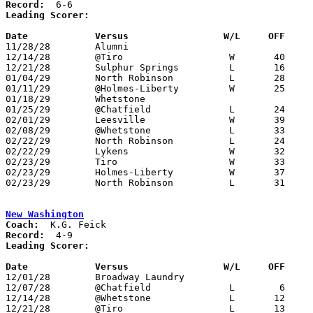
Record:
Leading Scorer:
Date		Versus		       W/L     OFF   

11/28/28	Alumni

12/14/28	@Tiro			W	40	21	NEED BOX

12/21/28	Sulphur Springs		L	16	36

01/04/29	North Robinson		L	28	29	OT - NEED BOX

01/11/29	@Holmes-Liberty		W	25	22

01/18/29	Whetstone

01/25/29	@Chatfield		L	24	50	NEED BOX

02/01/29	Leesville		W	39	13	NEED BOX

02/08/29	@Whetstone		L	33	38	NEED BOX

02/22/29	North Robinson		L	24	26	Class B Crawford County Tournament at Bucyrus High School - NEED BOX

02/22/29	Lykens			W	32	11	Class B Crawford County Tournament at Bucyrus High School - NEED BOX

02/23/29	Tiro			W	33	15	Class B Crawford County Tournament at Bucyrus High School - NEED BOX

02/23/29	Holmes-Liberty		W	37	22	Class B Crawford County Tournament at Bucyrus High School - NEED BOX

02/23/29	North Robinson		L	31	43	Class B Crawford County Tournament at Bucyrus High School - NEED BOX

New Washington
Coach:
Record:
Leading Scorer:
Date		Versus		       W/L     OFF   

12/01/28	Broadway Laundry

12/07/28	@Chatfield		L	 6	36

12/14/28	@Whetstone		L	12	30	NEED BOX

12/21/28	@Tiro			L	13	25	NEED BOX
