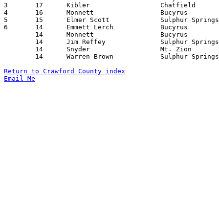
3	17	Kibler			Chatfield		New Washington		02/23/1929

4	16	Monnett			Bucyrus			Westerville		12/28/1928

5	15	Elmer Scott		Sulphur Springs		North Robinson		02/22/1929

6	14	Emmett Lerch		Bucyrus			Delaware		02/01/1929

	14	Monnett			Bucyrus			Delaware		02/01/1929

	14	Jim Reffey		Sulphur Springs		North Robinson		02/22/1929

	14	Snyder			Mt. Zion		Lykens			02/22/1929

	14	Warren Brown		Sulphur Springs		Chatfield		03/01/1929

Return to Crawford County index
Email Me