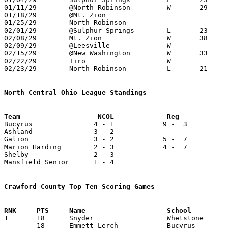
01/11/29	@North Robinson		W	29	22	NEED BOX

01/18/29	@Mt. Zion

01/25/29	North Robinson

02/01/29	@Sulphur Springs	L	23	36	NEED BOX

02/08/29	Mt. Zion		W	38	33	NEED BOX

02/09/29	@Leesville		W

02/15/29	@New Washington		W	33	13	NEED BOX

02/22/29	Tiro			W			Class B Crawford County Tournament at Bucyrus High School - NEED BOX

02/23/29	North Robinson		L	21	23	Class B Crawford County Tournament at Bucyrus High School - NEED BOX

North Central Ohio League Standings

Bucyrus               4 - 1            9 -  3          
Ashland               3 - 2

Galion                3 - 2            5 -  7          
Marion Harding        2 - 3            4 -  7          
Shelby                2 - 3

Mansfield Senior      1 - 4

Crawford County Top Ten Scoring Games

1	18	Snyder			Whetstone		Holmes-Liberty		12/21/1928

	18	Emmett Lerch		Bucyrus			Ashland			02/15/1929
