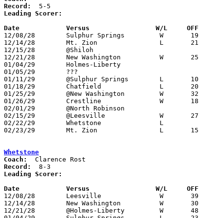
Record:
Leading Scorer:
Date		Versus		       W/L     OFF   

12/08/28	Sulphur Springs		W	19	18	NEED BOX

12/14/28	Mt. Zion		L	21	40	NEED BOX

12/15/28	@Shiloh

12/21/28	New Washington		W	25	13	NEED BOX

01/04/29	Holmes-Liberty

01/05/29	???

01/11/29	@Sulphur Springs	L	10	23

01/18/29	Chatfield		L	20	26	NEED BOX

01/25/29	@New Washington		W	32	15	NEED BOX

01/26/29	Crestline		W	18	17	OT - NEED BOX

02/01/29	@North Robinson

02/15/29	@Leesville		W	27	15	NEED BOX

02/22/29	Whetstone		L			Class B Crawford County Tournament at Bucyrus High School - NEED BOX lose by 13

02/23/29	Mt. Zion		L	15	33	Class B Crawford County Tournament at Bucyrus High School - NEED BOX

Whetstone
Coach:
Record:
Leading Scorer:
Date		Versus		       W/L     OFF   

12/08/28	Leesville		W	39	 9	NEED BOX

12/14/28	New Washington		W	30	12	NEED BOX

12/21/28	@Holmes-Liberty		W	48	17

01/04/29	Sulphur Springs		L	23	32	NEED BOX
