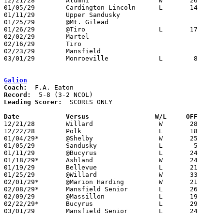

12/21/28	Alumni			W	26	17	NEED BOX

01/05/29	Cardington-Lincoln	L	14	17

01/11/29	Upper Sandusky

01/25/29	@Mt. Gilead

01/26/29	@Tiro			L	17	18	OT - NEED BOX

02/02/29	Martel

02/16/29	Tiro

02/23/29	Mansfield

03/01/29	Monroeville		L	 8	28	Class B Sectional Tournament at Bellevue - NEED BOX

Galion
Coach:
Record:
Leading Scorer:
  SCORES ONLY

Date		Versus		       W/L     OFF   

12/21/28	Willard			W	28	19	or 26-20

12/22/28	Polk			L	18	28

01/04/29*	@Shelby			W	25	22

01/05/29	Sandusky		L	 5	19

01/11/29	@Bucyrus		L	24	49

01/18/29*	Ashland			W	24	18

01/19/29	Bellevue		L	21	28

01/25/29	@Willard		W	33	14

02/01/29*	@Marion Harding		W	21	20

02/08/29*	Mansfield Senior	L	26	27

02/09/29	@Massillon		L	19	44

02/22/29*	Bucyrus			L	29	33

03/01/29	Mansfield Senior	L	24	40	Class A Sectional Tournament at Mansfield Senior High School - NEED BOX
