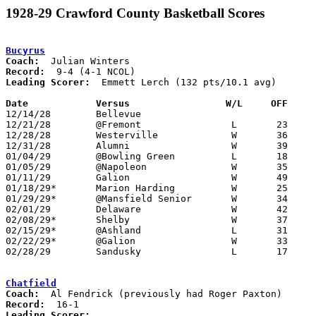
1928-29 Crawford County Basketball Scores
Bucyrus
Coach:
Record:
Leading Scorer:
  Emmett Lerch (132 pts/10.1 avg)

Date		Versus		       W/L     OFF   

12/14/28	Bellevue					CANCELLED

12/21/28	@Fremont		L	23	25	OT

12/28/28	Westerville		W	36	16

12/31/28	Alumni			W	39	24

01/04/29	@Bowling Green		L	18	21

01/05/29	@Napoleon		W	35	18

01/11/29	Galion			W	49	24

01/18/29*	Marion Harding		W	25	23

01/29/29*	@Mansfield Senior	W	34	20

02/01/29	Delaware		W	42	28

02/08/29*	Shelby			W	37	16

02/15/29*	@Ashland		L	31	43

02/22/29*	@Galion			W	33	29

02/28/29	Sandusky		L	17	21	Class A Sectional Tournament at Sandusky Junior High School

Chatfield
Coach:
Record:
Leading Scorer: