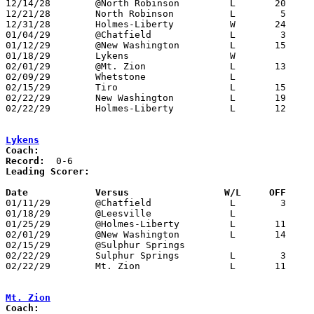
12/14/28	@North Robinson		L	20	62	NEED BOX

12/21/28	North Robinson		L	 5	33	NEED BOX

12/31/28	Holmes-Liberty		W	24	19

01/04/29	@Chatfield		L	 3	47

01/12/29	@New Washington		L	15	17	NEED BOX

01/18/29	Lykens			W

02/01/29	@Mt. Zion		L	13	39	NEED BOX

02/09/29	Whetstone		L

02/15/29	Tiro			L	15	27	NEED BOX

02/22/29	New Washington		L	19	26	Class B Crawford County Tournament at Bucyrus High School - NEED BOX

02/22/29	Holmes-Liberty		L	12	18	Class B Crawford County Tournament at Bucyrus High School - NEED BOX

Lykens
Coach:
Record:
Leading Scorer:
Date		Versus		       W/L     OFF   

01/11/29	@Chatfield		L	 3	42	NEED BOX

01/18/29	@Leesville		L

01/25/29	@Holmes-Liberty		L	11	14	NEED BOX

02/01/29	@New Washington		L	14	29	NEED BOX

02/15/29	@Sulphur Springs

02/22/29	Sulphur Springs		L	 3	37	Class B Crawford County Tournament at Bucyrus High School - NEED BOX

02/22/29	Mt. Zion		L	11	32	Class B Crawford County Tournament at Bucyrus High School - NEED BOX

Mt. Zion
Coach: