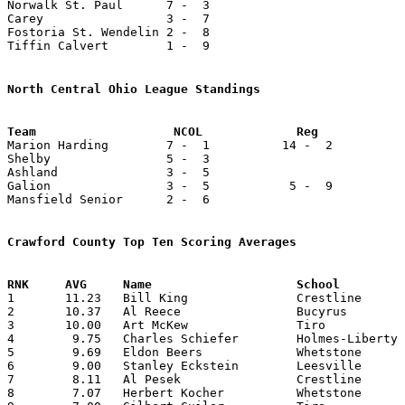
Norwalk St. Paul      7 -  3

Carey                 3 -  7

Fostoria St. Wendelin 2 -  8

Tiffin Calvert        1 -  9

North Central Ohio League Standings

Marion Harding        7 -  1          14 -  2          
Shelby                5 -  3

Ashland               3 -  5

Galion                3 -  5           5 -  9          
Mansfield Senior      2 -  6

Crawford County Top Ten Scoring Averages

1	11.23	Bill King		Crestline		191	17

2	10.37	Al Reece		Bucyrus			166	16

3	10.00	Art McKew		Tiro			150	15	missing 1 game

4	 9.75	Charles Schiefer	Holmes-Liberty		117	12

5	 9.69	Eldon Beers		Whetstone		126	13	missing 2 games

6	 9.00	Stanley Eckstein	Leesville		 99	11

7	 8.11	Al Pesek		Crestline		138	17

8	 7.07	Herbert Kocher		Whetstone		 92	13	missing 2 games
