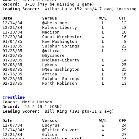
Record:
Leading Scorer:
  Wilbur Lutz (52 pts/4.7 avg) (missing 
Date		Versus		       W/L     OFF   

12/14/34	@Whetstone		L	12	30

12/21/34	Holmes-Liberty		L	13	33

12/28/34	Madison			L	10	12

12/29/34	Canal Winchester	W	16	 8

01/04/35	New Washington		L	 8	16

01/18/35	Sulphur Springs		W	22	20

01/25/35	@Attica			L	12	31	NEED BOX

01/26/35	@Sycamore

01/29/35	@Holmes-Liberty		L	14	28

02/05/35	Lykens			W	25	18

02/08/35	@New Washington		L	25	43

02/15/35	Attica			L	16	23

02/23/35	Sulphur Springs		L	13	22	Class B Crawford County Tournament at Bucyrus High School

02/23/35	North Robinson		L	13	31	Class B Crawford County Tournament at Bucyrus High School

Crestline
Coach:
Record:
Leading Scorer:
  Bill King (191 pts/11.2 avg)

Date		Versus		       W/L     OFF   

12/07/34	Bucyrus			W	24	22

12/14/34*	@Tiffin Calvert		W	29	10

12/21/34	Galion			W	27	26
