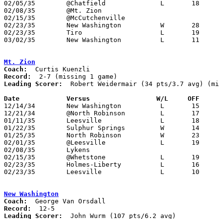
02/05/35	@Chatfield		L	18	25

02/08/35	@Mt. Zion					Postponed

02/15/35	@McCutchenville

02/23/35	New Washington		W	28	21	Class B Crawford County Tournament at Bucyrus High School

02/23/35	Tiro			L	19	25	Class B Crawford County Tournament at Bucyrus High School

03/02/35	New Washington		L	11	38	Class B Crawford County Tournament at Bucyrus High School

Mt. Zion
Coach:
Record:
Leading Scorer:
  Robert Weidermair (34 pts/3.7 avg) (mi
Date		Versus		       W/L     OFF   

12/14/34	New Washington		L	15	28

12/21/34	@North Robinson		L	17	18

01/11/35	Leesville		L	18	25

01/22/35	Sulphur Springs		W	14	12

01/25/35	North Robinson		W	23	21

02/01/35	@Leesville		L	19	31

02/08/35	Lykens						Postponed

02/15/35	@Whetstone		L	19	28

02/23/35	Holmes-Liberty		L	16	20	Class B Crawford County Tournament at Bucyrus High School

02/23/35	Leesville		L	10	18	Class B Crawford County Tournament at Bucyrus High School

New Washington
Coach:
Record:
Leading Scorer:
  John Wurm (107 pts/6.2 avg)
