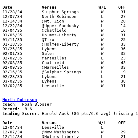
Date		Versus		       W/L     OFF   

11/28/34	Sulphur Springs		W	31	21

12/07/34	North Robinson		L	27	29

12/14/34	@Mt. Zion		W	28	14

12/22/34	@Upper Sandusky		L	14	26

01/04/35	@Chatfield		W	16	 8

01/05/35	Holmes-Liberty		W	31	28

01/11/35	@Tiro			W	25	22

01/18/35	@Holmes-Liberty		W	33	20

01/25/35	Lykens			W	36	20

02/01/35	Salem			W	32	28

02/02/35	Marseilles		L	23	27

02/08/35	Chatfield		W	43	25

02/09/35	@Marseilles		W	33	32	OT

02/16/35	@Sulphur Springs	L	 9	22

02/23/35	Lykens			L	21	28	Class B Crawford County Tournament at Bucyrus High School

03/02/35	Lykens			W	38	11	Class B Crawford County Tournament at Bucyrus High School

03/02/35	Leesville		W	31	17	Class B Crawford County Tournament at Bucyrus High School

North Robinson
Coach:
Record:
Leading Scorer:
 Harold Auck (86 pts/6.6 avg) (missing 1
Date		Versus		       W/L     OFF   

12/04/34	Leesville		L

12/07/34	@New Washington		W	29	27

12/14/34	@Holmes-Liberty		L	21	23
