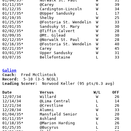
01/04/35*	Norwalk St. Paul	W	31	17

01/11/35*	@Carey			W	39	27

01/12/35	Cardington-Lincoln	W	34	25

01/17/35*	@Upper Sandusky		L	17	29

01/19/35	Shelby			W	25	21

01/25/35*	@Fostoria St. Wendelin	W	33	27	At Tiffin Junior High School

02/01/35	Sandsuky St. Mary	W	30	24

02/02/35*	@Tiffin Calvert		W	28	20

02/09/35	@Mt. Gilead		W	30	19

02/12/35*	@Norwalk St. Paul	W	28	18

02/16/35*	@Fostoria St. Wendelin	W	40	15

02/21/35*	Carey			W	45	 9

03/01/35*	Upper Sandusky		W	31	21

03/07/35	Bellefontaine		L	33	41	Class A Sectional Tournament at Lima South High School

Galion
Coach:
Record:
Leading Scorer:
  Norwood Keller (95 pts/6.3 avg)

Date		Versus		       W/L     OFF   

12/07/34	Willard			W	26	14

12/14/34	@Lima Central		L	14	18

12/21/34	@Crestline		L	26	27

12/28/34	Alumni			W	33	20

01/04/35*	Mansfield Senior	L	20	26

01/11/35*	Ashland			W	26	21

01/18/35*	@Marion Harding		L	26	28

01/25/35	@Bucyrus		L	21	38
