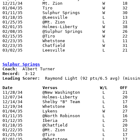
12/21/34	Mt. Zion		W	18	17

01/04/35	Tiro			W	32	22

01/11/35	Sulphur Springs		W	30	16

01/18/35	@Leesville		L	13	22

01/25/35	@Mt. Zion		L	21	23

02/01/35	Holmes-Liberty		W	38	29

02/08/35	@Sulphur Springs	W	26	23

02/15/35	@Tiro			W	22	17

02/23/35	Whetstone		L	11	27	Class B Crawford County Tournament at Bucyrus High School

02/23/35	Chatfield		W	31	13	Class B Crawford County Tournament at Bucyrus High School

03/02/35	Leesville		L	21	22	Class B Crawford County Tournament at Bucyrus High School

Sulphur Springs
Coach:
Record:
Leading Scorer:
  Raymond Light (92 pts/6.5 avg) (missin
Date		Versus		       W/L     OFF   

11/28/34	@New Washington		L	21	31

12/07/34	Holmes-Liberty		L	20	32

12/14/34	Shelby "B" Team		L	17	18

12/19/34	Whetstone		L	16	28

01/04/35	Lykens			W	27	11

01/11/35	@North Robinson		L	16	30

01/12/35	Iberia			L	25	41

01/18/35	@Chatfield		L	20	22

01/22/35	@Mt. Zion		L	12	14

01/25/35	@Tiro			L	17	20

02/01/35	@Whetstone		L	17	27
