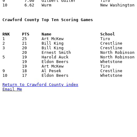
9	 7.00	Gilbert Guiler		Tiro			105	15	missing 1 game

10	 6.62	Wurm			New Washington		106	16

Crawford County Top Ten Scoring Games

1	25	Art McKew		Tiro			Whetstone		03/02/1935

2	21	Bill King		Crestline		Carey			01/11/1935

3	20	Bill King		Crestline		Cardington-Lincoln	01/12/1935

	20	Ernest Smith		North Robinson		Holmes-Liberty		02/01/1935

5	19	Harold Auck		North Robinson		Tiro			01/04/1935

	19	Eldon Beers		Whetstone		Dola			03/07/1935

	19	Art McKew		Tiro			Lake			03/09/1935

9	18	Al Pesek		Crestline		Fostoria St. Wendelin	02/16/1935

10	17	Eldon Beers		Whetstone		Holmes-Liberty		02/08/1935

Return to Crawford County index
Email Me