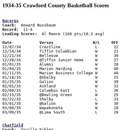
1934-35 Crawford County Basketball Scores
Bucyrus
Coach:
Record:
Leading Scorer:
  Al Reece (166 pts/10.3 avg)

Date		Versus		       W/L     OFF   

12/07/34	Crestline		L	22	24

12/14/34	Tiffin Columbian	W	21	18

12/21/34	Bellevue		W	30	24

12/28/34	@Tiffin Junior Home	W	27	21

01/01/35	Alumni			W	28	17

01/04/35	Marion Harding		W	40	26

01/11/35	Marion Business College	W	40	35

01/18/35	@Shelby			W	25	24

01/25/35	Galion			W	38	21

02/01/35	Ashland			W	33	20

02/09/35	Columbus East		L	36	37

02/15/35	@Bowling Green		W	25	23

02/22/35	Shelby			L	33	34	2OT

03/01/35	@Galion			W	30	24

03/08/35	Wapakoneta		W	28	23	Class A Sectional Tournament at Lima South High School

03/09/35	@Lima South		L	26	29	Class A Sectional Tournament at Lima South High School

Chatfield
Coach: