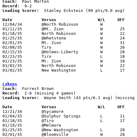
Coach:
Record:
Leading Scorer:
  Stanley Eckstein (99 pts/9.0 avg)

Date		Versus		       W/L     OFF   

12/04/34	@North Robinson		W

01/11/35	@Mt. Zion		W	25	18

01/18/35	North Robinson		W	22	13

01/25/35	@Whetstone		W	24	18

02/01/35	Mt. Zion		W	31	19

02/08/35	Tiro			W	26	15

02/15/35	@Holmes-Liberty		W	28	25	OT

02/23/35	Tiro			L	18	22	Class B Crawford County Tournament at Bucyrus High School

02/23/35	Mt. Zion		W	18	10	Class B Crawford County Tournament at Bucyrus High School

03/02/35	North Robinson		W	22	21	Class B Crawford County Tournament at Bucyrus High School

03/02/35	New Washington		L	17	31	Class B Crawford County Tournament at Bucyrus High School

Lykens
Coach:
Record:
Leading Scorer:
  Wayne Smith (43 pts/6.1 avg) (missing 
Date		Versus		       W/L     OFF   

12/21/34	@Sycamore

01/04/35	@Sulphur Springs	L	11	27

01/18/35	@Tiro			L	17	32

01/19/35	@Melmore

01/25/35	@New Washington		L	20	36

02/01/35	@Bloomville		W	28	27
