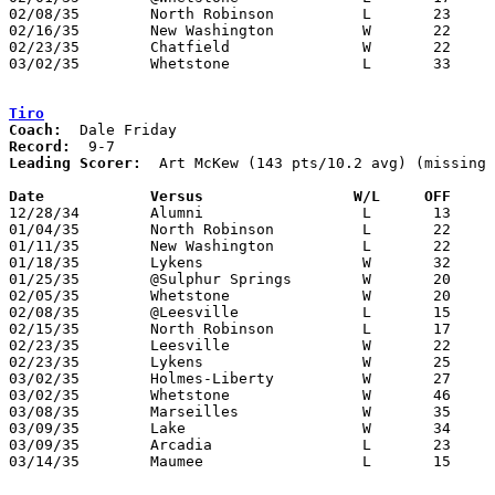
02/08/35	North Robinson		L	23	26

02/16/35	New Washington		W	22	 9

02/23/35	Chatfield		W	22	13	Class B Crawford County Tournament at Bucyrus High School

03/02/35	Whetstone		L	33	45	Class B Crawford County Tournament at Bucyrus High School

Tiro
Coach:
Record:
Leading Scorer:
  Art McKew (143 pts/10.2 avg) (missing 
Date		Versus		       W/L     OFF   

12/28/34	Alumni			L	13	26

01/04/35	North Robinson		L	22	32

01/11/35	New Washington		L	22	25

01/18/35	Lykens			W	32	17

01/25/35	@Sulphur Springs	W	20	17

02/05/35	Whetstone		W	20	17

02/08/35	@Leesville		L	15	26

02/15/35	North Robinson		L	17	22

02/23/35	Leesville		W	22	18	Class B Crawford County Tournament at Bucyrus High School

02/23/35	Lykens			W	25	19	Class B Crawford County Tournament at Bucyrus High School

03/02/35	Holmes-Liberty		W	27	22	Class B Crawford County Tournament at Bucyrus High School

03/02/35	Whetstone		W	46	32	Class B Crawford County Tournament at Bucyrus High School

03/08/35	Marseilles		W	35	29	Class B Sectional Tournament at Carey High School - NEED BOX

03/09/35	Lake			W	34	33	Class B Sectional Tournament at Carey High School

03/09/35	Arcadia			L	23	44	Class B Sectional Tournament at Carey High School

03/14/35	Maumee			L	15	24	Class B District Tournament at Findlay High School
