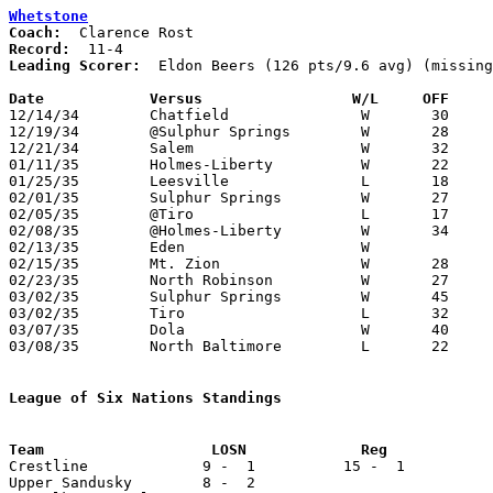
Whetstone
Coach:
Record:
Leading Scorer:
  Eldon Beers (126 pts/9.6 avg) (missing
Date		Versus		       W/L     OFF   

12/14/34	Chatfield		W	30	12

12/19/34	@Sulphur Springs	W	28	16

12/21/34	Salem			W	32	17

01/11/35	Holmes-Liberty		W	22	15

01/25/35	Leesville		L	18	24

02/01/35	Sulphur Springs		W	27	17

02/05/35	@Tiro			L	17	20

02/08/35	@Holmes-Liberty		W	34	19

02/13/35	Eden			W

02/15/35	Mt. Zion		W	28	19

02/23/35	North Robinson		W	27	11	Class B Crawford County Tournament at Bucyrus High School

03/02/35	Sulphur Springs		W	45	33	Class B Crawford County Tournament at Bucyrus High School

03/02/35	Tiro			L	32	46	Class B Crawford County Tournament at Bucyrus High School

03/07/35	Dola			W	40	35	Class B Sectional Tournament at Carey High School

03/08/35	North Baltimore		L	22	27	Class B Sectional Tournament at Carey High School - NEED BOX

League of Six Nations Standings

Crestline             9 -  1          15 -  1          
Upper Sandusky        8 -  2
