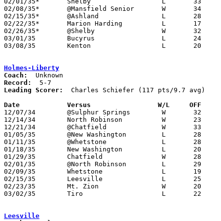
02/01/35*	Shelby			L	33	38

02/08/35*	@Mansfield Senior	W	34	22

02/15/35*	@Ashland		L	28	31

02/22/35*	Marion Harding		L	17	38

02/26/35*	@Shelby			W	32	31

03/01/35	Bucyrus			L	24	30

03/08/35	Kenton			L	20	37	Class A Sectional Tournament at Lima South High School

Holmes-Liberty
Coach:
Record:
Leading Scorer:
  Charles Schiefer (117 pts/9.7 avg)

Date		Versus		       W/L     OFF   

12/07/34	@Sulphur Springs	W	32	20

12/14/34	North Robinson		W	23	21

12/21/34	@Chatfield		W	33	13

01/05/35	@New Washington		L	28	31

01/11/35	@Whetstone		L	28	31

01/18/35	New Washington		L	20	33

01/29/35	Chatfield		W	28	14

02/01/35	@North Robinson		L	29	38

02/09/35	Whetstone		L	19	34

02/15/35	Leesville		L	25	28

02/23/35	Mt. Zion		W	20	16	Class B Crawford County Tournament at Bucyrus High School

03/02/35	Tiro			L	22	27	Class B Crawford County Tournament at Bucyrus High School

Leesville