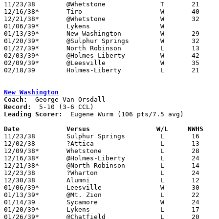

11/23/38	@Whetstone		T	21	21	2OT Tie - NEED BOX

12/16/38*	Tiro			W	40	12

12/21/38*	@Whetstone		W	32	19

01/06/39*	Lykens			W

01/13/39*	New Washington		W	29	22

01/20/39*	@Sulphur Springs	W	32	24

01/27/39*	North Robinson		L	13	18

02/03/39*	@Holmes-Liberty		W	42	41

02/09/39*	@Leesville		W	35	33	NEED BOX

02/18/39	Holmes-Liberty		L	21	23	Class B Crawford County Tournament at Bucyrus High School

New Washington
Coach:
Record:
Leading Scorer:
  Eugene Wurm (106 pts/7.5 avg)

Date		Versus		       W/L     NWHS  

11/23/38	Sulphur Springs		L	16	23

12/02/38	?Attica			L	13	35

12/09/38*	Whetstone		L	28	29	OT

12/16/38*	@Holmes-Liberty		L	24	43

12/21/38*	@North Robinson		L	14	29

12/23/38	?Wharton		L	24	50

12/30/38	Alumni			L	12	33

01/06/39*	Leesville		W	30	29

01/13/39*	@Mt. Zion		L	22	29

01/14/39	Sycamore		W	24	19

01/20/39*	Lykens			L	17	21

01/26/39*	@Chatfield		L	20	42
