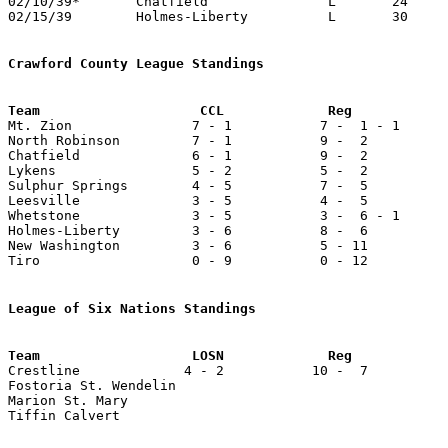
02/10/39*	Chatfield		L	24	43

02/15/39	Holmes-Liberty		L	30	38	Class B Crawford County Tournament at Bucyrus High School

Crawford County League Standings

Mt. Zion               7 - 1           7 -  1 - 1      
North Robinson         7 - 1           9 -  2          
Chatfield              6 - 1           9 -  2          
Lykens                 5 - 2           5 -  2          
Sulphur Springs        4 - 5           7 -  5          
Leesville              3 - 5           4 -  5          
Whetstone              3 - 5           3 -  6 - 1      
Holmes-Liberty         3 - 6           8 -  6          
New Washington         3 - 6           5 - 11          
Tiro                   0 - 9           0 - 12          
League of Six Nations Standings

Crestline             4 - 2           10 -  7          
Fostoria St. Wendelin

Marion St. Mary

Tiffin Calvert
