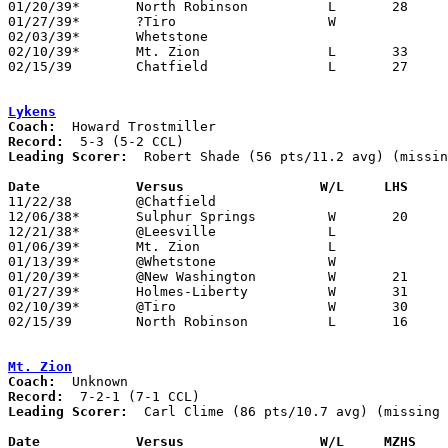
01/20/39*	North Robinson		L	28	34

01/27/39*	?Tiro			W

02/03/39*	Whetstone

02/10/39*	Mt. Zion		L	33	35	NEED BOX

02/15/39	Chatfield		L	27	37	Class B Crawford County Tournament at Bucyrus High School

Lykens
Coach:
Record:
Leading Scorer:
  Robert Shade (56 pts/11.2 avg) (missin
Date		Versus		       W/L     LHS   

11/22/38	@Chatfield

12/06/38*	Sulphur Springs		W	20	17

12/21/38*	@Leesville		L

01/06/39*	Mt. Zion		L

01/13/39*	@Whetstone		W

01/20/39*	@New Washington		W	21	17

01/27/39*	Holmes-Liberty		W	31	29

02/10/39*	@Tiro			W	30	 8

02/15/39	North Robinson		L	16	28	Class B Crawford County Tournament at Bucyrus High School

Mt. Zion
Coach:
Record:
Leading Scorer:
  Carl Clime (86 pts/10.7 avg) (missing 
Date		Versus		       W/L     MZHS  