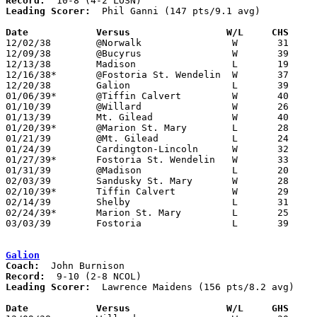
Record:
Leading Scorer:
  Phil Ganni (147 pts/9.1 avg)

Date		Versus		       W/L     CHS   

12/02/38	@Norwalk		W	31	30

12/09/38	@Bucyrus		W	39	24

12/13/38	Madison			L	19	31

12/16/38*	@Fostoria St. Wendelin	W	37	32

12/20/38	Galion			L	39	43

01/06/39*	@Tiffin Calvert		W	40	34

01/10/39	@Willard		W	26	23

01/13/39	Mt. Gilead		W	40	31

01/20/39*	@Marion St. Mary	L	28	31

01/21/39	@Mt. Gilead		L	24	32

01/24/39	Cardington-Lincoln	W	32	21

01/27/39*	Fostoria St. Wendelin	W	33	21	At Marion St. Mary High School

01/31/39	@Madison		L	20	36

02/03/39	Sandusky St. Mary	W	28	27

02/10/39*	Tiffin Calvert		W	29	19

02/14/39	Shelby			L	31	36

02/24/39*	Marion St. Mary		L	25	26	At Fostoria St. Wendelin High School

03/03/39	Fostoria		L	39	52	Class A District Tournament at Findlay High School

Galion
Coach:
Record:
Leading Scorer:
  Lawrence Maidens (156 pts/8.2 avg)

Date		Versus		       W/L     GHS   