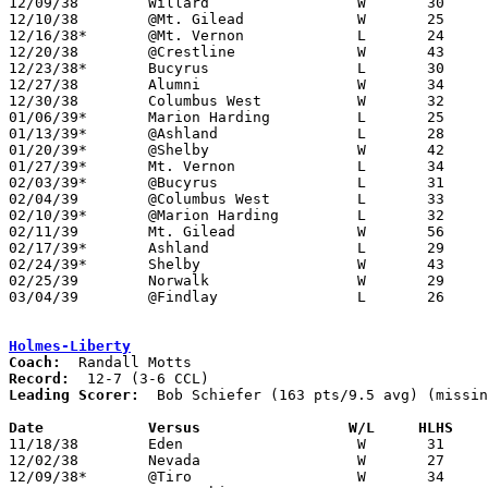

12/09/38	Willard			W	30	17

12/10/38	@Mt. Gilead		W	25	12

12/16/38*	@Mt. Vernon		L	24	43

12/20/38	@Crestline		W	43	39

12/23/38*	Bucyrus			L	30	39

12/27/38	Alumni			W	34	32

12/30/38	Columbus West		W	32	30	OT

01/06/39*	Marion Harding		L	25	34

01/13/39*	@Ashland		L	28	39

01/20/39*	@Shelby			W	42	23

01/27/39*	Mt. Vernon		L	34	43

02/03/39*	@Bucyrus		L	31	33	OT

02/04/39	@Columbus West		L	33	36

02/10/39*	@Marion Harding		L	32	49

02/11/39	Mt. Gilead		W	56	25

02/17/39*	Ashland			L	29	31	OT

02/24/39*	Shelby			W	43	37

02/25/39	Norwalk			W	29	20

03/04/39	@Findlay		L	26	50	Class A District Tournament at Findlay High School

Holmes-Liberty
Coach:
Record:
Leading Scorer:
  Bob Schiefer (163 pts/9.5 avg) (missin
Date		Versus		       W/L     HLHS  

11/18/38	Eden			W	31	21

12/02/38	Nevada			W	27	22

12/09/38*	@Tiro			W	34	18	NEED BOX
