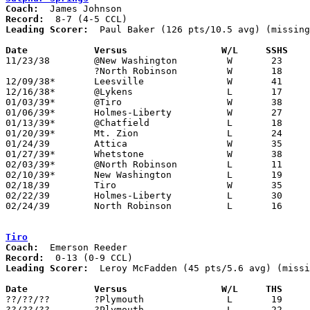
Coach:
Record:
Leading Scorer:
  Paul Baker (126 pts/10.5 avg) (missing
Date		Versus		       W/L     SSHS  

11/23/38	@New Washington		W	23	16	NEED BOX

		?North Robinson		W	18	15	NEED BOX

12/09/38*	Leesville		W	41	29

12/16/38*	@Lykens			L	17	20

01/03/39*	@Tiro			W	38	37

01/06/39*	Holmes-Liberty		W	27	21

01/13/39*	@Chatfield		L	18	30

01/20/39*	Mt. Zion		L	24	32

01/24/39	Attica			W	35	27

01/27/39*	Whetstone		W	38	26

02/03/39*	@North Robinson		L	11	19

02/10/39*	New Washington		L	19	20

02/18/39	Tiro			W	35	20	Class B Crawford County Tournament at Bucyrus High School

02/22/39	Holmes-Liberty		L	30	32	Class B Crawford County Tournament at Bucyrus High School

02/24/39	North Robinson		L	16	17	Class B Crawford County Tournament at Bucyrus High School

Tiro
Coach:
Record:
Leading Scorer:
  Leroy McFadden (45 pts/5.6 avg) (missi
Date		Versus		       W/L     THS   

??/??/??	?Plymouth		L	19	29

??/??/??	?Plymouth		L	22	29
