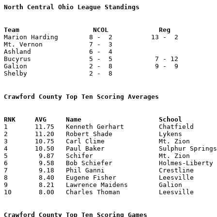
North Central Ohio League Standings

Marion Harding        8 -  2          13 -  2          
Mt. Vernon            7 -  3

Ashland               6 -  4

Bucyrus               5 -  5           7 - 12          
Galion                2 -  8           9 -  9          
Shelby                2 -  8

Crawford County Top Ten Scoring Averages

1	11.75	Kenneth Gerhart		Chatfield		141	12	missing 5 games

2	11.20	Robert Shade		Lykens			 56	 5	missing 4 games

3	10.75	Carl Clime		Mt. Zion		 86	 9	missing 2 games

4	10.50	Paul Baker		Sulphur Springs		126	12	missing 1 game

5	 9.87	Schifer			Mt. Zion		 79	 9	missing 2 games

6	 9.58	Bob Schiefer		Holmes-Liberty		163	17	missing 2 games

7	 9.18	Phil Ganni		Crestline		147	16

8	 8.40	Eugene Fisher		Leesville		 42	 5	missing 6 games

9	 8.21	Lawrence Maidens	Galion			156	19

10	 8.00	Charles Thoman		Leesville		 24	 3	missing 6 games

Crawford County Top Ten Scoring Games