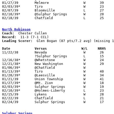
01/27/39	Melmore			W	39	11

02/03/39*	Tiro			W	23	20

02/07/39	Bloomville		L	27	28

02/10/39*	@Sulphur Springs	W	20	19

02/18/39	Chatfield		L	25	33	Class B Crawford County Tournament at Bucyrus High School

North Robinson
Coach:
Record:
Leading Scorer:
  Glen Bogan (87 pts/7.2 avg) (missing 1
Date		Versus		       W/L     NRHS  

11/22/38	Nevada			W	26	25

		?Sulphur Springs	L	15	18

12/16/38*	@Whetstone		W	24	11

12/21/38*	New Washington		W	29	14

01/06/39*	@Chatfield		W

01/13/39*	Tiro			W	40	32

01/20/39*	@Leesville		W	34	28

01/21/39	Union Township		W	41	12

01/27/39*	@Mt. Zion		W	18	13

02/03/39*	Sulphur Springs		W	19	11

02/10/39*	@Holmes-Liberty		L	23	28

02/15/39	Lykens			W	28	16	Class B Crawford County Tournament at Bucyrus High School

02/22/39	Chatfield		L	21	32	Class B Crawford County Tournament at Bucyrus High School

02/24/39	Sulphur Springs		W	17	16	Class B Crawford County Tournament at Bucyrus High School

Sulphur Springs