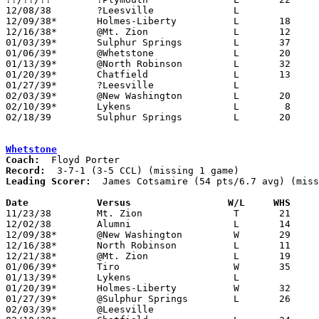
12/08/38	?Leesville		L

12/09/38*	Holmes-Liberty		L	18	34	NEED BOX

12/16/38*	@Mt. Zion		L	12	40

01/03/39*	Sulphur Springs		L	37	38

01/06/39*	@Whetstone		L	20	35

01/13/39*	@North Robinson		L	32	40

01/20/39*	Chatfield		L	13	31

01/27/39*	?Leesville		L

02/03/39*	@New Washington		L	20	23

02/10/39*	Lykens			L	 8	30

02/18/39	Sulphur Springs		L	20	35	Class B Crawford County Tournament at Bucyrus High School

Whetstone
Coach:
Record:
Leading Scorer:
  James Cotsamire (54 pts/6.7 avg) (miss
Date		Versus		       W/L     WHS   

11/23/38	Mt. Zion		T	21	21	2OT Tie - NEED BOX

12/02/38	Alumni			L	14	19

12/09/38*	@New Washington		W	29	28	OT

12/16/38*	North Robinson		L	11	24

12/21/38*	@Mt. Zion		L	19	32

01/06/39*	Tiro			W	35	20

01/13/39*	Lykens			L

01/20/39*	Holmes-Liberty		W	32	30

01/27/39*	@Sulphur Springs	L	26	38	NEED BOX

02/03/39*	@Leesville
