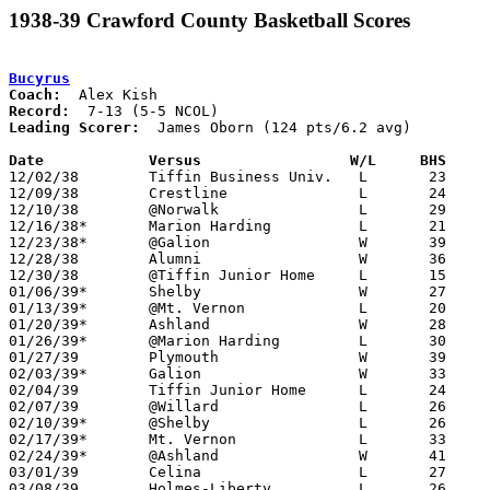
1938-39 Crawford County Basketball Scores
Bucyrus
Coach:
Record:
Leading Scorer:
  James Oborn (124 pts/6.2 avg)

Date		Versus		       W/L     BHS   

12/02/38	Tiffin Business Univ.	L	23	39

12/09/38	Crestline		L	24	39

12/10/38	@Norwalk		L	29	30

12/16/38*	Marion Harding		L	21	33

12/23/38*	@Galion			W	39	30

12/28/38	Alumni			W	36	26

12/30/38	@Tiffin Junior Home	L	15	33

01/06/39*	Shelby			W	27	18

01/13/39*	@Mt. Vernon		L	20	52

01/20/39*	Ashland			W	28	27

01/26/39*	@Marion Harding		L	30	57

01/27/39	Plymouth		W	39	33

02/03/39*	Galion			W	33	31	OT

02/04/39	Tiffin Junior Home	L	24	33

02/07/39	@Willard		L	26	30

02/10/39*	@Shelby			L	26	32

02/17/39*	Mt. Vernon		L	33	43

02/24/39*	@Ashland		W	41	39

03/01/39	Celina			L	27	29	Class A District Tournament at Findlay High School

03/08/39	Holmes-Liberty		L	26	34
