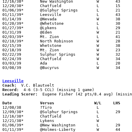
12/16/38*	New Washington		W	43	24

12/20/38*	Chatfield		L	15	21

01/06/39*	@Sulphur Springs	L	21	27

01/11/39*	Leesville		L	43	44

01/14/39	@Nevada			W	38	29

01/20/39*	@Whetstone		L	30	32

01/27/39*	@Lykens			L	29	31

01/31/39	@Eden			W	21	17

02/03/39*	Mt. Zion		L	41	42

02/10/39*	North Robinson		W	28	23

02/15/39	Whetstone		W	38	30	Class B Crawford County Tournament at Bucyrus High School

02/18/39	Mt. Zion		W	23	21	Class B Crawford County Tournament at Bucyrus High School - OT

02/22/39	Sulphur Springs		W	32	30	Class B Crawford County Tournament at Bucyrus High School

02/24/39	Chatfield		W	34	32	Class B Crawford County Tournament at Bucyrus High School

03/03/39	Ada			L	20	31	Class B District Tournament at Carey High School - NEED BOX

03/08/39	@Bucyrus		W	34	26

Leesville
Coach:
Record:
Leading Scorer:
  Eugene Fisher (42 pts/8.4 avg) (missin
Date		Versus		       W/L     LHS   

12/08/38	?Tiro			L

12/09/38*	@Sulphur Springs	L	29	41

12/16/38*	Chatfield		L

12/21/38*	Lykens			W

01/06/39*	@New Washington		L	29	30

01/11/39*	@Holmes-Liberty		W	44	43
