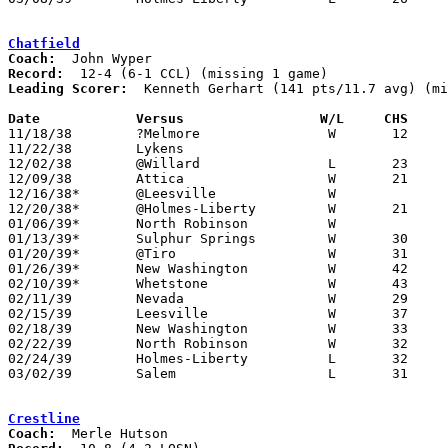
Chatfield
Coach:
Record:
Leading Scorer:
  Kenneth Gerhart (141 pts/11.7 avg) (mi
Date		Versus		       W/L     CHS   

11/18/38	?Melmore		W	12	 9	NEED BOX

11/22/38	Lykens

12/02/38	@Willard		L	23	29

12/09/38	Attica			W	21	17

12/16/38*	@Leesville		W

12/20/38*	@Holmes-Liberty		W	21	15

01/06/39*	North Robinson		W

01/13/39*	Sulphur Springs		W	30	18

01/20/39*	@Tiro			W	31	13

01/26/39*	New Washington		W	42	20

02/10/39*	Whetstone		W	43	24

02/11/39	Nevada			W	29	19

02/15/39	Leesville		W	37	27	Class B Crawford County Tournament at Bucyrus High School

02/18/39	New Washington		W	33	25	Class B Crawford County Tournament at Bucyrus High School

02/22/39	North Robinson		W	32	21	Class B Crawford County Tournament at Bucyrus High School

02/24/39	Holmes-Liberty		L	32	34	Class B Crawford County Tournament at Bucyrus High School

03/02/39	Salem			L	31	34	Class B District Tournament at Carey High School - NEED BOX

Crestline
Coach: