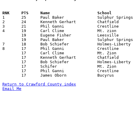

1	25	Paul Baker		Sulphur Springs		Leesville		12/09/1938

2	24	Kenneth Gerhart		Chatfield		Whetstone		02/10/1939

3	21	Phil Ganni		Crestline		Fostoria		03/03/1939	

4	19	Carl Clime		Mt. zion		Tiro			12/16/1938

	19	Eugene Fisher		Leesville		Holmes-Liberty		01/11/1939

	19	Paul Baker		Sulphur Springs		Tiro			02/18/1939

7	18	Bob Schiefer		Holmes-Liberty		Whetstone		02/15/1939

8	17	Phil Ganni		Crestline		Bucyrus			12/09/1938

	17	Carl Clime		Mt. Zion		Sulphur Springs		01/20/1939

	17	Kenneth Gerhart		Chatfield		New Washington		01/27/1939

	17	Bob Schiefer		Holmes-Liberty		Mt. Zion		02/03/1939

	17	Schifer			Mt. Zion		Holmes-Liberty		02/03/1939

	17	Phil Ganni		Crestline		Tiffin Calvert		02/10/1939

	17	James Oborn		Bucyrus			Mt. Vernon		02/17/1939

Return to Crawford County index
Email Me