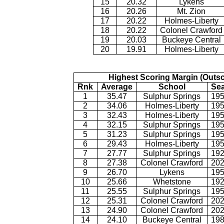
15
20.32
Lykens
16
20.26
Mt. Zion
17
20.22
Holmes-Liberty
18
20.22
Colonel Crawford
19
20.03
Buckeye Central
20
19.91
Holmes-Liberty
Highest Scoring Margin (Outs
Rnk
Average
School
Se
1
35.47
Sulphur Springs
195
2
34.06
Holmes-Liberty
195
3
32.43
Holmes-Liberty
195
4
32.15
Sulphur Springs
195
5
31.23
Sulphur Springs
195
6
29.43
Holmes-Liberty
195
7
27.77
Sulphur Springs
192
8
27.38
Colonel Crawford
202
9
26.70
Lykens
195
10
25.66
Whetstone
192
11
25.55
Sulphur Springs
195
12
25.31
Colonel Crawford
202
13
24.90
Colonel Crawford
202
14
24.10
Buckeye Central
198