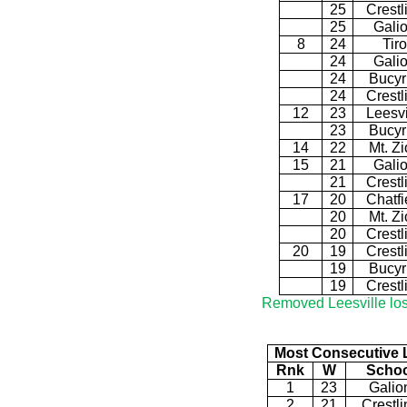
25
Crestl
25
Gali
8
24
Tiro
24
Gali
24
Bucyr
24
Crestl
12
23
Leesvi
23
Bucyr
14
22
Mt. Z
15
21
Gali
21
Crestl
17
20
Chatfi
20
Mt. Z
20
Crestl
20
19
Crestl
19
Bucyr
19
Crestl
Removed Leesville los
Most Consecutive 
Rnk
W
Schoo
1
23
Galio
2
21
Crestli