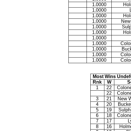
1.0000
Hol
1.0000
1.0000
Hol
1.0000
New
1.0000
Sulp
1.0000
Hol
1.0000
1.0000
Colo
1.0000
Buck
1.0000
Colo
1.0000
Colo
Most Wins Undef
Rnk
W
S
1
22
Colone
22
Colone
3
21
New W
4
20
Bucke
5
19
Sulph
6
18
Colone
7
17
L
8
16
Holme