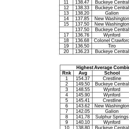
11
138.47
Buckeye Central
12
138.33
Buckeye Central
13
138.20
Galion
14
137.85
New Washingto
15
137.50
New Washingto
137.50
Buckeye Central
17
136.76
Wynford
18
136.68
Colonel Crawfor
19
136.50
Tiro
20
136.23
Buckeye Central
Highest Average Combi
Rnk
Avg
School
1
154.37
Crestline
2
149.50
Buckeye Central
3
148.55
Wynford
4
145.90
Wynford
5
145.41
Crestline
6
143.62
New Washingto
7
142.05
Galion
8
141.78
Sulphur Springs
9
140.10
Wynford
10
138.80
Buckeye Central