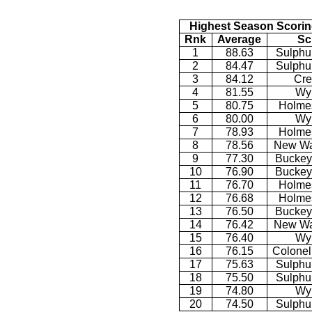
Highest Season Scorin
Rnk
Average
Sc
1
88.63
Sulphu
2
84.47
Sulphu
3
84.12
Cre
4
81.55
Wy
5
80.75
Holmes
6
80.00
Wy
7
78.93
Holmes
8
78.56
New Wa
9
77.30
Buckey
10
76.90
Buckey
11
76.70
Holmes
12
76.68
Holmes
13
76.50
Buckey
14
76.42
New Wa
15
76.40
Wy
16
76.15
Colonel
17
75.63
Sulphu
18
75.50
Sulphu
19
74.80
Wy
20
74.50
Sulphu