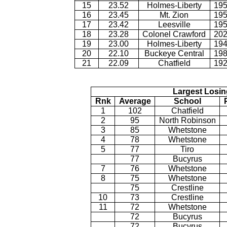
15
23.52
Holmes-Liberty
195
16
23.45
Mt. Zion
195
17
23.42
Leesville
195
18
23.28
Colonel Crawford
202
19
23.00
Holmes-Liberty
194
20
22.10
Buckeye Central
198
21
22.09
Chatfield
192
Largest Losin
Rnk
Average
School
1
102
Chatfield
2
95
North Robinson
3
85
Whetstone
4
78
Whetstone
5
77
Tiro
77
Bucyrus
7
76
Whetstone
8
75
Whetstone
75
Crestline
10
73
Crestline
11
72
Whetstone
72
Bucyrus
72
Bucyrus