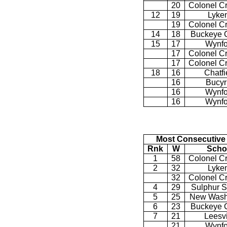
20
Colonel C
12
19
Lyke
19
Colonel C
14
18
Buckeye C
15
17
Wynfo
17
Colonel C
17
Colonel C
18
16
Chatfi
16
Bucyr
16
Wynfo
16
Wynfo
Most Consecutive
Rnk
W
Scho
1
58
Colonel C
2
32
Lyke
32
Colonel C
4
29
Sulphur S
5
25
New Wash
6
23
Buckeye C
7
21
Leesvi
21
Wynfo