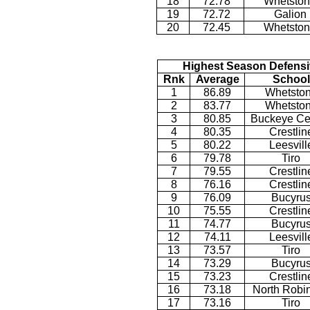
18
72.78
Whetsto
19
72.72
Galion
20
72.45
Whetsto
Highest Season Defensi
Rnk
Average
School
1
86.89
Whetsto
2
83.77
Whetsto
3
80.85
Buckeye Ce
4
80.35
Crestlin
5
80.22
Leesvill
6
79.78
Tiro
7
79.55
Crestlin
8
76.16
Crestlin
9
76.09
Bucyru
10
75.55
Crestlin
11
74.77
Bucyru
12
74.11
Leesvill
13
73.57
Tiro
14
73.29
Bucyru
15
73.23
Crestlin
16
73.18
North Robi
17
73.16
Tiro