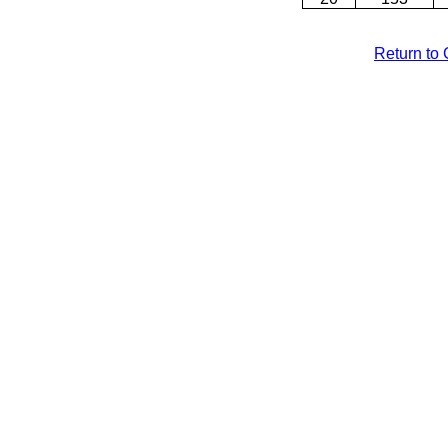
Return to