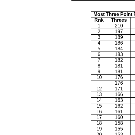
Most Three Point 
Rnk
Threes
1
210
2
197
3
189
4
186
5
184
6
183
7
182
8
181
9
181
10
176
176
12
171
13
166
14
163
15
162
16
161
17
160
18
158
19
155
20
153