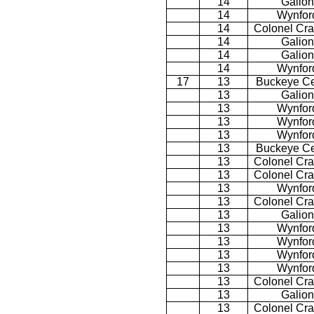
14
Galion
14
Wynfor
14
Colonel Cra
14
Galion
14
Galion
14
Wynfor
17
13
Buckeye Ce
13
Galion
13
Wynfor
13
Wynfor
13
Wynfor
13
Buckeye Ce
13
Colonel Cra
13
Colonel Cra
13
Wynfor
13
Colonel Cra
13
Galion
13
Wynfor
13
Wynfor
13
Wynfor
13
Wynfor
13
Colonel Cra
13
Galion
13
Colonel Cra