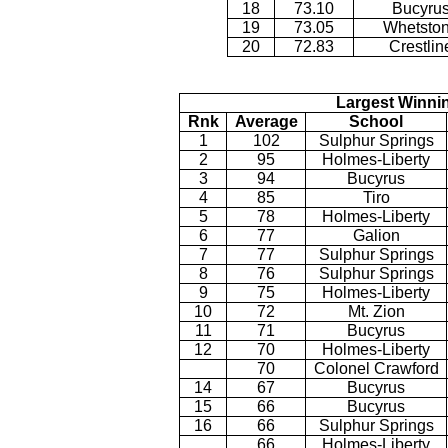
18
73.10
Bucyru
19
73.05
Whetsto
20
72.83
Crestlin
Largest Winni
Rnk
Average
School
1
102
Sulphur Springs
2
95
Holmes-Liberty
3
94
Bucyrus
4
85
Tiro
5
78
Holmes-Liberty
6
77
Galion
7
77
Sulphur Springs
8
76
Sulphur Springs
9
75
Holmes-Liberty
10
72
Mt. Zion
11
71
Bucyrus
12
70
Holmes-Liberty
70
Colonel Crawford
14
67
Bucyrus
15
66
Bucyrus
16
66
Sulphur Springs
66
Holmes-Liberty