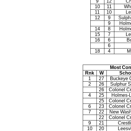
9
12
Ch
10
11
Wh
11
10
Le
12
9
Sulph
9
Holme
14
8
Holme
15
7
Le
16
6
B
6
18
4
Mt
Most Con
Rnk
W
Scho
1
27
Buckeye C
2
26
Sulphur S
26
Colonel C
4
25
Holmes-L
25
Colonel C
6
23
Colonel C
7
22
New Wash
22
Colonel C
9
21
Crestl
10
20
Leesvi