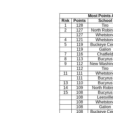
Most Points 
Rnk
Points
School
1
128
Tiro
2
127
North Robi
127
Whetston
4
121
Whetston
5
119
Buckeye Cen
119
Galion
7
116
Chatfiel
8
113
Bucyrus
9
112
New Washin
112
Tiro
11
111
Whetston
111
Bucyrus
13
110
Bucyrus
14
109
North Robi
15
108
Bucyrus
108
Leesvill
108
Whetston
108
Galion
108
Buckeye Cen