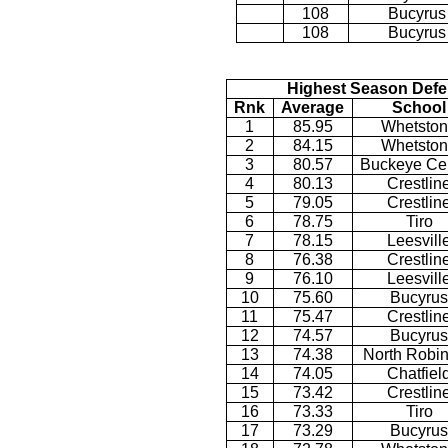
108
Bucyrus
108
Bucyrus
Highest Season Defe
Rnk
Average
School
1
85.95
Whetsto
2
84.15
Whetsto
3
80.57
Buckeye Cen
4
80.13
Crestlin
5
79.05
Crestlin
6
78.75
Tiro
7
78.15
Leesvill
8
76.38
Crestlin
9
76.10
Leesvill
10
75.60
Bucyrus
11
75.47
Crestlin
12
74.57
Bucyrus
13
74.38
North Robi
14
74.05
Chatfiel
15
73.42
Crestlin
16
73.33
Tiro
17
73.29
Bucyrus