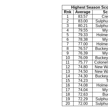
Highest Season Sco
Rnk
Average
Sc
1
83.57
Cre
2
83.00
Sulphu
3
80.21
Sulphu
4
79.55
Wy
5
79.33
Holmes
6
78.38
Wy
7
77.00
Holmes
8
76.57
Buckey
9
76.39
Wy
10
76.09
Buckey
11
75.77
Colonel
12
74.80
New Wa
13
74.50
New Wa
14
74.30
Buckey
15
74.23
T
16
74.08
Holmes
17
74.04
Wy
18
72.63
Bu
19
72.29
Sulphu
20
72.00
Sulphu