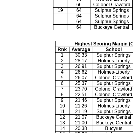
66
Colonel Crawford
19
64
Sulphur Springs
64
Sulphur Springs
64
Sulphur Springs
64
Buckeye Central
Highest Scoring Margin (
Rnk
Average
School
1
30.33
Sulphur Springs
2
28.17
Holmes-Liberty
3
26.91
Sulphur Springs
4
26.62
Holmes-Liberty
5
26.07
Colonel Crawford
6
25.37
Sulphur Springs
7
23.70
Colonel Crawford
8
22.51
Colonel Crawford
9
21.46
Sulphur Springs
10
21.26
Holmes-Liberty
11
21.19
Sulphur Springs
12
21.07
Buckeye Central
13
21.00
Buckeye Central
14
20.38
Bucyrus