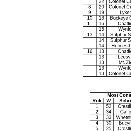
22
Colonel C
8
20
Colonel C
9
19
Lyke
10
18
Buckeye C
11
16
Chatfi
16
Wynfo
13
14
Sulphur S
14
Sulphur S
14
Holmes-L
16
13
Chatfi
13
Leesvi
13
Mt. Z
13
Wynfo
13
Colonel C
Most Cons
Rnk
W
Scho
1
52
Crestl
2
34
Gali
3
33
Whetst
4
30
Bucyr
5
25
Crestl