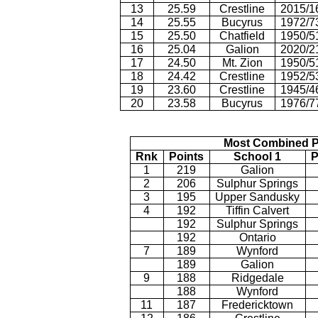
13
25.59
Crestline
2015/1
14
25.55
Bucyrus
1972/7
15
25.50
Chatfield
1950/5
16
25.04
Galion
2020/2
17
24.50
Mt. Zion
1950/5
18
24.42
Crestline
1952/5
19
23.60
Crestline
1945/4
20
23.58
Bucyrus
1976/7
Most Combined P
Rnk
Points
School 1
P
1
219
Galion
2
206
Sulphur Springs
3
195
Upper Sandusky
4
192
Tiffin Calvert
192
Sulphur Springs
192
Ontario
7
189
Wynford
189
Galion
9
188
Ridgedale
188
Wynford
11
187
Fredericktown