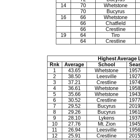
14
70
Whetstone
70
Bucyrus
16
66
Whetstone
66
Chatfield
66
Crestline
19
64
Tiro
64
Crestline
Highest Average L
Rnk
Average
School
Sea
1
43.65
Whetstone
1957
2
38.50
Leesville
1927
3
37.21
Crestline
1974
4
36.61
Whetstone
1958
5
35.66
Whetstone
1943
6
30.52
Crestline
1977
7
29.52
Bucyrus
2019
8
29.26
Bucyrus
1961
9
28.10
Lykens
1937
10
27.76
Mt. Zion
1945
11
26.94
Leesville
1956
12
25.91
Crestline
2015