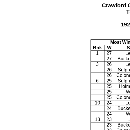
Crawford 
T
192
Most Win
Rnk
W
S
1
27
Le
27
Bucke
3
26
Le
26
Sulph
26
Colone
6
25
Sulph
25
Holm
25
W
25
Colone
10
24
Le
24
Bucke
24
W
13
23
L
23
Bucke