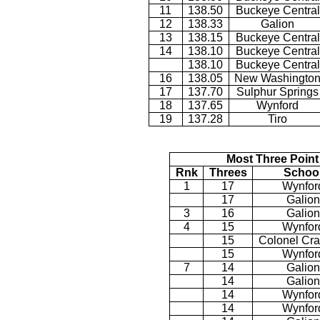
11
138.50
Buckeye Central
12
138.33
Galion
13
138.15
Buckeye Central
14
138.10
Buckeye Central
138.10
Buckeye Central
16
138.05
New Washingto
17
137.70
Sulphur Springs
18
137.65
Wynford
19
137.28
Tiro
Most Three Point
Rnk
Threes
Schoo
1
17
Wynfor
17
Galion
3
16
Galion
4
15
Wynfor
15
Colonel Cra
15
Wynfor
7
14
Galion
14
Galion
14
Wynfor
14
Wynfor