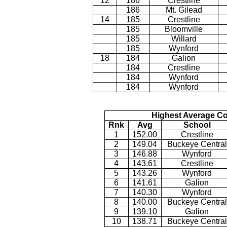
12
186
Crestline
186
Mt. Gilead
14
185
Crestline
185
Bloomville
185
Willard
185
Wynford
18
184
Galion
184
Crestline
184
Wynford
184
Wynford
Highest Average Co
Rnk
Avg
School
1
152.00
Crestline
2
149.04
Buckeye Central
3
146.88
Wynford
4
143.61
Crestline
5
143.26
Wynford
6
141.61
Galion
7
140.30
Wynford
8
140.00
Buckeye Central
9
139.10
Galion
10
138.71
Buckeye Central