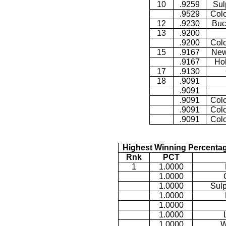
10
.9259
Sul
.9529
Colo
12
.9230
Buc
13
.9200
.9200
Colo
15
.9167
New
.9167
Ho
17
.9130
18
.9091
.9091
.9091
Colo
.9091
Colo
.9091
Colo
Highest Winning Percentag
Rnk
PCT
1
1.0000
1.0000
1.0000
Sulp
1.0000
1.0000
1.0000
1.0000
W