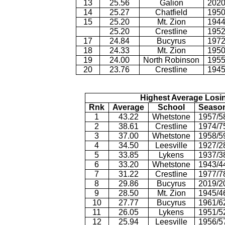
13
25.56
Galion
2020
14
25.27
Chatfield
1950
15
25.20
Mt. Zion
1944
25.20
Crestline
1952
17
24.84
Bucyrus
1972
18
24.33
Mt. Zion
1950
19
24.00
North Robinson
1955
20
23.76
Crestline
1945
Highest Average Losi
Rnk
Average
School
Seaso
1
43.22
Whetstone
1957/5
2
38.61
Crestline
1974/7
3
37.00
Whetstone
1958/5
4
34.50
Leesville
1927/2
5
33.85
Lykens
1937/3
6
33.20
Whetstone
1943/4
7
31.22
Crestline
1977/7
8
29.86
Bucyrus
2019/2
9
28.50
Mt. Zion
1945/4
10
27.77
Bucyrus
1961/6
11
26.05
Lykens
1951/5
12
25.94
Leesville
1956/5