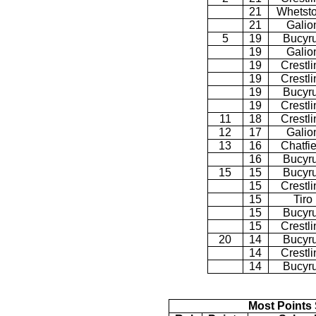
21
Whetst
21
Galio
5
19
Bucyr
19
Galio
19
Crestli
19
Crestli
19
Bucyr
19
Crestli
11
18
Crestli
12
17
Galio
13
16
Chatfie
16
Bucyr
15
15
Bucyr
15
Crestli
15
Tiro
15
Bucyr
15
Crestli
20
14
Bucyr
14
Crestli
14
Bucyr
Most Points