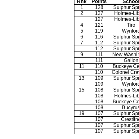
Rnk
Points
Schoo
1
128
Sulphur Sp
2
127
Holmes-Lib
127
Holmes-Lib
4
121
Tiro
5
119
Wynfor
6
116
Sulphur Sp
7
112
Sulphur Sp
112
Sulphur Sp
9
111
New Washin
111
Galion
11
110
Buckeye Ce
110
Colonel Cra
13
109
Sulphur Sp
109
Wynfor
15
108
Sulphur Sp
108
Holmes-Lib
108
Buckeye Ce
108
Bucyru
19
107
Sulphur Sp
107
Crestlin
107
Sulphur Sp
107
Sulphur Sp