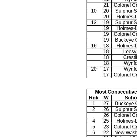
21
Colonel C
10
20
Sulphur S
20
Holmes-L
12
19
Sulphur S
19
Holmes-L
19
Colonel C
19
Buckeye C
16
18
Holmes-L
18
Leesvi
18
Crestl
18
Wynfo
20
17
Wynfo
17
Colonel C
Most Consecutive
Rnk
W
Scho
1
27
Buckeye C
2
26
Sulphur S
26
Colonel C
4
25
Holmes-L
5
23
Colonel C
6
22
New Wash