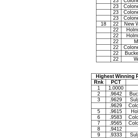
23
Colone
23
Colone
23
Colone
23
Colone
18
22
New W
22
Holm
22
Holm
22
M
22
Colone
22
Bucke
22
W
Highest Winning 
Rnk
PCT
1
1.0000
2
.9642
Buc
3
.9629
Sul
.9629
Colo
5
.9615
Ho
6
.9583
Colo
7
.9565
Colo
8
.9412
9
.9333
Sul