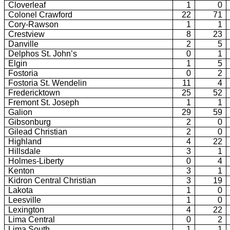
Cloverleaf
1
0
Colonel Crawford
22
71
Cory-Rawson
1
1
Crestview
8
23
Danville
2
5
Delphos St. John’s
0
1
Elgin
1
5
Fostoria
0
2
Fostoria St. Wendelin
11
4
Fredericktown
25
52
Fremont St. Joseph
1
1
Galion
29
59
Gibsonburg
2
0
Gilead Christian
2
0
Highland
4
22
Hillsdale
3
1
Holmes-Liberty
0
4
Kenton
3
1
Kidron Central Christian
3
19
Lakota
1
0
Leesville
1
0
Lexington
4
22
Lima Central
0
2
Lima South
1
1