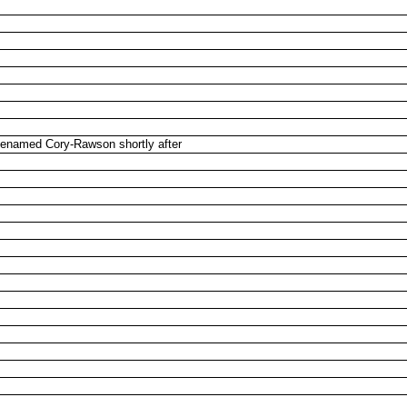
Renamed Cory-Rawson shortly after