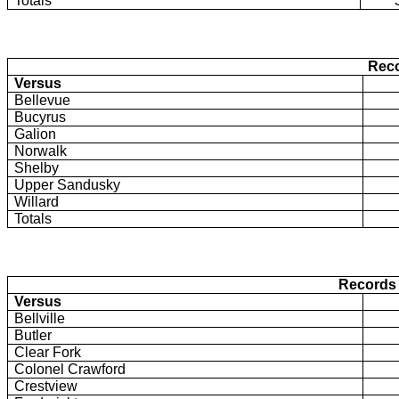
Totals
Reco
Versus
Bellevue
Bucyrus
Galion
Norwalk
Shelby
Upper Sandusky
Willard
Totals
Records 
Versus
Bellville
Butler
Clear Fork
Colonel Crawford
Crestview