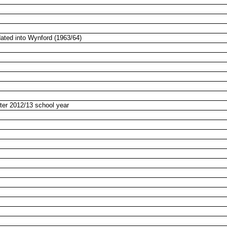
ated into Wynford (1963/64)
ter 2012/13 school year