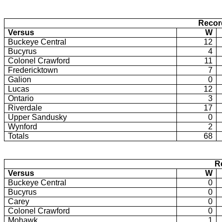
Recor
Versus
W
Buckeye Central
12
Bucyrus
4
Colonel Crawford
11
Fredericktown
7
Galion
0
Lucas
12
Ontario
3
Riverdale
17
Upper Sandusky
0
Wynford
2
Totals
68
R
Versus
W
Buckeye Central
0
Bucyrus
0
Carey
0
Colonel Crawford
0
Mohawk
1