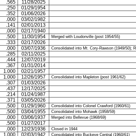
.565
11/28/2025
.250
01/29/1954
.352
01/06/2026
.000
03/02/1982
.141
02/01/2013
.000
02/17/1940
.500
11/30/1954
Merged with Loudonville (post 1954/55)
.333
02/17/2026
.000
03/07/1936
Consolidated into
Mt.
Cory-Rawson
(1949/50); 
.285
02/11/2025
.444
12/07/2019
.367
01/31/2014
1.000
02/21/1957
1.000
12/26/1957
Consolidated into Mapleton (post 1961/62)
.307
01/03/2026
.437
12/17/2025
.214
01/24/1987
.371
03/05/2026
.500
01/29/1960
Consolidated into Colonel Crawford (1960/61)
.500
03/04/1955
Consolidated into Mohawk (1958/59)
.000
03/06/1937
Merged into
Bellevue (1968/69)
.500
01/27/2017
.000
12/23/1936
Closed in 1944
1.000
02/03/1942
Consolidated into Buckeye Central (1960/61)