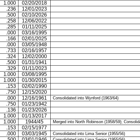
1.000
02/20/2018
.236
12/01/2023
.500
02/10/2026
.258
12/06/2022
.285
01/11/2025
.000
03/16/1995
.166
02/01/2025
.000
03/05/1948
.733
02/16/1957
.324
12/02/2000
.500
01/31/1941
.329
01/11/2023
1.000
03/08/1995
1.000
01/30/2015
.153
02/02/1990
.750
12/15/2020
.000
12/16/1961
Consolidated into Wynford (1963/64)
.750
01/23/1942
.136
01/23/2026
1.000
01/13/2017
1.000
1944/45
Merged into North Robinson (1958/59); Consolid
.153
02/15/1977
.000
03/03/1945
Consolidated into
Lima Senior (1955/56)
.500
03/01/1946
Consolidated into
Lima Senior (1955/56)