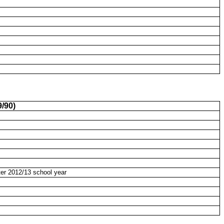
/90)
ter 2012/13 school year