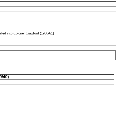
ated into Colonel Crawford (1960/61)
9/40)