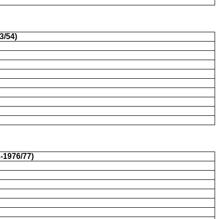
3/54)
-1976/77)