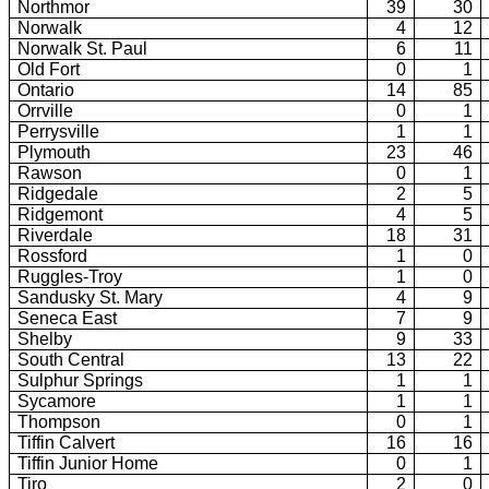
Northmor
39
30
Norwalk
4
12
Norwalk St. Paul
6
11
Old Fort
0
1
Ontario
14
85
Orrville
0
1
Perrysville
1
1
Plymouth
23
46
Rawson
0
1
Ridgedale
2
5
Ridgemont
4
5
Riverdale
18
31
Rossford
1
0
Ruggles-Troy
1
0
Sandusky St. Mary
4
9
Seneca East
7
9
Shelby
9
33
South Central
13
22
Sulphur Springs
1
1
Sycamore
1
1
Thompson
0
1
Tiffin Calvert
16
16
Tiffin Junior Home
0
1
Tiro
2
0