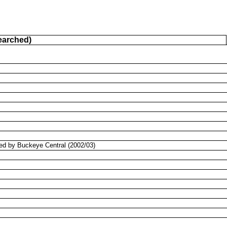
earched)
bed by Buckeye Central (2002/03)