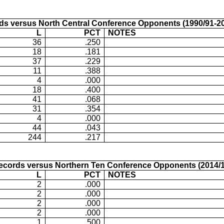
ds versus North Central Conference Opponents (1990/91-20
L
PCT
NOTES
36
.250
18
.181
37
.229
11
.388
4
.000
18
.400
41
.068
31
.354
4
.000
44
.043
244
.217
ecords versus Northern Ten Conference Opponents (2014/1
L
PCT
NOTES
2
.000
2
.000
2
.000
2
.000
1
.500