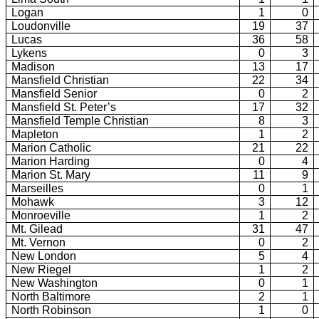
Logan
1
0
Loudonville
19
37
Lucas
36
58
Lykens
0
3
Madison
13
17
Mansfield Christian
22
34
Mansfield Senior
0
2
Mansfield St. Peter’s
17
32
Mansfield Temple Christian
8
3
Mapleton
1
2
Marion Catholic
21
22
Marion Harding
0
4
Marion St. Mary
11
9
Marseilles
0
1
Mohawk
3
12
Monroeville
1
2
Mt.
Gilead
31
47
Mt.
Vernon
0
2
New London
5
4
New Riegel
1
2
New
Washington
0
1
North Baltimore
2
1
North Robinson
1
0