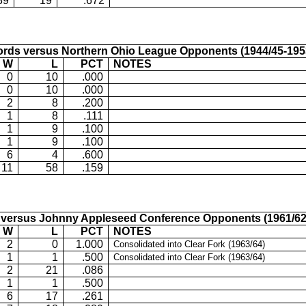
39
19
.672
rds versus Northern Ohio League Opponents (1944/45-195
W
L
PCT
NOTES
0
10
.000
0
10
.000
2
8
.200
1
8
.111
1
9
.100
1
9
.100
6
4
.600
11
58
.159
versus Johnny Appleseed Conference Opponents (1961/62
W
L
PCT
NOTES
2
0
1.000
Consolidated into Clear Fork (1963/64)
1
1
.500
Consolidated into Clear Fork (1963/64)
2
21
.086
1
1
.500
6
17
.261