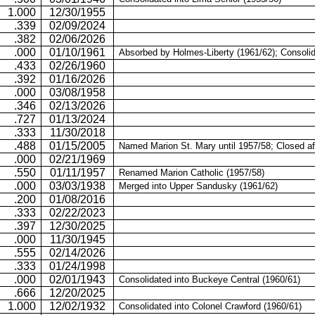
1.000
12/30/1955
.339
02/09/2024
.382
02/06/2026
.000
01/10/1961
Absorbed by Holmes-Liberty (1961/62); Consolid
.433
02/26/1960
.392
01/16/2026
.000
03/08/1958
.346
02/13/2026
.727
01/13/2024
.333
11/30/2018
.488
01/15/2005
Named Marion St. Mary until 1957/58; Closed af
.000
02/21/1969
.550
01/11/1957
Renamed Marion Catholic (1957/58)
.000
03/03/1938
Merged into
Upper Sandusky
(1961/62)
.200
01/08/2016
.333
02/22/2023
.397
12/30/2025
.000
11/30/1945
.555
02/14/2026
.333
01/24/1998
.000
02/01/1943
Consolidated into Buckeye Central (1960/61)
.666
12/20/2025
1.000
12/02/1932
Consolidated into Colonel Crawford (1960/61)