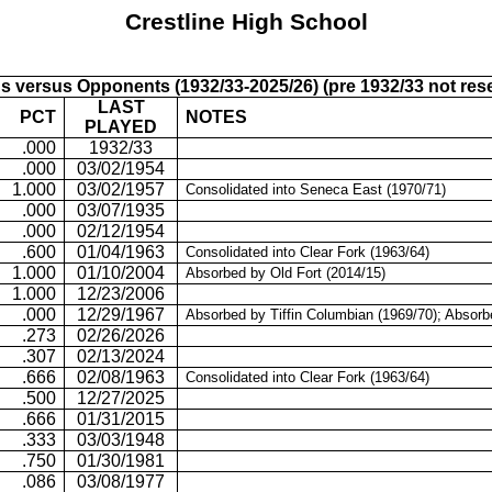
Crestline
High School
s versus Opponents (1932/33-2025/26) (pre 1932/33 not res
LAST
PCT
NOTES
PLAYED
.000
1932/33
.000
03/02/1954
1.000
03/02/1957
Consolidated into Seneca East (1970/71)
.000
03/07/1935
.000
02/12/1954
.600
01/04/1963
Consolidated into Clear Fork (1963/64)
1.000
01/10/2004
Absorbed by Old Fort (2014/15)
1.000
12/23/2006
.000
12/29/1967
Absorbed by
Tiffin Columbian (1969/70); Absor
.273
02/26/2026
.307
02/13/2024
.666
02/08/1963
Consolidated into Clear Fork (1963/64)
.500
12/27/2025
.666
01/31/2015
.333
03/03/1948
.750
01/30/1981
.086
03/08/1977