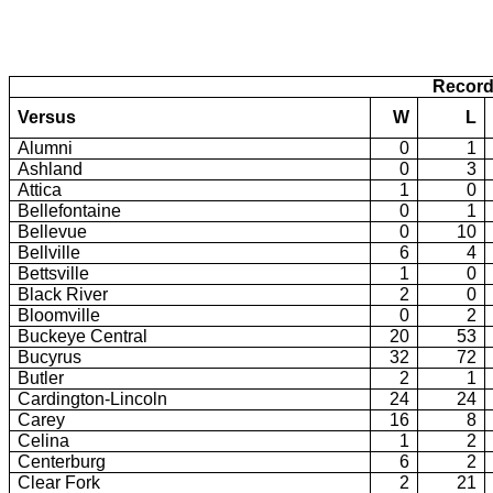
Record
Versus
W
L
Alumni
0
1
Ashland
0
3
Attica
1
0
Bellefontaine
0
1
Bellevue
0
10
Bellville
6
4
Bettsville
1
0
Black River
2
0
Bloomville
0
2
Buckeye Central
20
53
Bucyrus
32
72
Butler
2
1
Cardington-Lincoln
24
24
Carey
16
8
Celina
1
2
Centerburg
6
2
Clear Fork
2
21