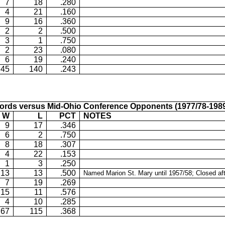
7
18
.280
4
21
.160
9
16
.360
2
2
.500
3
1
.750
2
23
.080
6
19
.240
45
140
.243
ords versus Mid-Ohio Conference Opponents (1977/78-1989
W
L
PCT
NOTES
9
17
.346
6
2
.750
8
18
.307
4
22
.153
1
3
.250
13
13
.500
Named Marion St. Mary until 1957/58; Closed af
7
19
.269
15
11
.576
4
10
.285
67
115
.368