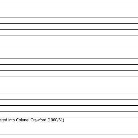
ated into Colonel Crawford (1960/61)