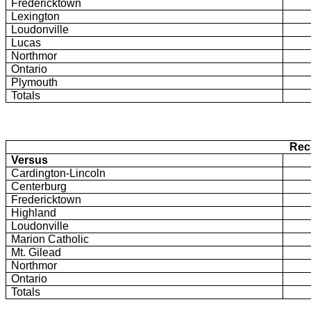
Fredericktown
Lexington
Loudonville
Lucas
Northmor
Ontario
Plymouth
Totals
Rec
Versus
Cardington-Lincoln
Centerburg
Fredericktown
Highland
Loudonville
Marion Catholic
Mt. Gilead
Northmor
Ontario
Totals