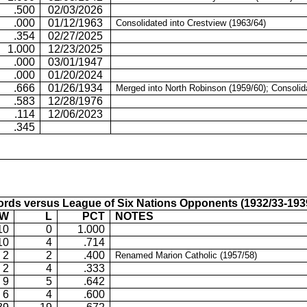
.500
02/03/2026
.000
01/12/1963
Consolidated into Crestview (1963/64)
.354
02/27/2025
1.000
12/23/2025
.000
03/01/1947
.000
01/20/2024
.666
01/26/1934
Merged into North Robinson (1959/60); Consolid
.583
12/28/1976
.114
12/06/2023
.345
rds versus League of Six Nations Opponents (1932/33-193
W
L
PCT
NOTES
10
0
1.000
10
4
.714
2
2
.400
Renamed Marion Catholic (1957/58)
2
4
.333
9
5
.642
6
4
.600