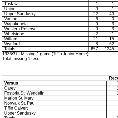
Tuslaw
1
1
Union
0
1
Upper Sandusky
22
40
Vanlue
6
0
Wapakoneta
0
3
Western Reserve
0
3
Whetstone
2
1
Willard
21
15
Wynford
8
62
Totals
657
1245
1936/37 - Missing 1 game (Tiffin Junior Home);
Total missing 1 result
Reco
Versus
Carey
Fostoria St. Wendelin
Marion St. Mary
Norwalk St. Paul
Tiffin Calvert
Upper Sandusky