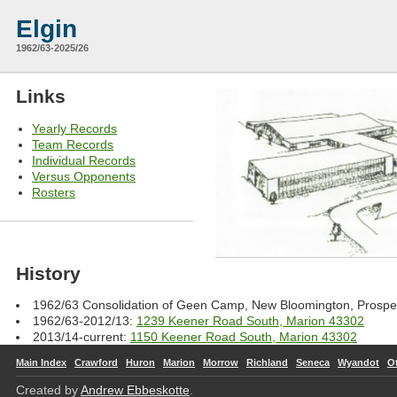
Elgin
1962/63-2025/26
Links
Yearly Records
Team Records
Individual Records
Versus Opponents
Rosters
History
1962/63 Consolidation of Geen Camp, New Bloomington, Prosp
1962/63-2012/13:
1239 Keener Road South, Marion 43302
2013/14-current:
1150 Keener Road South, Marion 43302
Main Index
Crawford
Huron
Marion
Morrow
Richland
Seneca
Wyandot
O
Created by
Andrew Ebbeskotte
.