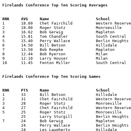
Firelands Conference Top Ten Scoring Averages

1	18.09	Chet Fairchild		Western Reserve		199	11

2	18.00	Roger Stotz		Monroeville		198	11

3	16.62	Bob Gerwig		Mapleton		133	 8

4	15.81	Tom Chandler		South Central		174	11

5	15.40	Perry Wallace		Berlin Heights		154	10

6	14.50	Bill Betson		Hillsdale		116	 8

7	13.50	Bob Roepke		Mapleton		108	 8

8	12.44	Bob Ryerson		Milan			112	 9

9	12.10	Larry Houser		Milan			121	10

10	11.45	Fenton Miller		South Central		126	11

Firelands Conference Top Ten Scoring Games

1	33	Bill Betson		Hillsdale		Berlin Heights		02/07/1964

2	31	Chet Fairchild		Western Reserve		Milan			01/03/1964

3	28	Roger Stotz		Monroeville		Western Reserve		01/10/1964

4	27	Chet Fairchild		Western Reserve		Monroeville		01/10/1964

5	25	Roger Stotz		Monroeville		Mapleton		01/31/1964

	25	Larry Sturgill		Berlin Heights		Western Reserve		01/31/1964

7	24	Bob Gerwig		Mapleton		Berlin Heights		01/03/1964

	24	Perry Wallace		Berlin Heights		Mapleton		01/03/1964

	24	Les Laugherty		Hillsdale		South Central		01/11/1964
