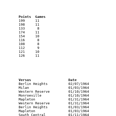
RNK	AVG	Name			School			Points	Games
RNK	PTS	Name			School			Versus			Date