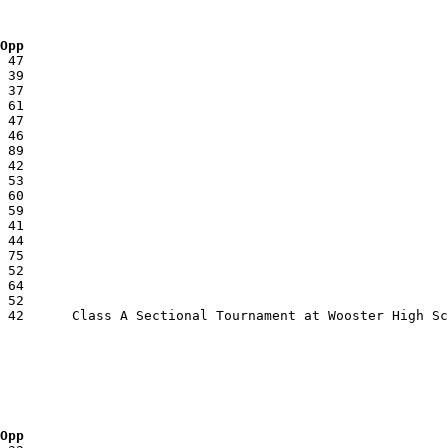
 Opp
 Opp