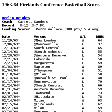
1963-64 Firelands Conference Basketball Scores
Berlin Heights
Coach:
Record:
Leading Scorer:
  Perry Wallace (308 pts/15.4 avg)

Date		Versus                 W/L     BHHS   

11/29/63	@New London		W	64	54

12/06/63*	@Monroeville		L	37	52

12/13/63*	South Central		W	65	64

12/14/63	@South Amherst		L	55	66

12/20/63*	@Western Reserve	L	54	62

12/21/63	Lakeside		L	50	91

12/27/63	Margaretta		L	59	72

01/03/64*	Mapleton		W	89	67

01/04/64	@Thompson		W	51	47

01/10/64*	@Milan			L	50	51

01/14/64	@Norwalk St. Paul	W	48	45

01/17/64*	Monroeville		L	79	91

01/24/64*	@South Central		L	66	71

01/31/64*	Western Reserve		L	59	65

02/01/64	Townsend		W	73	54

02/07/64*	@Hillsdale		L	78	87

02/14/64*	Milan			W	63	59

02/15/64	@Firelands		L	62	83

02/21/64	Milan			W	59	58	Class A Erie County Tournament at Berlin Heights High School

02/28/64	Monroeville		L	52	63	Class A District Tournament at Mansfield Senior Hgih School
