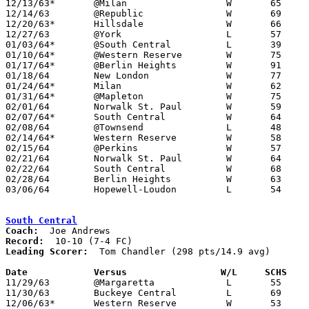
12/13/63*	@Milan			W	65	64

12/14/63	@Republic		W	69	61

12/20/63*	Hillsdale		W	66	53

12/27/63	@York			L	57	64

01/03/64*	@South Central		L	39	49

01/10/64*	@Western Reserve	W	75	45

01/17/64*	@Berlin Heights		W	91	79

01/18/64	New London		W	77	69

01/24/64*	Milan			W	62	52

01/31/64*	@Mapleton		W	75	57

02/01/64	Norwalk St. Paul	W	59	46

02/07/64*	South Central		W	64	45

02/08/64	@Townsend		L	48	62

02/14/64*	Western Reserve		W	58	42

02/15/64	@Perkins		W	57	50

02/21/64	Norwalk St. Paul	W	64	56	Class A Huron County Tournament at South Central High School

02/22/64	South Central		W	68	56	Class A Huron County Tournament at Western Reserve High School

02/28/64	Berlin Heights		W	63	52	Class A District Tournament at Mansfield Senior High School

03/06/64	Hopewell-Loudon		L	54	56	Class A District Tournament at Mansfield Senior High School

South Central
Coach:
Record:
Leading Scorer:
  Tom Chandler (298 pts/14.9 avg)

Date		Versus                 W/L     SCHS   

11/29/63	@Margaretta		L	55	71

11/30/63	Buckeye Central		L	69	70	OT

12/06/63*	Western Reserve		W	53	47
