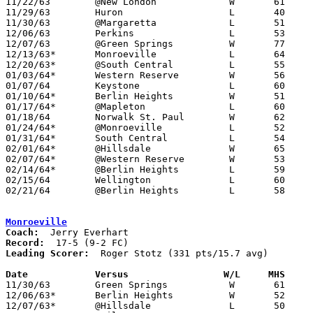

11/22/63	@New London		W	61	32

11/29/63	Huron			L	40	44

11/30/63	@Margaretta		L	51	56

12/06/63	Perkins			L	53	65

12/07/63	@Green Springs		W	77	66

12/13/63*	Monroeville		L	64	65

12/20/63*	@South Central		L	55	66

01/03/64*	Western Reserve		W	56	51

01/07/64	Keystone		L	60	70

01/10/64*	Berlin Heights		W	51	50

01/17/64*	@Mapleton		L	60	61

01/18/64	Norwalk St. Paul	W	62	55

01/24/64*	@Monroeville		L	52	62

01/31/64*	South Central		L	54	60

02/01/64*	@Hillsdale		W	65	60	At Ashland Junior High School

02/07/64*	@Western Reserve	W	53	52

02/14/64*	@Berlin Heights		L	59	63

02/15/64	Wellington		L	60	61

02/21/64	@Berlin Heights		L	58	59	Class A Sectional Tournament at Berlin Heights High School

Monroeville
Coach:
Record:
Leading Scorer:
  Roger Stotz (331 pts/15.7 avg)

Date		Versus                 W/L     MHS    

11/30/63	Green Springs		W	61	42

12/06/63*	Berlin Heights		W	52	37

12/07/63*	@Hillsdale		L	50	52
