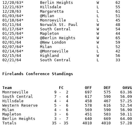
12/20/63*	Berlin Heights		W	62	54

12/21/63*	Hillsdale		L	55	65

12/28/63	Margaretta		L	61	65

01/03/64*	@Milan			L	51	56

01/10/64*	Monroeville		L	45	75

01/11/64	Norwalk St. Paul	W	48	37

01/17/64*	South Central		W	54	48	OT

01/25/64*	Mapleton		W	44	40

01/31/64*	@Berlin Heights		W	65	59

02/01/64	@New London		W	59	41

02/07/64*	Milan			L	52	53

02/14/64*	@Monroeville		L	42	58

02/15/64	Highland		W	56	51

02/21/64	South Central		L	33	60	Class A Huron COunty Tournament at Western Reserve High School

Firelands Conference Standings
Team			FC         OFF     DEF     OA

Monroeville           9 -  2       697     575    63.36
South Central         7 -  4       617     590    56.09
Hillsdale             4 -  4       458     467    57.25
Western Reserve       5 -  6       578     616    52.54
Milan                 4 -  6       569     590    56.90
Mapleton              3 -  6       451     503    50.11
Berlin Heights        3 -  7       640     669    64.00
Totals               35 - 35      4010    4010    57.28