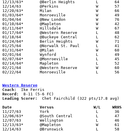
12/13/63*	@Berlin Heights		L	64	65

12/14/63	@Perkins		W	57	54

12/20/63*	Milan			W	66	55

01/03/64*	Monroeville		W	49	39

01/04/64	@New London		W	76	56

01/10/64*	@Mapleton		W	42	30

01/11/64*	Hillsdale		W	67	61

01/17/64*	@Western Reserve	L	48	54	OT

01/18/64	@Buckeye Central	L	62	78

01/24/64*	Berlin Heights		W	71	66

01/25/64	@Norwalk St. Paul	L	41	54

01/31/64*	@Milan			W	60	54

02/01/64	Wynford			L	49	59

02/07/64*	@Monroeville		L	45	64

02/14/64*	Mapleton		L	52	55

02/21/64	@Western Reserve	W	60	33	Class A Huron COunty Tournament at Western Reserve High School

02/22/64	Monroeville		L	56	58	Class A Huron COunty Tournament at Western Reserve High School

Western Reserve
Coach:
Record:
Leading Scorer:
  Chet Fairchild (322 pts/17.8 avg)

Date		Versus                 W/L     WRHS   

11/27/63	York			L	36	55

12/06/63*	@South Central		L	47	53

12/07/63	Wellington		L	46	50

12/13/63*	@Mapleton		W	61	55

12/14/63	@Brunswick		L	58	69
