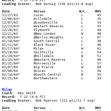
Record:
Leading Scorer:
  Bob Gerwig (236 pts/13.8 avg)

Date		Versus                 W/L     MHS    

11/27/63	Lucas			L	45	47

12/06/63*	Hillsdale		L	35	39

12/07/63	@Loudonville		L	33	37

12/13/63*	Western Reserve		L	55	61

12/20/63	Plymouth		L	44	47

12/21/63	@New London		W	48	46

01/03/64*	@Berlin Heights		L	67	89

01/10/64*	South Central		L	30	42

01/11/64	Black River		L	48	53

01/17/64*	Milan			W	61	60

01/18/64	Smithville		L	54	59

01/24/64*	@Hillsdale		W	51	41

01/25/64*	@Western Reserve	L	40	44

01/31/64*	Monroeville		L	57	75

02/07/64	Big Prarie		W	60	52

02/08/64	@Lucas			L	56	64

02/14/64*	@South Central		W	55	52

02/21/64	Northwestern		L	24	42	Class A Sectional Tournament at Wooster High School

Milan
Coach:
Record:
Leading Scorer:
  Bob Ryerson (212 pts/11.7 avg)

Date		Versus                 W/L     MHS    