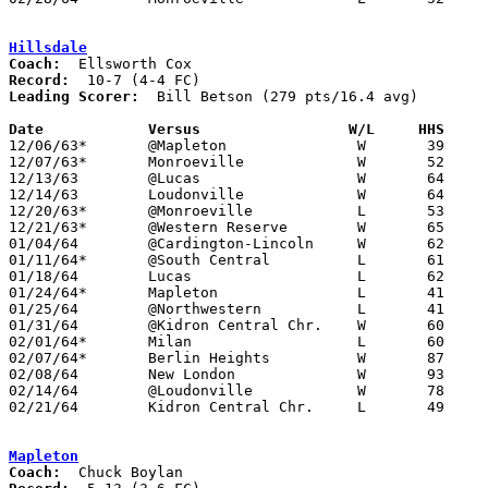
Hillsdale
Coach:
Record:
Leading Scorer:
  Bill Betson (279 pts/16.4 avg)

Date		Versus                 W/L     HHS    

12/06/63*	@Mapleton		W	39	35

12/07/63*	Monroeville		W	52	50	At Ashland Junior High School

12/13/63	@Lucas			W	64	57

12/14/63	Loudonville		W	64	41	At Ashland Junior High School

12/20/63*	@Monroeville		L	53	66

12/21/63*	@Western Reserve	W	65	55

01/04/64	@Cardington-Lincoln	W	62	49

01/11/64*	@South Central		L	61	67

01/18/64	Lucas			L	62	72	At Ashland Junior High School

01/24/64*	Mapleton		L	41	51

01/25/64	@Northwestern		L	41	62

01/31/64	@Kidron Central Chr.	W	60	50

02/01/64*	Milan			L	60	65	At Ashland Junior High School

02/07/64*	Berlin Heights		W	87	78	At Ashland Junior High School

02/08/64	New London		W	93	64	At Ashland Junior High School

02/14/64	@Loudonville		W	78	50

02/21/64	Kidron Central Chr.	L	49	53	Class A Sectional Tournament at Wooster High School

Mapleton
Coach: