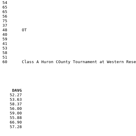
VG     DAVG
    52.27

    53.63

    58.37

    56.00

    59.00

    55.88

    66.90

    57.28
