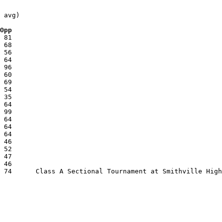
 avg)

 Opp