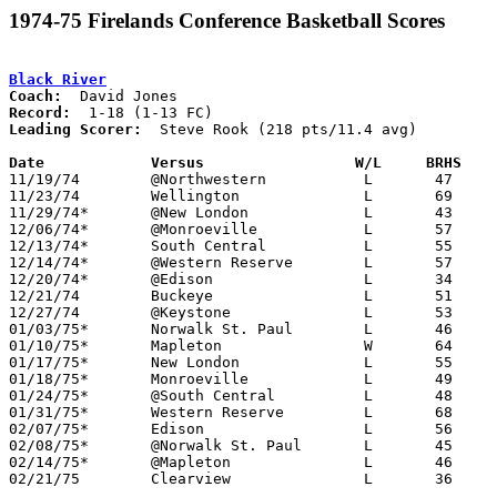
1974-75 Firelands Conference Basketball Scores
Black River
Coach:
Record:
Leading Scorer:
  Steve Rook (218 pts/11.4 avg)

Date		Versus                 W/L     BRHS   

11/19/74	@Northwestern		L	47	88

11/23/74	Wellington		L	69	83

11/29/74*	@New London		L	43	58

12/06/74*	@Monroeville		L	57     108

12/13/74*	South Central		L	55	74

12/14/74*	@Western Reserve	L	57	65

12/20/74*	@Edison			L	34	82

12/21/74	Buckeye			L	51	75

12/27/74	@Keystone		L	53	79

01/03/75*	Norwalk St. Paul	L	46	86

01/10/75*	Mapleton		W	64	57

01/17/75*	New London		L	55	71

01/18/75*	Monroeville		L	49	89

01/24/75*	@South Central		L	48	62

01/31/75*	Western Reserve		L	68	71

02/07/75*	Edison			L	56	58

02/08/75*	@Norwalk St. Paul	L	45	98

02/14/75*	@Mapleton		L	46	50

02/21/75	Clearview		L	36	89	Class A Sectional Tournament at Buckeye High School
