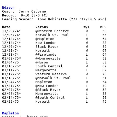
Edison
Coach:
Record:
Leading Scorer:
  Tony Robinette (277 pts/14.5 avg)

Date		Versus                 W/L     MHS    

11/29/74*	@Western Reserve	W	60	59

12/06/74*	Norwalk St. Paul	L	65	77

12/13/74*	@Mapleton		W	64	55

12/14/74*	New London		W	83	54

12/20/74*	Black River		W	82	34

12/21/74	Norwalk			W	67	63	OT

12/28/74	@Firelands		L	64	81

01/03/75*	@Monroeville		L	52	76

01/04/75	@Huron			L	53	58

01/10/75*	South Central		W	62	60

01/11/75	Margaretta		L	62	69

01/17/75*	Western Reserve		W	70	64	OT

01/18/75*	@Norwalk St. Paul	L	61	71

01/24/75*	Mapleton		W	64	56

01/31/75*	@New London		L	70	77

02/07/75*	@Black River		W	58	56

02/08/75*	Monroeville		L	53	63

02/14/75*	@South Central		L	50	52

02/22/75	Norwalk 		L	45	73	Class AA Sectional Tournament at Sandusky High School

Mapleton