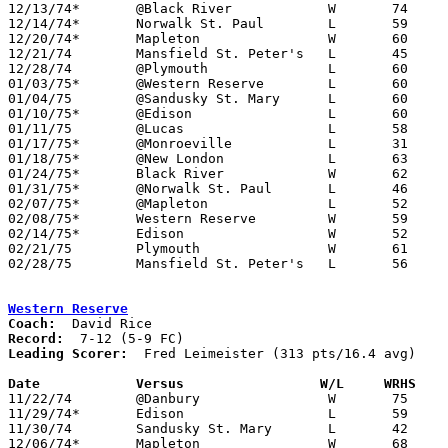
12/13/74*	@Black River		W	74	55

12/14/74*	Norwalk St. Paul	L	59	80

12/20/74*	Mapleton		W	60	56

12/21/74	Mansfield St. Peter's	L	45	85

12/28/74	@Plymouth		L	60	65

01/03/75*	@Western Reserve	L	60	79

01/04/75	@Sandusky St. Mary	L	60	70

01/10/75*	@Edison			L	60	62

01/11/75	@Lucas			L	58	66

01/17/75*	@Monroeville		L	31	69

01/18/75*	@New London		L	63	68

01/24/75*	Black River		W	62	48

01/31/75*	@Norwalk St. Paul	L	46	75

02/07/75*	@Mapleton		L	52	59

02/08/75*	Western Reserve		W	59	56

02/14/75*	Edison			W	52	50

02/21/75	Plymouth		W	61	56	Class A Sectional Tournament at Willard High School

02/28/75	Mansfield St. Peter's	L	56	94	Class A Sectional Tournament at Willard High School

Western Reserve
Coach:
Record:
Leading Scorer:
  Fred Leimeister (313 pts/16.4 avg)

Date		Versus                 W/L     WRHS   

11/22/74	@Danbury		W	75	57

11/29/74*	Edison			L	59	60

11/30/74	Sandusky St. Mary	L	42	69

12/06/74*	Mapleton		W	68	53
