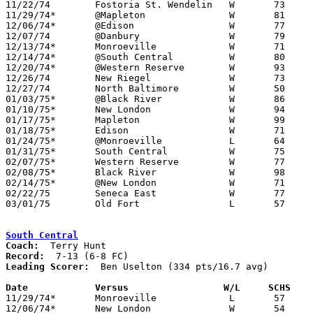

11/22/74	Fostoria St. Wendelin	W	73	50

11/29/74*	@Mapleton		W	81	39

12/06/74*	@Edison			W	77	65

12/07/74	@Danbury		W	79	41

12/13/74*	Monroeville		W	71	61

12/14/74*	@South Central		W	80	59

12/20/74*	@Western Reserve	W	93	65

12/26/74	New Riegel		W	73	50	Holiday Tournament at Northwood High School

12/27/74	North Baltimore		W	50	49	Holiday Tournament at Northwood High School

01/03/75*	@Black River		W	86	46

01/10/75*	New London		W	94	52

01/17/75*	Mapleton		W	99	57

01/18/75*	Edison			W	71	61

01/24/75*	@Monroeville		L	64	69

01/31/75*	South Central		W	75	46

02/07/75*	Western Reserve		W	77	50

02/08/75*	Black River		W	98	45

02/14/75*	@New London		W	71	69

02/22/75	Seneca East		W	77	61	Class A Sectional Tournament at Bucyrus High School

03/01/75	Old Fort		L	57	66	Class A Sectional Tournament at Bucyrus High School

South Central
Coach:
Record:
Leading Scorer:
  Ben Uselton (334 pts/16.7 avg)

Date		Versus                 W/L     SCHS   

11/29/74*	Monroeville		L	57	68

12/06/74*	New London		W	54	42
