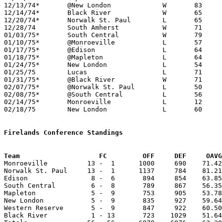
12/13/74*	@New London		W	83	73

12/14/74*	Black River		W	65	57

12/20/74*	Norwalk St. Paul	L	65	93

12/28/74	South Amherst		W	71	66

01/03/75*	South Central		W	79	60

01/10/75*	@Monroeville		L	57	86

01/17/75*	@Edison			L	64	70	OT

01/18/75*	@Mapleton		L	64	76

01/24/75*	New London		L	54	62

01/25/75	Lucas			L	71	73	2OT

01/31/75*	@Black River		W	71	68

02/07/75*	@Norwalk St. Paul	L	50	77

02/08/75*	@South Central		L	56	59

02/14/75*	Monroeville		L	12	28

02/18/75	New London		L	60	62	Class A Sectional Tournament at Willard High School - OT

Firelands Conference Standings
Team			FC         OFF     DEF     OA

Monroeville          13 -  1      1000     690    71.42
Norwalk St. Paul     13 -  1      1137     784    81.21
Edison                8 -  6       894     854    63.85
South Central         6 -  8       789     867    56.35
Mapleton              5 -  9       753     905    53.78
New London            5 -  9       835     927    59.64
Western Reserve       5 -  9       847     922    60.50
Black River           1 - 13       723    1029    51.64