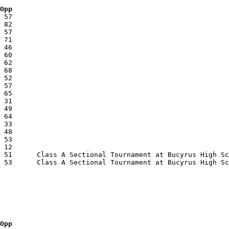
 Opp
 Opp