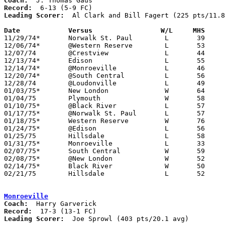
Coach:
Record:
Leading Scorer:
  Al Clark and Bill Fagert (225 pts/11.8
Date		Versus                 W/L     MHS    

11/29/74*	Norwalk St. Paul	L	39	81

12/06/74*	@Western Reserve	L	53	68

12/07/74	@Crestview		L	44	56

12/13/74*	Edison			L	55	64

12/14/74*	@Monroeville		L	46	96

12/20/74*	@South Central		L	56	60

12/28/74	@Loudonville		L	49	69

01/03/75*	New London		W	64	54

01/04/75	Plymouth		W	58	35

01/10/75*	@Black River		L	57	64

01/17/75*	@Norwalk St. Paul	L	57	99

01/18/75*	Western Reserve		W	76	64

01/24/75*	@Edison			L	56	64

01/25/75	Hillsdale		L	58	64

01/31/75*	Monroeville		L	33	46

02/07/75*	South Central		W	59	52

02/08/75*	@New London		W	52	47

02/14/75*	Black River		W	50	46

02/21/75	Hillsdale		L	52	74	Class A Sectional Tournament at Smithville High School

Monroeville
Coach:
Record:
Leading Scorer:
  Joe Sprowl (403 pts/20.1 avg)
