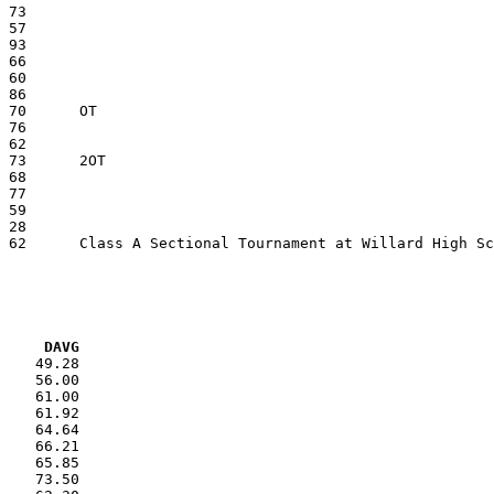
VG     DAVG
    49.28

    56.00

    61.00

    61.92

    64.64

    66.21

    65.85

    73.50
