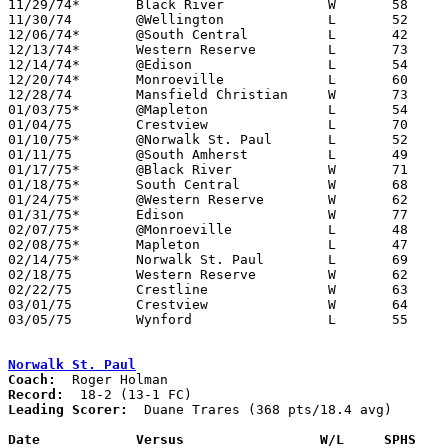

11/29/74*	Black River		W	58	43

11/30/74	@Wellington		L	52	61

12/06/74*	@South Central		L	42	54

12/13/74*	Western Reserve		L	73	83

12/14/74*	@Edison			L	54	83

12/20/74*	Monroeville		L	60	70

12/28/74	Mansfield Christian	W	73	64

01/03/75*	@Mapleton		L	54	64

01/04/75	Crestview		L	70	78

01/10/75*	@Norwalk St. Paul	L	52	94

01/11/75	@South Amherst		L	49	65

01/17/75*	@Black River		W	71	55

01/18/75*	South Central		W	68	63

01/24/75*	@Western Reserve	W	62	54

01/31/75*	Edison			W	77	70

02/07/75*	@Monroeville		L	48	71

02/08/75*	Mapleton		L	47	52

02/14/75*	Norwalk St. Paul	L	69	71

02/18/75	Western Reserve		W	62	60	Class A Sectional Tournament at Willard High School - OT

02/22/75	Crestline		W	63	51	Class A Sectional Tournament at Willard High School

03/01/75	Crestview		W	64	59	Class A Sectional Tournament at Willard High School

03/05/75	Wynford			L	55	80	Class A District Tournament at Galion High School

Norwalk St. Paul
Coach:
Record:
Leading Scorer:
  Duane Trares (368 pts/18.4 avg)

Date		Versus                 W/L     SPHS   