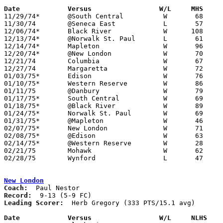
Date		Versus                 W/L     MHS    

11/29/74*	@South Central		W	68	57

11/30/74	@Seneca East		L	57	82

12/06/74*	Black River		W      108	57

12/13/74*	@Norwalk St. Paul	L	61	71

12/14/74*	Mapleton		W	96	46

12/20/74*	@New London		W	70	60

12/21/74	Columbia		W	67	62

12/27/74	Margaretta		W	72	68

01/03/75*	Edison			W	76	52

01/10/75*	Western Reserve		W	86	57

01/11/75	@Danbury		W	79	65

01/17/75*	South Central		W	69	31

01/18/75*	@Black River		W	89	49

01/24/75*	Norwalk St. Paul	W	69	64

01/31/75*	@Mapleton		W	46	33

02/07/75*	New London		W	71	48

02/08/75*	@Edison			W	63	53

02/14/75*	@Western Reserve	W	28	12

02/21/75	Mohawk			W	62	51	Class A Sectional Tournament at Bucyrus High School

02/28/75	Wynford			L	47	53	Class A Sectional Tournament at Bucyrus High School

New London
Coach:
Record:
Leading Scorer:
  Herb Gregory (333 PTS/15.1 avg)

Date		Versus                 W/L     NLHS   