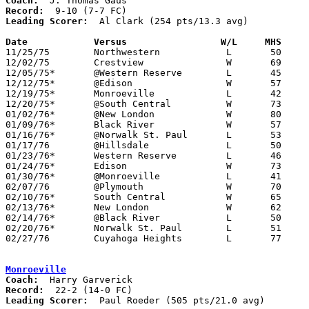
Coach:
Record:
Leading Scorer:
  Al Clark (254 pts/13.3 avg)

Date		Versus                 W/L     MHS    

11/25/75	Northwestern		L	50	58

12/02/75	Crestview		W	69	59

12/05/75*	@Western Reserve	L	45	54

12/12/75*	@Edison			W	57	45

12/19/75*	Monroeville		L	42	76

12/20/75*	@South Central		W	73	54

01/02/76*	@New London		W	80	55

01/09/76*	Black River		W	57	51

01/16/76*	@Norwalk St. Paul	L	53	71

01/17/76	@Hillsdale		L	50	65

01/23/76*	Western Reserve		L	46	65

01/24/76*	Edison			W	73	59

01/30/76*	@Monroeville		L	41	47

02/07/76	@Plymouth		W	70	66

02/10/76*	South Central		W	65	57

02/13/76*	New London		W	62	57

02/14/76*	@Black River		L	50	52

02/20/76*	Norwalk St. Paul	L	51	70

02/27/76	Cuyahoga Heights	L	77	85	Class A Sectional Tournament at Buckeye High School

Monroeville
Coach:
Record:
Leading Scorer:
  Paul Roeder (505 pts/21.0 avg)
