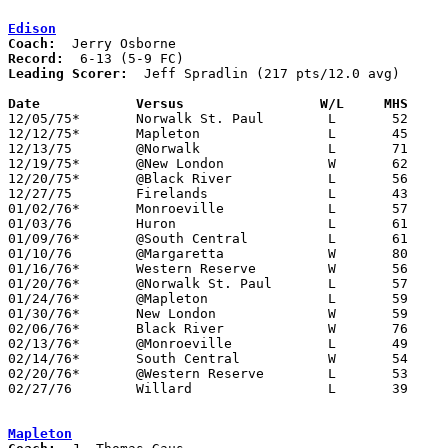
Edison
Coach:
Record:
Leading Scorer:
  Jeff Spradlin (217 pts/12.0 avg)

Date		Versus                 W/L     MHS    

12/05/75*	Norwalk St. Paul	L	52	70

12/12/75*	Mapleton		L	45	57

12/13/75	@Norwalk		L	71	74

12/19/75*	@New London		W	62	56

12/20/75*	@Black River		L	56	62

12/27/75	Firelands		L	43	87

01/02/76*	Monroeville		L	57	93

01/03/76	Huron			L	61	82

01/09/76*	@South Central		L	61	63

01/10/76	@Margaretta		W	80	56

01/16/76*	Western Reserve		W	56	54

01/20/76*	@Norwalk St. Paul	L	57	71

01/24/76*	@Mapleton		L	59	73

01/30/76*	New London		W	59	57

02/06/76*	Black River		W	76	50

02/13/76*	@Monroeville		L	49	83

02/14/76*	South Central		W	54	49

02/20/76*	@Western Reserve	L	53	72

02/27/76	Willard			L	39	78	Class AA Sectional Tournament at Sandusky

Mapleton