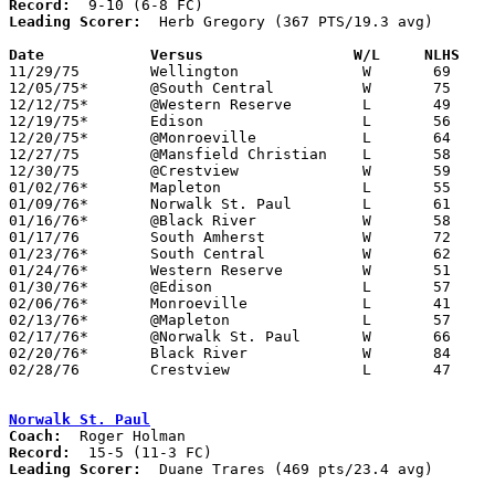
Record:
Leading Scorer:
  Herb Gregory (367 PTS/19.3 avg)

Date		Versus                 W/L     NLHS   

11/29/75	Wellington		W	69	58

12/05/75*	@South Central		W	75	64

12/12/75*	@Western Reserve	L	49	55

12/19/75*	Edison			L	56	62

12/20/75*	@Monroeville		L	64	81

12/27/75	@Mansfield Christian	L	58	61

12/30/75	@Crestview		W	59	54

01/02/76*	Mapleton		L	55	80

01/09/76*	Norwalk St. Paul	L	61	76

01/16/76*	@Black River		W	58	54

01/17/76	South Amherst		W	72	43

01/23/76*	South Central		W	62	60

01/24/76*	Western Reserve		W	51	50

01/30/76*	@Edison			L	57	59

02/06/76*	Monroeville		L	41	50

02/13/76*	@Mapleton		L	57	62

02/17/76*	@Norwalk St. Paul	W	66	64

02/20/76*	Black River		W	84	60

02/28/76	Crestview		L	47	49	Class A Sectional Tournament at Willard High School

Norwalk St. Paul
Coach:
Record:
Leading Scorer:
  Duane Trares (469 pts/23.4 avg)
