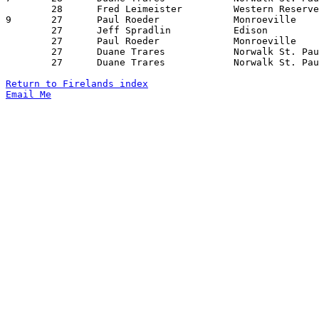
	28	Fred Leimeister		Western Reserve		Black River		01/30/1976

9	27	Paul Roeder		Monroeville		Edison			01/02/1976

	27	Jeff Spradlin		Edison			New London		01/30/1976

	27	Paul Roeder		Monroeville		Edison			02/13/1976

	27	Duane Trares		Norwalk St. Paul	Black River		02/13/1976

	27	Duane Trares		Norwalk St. Paul	New London		02/17/1976

Return to Firelands index
Email Me