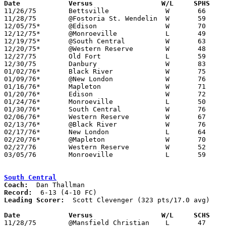
Date		Versus                 W/L     SPHS   

11/26/75	Bettsville		W	66	57

11/28/75	@Fostoria St. Wendelin	W	59	48

12/05/75*	@Edison			W	70	52

12/12/75*	@Monroeville		L	49	53

12/19/75*	@South Central		W	63	62

12/20/75*	@Western Reserve	W	48	46

12/27/75	Old Fort		L	59	66	Holiday Tournament at Sandusky St. Mary High School

12/30/75	Danbury			W	83	58	Holiday Tournament at Sandusky St. Mary High School

01/02/76*	Black River		W	75	49

01/09/76*	@New London		W	76	61

01/16/76*	Mapleton		W	71	53

01/20/76*	Edison			W	72	57

01/24/76*	Monroeville		L	50	51

01/30/76*	South Central		W	76	60

02/06/76*	Western Reserve		W	67	45

02/13/76*	@Black River		W	76	48

02/17/76*	New London		L	64	66

02/20/76*	@Mapleton		W	70	51

02/27/76	Western Reserve		W	52	43	Class A Sectional Tournament at Willard High School

03/05/76	Monroeville		L	59	60	Class A Sectional Tournament at Willard High School

South Central
Coach:
Record:
Leading Scorer:
  Scott Clevenger (323 pts/17.0 avg)

Date		Versus                 W/L     SCHS   

11/28/75	@Mansfield Christian	L	47	52
