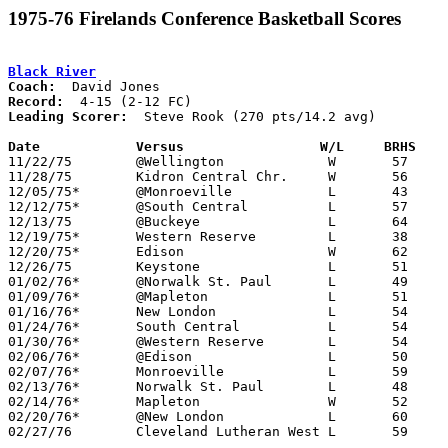
1975-76 Firelands Conference Basketball Scores
Black River
Coach:
Record:
Leading Scorer:
  Steve Rook (270 pts/14.2 avg)

Date		Versus                 W/L     BRHS   

11/22/75	@Wellington		W	57	56

11/28/75	Kidron Central Chr.	W	56	53

12/05/75*	@Monroeville		L	43	69

12/12/75*	@South Central		L	57	60	OT

12/13/75	@Buckeye		L	64	90

12/19/75*	Western Reserve		L	38	52

12/20/75*	Edison			W	62	56

12/26/75	Keystone		L	51	58

01/02/76*	@Norwalk St. Paul	L	49	75

01/09/76*	@Mapleton		L	51	57

01/16/76*	New London		L	54	58

01/24/76*	South Central		L	54	58

01/30/76*	@Western Reserve	L	54	68

02/06/76*	@Edison			L	50	76

02/07/76*	Monroeville		L	59	86

02/13/76*	Norwalk St. Paul	L	48	76

02/14/76*	Mapleton		W	52	50

02/20/76*	@New London		L	60	84

02/27/76	Cleveland Lutheran West	L	59	79	Class A Sectional Tournament at Buckeye High School
