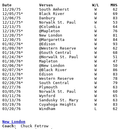
Date		Versus                 W/L     MHS    

11/29/75	South Amherst		W	62	41

12/05/75*	Black River		W	69	43

12/06/75	Danbury			W	83	45

12/12/75*	Norwalk St. Paul	W	53	49

12/13/75	@Columbia		L	64	72

12/19/75*	@Mapleton		W	76	42

12/20/75*	New London		W	81	64

12/30/75	@Margaretta		W	84	40

01/02/76*	@Edison			W	93	57

01/09/76*	@Western Reserve	W	62	37

01/16/76*	@South Central		W	68	39

01/24/76*	@Norwalk St. Paul	W	51	50

01/30/76*	Mapleton		W	47	41

02/06/76*	@New London		W	50	41

02/07/76*	@Black River		W	86	59

02/13/76*	Edison			W	83	49

02/14/76*	Western Reserve		W	78	61

02/20/76*	South Central		W	79	52

02/27/76	Plymouth		W	63	56	Class A Sectional TOurnament at Willard High School

03/05/76	Norwalk St. Paul	W	60	59	Class A Sectional TOurnament at Willard High School

03/11/76	Wynford			W	65	41	Class A District Tournament at Galion High School

03/13/76	Sandusky St. Mary	W	63	55	Class A District Tournament at Galion High School

03/19/76	Cuyahoga Heights	W	83	81	Class A Regional Tournament at Canton Fieldhouse

03/20/76	Windham			L	62	63	Class A Regional Tournament at Canton Fieldhouse

New London
Coach: