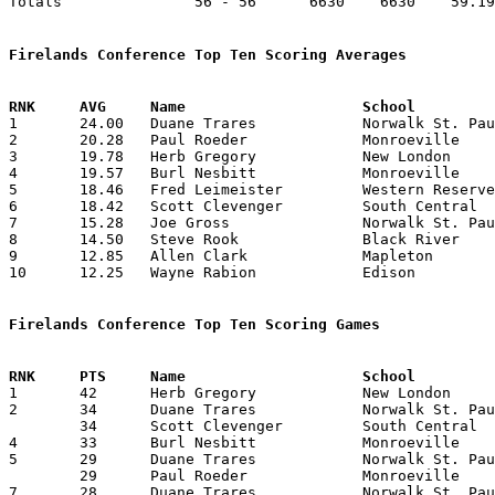
Totals               56 - 56      6630    6630    59.19
Firelands Conference Top Ten Scoring Averages

1	24.00	Duane Trares		Norwalk St. Paul	336	14

2	20.28	Paul Roeder		Monroeville		284	14

3	19.78	Herb Gregory		New London		277	14

4	19.57	Burl Nesbitt		Monroeville		274	14

5	18.46	Fred Leimeister		Western Reserve		240	13

6	18.42	Scott Clevenger		South Central		258	14

7	15.28	Joe Gross		Norwalk St. Paul	214	14

8	14.50	Steve Rook		Black River		203	14

9	12.85	Allen Clark		Mapleton		180	14

10	12.25	Wayne Rabion		Edison			 98	 8

Firelands Conference Top Ten Scoring Games

1	42	Herb Gregory		New London		Black River		02/20/1976

2	34	Duane Trares		Norwalk St. Paul	Black River		01/02/1976

	34	Scott Clevenger		South Central		New London		01/23/1976

4	33	Burl Nesbitt		Monroeville		New London		12/20/1975

5	29	Duane Trares		Norwalk St. Paul	Edison			12/05/1975

	29	Paul Roeder		Monroeville		South Central		01/16/1976

7	28	Duane Trares		Norwalk St. Paul	South Central		12/19/1975
