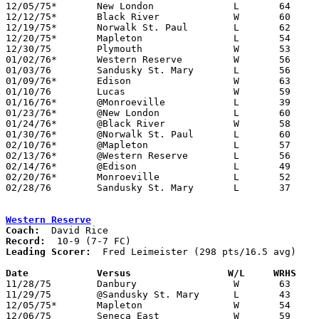
12/05/75*	New London		L	64	75

12/12/75*	Black River		W	60	57	OT

12/19/75*	Norwalk St. Paul	L	62	63

12/20/75*	Mapleton		L	54	73

12/30/75	Plymouth		W	53	51

01/02/76*	Western Reserve		W	56	55

01/03/76	Sandusky St. Mary	L	56	71

01/09/76*	Edison			W	63	61

01/10/76	Lucas			W	59	40

01/16/76*	@Monroeville		L	39	68

01/23/76*	@New London		L	60	62

01/24/76*	@Black River		W	58	54

01/30/76*	@Norwalk St. Paul	L	60	76

02/10/76*	@Mapleton		L	57	65

02/13/76*	@Western Reserve	L	56	66

02/14/76*	@Edison			L	49	54

02/20/76*	Monroeville		L	52	79

02/28/76	Sandusky St. Mary	L	37	71	Class A Sectional Tournament at Willard High School

Western Reserve
Coach:
Record:
Leading Scorer:
  Fred Leimeister (298 pts/16.5 avg)

Date		Versus                 W/L     WRHS   

11/28/75	Danbury			W	63	41

11/29/75	@Sandusky St. Mary	L	43	53

12/05/75*	Mapleton		W	54	45

12/06/75	Seneca East		W	59	57
