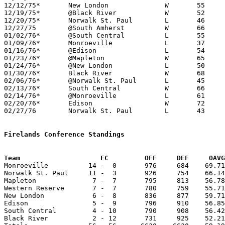
12/12/75*	New London		W	55	49

12/19/75*	@Black River		W	52	38

12/20/75*	Norwalk St. Paul	L	46	48

12/27/75	@South Amherst		W	66	49

01/02/76*	@South Central		L	55	56

01/09/76*	Monroeville		L	37	62

01/16/76*	@Edison			L	54	56

01/23/76*	@Mapleton		W	65	46

01/24/76*	@New London		L	50	51

01/30/76*	Black River		W	68	54

02/06/76*	@Norwalk St. Paul	L	45	67

02/13/76*	South Central		W	66	56

02/14/76*	@Monroeville		L	61	78

02/20/76*	Edison			W	72	53

02/27/76	Norwalk St. Paul	L	43	52	Class A Sectional Tournament at Willard High School

Firelands Conference Standings
Team			FC         OFF     DEF     OA

Monroeville          14 -  0       976     684    69.71
Norwalk St. Paul     11 -  3       926     754    66.14
Mapleton              7 -  7       795     813    56.78
Western Reserve       7 -  7       780     759    55.71
New London            6 -  8       836     877    59.71
Edison                5 -  9       796     910    56.85
South Central         4 - 10       790     908    56.42
Black River           2 - 12       731     925    52.21